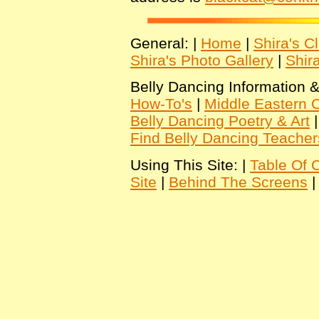
General: |
Home
|
Shira's C
Shira's Photo Gallery
|
Shir
Belly Dancing Information &
How-To's
|
Middle Eastern C
Belly Dancing Poetry & Art
Find Belly Dancing Teacher
Using This Site: |
Table Of 
Site
|
Behind The Screens
|