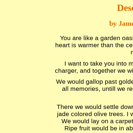
Des
by Jame
You are like a garden oasi
heart is warmer than the cen
I want to take you into 
charger, and together we wil
We would gallop past golden
all memories, untill we r
There we would settle down
jade colored olive trees. I
We would lay on a carpet
Ripe fruit would be in 