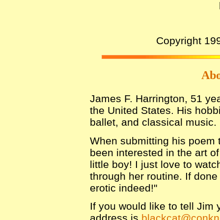
Copyright 19
Abo
James F. Harrington, 51 yea
the United States. His hobb
ballet, and classical music.
When submitting his poem to
been interested in the art o
little boy! I just love to wa
through her routine. If done
erotic indeed!"
If you would like to tell Ji
address is
blackcat@conkn