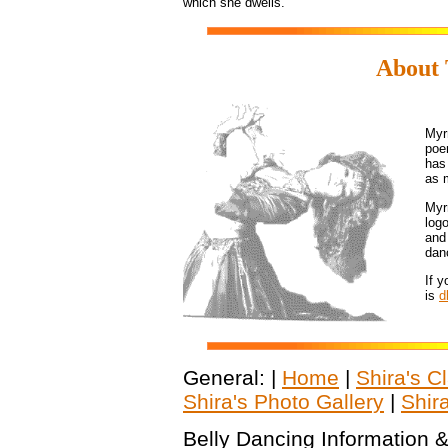
which she dwells.
About 
Myr
poe
has
as 
Myr
log
and
dan
If 
is
d
General: |
Home
|
Shira's C
Shira's Photo Gallery
|
Shir
Belly Dancing Information &