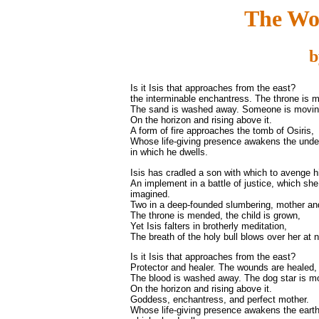
The Wo
b
Is it Isis that approaches from the east?
the interminable enchantress. The throne is 
The sand is washed away. Someone is movi
On the horizon and rising above it.
A form of fire approaches the tomb of Osiris,
Whose life-giving presence awakens the unde
in which he dwells.
Isis has cradled a son with which to avenge h
An implement in a battle of justice, which she
imagined.
Two in a deep-founded slumbering, mother and
The throne is mended, the child is grown,
Yet Isis falters in brotherly meditation,
The breath of the holy bull blows over her at n
Is it Isis that approaches from the east?
Protector and healer. The wounds are healed,
The blood is washed away. The dog star is m
On the horizon and rising above it.
Goddess, enchantress, and perfect mother.
Whose life-giving presence awakens the earth