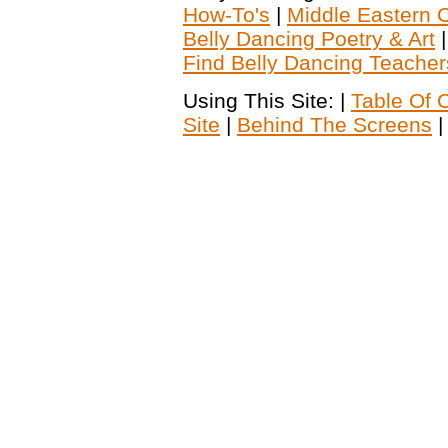
How-To's
|
Middle Eastern C
Belly Dancing Poetry & Art
Find Belly Dancing Teacher
Using This Site: |
Table Of 
Site
|
Behind The Screens
|