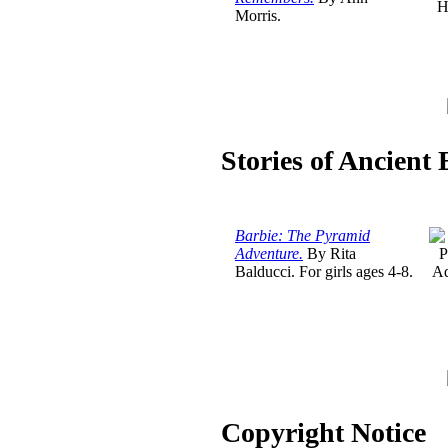
Morris.
Stories of Ancient
Barbie: The Pyramid
Adventure.
By Rita
Balducci. For girls ages 4-8.
Copyright Notice