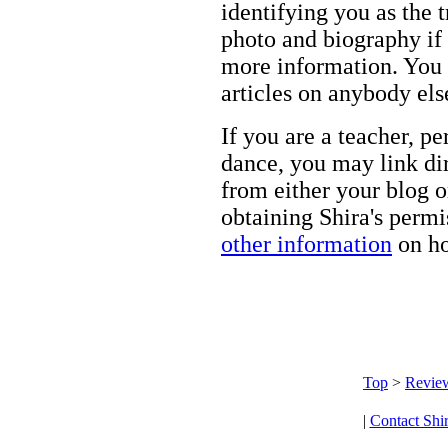
identifying you as the 
photo and biography if 
more information. You m
articles on anybody els
If you are a teacher, p
dance, you may link dir
from either your blog o
obtaining Shira's permi
other information
on ho
Top
>
Revie
|
Contact Shi