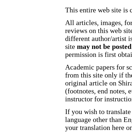
This entire web site is 
All articles, images, fo
reviews on this web site
different author/artist 
site
may not be posted
permission is first obt
Academic papers for s
from this site only if t
original article on Shir
(footnotes, end notes, 
instructor for instructi
If you wish to translate
language other than Eng
your translation here o