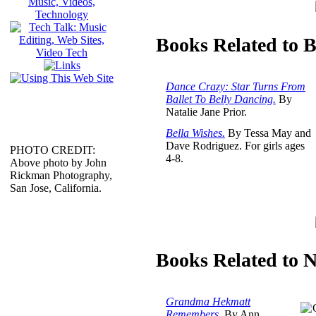
Books Related to B
Dance Crazy: Star Turns From
Ballet To Belly Dancing.
By
Natalie Jane Prior.
Bella Wishes.
By Tessa May and
Dave Rodriguez. For girls ages
PHOTO CREDIT:
4-8.
Above photo by John
Rickman Photography,
San Jose, California.
Books Related to 
Grandma Hekmatt
Remembers.
By Ann