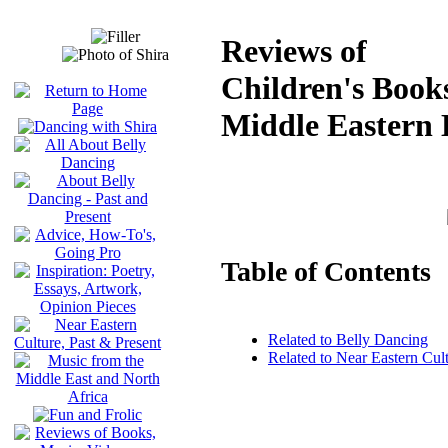
Reviews of
Children's Books
Middle Eastern 
Table of Contents
Related to Belly Dancing
Related to Near Eastern Cul