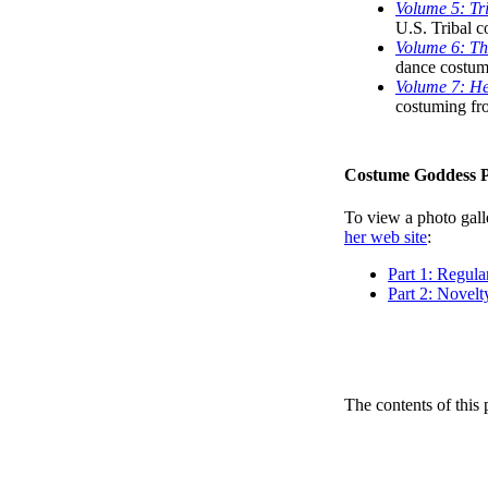
Volume 5: Tri
U.S. Tribal c
Volume 6: Thr
dance costum
Volume 7: He
costuming fr
Costume Goddess 
To view a photo galle
her web site
:
Part 1: Regul
Part 2: Novel
The contents of this