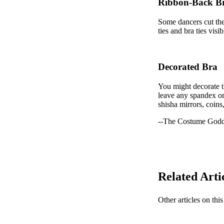
Ribbon-Back B
Some dancers cut the 
ties and bra ties vis
Decorated Bra
You might decorate th
leave any spandex or 
shisha mirrors, coins
--The Costume Godd
Related Arti
Other articles on this