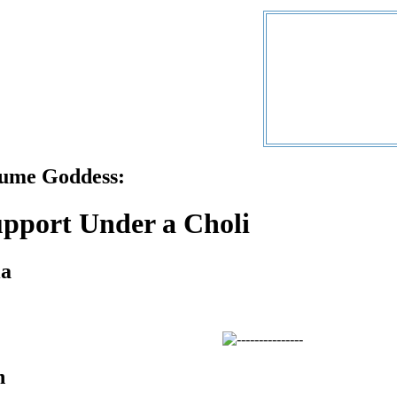
tume Goddess:
pport Under a Choli
ia
n