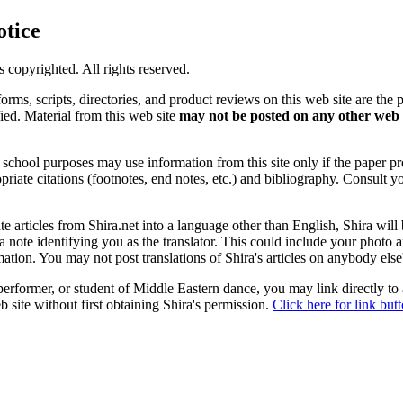
otice
is copyrighted. All rights reserved.
forms, scripts, directories, and product reviews on this web site are the 
ified. Material from this web site
may not be posted on any other web 
chool purposes may use information from this site only if the paper prop
priate citations (footnotes, end notes, etc.) and bibliography. Consult y
ate articles from Shira.net into a language other than English, Shira will
a note identifying you as the translator. This could include your photo 
ation. You may not post translations of Shira's articles on anybody els
 performer, or student of Middle Eastern dance, you may link directly to
 site without first obtaining Shira's permission.
Click here for link but