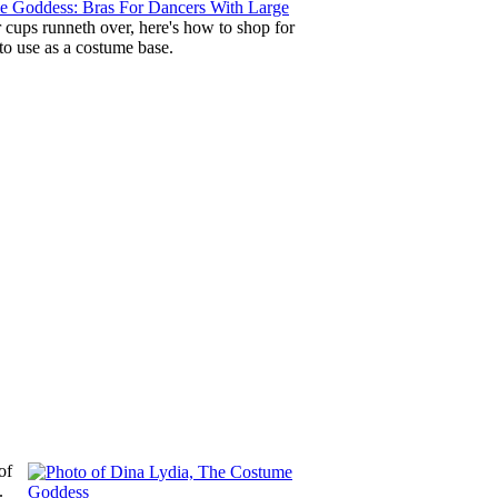
 Goddess: Bras For Dancers With Large
 cups runneth over, here's how to shop for
 to use as a costume base.
of
.