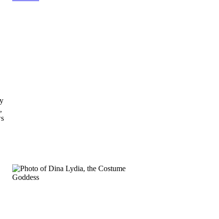
ly
,
ws