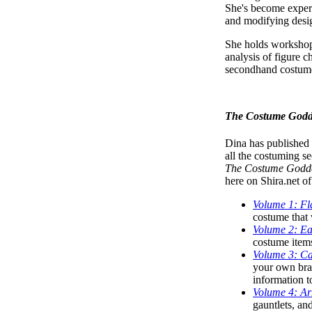
She's become expert
and modifying design
She holds workshops
analysis of figure ch
secondhand costume
The Costume Godde
Dina has published 
all the costuming se
The Costume Goddes
here on Shira.net o
Volume 1: Fl
costume that w
Volume 2: Ea
costume items
Volume 3: Ca
your own bra/
information t
Volume 4: Ar
gauntlets, an