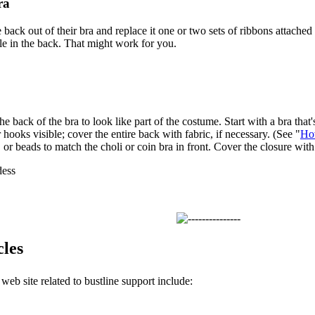
ra
back out of their bra and replace it one or two sets of ribbons attached 
ible in the back. That might work for you.
e back of the bra to look like part of the costume. Start with a bra that's
hooks visible; cover the entire back with fabric, if necessary. (See "
Ho
, or beads to match the choli or coin bra in front. Cover the closure wit
ess
cles
 web site related to bustline support include: