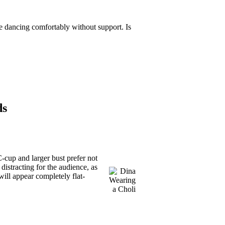
ne dancing comfortably without support. Is
ds
-cup and larger bust prefer not
 distracting for the audience, as
ill appear completely flat-