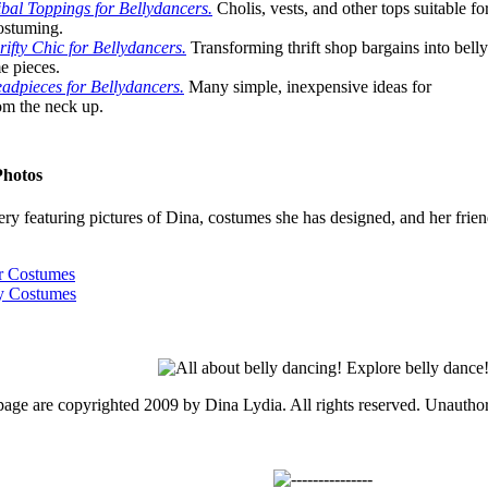
bal Toppings for Bellydancers.
Cholis, vests, and other tops suitable fo
ostuming.
ifty Chic for Bellydancers.
Transforming thrift shop bargains into belly
e pieces.
adpieces for Bellydancers.
Many simple, inexpensive ideas for
om the neck up.
Photos
ry featuring pictures of Dina, costumes she has designed, and her frien
ar Costumes
ty Costumes
 page are copyrighted 2009 by Dina Lydia. All rights reserved. Unauthor