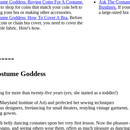
ume Goddess: Buying Coins For A Costume.
Ask The Costume
to shop for coins that match your coin belt to
Bustlines.
If your
ng your bra or making other accessories.
a large-sized bra
tume Goddess: How To Cover A Bra.
Before
coin or chain bra cover, you need to cover the
ble fabric. Here's how.
ostume Goddess
 for more than twenty-five years (yes, she started as a toddler!)
 (Maryland Institute of Art) and perfected her sewing techniques
us designers, freelancing for small theaters, restyling vintage garments,
ng gowns.
ith belly dancing costumes upon her very first lesson. Now the pleasure 
igns, and seeing others wear them, offers as much pleasure as dancing