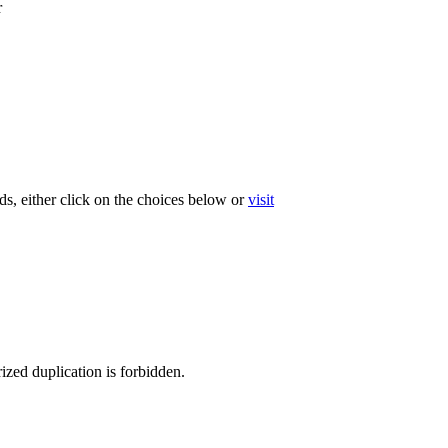
r
ds, either click on the choices below or
visit
ized duplication is forbidden.