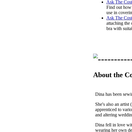
Ask The Cost
Find out how 
use in coveri
Ask The Cos
attaching the 
bra with suita
About the C
Dina has been sewing
She's also an artist
apprenticed to vario
and altering weddi
Dina fell in love w
wearing her own des