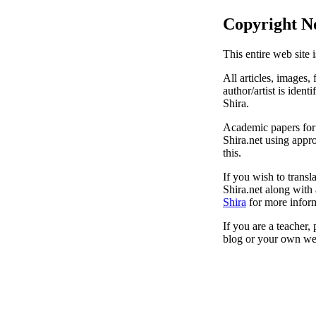
Copyright N
This entire web site 
All articles, images, 
author/artist is ident
Shira.
Academic papers for s
Shira.net using appro
this.
If you wish to transl
Shira.net along with 
Shira
for more inform
If you are a teacher,
blog or your own web