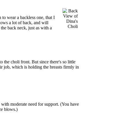
n to wear a backless one, that I
ows a lot of back, and will
o the back neck, just as with a
the choli front. But since there's so little
ir job, which is holding the breasts firmly in
hose with moderate need for support. (You have
ze blows.)