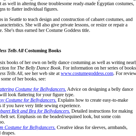
 as well in altering those troublesome ready-made Egyptian costumes,
s to flatter individual figures.
 in Seattle to teach design and construction of cabaret costumes, and
aracteristics. She will also give private lessons, or resize or repair a
. She's thus earned her Costume Goddess title.
ss Tells All
Costuming Books
six books of her own on belly dance costuming as well as writing near
ction for
The Belly Dance Book
. For information on her series of books
s Tells All
, see her web site at
www.costumegoddess.com
. For revie
f some of her books, see:
attering Costume for Bellydancers.
Advice on designing a belly dance
ill look flattering for your figure type.
sy Costume for Bellydancers.
Explains how to create easy-to-make
 if you have very little sewing experience.
baret Belt and Bra for Bellydancers.
Detailed instructions for making
belt set. Emphasis on the beaded/sequined look, but some coin
oo.
m Costume for Bellydancers.
Creative ideas for sleeves, armbands,
d drapes.