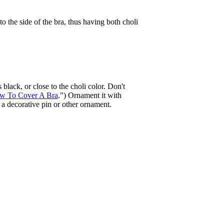
to the side of the bra, thus having both choli
 black, or close to the choli color. Don't
w To Cover A Bra
.") Ornament it with
h a decorative pin or other ornament.