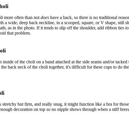
holi
li more often than not
does
have a back, so there is no traditional reaso
h a wide, deep back neckline, in a scooped, square, or V shape, still sh
h, as in the photo. If it tends to slip off the shoulder, add ribbon ties t
void that problem.
oli
inside of the choli on a band attached at the side seams and/or tacked to 
he back neck of the choli together, it's difficult for these cups to do the
li
 is stretchy but firm, and really snug, it might function like a bra for t
 enough decoration on top so no nipple shows through when a stiff bree