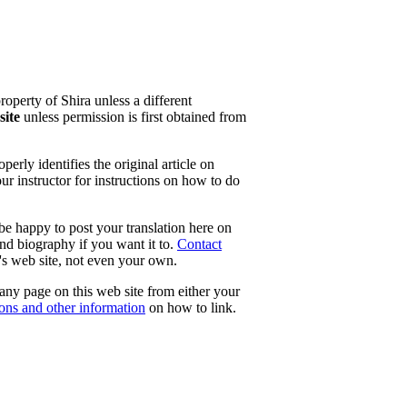
property of Shira unless a different
site
unless permission is first obtained from
erly identifies the original article on
our instructor for instructions on how to do
 be happy to post your translation here on
and biography if you want it to.
Contact
e's web site, not even your own.
 any page on this web site from either your
tons and other information
on how to link.