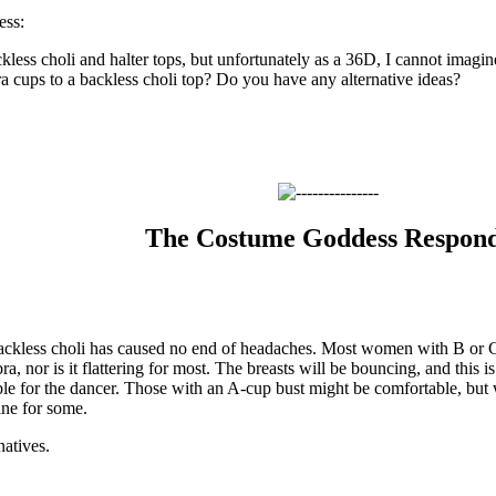
ss:
ckless choli and halter tops, but unfortunately as a 36D, I cannot imagi
ra cups to a backless choli top? Do you have any alternative ideas?
The Costume Goddess Respon
backless choli has caused no end of headaches. Most women with B or C
a, nor is it flattering for most. The breasts will be bouncing, and this is
le for the dancer. Those with an A-cup bust might be comfortable, but w
ine for some.
natives.