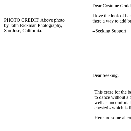
Dear Costume Godde
I love the look of ba
PHOTO CREDIT: Above photo
there a way to add b
by John Rickman Photography,
San Jose, California.
--Seeking Support
Dear Seeking,
This craze for the 
to dance without a br
well as uncomfortab
chested - which is f
Here are some alter