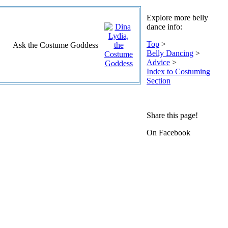
Explore more belly
dance info:
Top
>
Ask the Costume Goddess
Belly Dancing
>
Advice
>
Index to Costuming
Section
Share this page!
On Facebook