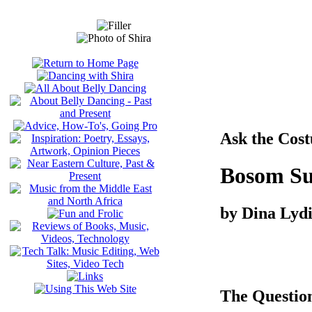
Ask the Cos
Bosom Su
by Dina Lyd
The Questio