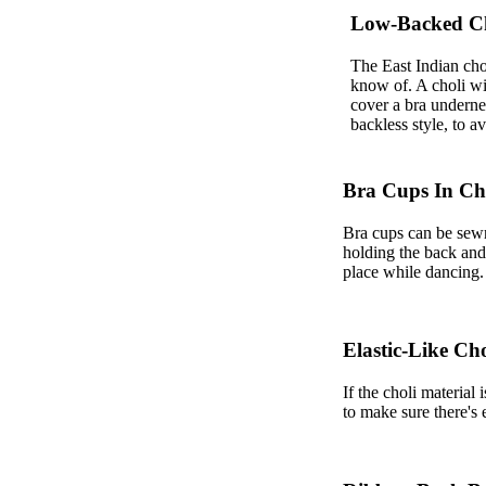
Low-Backed C
The East Indian cho
know of. A choli wit
cover a bra underneat
backless style, to a
Bra Cups In Ch
Bra cups can be sewn 
holding the back and t
place while dancing.
Elastic-Like Cho
If the choli material
to make sure there's