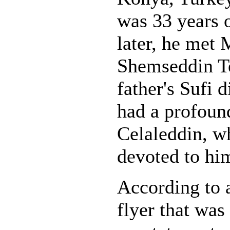
was 33 years o
later, he met
Shemseddin Te
father's Sufi d
had a profound
Celaleddin, 
devoted to hi
According to 
flyer that was 