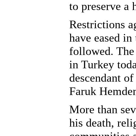
to preserve a h
Restrictions a
have eased in 
followed. The 
in Turkey toda
descendant o
Faruk Hemdem
More than seve
his death, rel
communities a