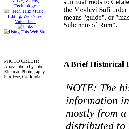
spiritual roots to Cel
the Mevlevi Sufi order
means "guide", or "ma
Sultanate of Rum".
PHOTO CREDIT:
A Brief Historical
Above photo by John
Rickman Photography,
San Jose, California.
NOTE: The his
information in
mostly from a
distributed to