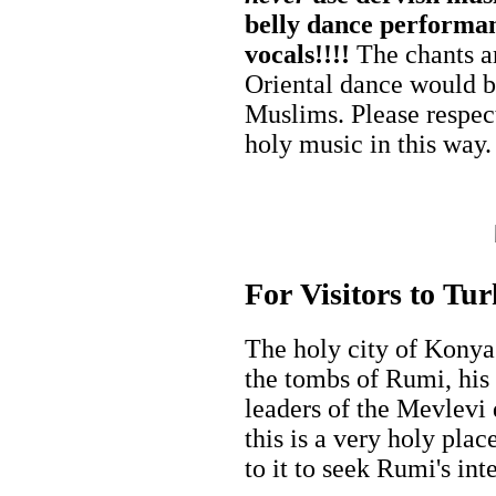
belly dance performanc
vocals!!!!
The chants ar
Oriental dance would 
Muslims. Please respect
holy music in this way.
For Visitors to Tu
The holy city of Konya
the tombs of Rumi, his f
leaders of the Mevlevi 
this is a very holy pl
to it to seek Rumi's int