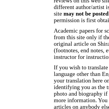
reviews on this web site
different author/artist 
site
may not be posted
permission is first obt
Academic papers for s
from this site only if t
original article on Shir
(footnotes, end notes, 
instructor for instructi
If you wish to translate
language other than Eng
your translation here o
identifying you as the 
photo and biography if 
more information. You m
articles on anybody els