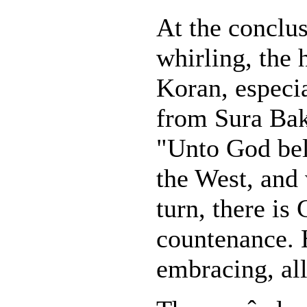
At the conclus
whirling, the 
Koran, especia
from Sura Bak
"Unto God bel
the West, and
turn, there is 
countenance. H
embracing, al