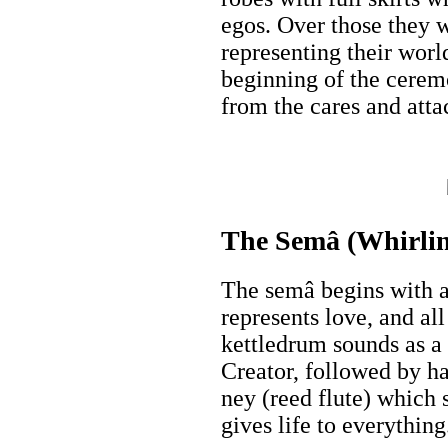
egos. Over those they 
representing their wor
beginning of the cerem
from the cares and atta
The Semâ (Whirlin
The semâ begins with a
represents love, and al
kettledrum sounds as a 
Creator, followed by h
ney (reed flute) which
gives life to everything