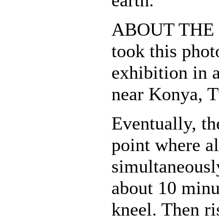
earth.
ABOUT THE 
took this phot
exhibition in 
near Konya, T
Eventually, t
point where al
simultaneousl
about 10 minut
kneel. Then ri