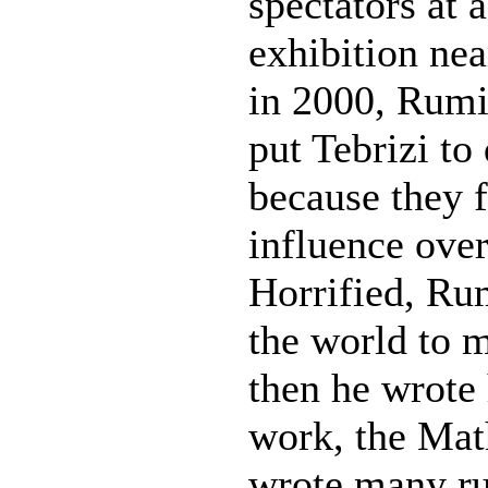
spectators at 
exhibition ne
in 2000, Rumi
put Tebrizi to
because they 
influence over
Horrified, Ru
the world to m
then he wrote 
work, the Mat
wrote many ru