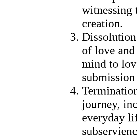
witnessing 
creation.
Dissolution
of love and 
mind to lov
submission
Termination
journey, in
everyday li
subservienc