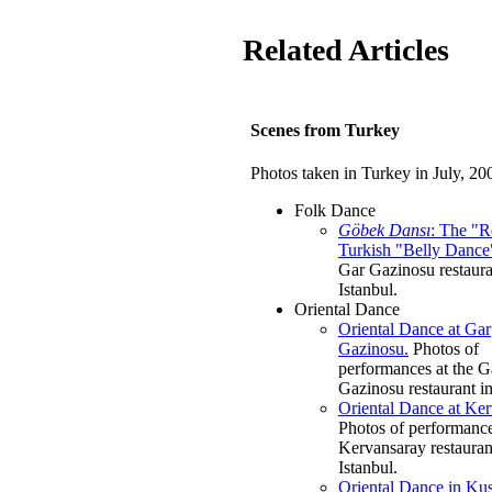
Related Articles
Scenes from Turkey
Photos taken in Turkey in July, 20
Folk Dance
Göbek Dansı
: The "R
Turkish "Belly Dance
Gar Gazinosu restaura
Istanbul.
Oriental Dance
Oriental Dance at Gar
Gazinosu.
Photos of
performances at the G
Gazinosu restaurant in
Oriental Dance at Ker
Photos of performance
Kervansaray restauran
Istanbul.
Oriental Dance in Kus