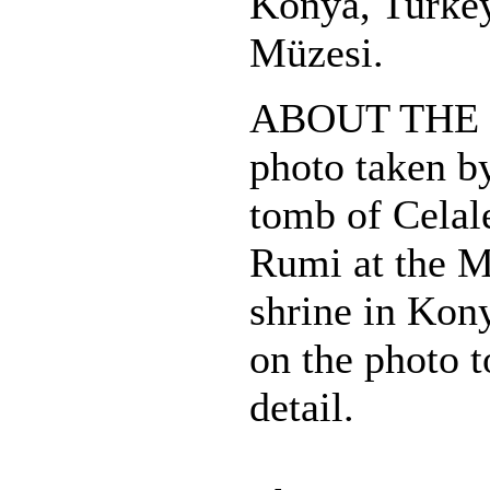
Konya, Turkey
Müzesi.
ABOUT THE 
photo taken b
tomb of Cela
Rumi at the 
shrine in Kon
on the photo t
detail.