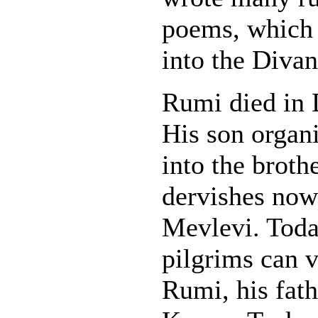
poems, which 
into the Divan
Rumi died in 
His son organi
into the broth
dervishes now
Mevlevi. Today
pilgrims can v
Rumi, his fath