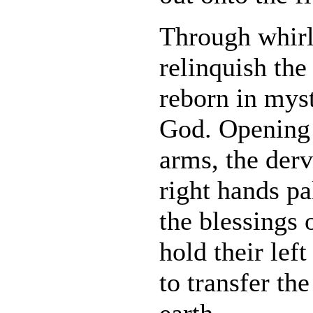
Through whirl
relinquish the 
reborn in mys
God. Opening 
arms, the derv
right hands pa
the blessings 
hold their le
to transfer the