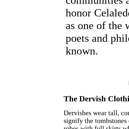
honor Celale
as one of the 
poets and phi
known.
The Dervish Cloth
Dervishes wear tall, co
signify the tombstones 
robes with full skirts w