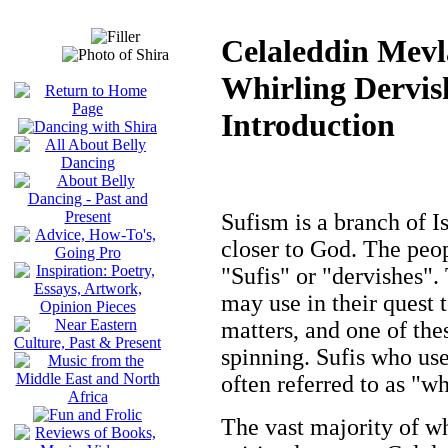
Celaleddin Mev
Whirling Dervis
Introduction
Sufism is a branch of I
closer to God. The peo
"Sufis" or "dervishes".
may use in their quest t
matters, and one of the
spinning. Sufis who us
often referred to as "wh
The vast majority of wh