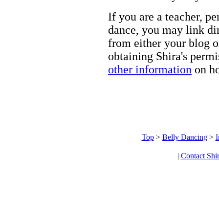
If you are a teacher, p
dance, you may link dir
from either your blog o
obtaining Shira's permi
other information
on ho
Top
>
Belly Dancing
>
I
|
Contact Shi