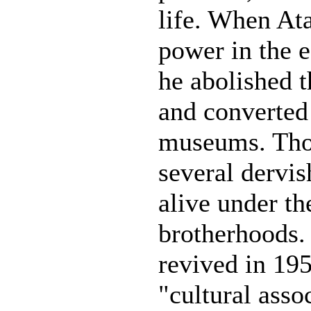
life. When At
power in the e
he abolished t
and converted
museums. Tho
several dervi
alive under th
brotherhoods.
revived in 19
"cultural asso