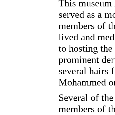
This museum /
served as a m
members of th
lived and medi
to hosting the
prominent derv
several hairs 
Mohammed on 
Several of the
members of th