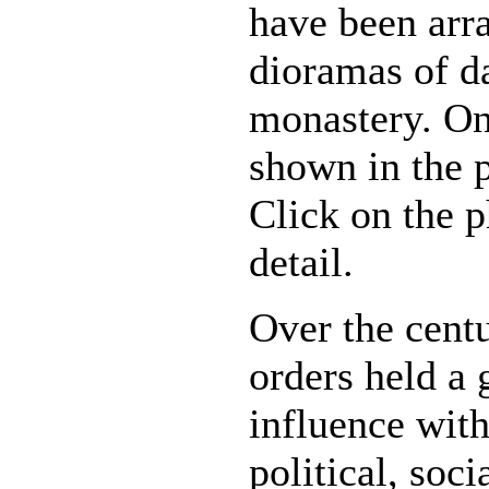
have been arr
dioramas of da
monastery. One
shown in the p
Click on the 
detail.
Over the centu
orders held a 
influence wit
political, soc