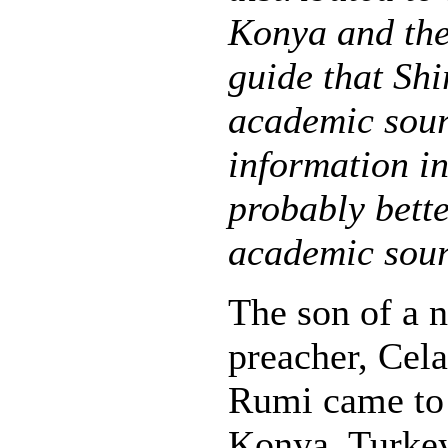
Konya and the
guide that Shi
academic sour
information in 
probably bette
academic sour
The son of a 
preacher, Cel
Rumi came to l
Konya, Turkey