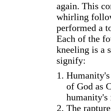
again. This c
whirling follo
performed a to
Each of the fo
kneeling is a 
signify:
Humanity's 
of God as C
humanity's 
The raptur