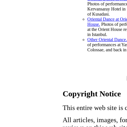
Photos of performance
Kervansaray Hotel in 
of Kusadasi.
Oriental Dance at Ori
House.
Photos of per
at the Orient House re
in Istanbul.
Other Oriental Dance.
of performances at Ya
Colossae, and back in 
Copyright Notice
This entire web site is 
All articles, images, fo