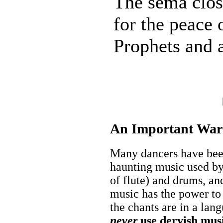
The semâ clos
for the peace o
Prophets and a
An Important War
Many dancers have been
haunting music used by
of flute) and drums, a
music has the power to
the chants are in a lan
never
use dervish musi