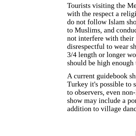
Tourists visiting the 
with the respect a reli
do not follow Islam sho
to Muslims, and conduc
not interfere with thei
disrespectful to wear sh
3/4 length or longer wo
should be high enough 
A current guidebook sho
Turkey it's possible to
to observers, even non-
show may include a port
addition to village dan