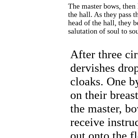
The master bows, then l
the hall. As they pass t
head of the hall, they 
salutation of soul to s
After three cir
dervishes drop
cloaks. One b
on their breas
the master, bo
receive instru
out onto the fl