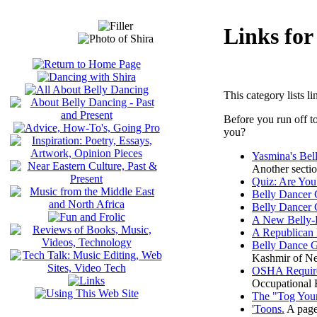
Links for
This category lists l
Before you run off t
you?
Yasmina's Be
Another sectio
Quiz: Are You
Belly Dancer
Belly Dancer
A New Belly-
A Republican 
Belly Dance G
Kashmir of N
OSHA Require
Occupational H
The "Tog Your
'Toons.
A page 