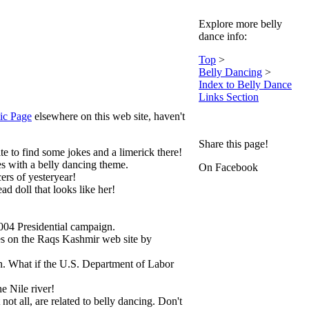
Explore more belly
dance info:
Top
>
Belly Dancing
>
Index to Belly Dance
Links Section
ic Page
elsewhere on this web site, haven't
Share this page!
 to find some jokes and a limerick there!
es with a belly dancing theme.
On Facebook
rs of yesteryear!
d doll that looks like her!
04 Presidential campaign.
es on the Raqs Kashmir web site by
n. What if the U.S. Department of Labor
e Nile river!
ot all, are related to belly dancing. Don't