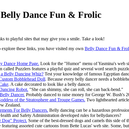
 Belly Dance Fun & Frolic
inks to playful sites that may give you a smile. Take a look!
o explore these links, you
have
visited my own
Belly Dance Fun & Frol
lly Dance Home Page.
Look for the "Humor" menu of Yasmina's web site
n called Puzzlers features a playful quiz and several word search puzzl
 a Belly Dancing Whiz?
Test your knowledge of famous Egyptian dance
 Custom Bobblehead Doll
. Because every belly dancer needs a bobblehea
 Cake
. A cake decorated to look like a belly dancer.
Dancing Robot.
"She can shimmy, she can roll, she can back-bend."
Belly Dancer.
Probably danced to raise money for George W. Bush's 20
oddess of the Stratosphere and Troupe Games.
Two lighthearted articl
ew Zealand.
ments For Belly Dancers.
Belly dancing can be a hazardous professio
ealth and Safety Administration developed rules for bellydancers?
 Dog" Project.
Some of the best-dressed dogs and camels this side of th
featuring assorted cute cartoons from Bette Lucas' web site. Some, but n