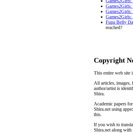
Games2Girls: 
Games2Girls: 
Games2Girls: 
Games2Girls: 
Fupa Belly Da
reached?
Copyright N
This entire web site 
All articles, images, 
author/artist is ident
Shira.
Academic papers for s
Shira.net using appro
this.
If you wish to transl
Shira.net along with 