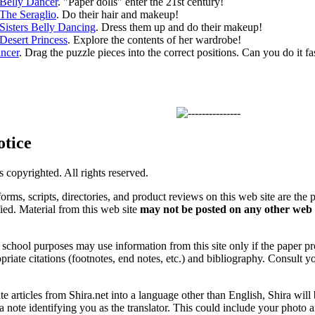
Belly Dancer
. "Paper dolls" enter the 21st century!
The Seraglio
. Do their hair and makeup!
Sisters Belly Dancing
. Dress them up and do their makeup!
Desert Princess
. Explore the contents of her wardrobe!
ncer
. Drag the puzzle pieces into the correct positions. Can you do it fa
otice
is copyrighted. All rights reserved.
forms, scripts, directories, and product reviews on this web site are the 
ified. Material from this web site
may not be posted on any other web 
chool purposes may use information from this site only if the paper prop
priate citations (footnotes, end notes, etc.) and bibliography. Consult y
ate articles from Shira.net into a language other than English, Shira will
a note identifying you as the translator. This could include your photo 