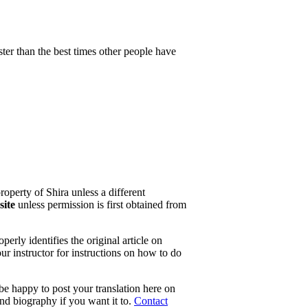
ster than the best times other people have
property of Shira unless a different
site
unless permission is first obtained from
erly identifies the original article on
our instructor for instructions on how to do
 be happy to post your translation here on
and biography if you want it to.
Contact