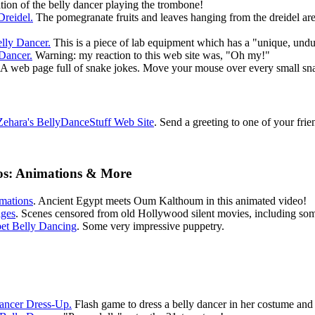
tion of the belly dancer playing the trombone!
Dreidel.
The pomegranate fruits and leaves hanging from the dreidel are l
lly Dancer.
This is a piece of lab equipment which has a "unique, undu
Dancer.
Warning: my reaction to this web site was, "Oh my!"
A web page full of snake jokes. Move your mouse over every small snake
ehara's BellyDanceStuff Web Site
. Send a greeting to one of your frie
eos: Animations & More
mations
. Ancient Egypt meets Oum Kalthoum in this animated video!
ages
. Scenes censored from old Hollywood silent movies, including som
et Belly Dancing
. Some very impressive puppetry.
Dancer Dress-Up.
Flash game to dress a belly dancer in her costume and 