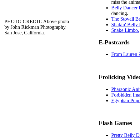
miss the anima
Belly Dancer 
dancing.
The Stovall Be
PHOTO CREDIT: Above photo
Shakin' Belly 
by John Rickman Photography,
Snake Limbo.
San Jose, California.
E-Postcards
From Lauren Z
Frolicking Vid
Pharaonic Ani
Forbidden Im
Egyptian Pupp
Flash Games
Pretty Belly 