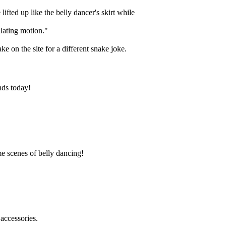
ifted up like the belly dancer's skirt while
lating motion."
 on the site for a different snake joke.
nds today!
e scenes of belly dancing!
accessories.