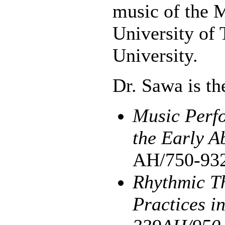
music of the M
University of 
University.
Dr. Sawa is th
Music Perfo
the Early A
AH/750-93
Rhythmic T
Practices i