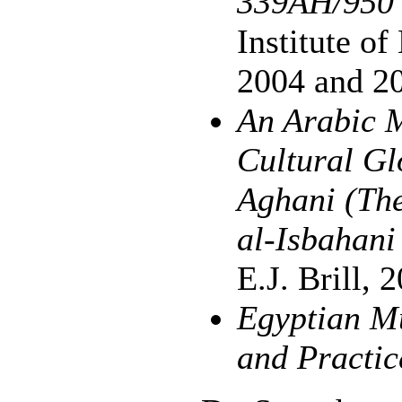
339AH/950
Institute o
2004 and 2
An Arabic M
Cultural Gl
Aghani (The
al-Isbahan
E.J. Brill, 
Egyptian Mu
and Practic