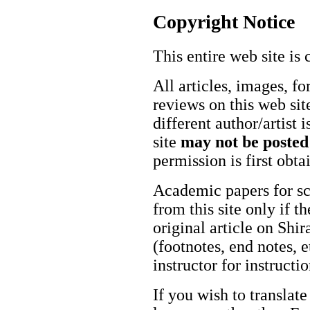
Copyright Notice
This entire web site is 
All articles, images, fo
reviews on this web site
different author/artist 
site
may not be posted
permission is first obt
Academic papers for s
from this site only if t
original article on Shir
(footnotes, end notes, 
instructor for instructi
If you wish to translate