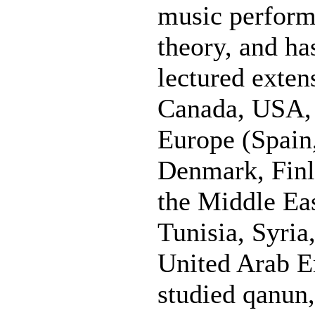
music perform
theory, and h
lectured exten
Canada, USA, 
Europe (Spain,
Denmark, Finl
the Middle Eas
Tunisia, Syria
United Arab E
studied qanun,