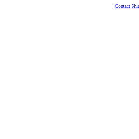
|
Contact Shi