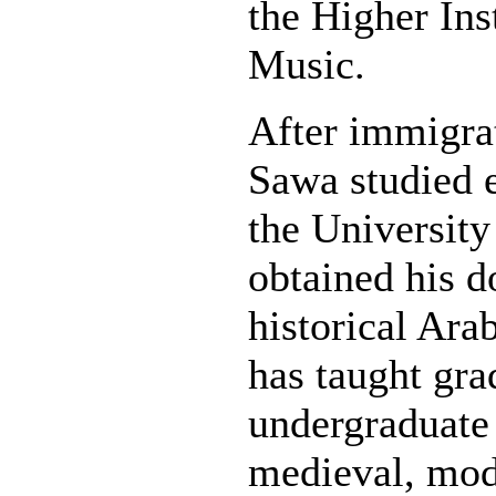
the Higher Ins
Music.
After immigra
Sawa studied 
the University
obtained his d
historical Ara
has taught gra
undergraduate
medieval, mod