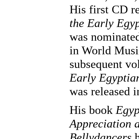
His first CD r
the Early Egyp
was nominate
in World Musi
subsequent v
Early Egyptia
was released i
His book
Egyp
Appreciation a
Bellydancers
h