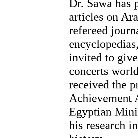
Dr. Sawa has 
articles on Ar
refereed journ
encyclopedias,
invited to give
concerts world
received the p
Achievement 
Egyptian Minis
his research i