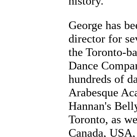
history.
George has be
director for s
the Toronto-b
Dance Compan
hundreds of da
Arabesque Ac
Hannan's Bell
Toronto, as we
Canada, USA, 