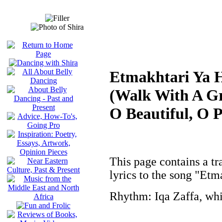
Etmakhtari Ya 
(Walk With A Gr
O Beautiful, O 
This page contains a tr
lyrics to the song "Et
Rhythm: Iqa Zaffa, whi