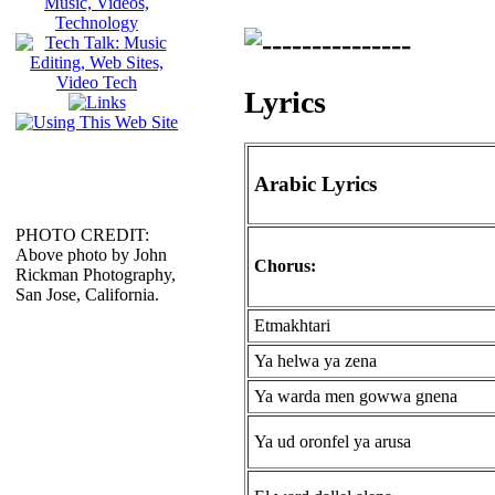
Lyrics
Arabic Lyrics
PHOTO CREDIT:
Above photo by John
Chorus:
Rickman Photography,
San Jose, California.
Etmakhtari
Ya helwa ya zena
Ya warda men gowwa gnena
Ya ud oronfel ya arusa