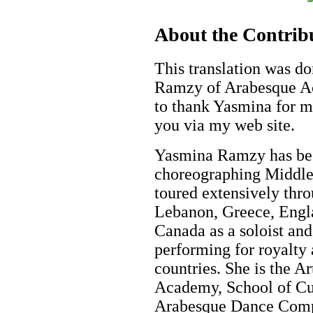
About the Contrib
This translation was d
Ramzy of Arabesque Ac
to thank Yasmina for ma
you via my web site.
Yasmina Ramzy has bee
choreographing Middle 
toured extensively thro
Lebanon, Greece, Engla
Canada as a soloist an
performing for royalty 
countries. She is the A
Academy, School of Cu
Arabesque Dance Comp