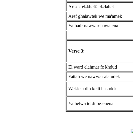
Arisek el-kheffa d-dahek
Aref ghalawtek we ma'amek
Ya badr nawwar hawalena
Verse 3:
El ward elahmar fe khdud
Fattah we nawwar ala udek
Wel-lela dih ketti hasudek
Ya helwa tefdi be-enena