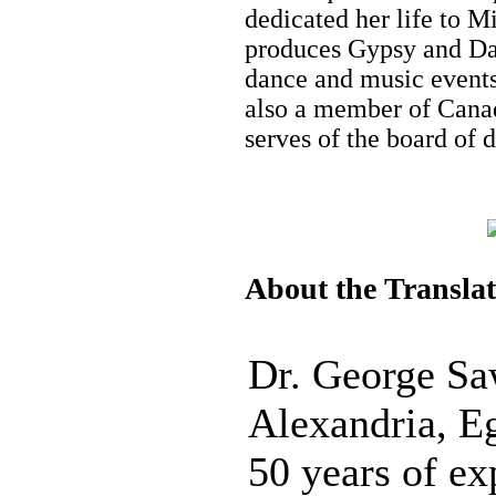
dedicated her life to M
produces Gypsy and Dan
dance and music events 
also a member of Canad
serves of the board of 
About the Transla
Dr. George Sa
Alexandria, E
50 years of ex