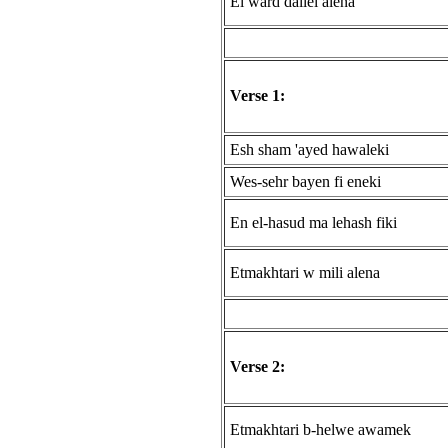
El ward dallel alena
Verse 1:
Esh sham 'ayed hawaleki
Wes-sehr bayen fi eneki
En el-hasud ma lehash fiki
Etmakhtari w mili alena
Verse 2:
Etmakhtari b-helwe awamek