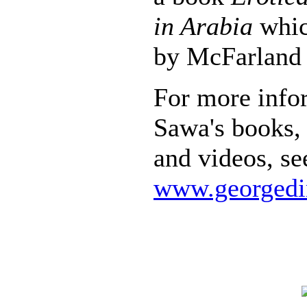
in Arabia
whic
by McFarland 
For more info
Sawa's books, 
and videos, se
www.georgedi