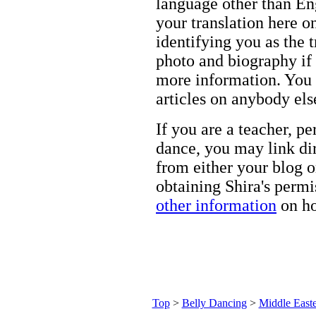
language other than Eng
your translation here o
identifying you as the 
photo and biography if 
more information. You m
articles on anybody els
If you are a teacher, p
dance, you may link dir
from either your blog o
obtaining Shira's permi
other information
on ho
Top
>
Belly Dancing
>
Middle Easte