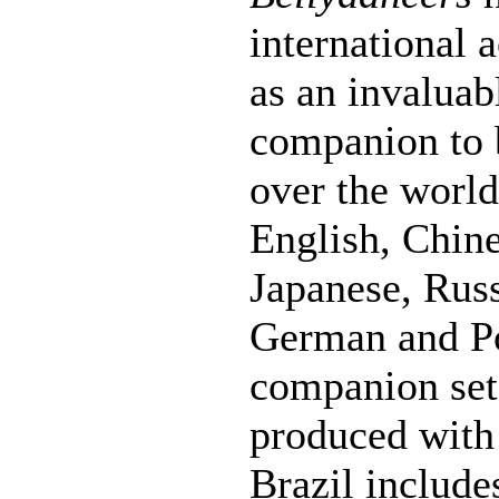
international 
as an invaluabl
companion to b
over the world.
English, Chine
Japanese, Russ
German and Po
companion se
produced with
Brazil include