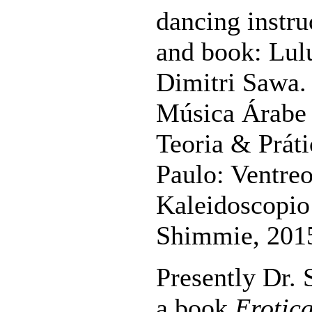
dancing instr
and book: Lul
Dimitri Sawa.
Música Árabe 
Teoria & Práti
Paulo: Ventreo
Kaleidoscopio 
Shimmie, 201
Presently Dr.
a book
Erotic