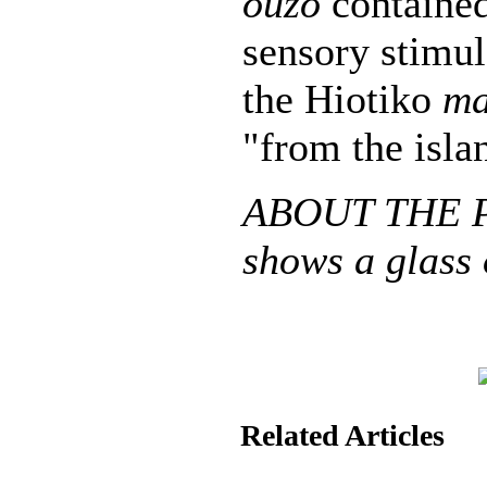
ouzo
contained
sensory stimul
the Hiotiko
ma
"from the isla
ABOUT THE P
shows a glass 
Related Articles