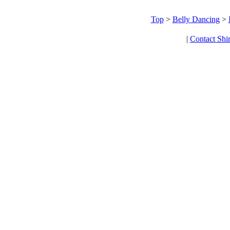
Top
>
Belly Dancing
>
|
Contact Shi