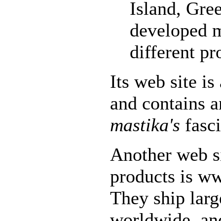
Island, Gre
developed 
different pr
Its web site i
and contains a
mastika's
fasci
Another web si
products is w
They ship lar
worldwide, an