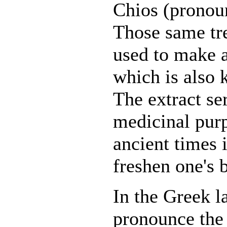
Chios (pronou
Those same tre
used to make a
which is also
The extract s
medicinal purp
ancient times 
freshen one's 
In the Greek l
pronounce th