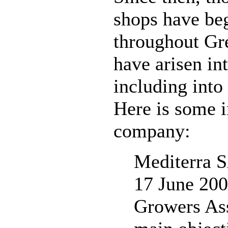
shops have beg
throughout Gr
have arisen int
including into
Here is some i
company:
Mediterra 
17 June 200
Growers Ass