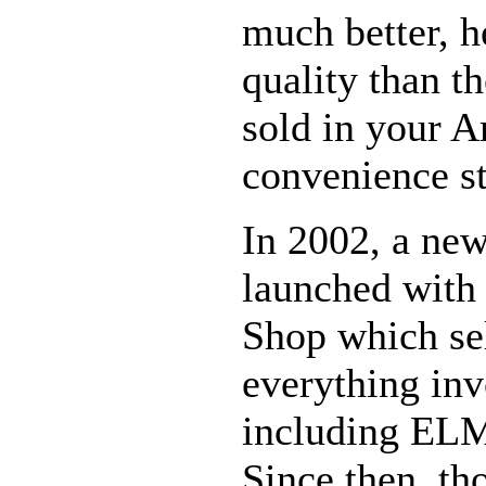
much better, h
quality than 
sold in your A
convenience st
In 2002, a ne
launched with
Shop which se
everything in
including EL
Since then, th