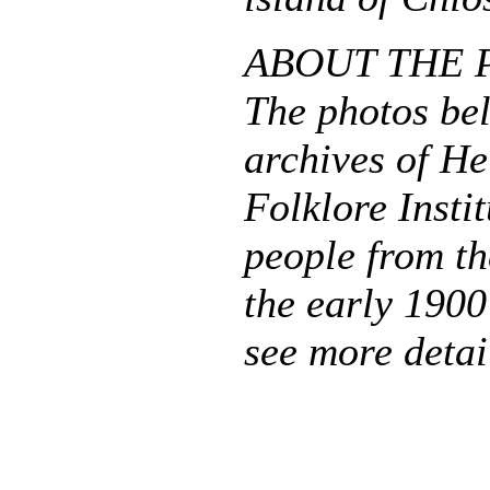
ABOUT THE 
The photos be
archives of He
Folklore Insti
people from th
the early 1900
see more detai