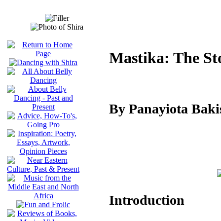
Mastika: The St
By Panayiota Bak
Introduction