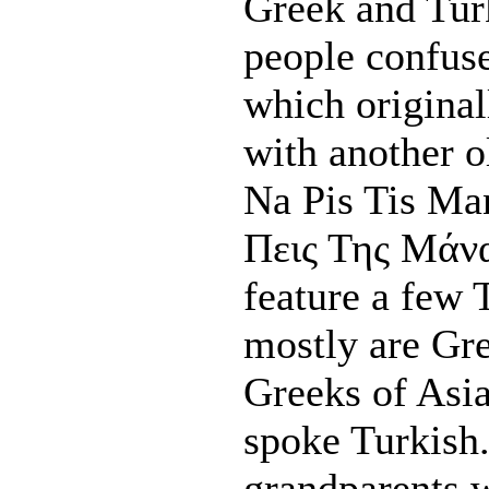
Greek and Tur
people confuse
which originall
with another 
Na Pis Tis Ma
Πεις Της Μάνας
feature a few 
mostly are Gr
Greeks of Asia
spoke Turkish
grandparents w