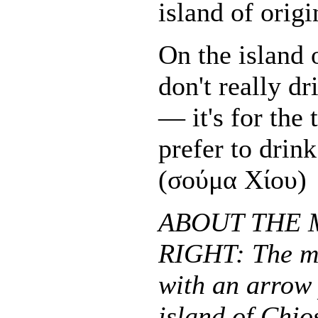
island of origi
On the island 
don't really d
— it's for the 
prefer to dri
(σούμα Χίου)
ABOUT THE 
RIGHT: The m
with an arrow 
island of Chio