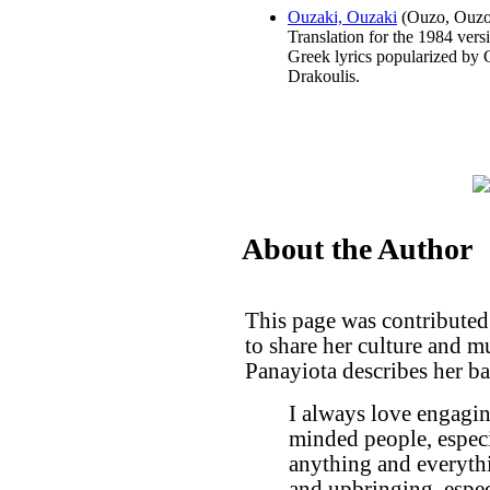
Ouzaki, Ouzaki
(Ouzo, Ouzo
Translation for the 1984 vers
Greek lyrics popularized by 
Drakoulis.
About the Author
This page was contributed
to share her culture and 
Panayiota describes her b
I always love engaging
minded people, especia
anything and everyth
and upbringing, espec