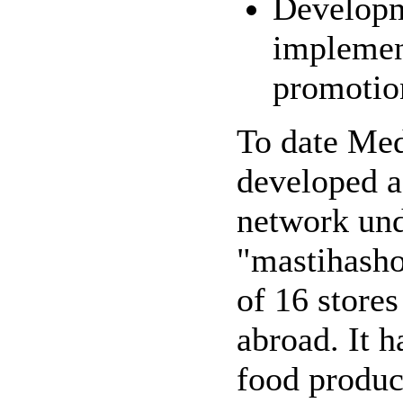
Developm
implemen
promotion
To date Med
developed a 
network und
"mastihasho
of 16 store
abroad. It h
food produc