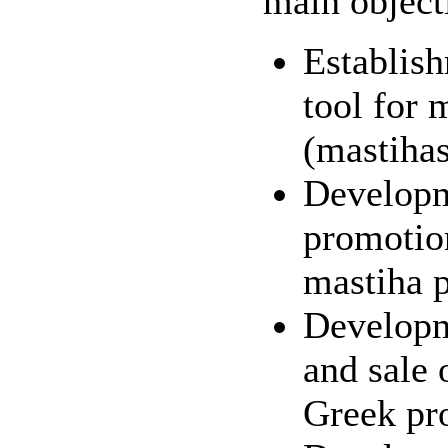
main object
Establis
tool for 
(mastiha
Developm
promotion
mastiha 
Developm
and sale 
Greek pr