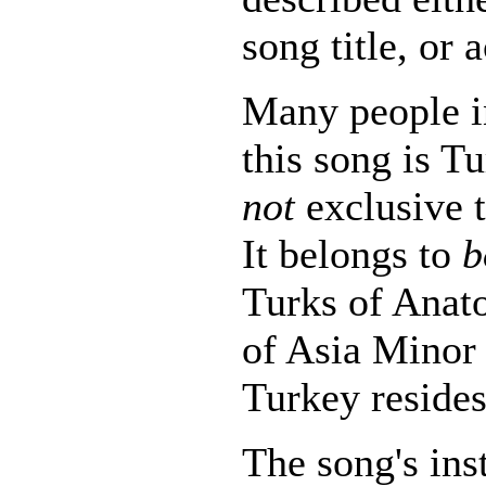
song title, or 
Many people i
this song is Tu
not
exclusive t
It belongs to
b
Turks of Anato
of Asia Minor
Turkey resides
The song's in