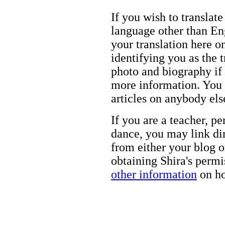
If you wish to translate
language other than Eng
your translation here o
identifying you as the 
photo and biography if 
more information. You m
articles on anybody els
If you are a teacher, p
dance, you may link dir
from either your blog o
obtaining Shira's permi
other information
on ho