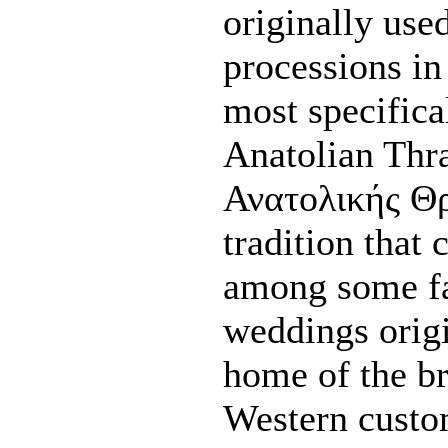
originally use
processions in
most specifica
Anatolian Thr
Ανατολικής Θρ
tradition that
among some fa
weddings orig
home of the br
Western custo