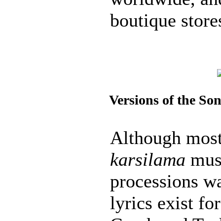
boutique store
Versions of the So
Although most 
karsilama
musi
processions wa
lyrics exist fo