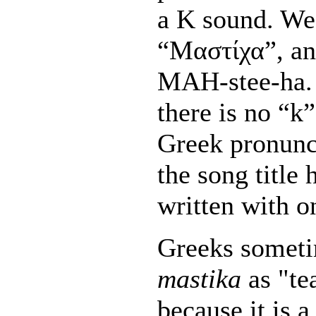
a K sound. We 
“Μαστίχα”, an
MAH-stee-ha. 
there is no “k
Greek pronunc
the song title 
written with o
Greeks someti
mastika
as "te
because it is a