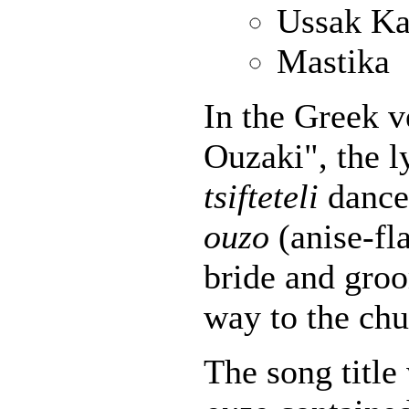
Ussak Ka
Mastika
In the Greek v
Ouzaki", the l
tsifteteli
dance 
ouzo
(anise-fla
bride and gro
way to the chu
The song title