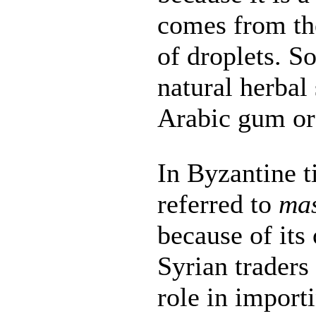
comes from the
of droplets. 
natural herbal 
Arabic gum o
In Byzantine t
referred to
mas
because of its
Syrian traders
role in import