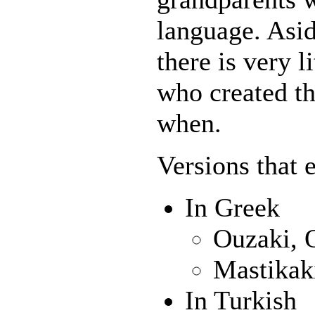
language. Asid
there is very l
who created th
when.
Versions that 
In Greek
Ouzaki, 
Mastikak
In Turkish