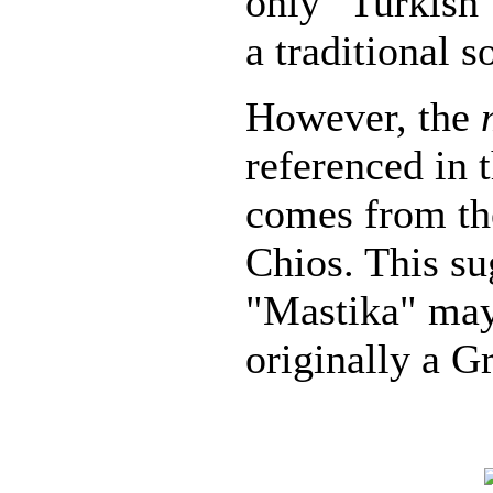
only "Turkish"
a traditional 
However, the
referenced in t
comes from th
Chios. This su
"Mastika" may
originally a G