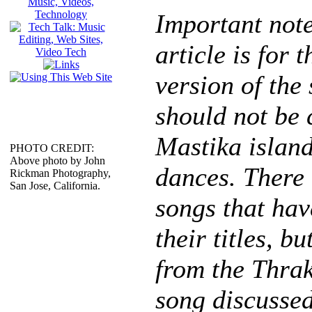
Important note
article is for 
version of the
should not be 
Mastika island
PHOTO CREDIT:
Above photo by John
dances. There
Rickman Photography,
San Jose, California.
songs that hav
their titles, bu
from the Thra
song discussed