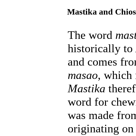
Mastika and Chios
The word
mast
historically t
and comes fro
masao
, which
Mastika
theref
word for chew
was made from
originating on