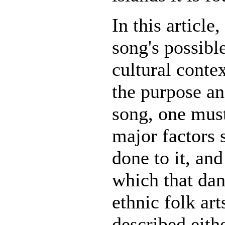
In this article,
song's possibl
cultural conte
the purpose a
song, one must
major factors 
done to it, and
which that dan
ethnic folk art
described eith