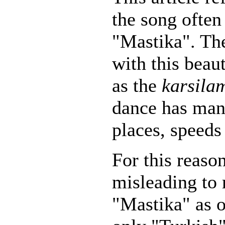
the song ofte
"Mastika". Th
with this beau
as the
karsila
dance has many
places, speeds
For this reaso
misleading to 
"Mastika" as 