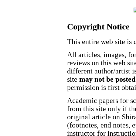
Copyright Notice
This entire web site is 
All articles, images, fo
reviews on this web site
different author/artist 
site
may not be posted
permission is first obt
Academic papers for s
from this site only if t
original article on Shir
(footnotes, end notes, 
instructor for instructi