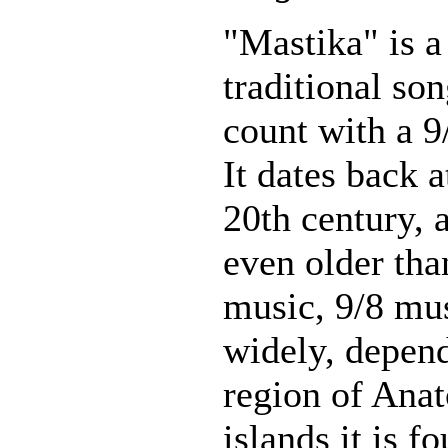
"Mastika" is a
traditional so
count with a 9
It dates back a
20th century, 
even older tha
music, 9/8 mu
widely, depen
region of Anat
islands it is f