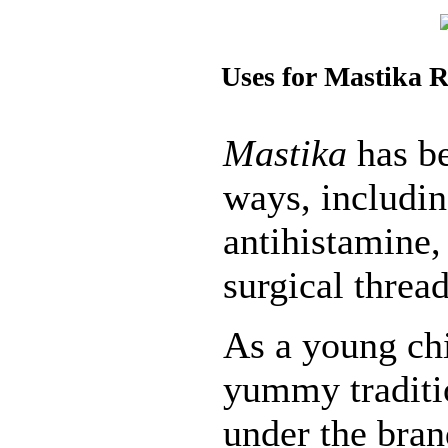
Uses for Mastika R
Mastika
has be
ways, includin
antihistamine,
surgical threa
As a young chi
yummy tradit
under the bra