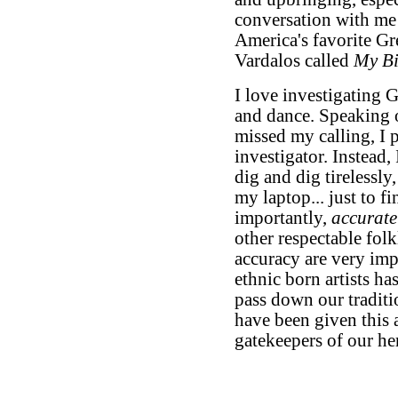
conversation with me 
America's favorite G
Vardalos called
My Bi
I love investigating G
and dance. Speaking of
missed my calling, I
investigator. Instead, 
dig and dig tirelessly
my laptop... just to fi
importantly,
accurate
other respectable folk
accuracy are very imp
ethnic born artists has
pass down our traditi
have been given this ar
gatekeepers of our her