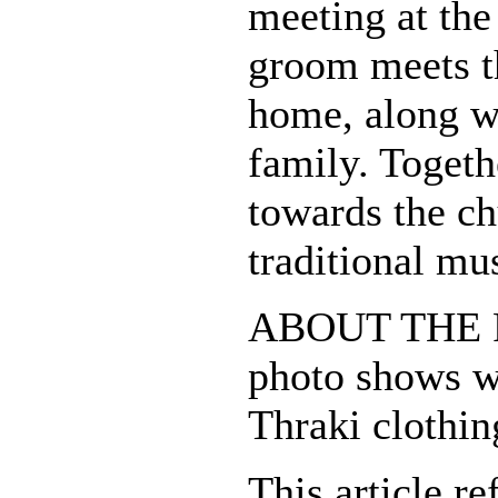
meeting at the
groom meets th
home, along w
family. Togeth
towards the ch
traditional mu
ABOUT THE 
photo shows wh
Thraki clothin
This article re