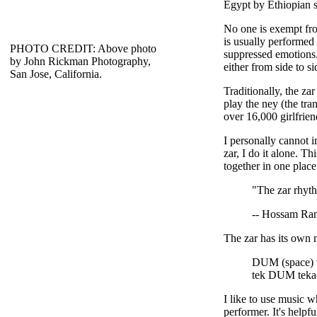
Egypt by Ethiopian sl
No one is exempt from
is usually performed
PHOTO CREDIT: Above photo
suppressed emotions.
by John Rickman Photography,
either from side to si
San Jose, California.
Traditionally, the za
play the ney (the tra
over 16,000 girlfriend
I personally cannot i
zar, I do it alone. Th
together in one place
"The zar rhyth
-- Hossam Ra
The zar has its own 
DUM (space) t
tek DUM teka
I like to use music w
performer. It's helpf