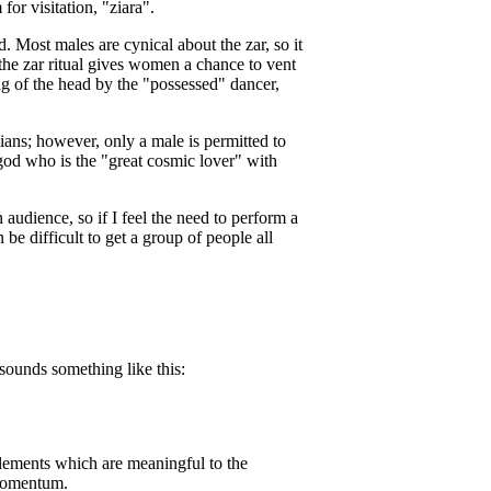
or visitation, "ziara".
. Most males are cynical about the zar, so it
the zar ritual gives women a chance to vent
g of the head by the "possessed" dancer,
ians; however, only a male is permitted to
u god who is the "great cosmic lover" with
n audience, so if I feel the need to perform a
n be difficult to get a group of people all
sounds something like this:
e elements which are meaningful to the
p momentum.