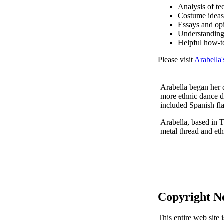
Analysis of te
Costume ideas
Essays and op
Understanding
Helpful how-t
Please visit
Arabella'
Arabella began her d
more ethnic dance d
included Spanish fl
Arabella, based in T
metal thread and eth
Copyright N
This entire web site 