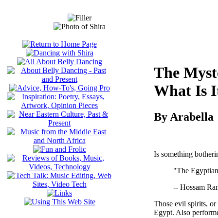
The Myst
What Is 
By Arabella
Is something botheri
"The Egyptian 
-- Hossam Ra
Those evil spirits, o
Egypt. Also performed