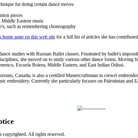
chnique for doing certain dance moves
inion pieces
 Middle Eastern music
o's, such as remembering choreography
s home page on this web site
for a full list of articles she has contributed
ance studies with Russian Ballet classes. Frustrated by ballet's impossi
isciplines, she moved on to study various other dance forms. Moving fur
amenco, Escuela Bolera, Middle Eastern, and East Indian Odissi.
oronto, Canada, is also a certified Mastercraftsman in crewel embroidery
nic embroidery. Currently she particularly focuses on Palestinian and E
otice
is copyrighted. All rights reserved.