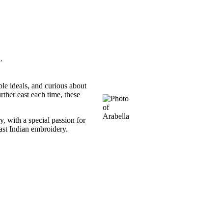
.
ble ideals, and curious about
ther east each time, these
, with a special passion for
ast Indian embroidery.