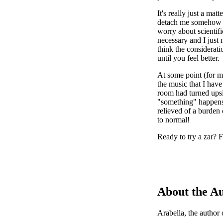
It's really just a mat
detach me somehow fr
worry about scientifi
necessary and I just 
think the considerati
until you feel better.
At some point (for m
the music that I have
room had turned upsi
"something" happens,
relieved of a burden 
to normal!
Ready to try a zar? F
About the A
Arabella, the author 