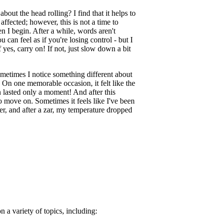
about the head rolling? I find that it helps to
fected; however, this is not a time to
en I begin. After a while, words aren't
can feel as if you're losing control - but I
yes, carry on! If not, just slow down a bit
metimes I notice something different about
 On one memorable occasion, it felt like the
 lasted only a moment! And after this
o move on. Sometimes it feels like I've been
er, and after a zar, my temperature dropped
n a variety of topics, including: