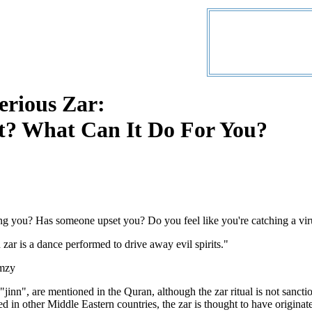
erious Zar:
It? What Can It Do For You?
ng you? Has someone upset you? Do you feel like you're catching a vi
zar is a dance performed to drive away evil spirits."
mzy
r "jinn", are mentioned in the Quran, although the zar ritual is not sanct
 in other Middle Eastern countries, the zar is thought to have originat