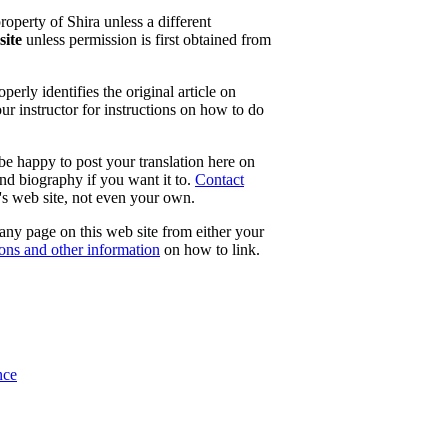
property of Shira unless a different
site
unless permission is first obtained from
erly identifies the original article on
our instructor for instructions on how to do
 be happy to post your translation here on
and biography if you want it to.
Contact
e's web site, not even your own.
 any page on this web site from either your
tons and other information
on how to link.
nce