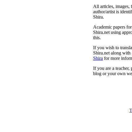
All articles, images, 
author/artist is ident
Shira.
Academic papers for s
Shira.net using appro
this.
If you wish to transl
Shira.net along with 
Shira
for more inform
If you are a teacher,
blog or your own web
T