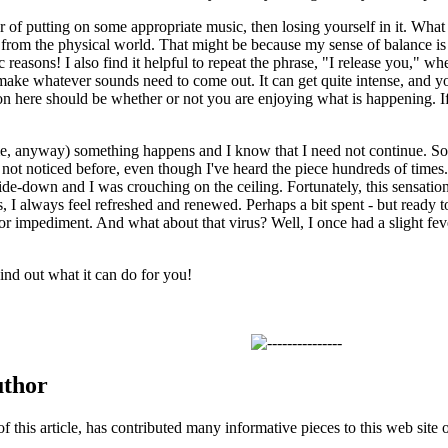
ter of putting on some appropriate music, then losing yourself in it. What 
om the physical world. That might be because my sense of balance is af
c reasons! I also find it helpful to repeat the phrase, "I release you," wh
make whatever sounds need to come out. It can get quite intense, and you 
on here should be whether or not you are enjoying what is happening. If 
e, anyway) something happens and I know that I need not continue. So
 not noticed before, even though I've heard the piece hundreds of times.
de-down and I was crouching on the ceiling. Fortunately, this sensation
 I always feel refreshed and renewed. Perhaps a bit spent - but ready t
or impediment. And what about that virus? Well, I once had a slight fev
ind out what it can do for you!
uthor
of this article, has contributed many informative pieces to this web site o