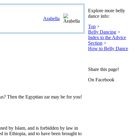
Explore more belly
dance info:
Arabella
Top
>
Belly Dancing
>
Index to the Advice
Section
>
How to Belly Dance
Share this page!
On Facebook
rus? Then the Egyptian zar may be for you!
ioned by Islam, and is forbidden by law in
ed in Ethiopia, and to have been brought to