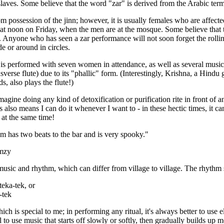
aves. Some believe that the word "zar" is derived from the Arabic term f
 possession of the jinn; however, it is usually females who are affected
 at noon on Friday, when the men are at the mosque. Some believe that 
 Anyone who has seen a zar performance will not soon forget the rollin
de or around in circles.
r is performed with seven women in attendance, as well as several music
nsverse flute) due to its "phallic" form. (Interestingly, Krishna, a Hind
s, also plays the flute!)
magine doing any kind of detoxification or purification rite in front of a
is also means I can do it whenever I want to - in these hectic times, it ca
 at the same time!
m has two beats to the bar and is very spooky."
mzy
music and rhythm, which can differ from village to village. The rhythm 
eka-tek, or
-tek
hich is special to me; in performing any ritual, it's always better to us
ul to use music that starts off slowly or softly, then gradually builds u