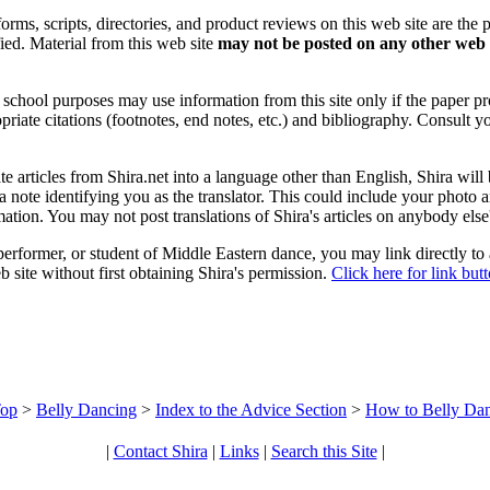
forms, scripts, directories, and product reviews on this web site are the 
ified. Material from this web site
may not be posted on any other web 
chool purposes may use information from this site only if the paper prop
priate citations (footnotes, end notes, etc.) and bibliography. Consult y
ate articles from Shira.net into a language other than English, Shira will
a note identifying you as the translator. This could include your photo 
ation. You may not post translations of Shira's articles on anybody els
 performer, or student of Middle Eastern dance, you may link directly to
 site without first obtaining Shira's permission.
Click here for link but
op
>
Belly Dancing
>
Index to the Advice Section
>
How to Belly Da
|
Contact Shira
|
Links
|
Search this Site
|