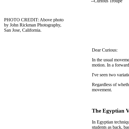
--Curious Troupe
PHOTO CREDIT: Above photo
by John Rickman Photography,
San Jose, California.
Dear Curious:
In the usual moveme
motion. In a forwar
I've seen two variati
Regardless of whethe
movement.
The Egyptian V
In Egyptian techniqu
students as back, ba