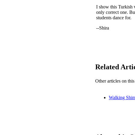
I show this Turkish 
only correct one. But
students dance for.
--Shira
Related Arti
Other articles on thi
Walking Shi