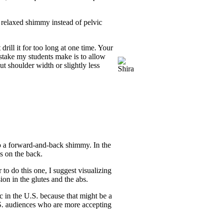
, relaxed shimmy instead of pelvic
drill it for too long at one time. Your
stake my students make is to allow
t shoulder width or slightly less
do a forward-and-back shimmy. In the
s on the back.
to do this one, I suggest visualizing
ion in the glutes and the abs.
c in the U.S. because that might be a
U.S. audiences who are more accepting