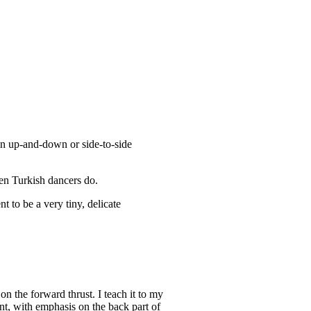
n up-and-down or side-to-side
een Turkish dancers do.
t to be a very tiny, delicate
n the forward thrust. I teach it to my
nt, with emphasis on the back part of