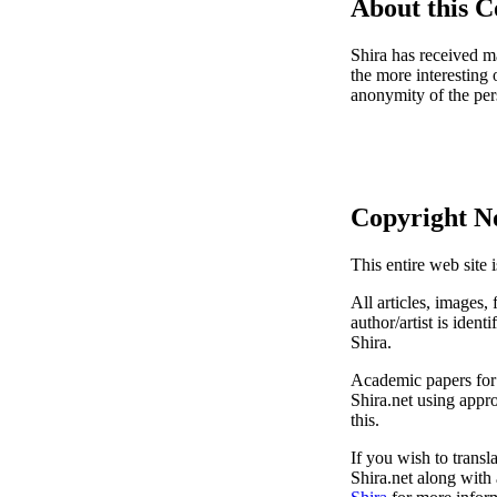
About this 
Shira has received ma
the more interesting 
anonymity of the per
Copyright N
This entire web site 
All articles, images, 
author/artist is ident
Shira.
Academic papers for s
Shira.net using appro
this.
If you wish to transl
Shira.net along with 