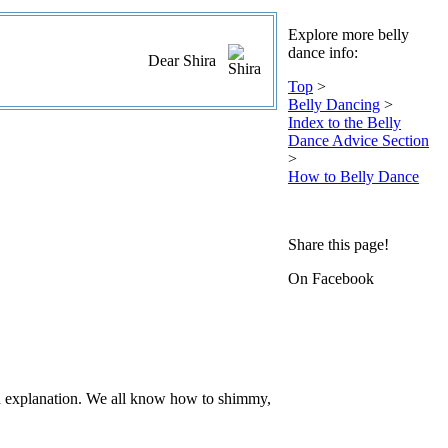
Explore more belly
dance info:
Dear Shira
Top
>
Belly Dancing
>
Index to the Belly
Dance Advice Section
>
How to Belly Dance
Share this page!
On Facebook
n explanation. We all know how to shimmy,