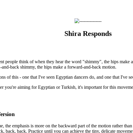
Shira Responds
nt people think of when they hear the word "shimmy", the hips make a
d-and-back shimmy, the hips make a forward-and-back motion.
ons of this - one that I've seen Egyptian dancers do, and one that I've s
r you're aiming for Egyptian or Turkish, it's important for this movemen
ersion
e, the emphasis is more on the backward part of the motion rather than o
ck, back, back. Practice until you can achieve the tiny, delicate moveme