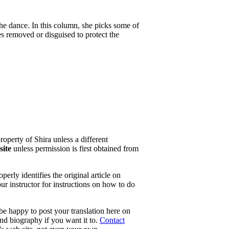
the dance. In this column, she picks some of
es removed or disguised to protect the
property of Shira unless a different
site
unless permission is first obtained from
erly identifies the original article on
our instructor for instructions on how to do
 be happy to post your translation here on
and biography if you want it to.
Contact