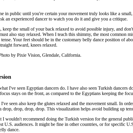
ne in public until you're certain your movement truly looks like a small
 ask an experienced dancer to watch you do it and give you a critique.
 keep the small of your back relaxed to avoid possible injury, and don't 
 must also stay relaxed. When I teach this shimmy, the most common mi
 tense. Your feet should be in the customary belly dance position of abou
straight forward, knees relaxed.
o by Pixie Vision, Glendale, California.
rsion
what I've seen Egyptian dancers do. I have also seen Turkish dancers 
 focus stays on the front, as compared to the Egyptians keeping the focu
I've seen also keep the glutes relaxed and the movement small. In order 
a drop, drop, drop, drop. This visualization helps avoid building up tens
hat I wouldn't recommend doing the Turkish version for the general publi
ost U.S. audiences. It might be fine in other countries, or for specific 
elly dance.