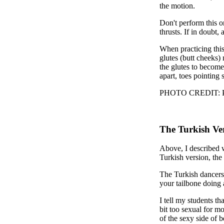
the motion.
Don't perform this o
thrusts. If in doubt,
When practicing this,
glutes (butt cheeks)
the glutes to become
apart, toes pointing 
PHOTO CREDIT: Phot
The Turkish Ve
Above, I described 
Turkish version, the
The Turkish dancers 
your tailbone doing 
I tell my students t
bit too sexual for m
of the sexy side of b