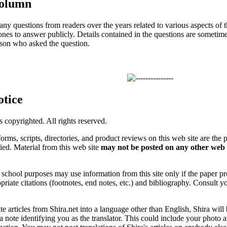
Column
ny questions from readers over the years related to various aspects of 
ones to answer publicly. Details contained in the questions are sometim
son who asked the question.
otice
is copyrighted. All rights reserved.
forms, scripts, directories, and product reviews on this web site are the 
ified. Material from this web site
may not be posted on any other web 
chool purposes may use information from this site only if the paper prop
priate citations (footnotes, end notes, etc.) and bibliography. Consult y
ate articles from Shira.net into a language other than English, Shira will
a note identifying you as the translator. This could include your photo 