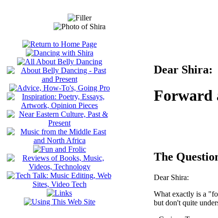
Dear Shira:
Forward
The Questio
Dear Shira:
What exactly is a "
but don't quite under