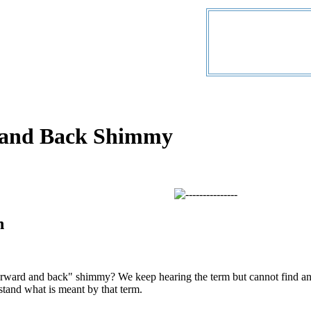
 and Back Shimmy
n
forward and back" shimmy? We keep hearing the term but cannot find a
stand what is meant by that term.