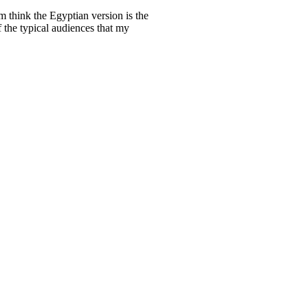
m think the Egyptian version is the
f the typical audiences that my