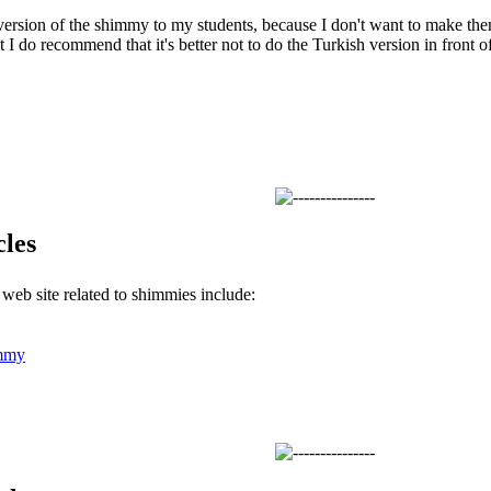
version of the shimmy to my students, because I don't want to make the
 I do recommend that it's better not to do the Turkish version in front o
cles
s web site related to shimmies include:
mmy