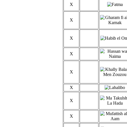
X
X
X
X
X
X
X
X