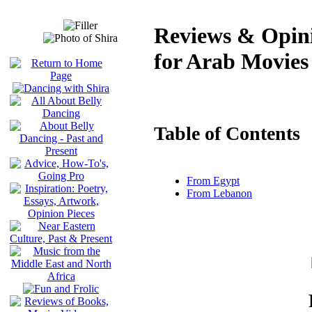
Reviews & Opini
for Arab Movies
Table of Contents
From Egypt
From Lebanon