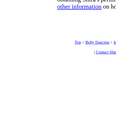
other information
on ho
Top
>
Belly Dancing
>
I
|
Contact Shi