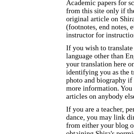
Academic papers for s
from this site only if t
original article on Shir
(footnotes, end notes, 
instructor for instructi
If you wish to translate
language other than Eng
your translation here o
identifying you as the 
photo and biography if 
more information. You m
articles on anybody els
If you are a teacher, p
dance, you may link dir
from either your blog o
obtaining Shira's permi