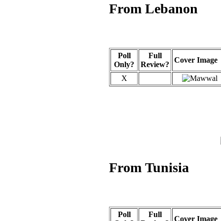
From Lebanon
Poll
Full
Cover Image
Only?
Review?
X
From Tunisia
Poll
Full
Cover Image