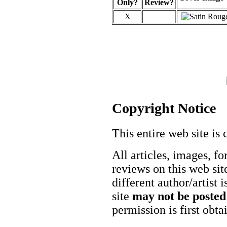
Only?
Review?
X
Copyright Notice
This entire web site is 
All articles, images, fo
reviews on this web site
different author/artist 
site
may not be posted
permission is first obt