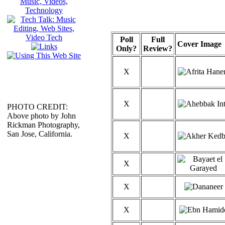
Poll
Full
Cover Image
Only?
Review?
X
X
PHOTO CREDIT:
Above photo by John
Rickman Photography,
San Jose, California.
X
X
X
X