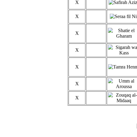
X
X
X
X
X
X
X