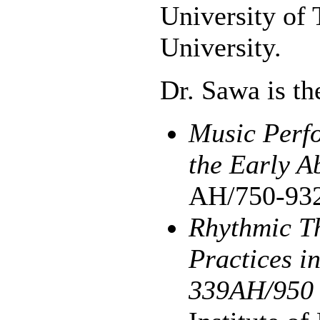
University of 
University.
Dr. Sawa is th
Music Perfo
the Early A
AH/750-93
Rhythmic T
Practices i
339AH/950