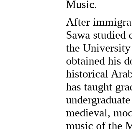
Music.
After immigra
Sawa studied 
the University
obtained his d
historical Ara
has taught gra
undergraduate
medieval, mod
music of the M