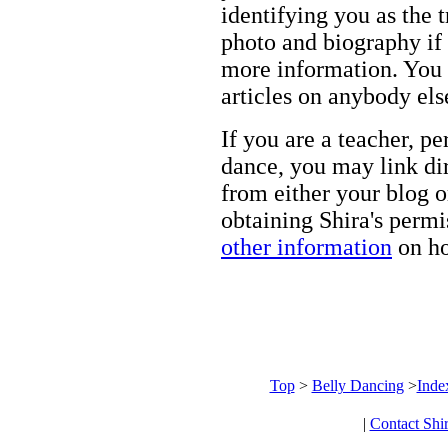
identifying you as the 
photo and biography if 
more information. You m
articles on anybody els
If you are a teacher, p
dance, you may link dir
from either your blog o
obtaining Shira's permi
other information
on ho
Top
>
Belly Dancing
>
Inde
|
Contact Shi