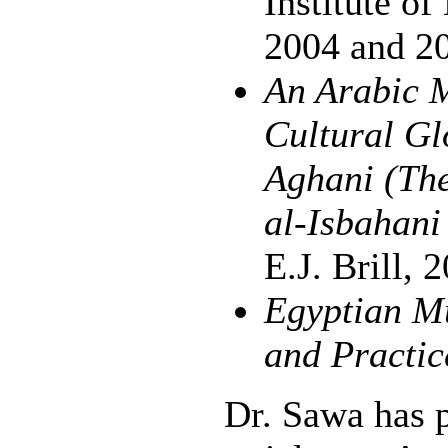
Institute o
2004 and 2
An Arabic M
Cultural Gl
Aghani (The
al-Isbahan
E.J. Brill, 
Egyptian Mu
and Practic
Dr. Sawa has 