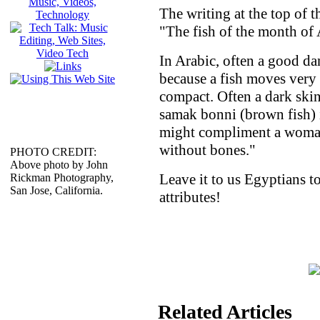
The writing at the top of 
"The fish of the month of 
In Arabic, often a good danc
because a fish moves very s
compact. Often a dark ski
samak bonni (brown fish) 
might compliment a woman
without bones."
PHOTO CREDIT:
Above photo by John
Leave it to us Egyptians t
Rickman Photography,
San Jose, California.
attributes!
Related Articles