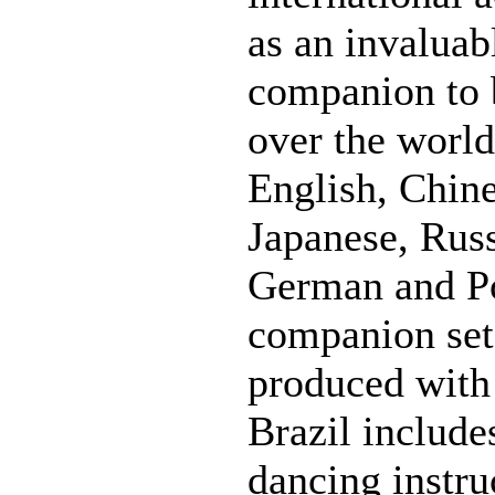
as an invaluabl
companion to b
over the world.
English, Chine
Japanese, Russ
German and Po
companion se
produced with
Brazil include
dancing instr