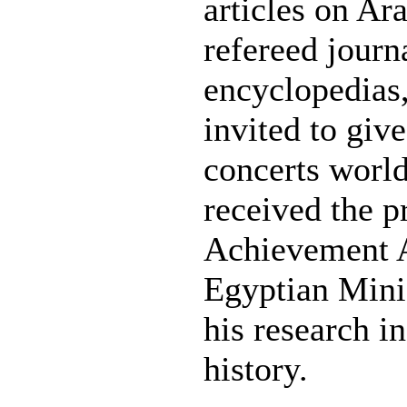
articles on Ar
refereed journ
encyclopedias,
invited to give
concerts world
received the p
Achievement 
Egyptian Minis
his research i
history.