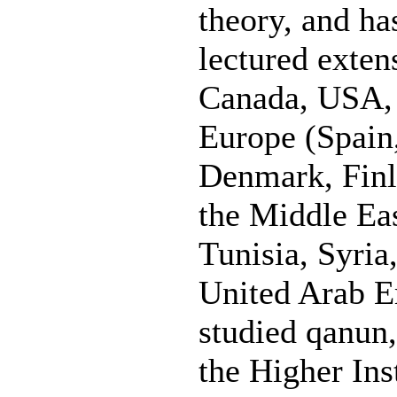
theory, and h
lectured exten
Canada, USA, 
Europe (Spain,
Denmark, Finl
the Middle Eas
Tunisia, Syria
United Arab E
studied qanun,
the Higher Ins