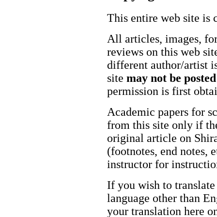
This entire web site is 
All articles, images, fo
reviews on this web site
different author/artist 
site
may not be posted
permission is first obt
Academic papers for s
from this site only if t
original article on Shir
(footnotes, end notes, 
instructor for instructi
If you wish to translate
language other than Eng
your translation here o