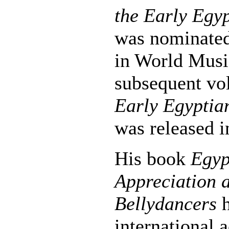
the Early Egyp
was nominate
in World Musi
subsequent v
Early Egyptia
was released i
His book
Egyp
Appreciation a
Bellydancers
h
international 