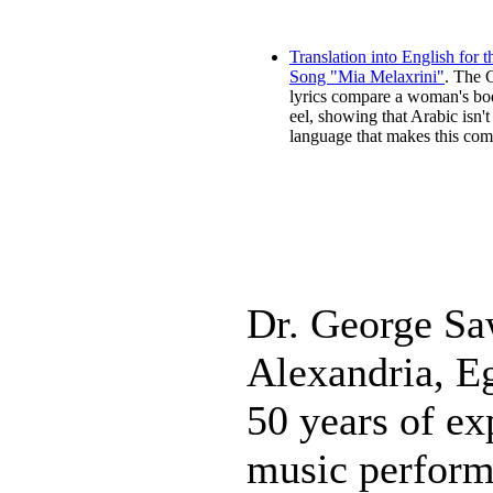
Translation into English for 
Song "Mia Melaxrini"
. The 
lyrics compare a woman's bo
eel, showing that Arabic isn't
language that makes this com
Dr. George Sa
Alexandria, E
50 years of ex
music perform