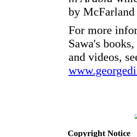
by McFarland 
For more info
Sawa's books, 
and videos, se
www.georgedi
Copyright Notice