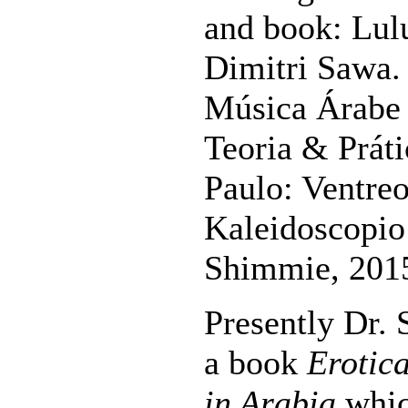
and book: Lul
Dimitri Sawa.
Música Árabe 
Teoria & Práti
Paulo: Ventreo
Kaleidoscopio 
Shimmie, 201
Presently Dr.
a book
Erotic
in Arabia
whic