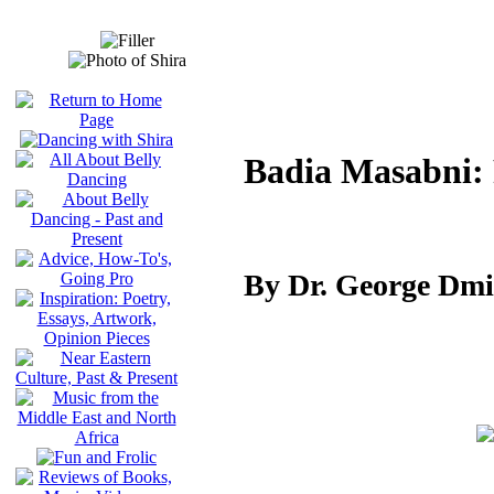
Badia Masabni: 
By Dr. George Dmi