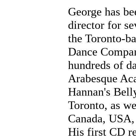
George has be
director for s
the Toronto-b
Dance Compan
hundreds of da
Arabesque Ac
Hannan's Bell
Toronto, as we
Canada, USA, 
His first CD r