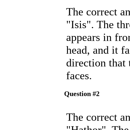
The correct an
"Isis". The th
appears in fro
head, and it f
direction that
faces.
Question #2
The correct an
"Hathor". The 