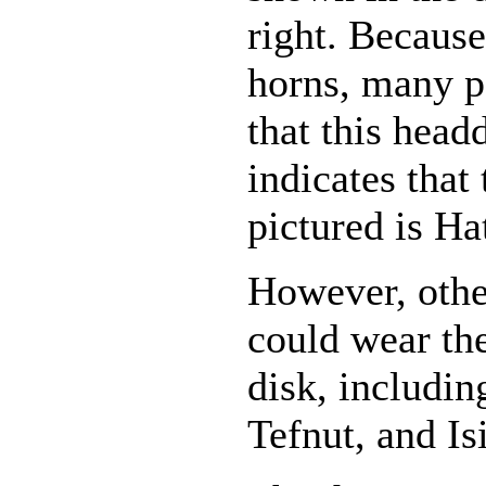
right. Because
horns, many 
that this head
indicates that
pictured is Ha
However, othe
could wear th
disk, includi
Tefnut, and Isi