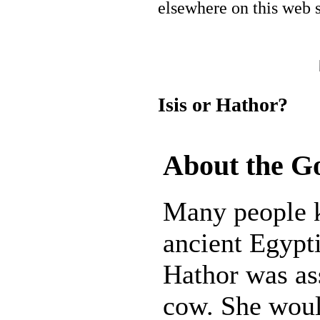
elsewhere on this web s
Isis or Hathor?
About the G
Many people k
ancient Egypt
Hathor was as
cow. She woul