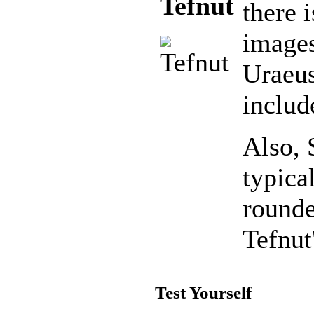
Tefnut
there 
images
Uraeu
include
Also, 
typica
rounde
Tefnut
Test Yourself