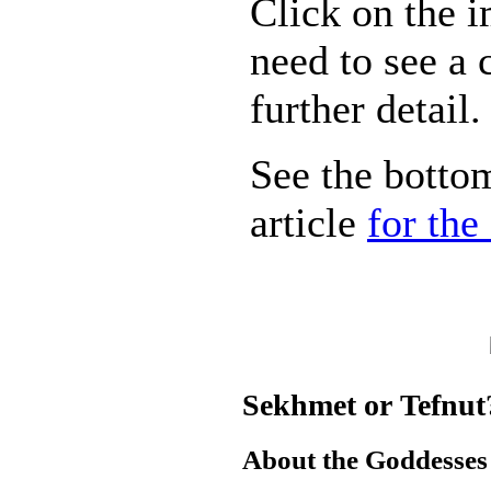
Click on the 
need to see a 
further detail.
See the bottom
article
for the
Sekhmet or Tefnut
About the Goddesses