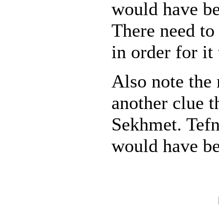
would have b
There need to
in order for it
Also note the 
another clue th
Sekhmet. Tefn
would have be