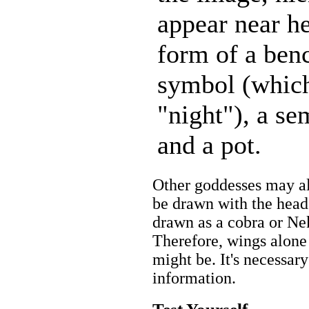
appear near he
form of a ben
symbol (which
"night"), a sem
and a pot.
Other goddesses may a
be drawn with the head
drawn as a cobra or Ne
Therefore, wings alone
might be. It's necessary
information.