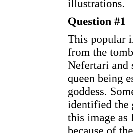
illustrations.
Question #1
This popular
from the tomb
Nefertari and
queen being e
goddess. Som
identified the
this image as
because of th