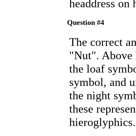
headdress on 
Question #4
The correct an
"Nut". Above 
the loaf symbo
symbol, and u
the night symb
these represen
hieroglyphics.