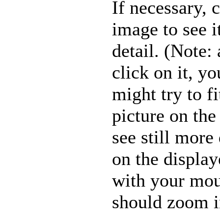
If necessary, 
image to see i
detail. (Note: 
click on it, y
might try to fi
picture on the
see still more 
on the displa
with your mou
should zoom in