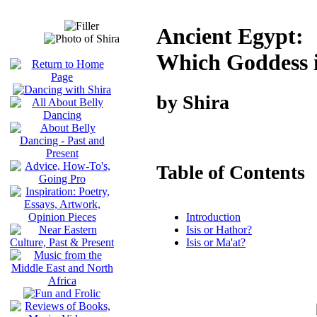
Ancient Egypt:
Which Goddess 
by Shira
Table of Contents
Introduction
Isis or Hathor?
Isis or Ma'at?