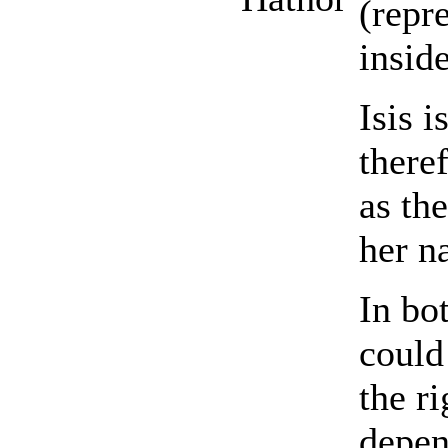
(repr
inside
Isis i
there
as th
her n
In bo
could
the ri
depen