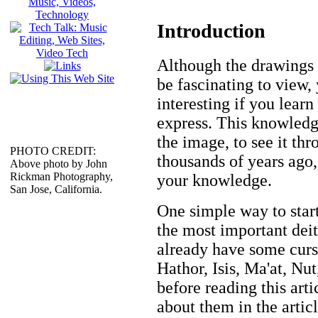
Introduction
Although the drawings 
be fascinating to view
interesting if you lear
express. This knowledg
the image, to see it th
PHOTO CREDIT:
thousands of years ago,
Above photo by John
Rickman Photography,
your knowledge.
San Jose, California.
One simple way to start
the most important deit
already have some cur
Hathor, Isis, Ma'at, Nu
before reading this art
about them in the articl