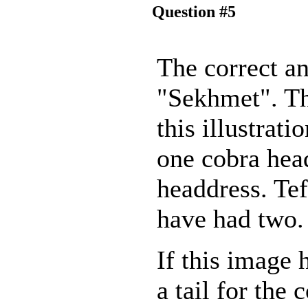
Question #5
The correct an
"Sekhmet". Th
this illustrati
one cobra hea
headdress. Te
have had two.
If this image 
a tail for the c