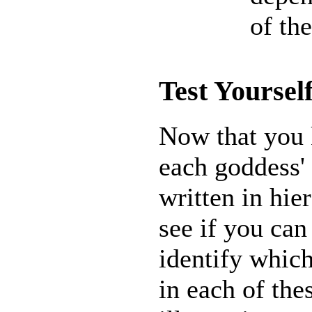
of th
Test Yoursel
Now that you
each goddess'
written in hie
see if you can
identify whic
in each of the