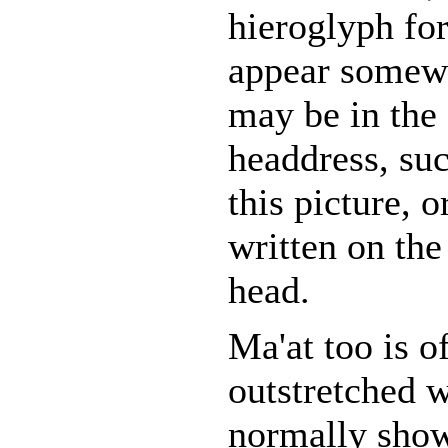
hieroglyph fo
appear somewh
may be in the
headdress, su
this picture, o
written on the
head.
Ma'at too is o
outstretched w
normally show