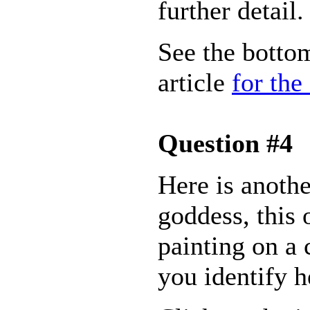
further detail.
See the bottom
article
for the
Question #4
Here is anoth
goddess, this 
painting on a 
you identify h