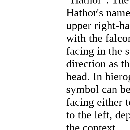
Hathor's name
upper right-ha
with the falco
facing in the 
direction as t
head. In hiero
symbol can be
facing either t
to the left, d
the context.