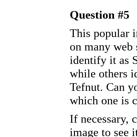
Question #5
This popular 
on many web 
identify it as
while others id
Tefnut. Can y
which one is c
If necessary, 
image to see i