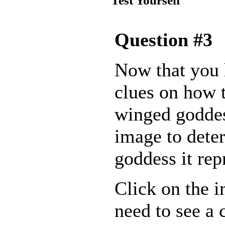
Test Yourself
Question #3
Now that you
clues on how t
winged goddes
image to dete
goddess it rep
Click on the 
need to see a 