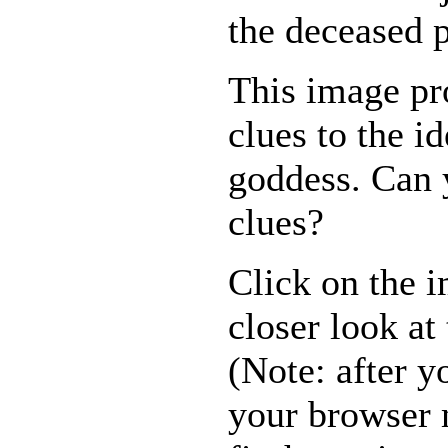
the deceased 
This image pr
clues to the id
goddess. Can 
clues?
Click on the i
closer look at 
(Note: after yo
your browser 