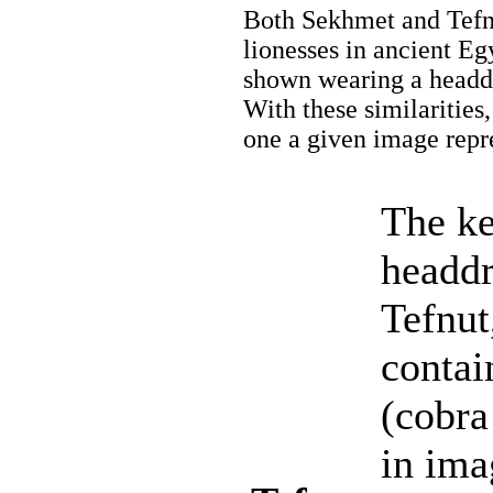
Both Sekhmet and Tefnu
lionesses in ancient Eg
shown wearing a headdre
With these similarities,
one a given image repr
The ke
headdr
Tefnut
contai
(cobra
in ima