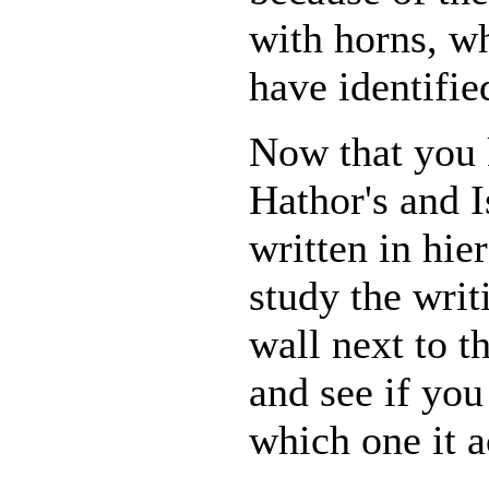
with horns, wh
have identified
Now that you
Hathor's and I
written in hie
study the writ
wall next to t
and see if you
which one it a