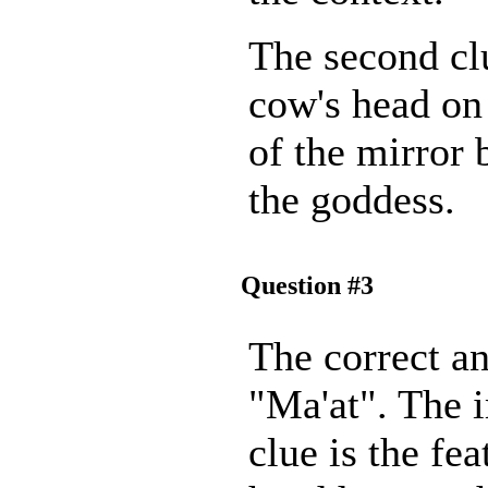
The second clu
cow's head on
of the mirror 
the goddess.
Question #3
The correct an
"Ma'at". The 
clue is the fea