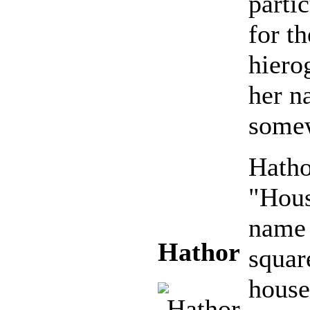
parti
for t
hiero
her n
somew
Hatho
"Hous
name 
Hathor
squar
house