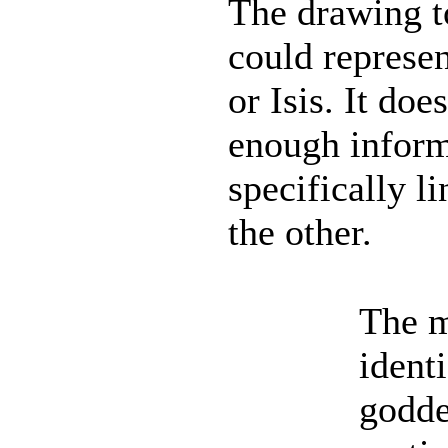
The drawing to
could represen
or Isis. It doe
enough inform
specifically li
the other.
The m
ident
godde