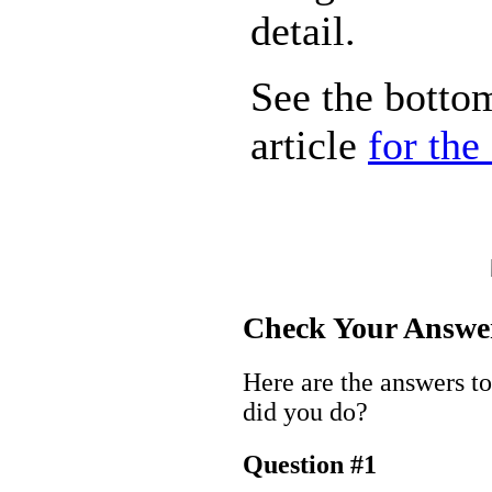
detail.
See the bottom
article
for the
Check Your Answe
Here are the answers t
did you do?
Question #1