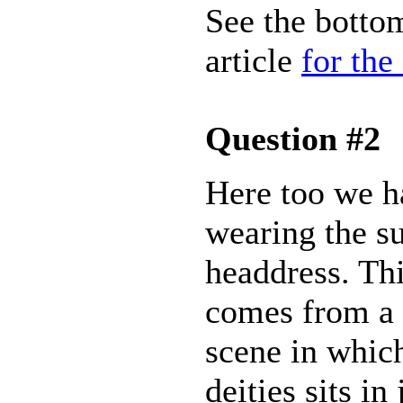
See the bottom
article
for the
Question #2
Here too we h
wearing the s
headdress. Th
comes from a 
scene in whic
deities sits i