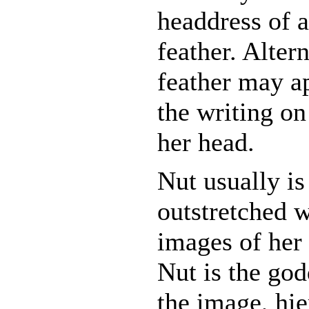
headdress of a
feather. Altern
feather may ap
the writing on
her head.
Nut usually i
outstretched w
images of her
Nut is the go
the image, hie