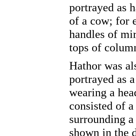
portrayed as 
of a cow; for 
handles of mir
tops of colum
Hathor was al
portrayed as 
wearing a hea
consisted of a
surrounding a 
shown in the 