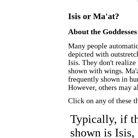
Isis or Ma'at?
About the Goddesses
Many people automatica
depicted with outstretc
Isis. They don't realiz
shown with wings. Ma'at
frequently shown in hu
However, others may al
Click on any of these t
Typically, if 
shown is Isis,