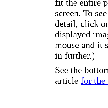
fit the entire 
screen. To see
detail, click o
displayed ima
mouse and it 
in further.)
See the bottom
article
for the