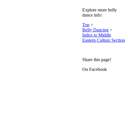
Explore more belly
dance info:
Top
>
Belly Dancing
>
Index to Middle
Eastern Culture Section
Share this page!
On Facebook