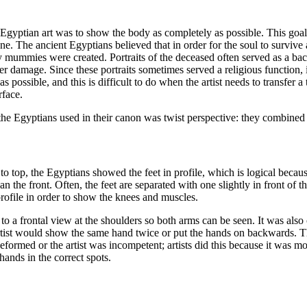
 Egyptian art was to show the body as completely as possible. This goal
one. The ancient Egyptians believed that in order for the soul to survive 
mummies were created. Portraits of the deceased often served as a back
damage. Since these portraits sometimes served a religious function, 
s possible, and this is difficult to do when the artist needs to transfer 
rface.
the Egyptians used in their canon was twist perspective: they combined 
 top, the Egyptians showed the feet in profile, which is logical because 
han the front. Often, the feet are separated with one slightly in front of 
rofile in order to show the knees and muscles.
 to a frontal view at the shoulders so both arms can be seen. It was also c
tist would show the same hand twice or put the hands on backwards. Th
deformed or the artist was incompetent; artists did this because it was m
 hands in the correct spots.