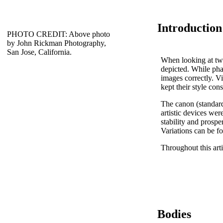
Introduction
PHOTO CREDIT: Above photo
by John Rickman Photography,
San Jose, California.
When looking at two-
depicted. While phar
images correctly. V
kept their style con
The canon (standard
artistic devices we
stability and prospe
Variations can be f
Throughout this arti
Bodies