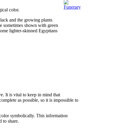
ical color.
 black and the growing plants
were sometimes shown with green
some lighter-skinned Egyptians
 It is vital to keep in mind that
complete as possible, so it is impossible to
color symbolically. This information
d to share.