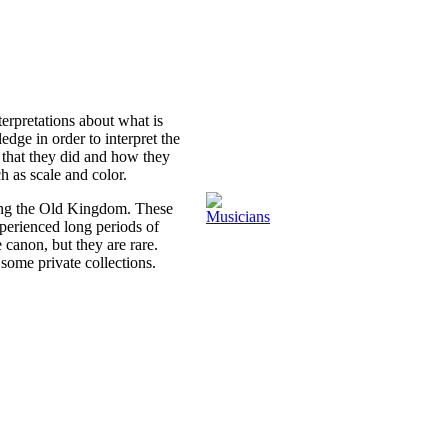
terpretations about what is
dge in order to interpret the
that they did and how they
h as scale and color.
ring the Old Kingdom. These
perienced long periods of
 canon, but they are rare.
some private collections.