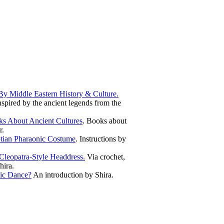
By Middle Eastern History & Culture.
spired by the ancient legends from the
s About Ancient Cultures
. Books about
r.
tian Pharaonic Costume
. Instructions by
leopatra-Style Headdress.
Via crochet,
hira.
ic Dance?
An introduction by Shira.