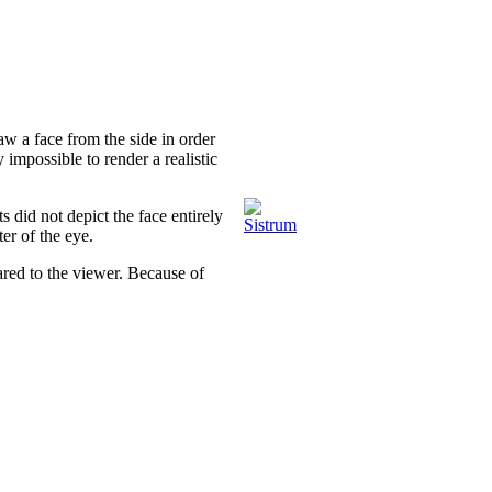
aw a face from the side in order
y impossible to render a realistic
s did not depict the face entirely
er of the eye.
red to the viewer. Because of