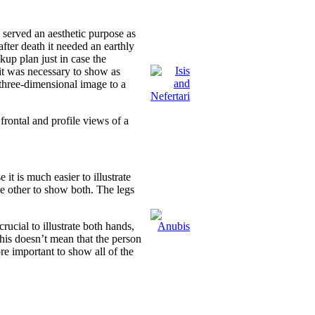
 served an aesthetic purpose as
after death it needed an earthly
up plan just in case the
it was necessary to show as
a three-dimensional image to a
frontal and profile views of a
it is much easier to illustrate
the other to show both. The legs
rucial to illustrate both hands,
is doesn’t mean that the person
ore important to show all of the