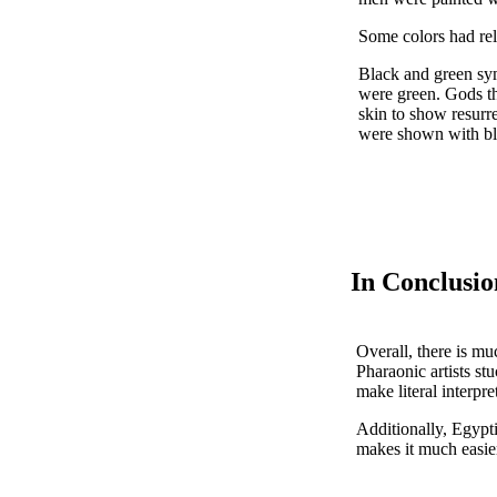
Some colors had rel
Black and green symb
were green. Gods th
skin to show resurr
were shown with blac
In Conclusio
Overall, there is mu
Pharaonic artists stu
make literal interpre
Additionally, Egypt
makes it much easier