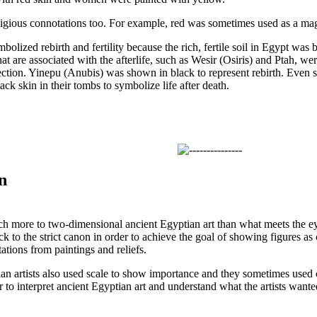
igious connotations too. For example, red was sometimes used as a mag
olized rebirth and fertility because the rich, fertile soil in Egypt was
at are associated with the afterlife, such as Wesir (Osiris) and Ptah, 
ection. Yinepu (Anubis) was shown in black to represent rebirth. Even 
k skin in their tombs to symbolize life after death.
n
ch more to two-dimensional ancient Egyptian art than what meets the eye.
ck to the strict canon in order to achieve the goal of showing figures as 
tations from paintings and reliefs.
ian artists also used scale to show importance and they sometimes used 
 to interpret ancient Egyptian art and understand what the artists wante