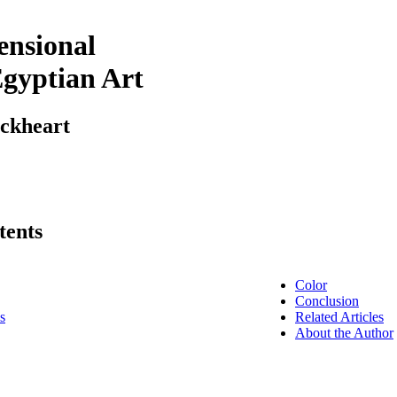
nsional
Egyptian Art
ockheart
tents
Color
Conclusion
s
Related Articles
About the Author