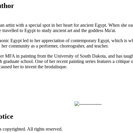
uthor
 an artist with a special spot in her heart for ancient Egypt. When she 
e travelled to Egypt to study ancient art and the goddess Ma'at.
raonic Egypt led to her appreciation of contemporary Egypt, which is wh
 her community as a performer, choreograher, and teacher.
her MFA in painting from the University of South Dakota, and has taught 
 graduate school. One of her recent painting series features a critique o
caused her to invent the brodalisque.
otice
is copyrighted. All rights reserved.