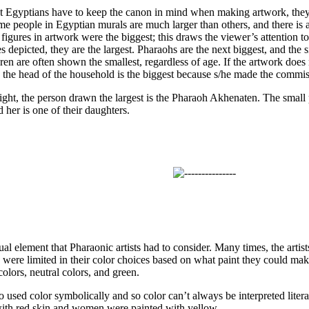
t Egyptians have to keep the canon in mind when making artwork, they 
me people in Egyptian murals are much larger than others, and there is a
igures in artwork were the biggest; this draws the viewer’s attention to 
depicted, they are the largest. Pharaohs are the next biggest, and the s
ren are often shown the smallest, regardless of age. If the artwork does
ly the head of the household is the biggest because s/he made the commis
 right, the person drawn the largest is the Pharaoh Akhenaten. The small
d her is one of their daughters.
ual element that Pharaonic artists had to consider. Many times, the artist
 were limited in their color choices based on what paint they could make
olors, neutral colors, and green.
so used color symbolically and so color can’t always be interpreted lite
ith red skin and women were painted with yellow.