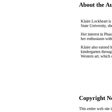
About the A
Klaire Lockheart is
State University, sh
Her interest in Pha
her enthusiasm with
Klaire also earned 
kindergarten through
Western art, which 
Copyright N
This entire web site 