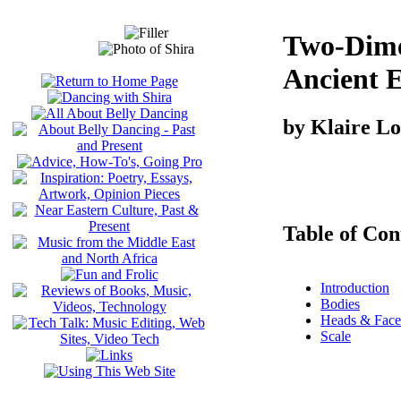
Two-Dime
Ancient 
by Klaire L
Table of Con
Introduction
Bodies
Heads & Face
Scale