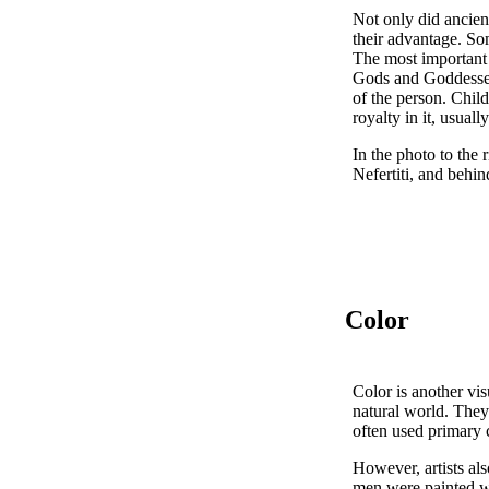
Not only did ancien
their advantage. So
The most important f
Gods and Goddesses 
of the person. Child
royalty in it, usual
In the photo to the
Nefertiti, and behin
Color
Color is another vis
natural world. They
often used primary c
However, artists al
men were painted w