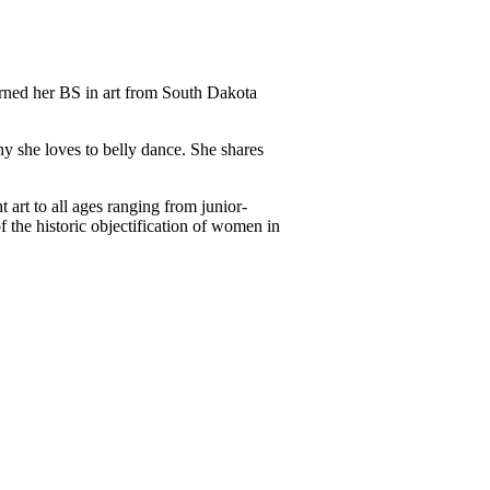
earned her BS in art from South Dakota
y she loves to belly dance. She shares
art to all ages ranging from junior-
f the historic objectification of women in