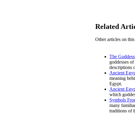
Related Arti
Other articles on thi
The Goddesse
goddesses of 
descriptions o
Ancient Egyp
meaning behi
Egypt.
Ancient Egyp
which goddess
Symbols Fro
many familiar
traditions of 