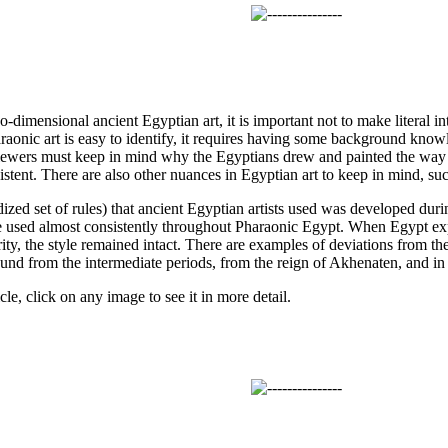
dimensional ancient Egyptian art, it is important not to make literal in
aonic art is easy to identify, it requires having some background knowle
iewers must keep in mind why the Egyptians drew and painted the way 
sistent. There are also other nuances in Egyptian art to keep in mind, suc
ized set of rules) that ancient Egyptian artists used was developed du
re used almost consistently throughout Pharaonic Egypt. When Egypt ex
rity, the style remained intact. There are examples of deviations from the
ound from the intermediate periods, from the reign of Akhenaten, and in 
cle, click on any image to see it in more detail.