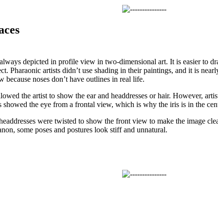
aces
ways depicted in profile view in two-dimensional art. It is easier to dr
ct. Pharaonic artists didn’t use shading in their paintings, and it is nearl
 because noses don’t have outlines in real life.
llowed the artist to show the ear and headdresses or hair. However, artist
s showed the eye from a frontal view, which is why the iris is in the cent
headdresses were twisted to show the front view to make the image clea
 canon, some poses and postures look stiff and unnatural.