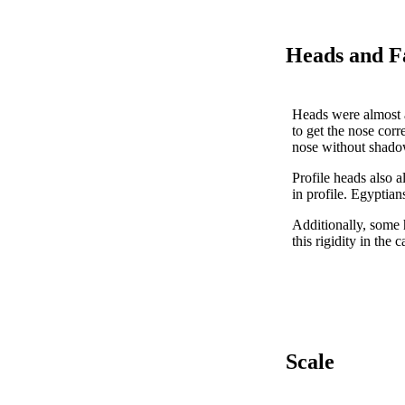
Heads and F
Heads were almost al
to get the nose corre
nose without shadow
Profile heads also a
in profile. Egyptian
Additionally, some 
this rigidity in the
Scale