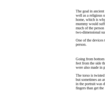
The goal in ancient
well as a religious 
home, which is why 
mummy would suffer 
much of the person a
two-dimensional su
One of the devices 
person.
Going from bottom to
feet from the side t
were also made in p
The torso is twisted
but sometimes an ar
in the portrait was 
fingers than get the