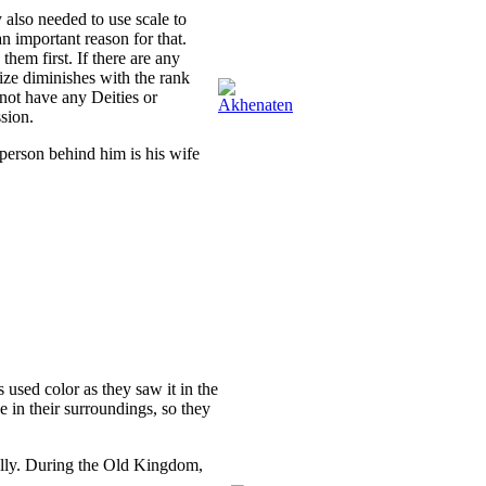
also needed to use scale to
n important reason for that.
them first. If there are any
ize diminishes with the rank
 not have any Deities or
sion.
 person behind him is his wife
s used color as they saw it in the
 in their surroundings, so they
rally. During the Old Kingdom,