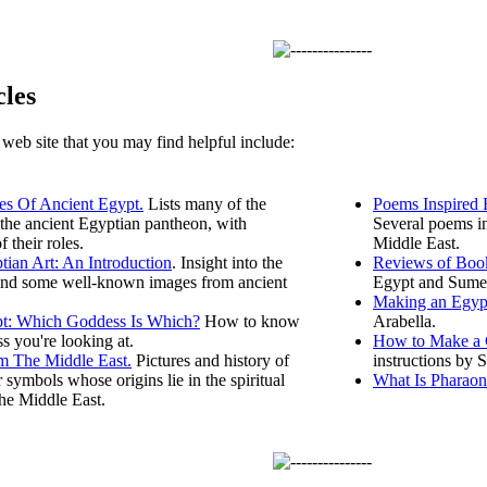
cles
s web site that you may find helpful include:
s Of Ancient Egypt.
Lists many of the
Poems Inspired 
the ancient Egyptian pantheon, with
Several poems in
f their roles.
Middle East.
tian Art: An Introduction
. Insight into the
Reviews of Book
nd some well-known images from ancient
Egypt and Sume
Making an Egyp
t: Which Goddess Is Which?
How to know
Arabella.
 you're looking at.
How to Make a C
m The Middle East.
Pictures and history of
instructions by S
 symbols whose origins lie in the spiritual
What Is Pharaon
the Middle East.