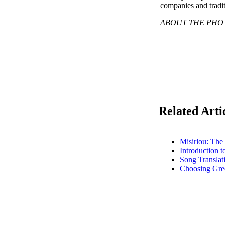
companies and tradit
ABOUT THE PHOTO: 
Related Arti
Misirlou: The
Introduction 
Song Translat
Choosing Gre