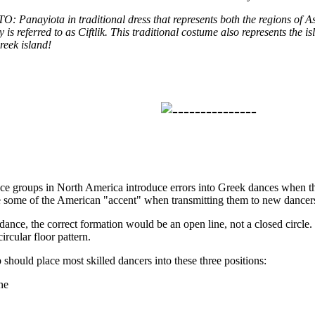
anayiota in traditional dress that represents both the regions of 
 is referred to as Ciftlik. This traditional costume also represents the 
reek island!
ce groups in North America introduce errors into Greek dances when t
e some of the American "accent" when transmitting them to new dancer
dance, the correct formation would be an open line, not a closed circle.
circular floor pattern.
 should place most skilled dancers into these three positions:
ine