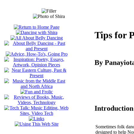
Tips for 
By Panayiot
Introduction
Sometimes folk dance 
designed to help Nor