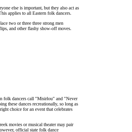
yone else is important, but they also act as
his applies to all Eastern folk dancers.
 place two or three three strong men
flips, and other flashy show-off moves.
an folk dancers call "Misirlou" and "Never
ing these dances recreationally, so long as
ght choice for an event that celebrates
Greek movies or musical theater may pair
wever, official state folk dance