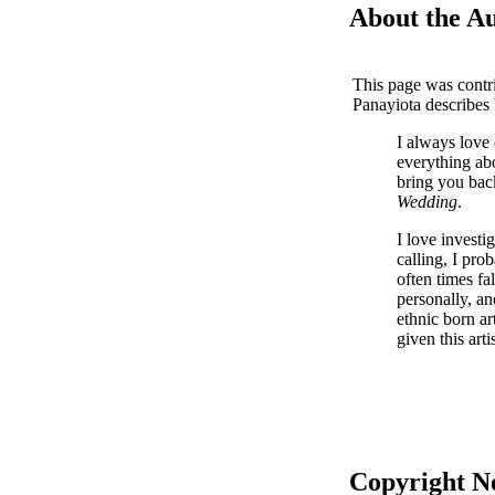
About the A
This page was contr
Panayiota describes
I always love 
everything ab
bring you bac
Wedding
.
I love investi
calling, I pro
often times fa
personally, an
ethnic born ar
given this arti
Copyright N