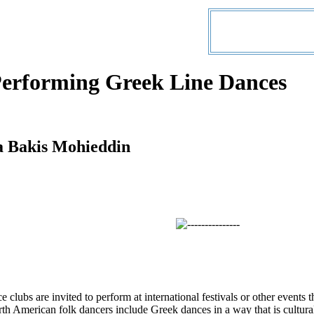
Performing Greek Line Dances
a Bakis Mohieddin
clubs are invited to perform at international festivals or other events t
th American folk dancers include Greek dances in a way that is cultural