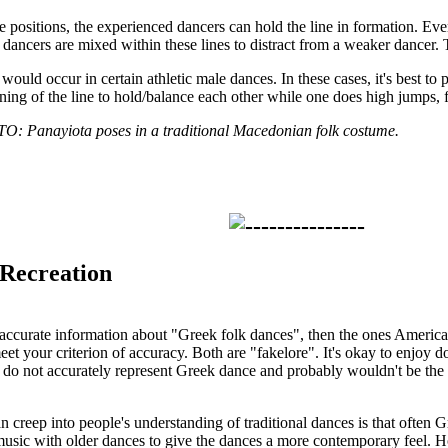
 positions, the experienced dancers can hold the line in formation. Ever
t dancers are mixed within these lines to distract from a weaker dancer. T
would occur in certain athletic male dances. In these cases, it's best to
nning of the line to hold/balance each other while one does high jumps, 
anayiota poses in a traditional Macedonian folk costume.
 Recreation
 accurate information about "Greek folk dances", then the ones Americ
t your criterion of accuracy. Both are "fakelore". It's okay to enjoy do
do not accurately represent Greek dance and probably wouldn't be the ri
n creep into people's understanding of traditional dances is that often 
sic with older dances to give the dances a more contemporary feel. Ho