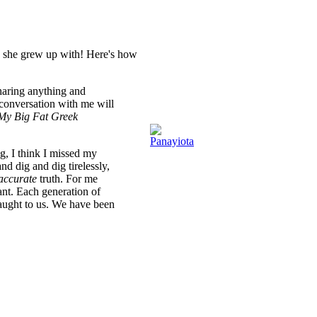
c she grew up with! Here's how
aring anything and
conversation with me will
My Big Fat Greek
ng, I think I missed my
nd dig and dig tirelessly,
accurate
truth. For me
ant. Each generation of
 taught to us. We have been