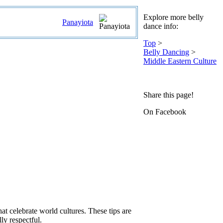
Explore more belly
Panayiota
dance info:
Top
>
Belly Dancing
>
Middle Eastern Culture
Share this page!
On Facebook
hat celebrate world cultures. These tips are
ly respectful.