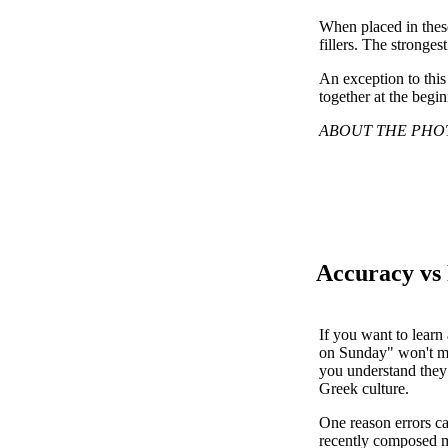
When placed in these
fillers. The stronges
An exception to this 
together at the begi
ABOUT THE PHOTO: P
Accuracy vs
If you want to learn
on Sunday" won't mee
you understand they 
Greek culture.
One reason errors ca
recently composed mu