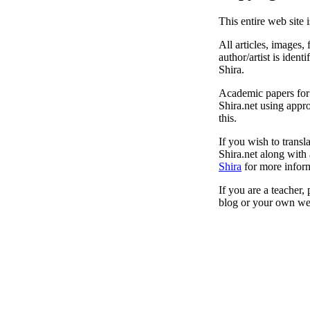
This entire web site 
All articles, images, 
author/artist is ident
Shira.
Academic papers for s
Shira.net using appro
this.
If you wish to transl
Shira.net along with 
Shira
for more inform
If you are a teacher,
blog or your own web