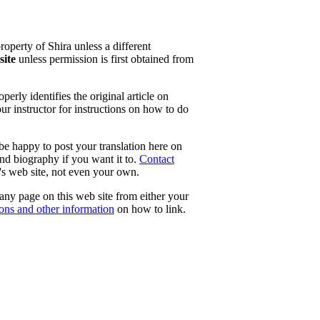
property of Shira unless a different
site
unless permission is first obtained from
erly identifies the original article on
our instructor for instructions on how to do
 be happy to post your translation here on
and biography if you want it to.
Contact
e's web site, not even your own.
 any page on this web site from either your
tons and other information
on how to link.