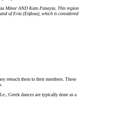
Asia Minor AND Kato Panayia. This region
island of Evia (Εύβοια), which is considered
hey reteach them to their members. These
s.
 I.e., Greek dances are typically done as a