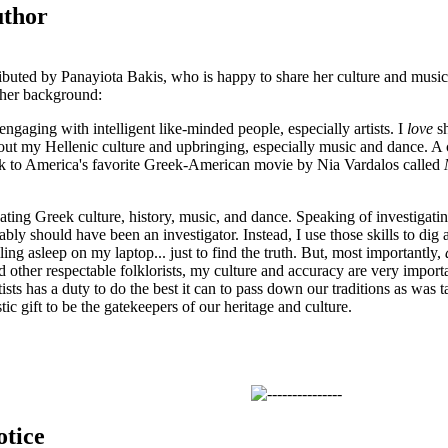
uthor
ibuted by Panayiota Bakis, who is happy to share her culture and musi
 her background:
engaging with intelligent like-minded people, especially artists. I
love
sh
out my Hellenic culture and upbringing, especially music and dance. A 
k to America's favorite Greek-American movie by Nia Vardalos called
gating Greek culture, history, music, and dance. Speaking of investigati
bably should have been an investigator. Instead, I use those skills to dig a
lling asleep on my laptop... just to find the truth. But, most importantly,
d other respectable folklorists, my culture and accuracy are very import
tists has a duty to do the best it can to pass down our traditions as was
stic gift to be the gatekeepers of our heritage and culture.
otice