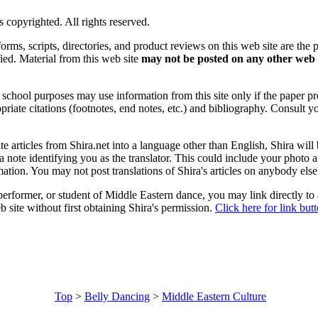
is copyrighted. All rights reserved.
forms, scripts, directories, and product reviews on this web site are the 
ified. Material from this web site
may not be posted on any other web 
chool purposes may use information from this site only if the paper prop
priate citations (footnotes, end notes, etc.) and bibliography. Consult y
ate articles from Shira.net into a language other than English, Shira will
a note identifying you as the translator. This could include your photo 
ation. You may not post translations of Shira's articles on anybody els
 performer, or student of Middle Eastern dance, you may link directly to
 site without first obtaining Shira's permission.
Click here for link but
Top
>
Belly Dancing
>
Middle Eastern Culture