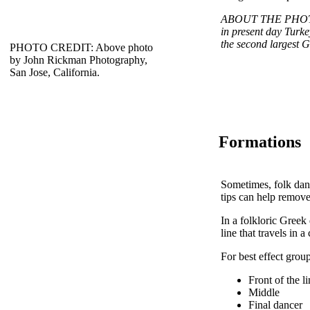
ABOUT THE PHOTO: P
in present day Turkey
the second largest G
PHOTO CREDIT: Above photo
by John Rickman Photography,
San Jose, California.
Formations
Sometimes, folk dan
tips can help remov
In a folkloric Greek 
line that travels in a 
For best effect group
Front of the l
Middle
Final dancer