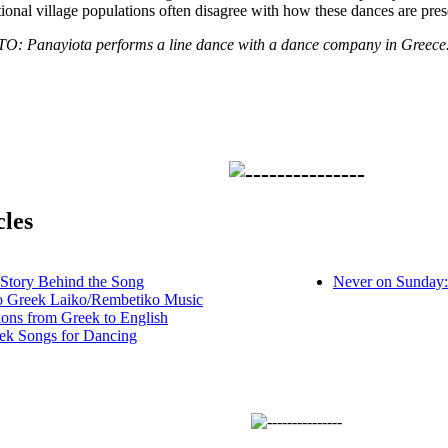
ional village populations often disagree with how these dances are pres
Panayiota performs a line dance with a dance company in Greece
cles
 Story Behind the Song
Never on Sunday:
to Greek Laiko/Rembetiko Music
ions from Greek to English
ek Songs for Dancing