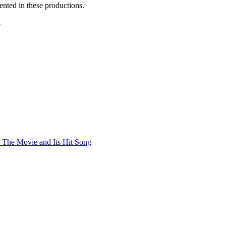
ented in these productions.
.
 The Movie and Its Hit Song