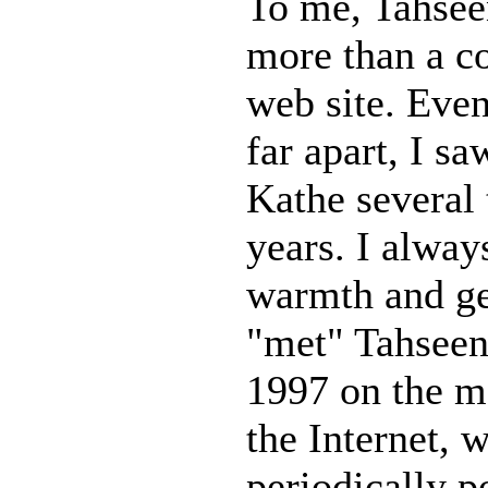
To me, Tahse
more than a c
web site. Eve
far apart, I s
Kathe several 
years. I alway
warmth and gen
"met" Tahseen
1997 on the m
the Internet, 
periodically p