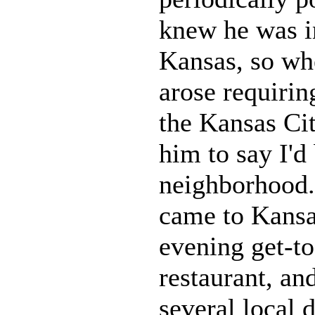
knew he was i
Kansas, so whe
arose requirin
the Kansas Cit
him to say I'd 
neighborhood.
came to Kansa
evening get-to
restaurant, an
several local d