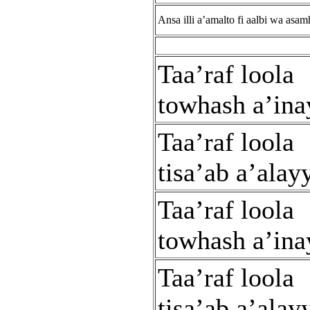
Ansa illi a’amalto fi aalbi wa asam
Taa’raf loola
towhash a’ina
Taa’raf loola
tisa’ab a’alay
Taa’raf loola
towhash a’ina
Taa’raf loola
tisa’ab a’alay