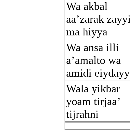
Wa akbal
aa’zarak zayy
ma hiyya
Wa ansa illi
a’amalto wa
amidi eiydayy
Wala yikbar
yoam tirjaa’
tijrahni