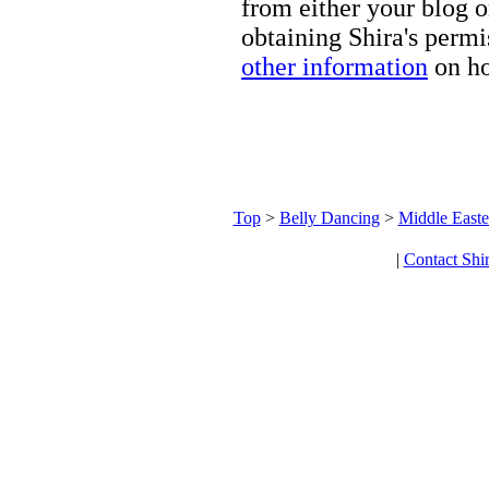
from either your blog o
obtaining Shira's permi
other information
on ho
Top
>
Belly Dancing
>
Middle Easte
|
Contact Shi