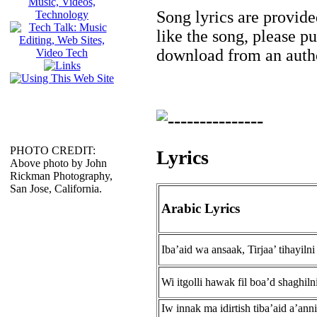
Song lyrics are provide
like the song, please p
download from an autho
PHOTO CREDIT:
Lyrics
Above photo by John
Rickman Photography,
San Jose, California.
Arabic Lyrics
Iba’aid wa ansaak, Tirjaa’ tihayilni
Wi itgolli hawak fil boa’d shaghiln
Iw innak ma idirtish tiba’aid a’anni