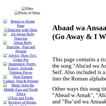
Abaad wa Ansa
(Go Away & I Wi
This page contains a tra
the song "Aba'ad wa A
Seif. Also included is a
into the Roman alphabet
Other ways this song ti
"Abead w Ansak", "Ab
and "Iba’aid wa Ansaak