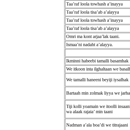
Taa’raf loola towhash a’inayya
Taa’raf loola tisa’ab a’alayya
Taa’raf loola towhash a’inayya
Taa’raf loola tisa’ab a’alayya
Omri ma kont arjaa’lak taani.
Ismaa’ni nadaht a’alayya.
Ikminni habeebi tamalli basamhak
We itkoon inta ilghaltaan we basal
We tamalli haneeni beyiji iysalhak
Bartaah min zolmak liyya we jarh
Tiji kolli yoamain we itoolli insaan
wa alaak rajaia’ min taani
Nadman a’ala boa’di we titrajaani