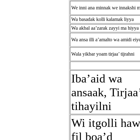
We inni ana minnak we innakshi m
Wa basadak kolli kalamak liyya
Wa akbal aa’zarak zayyi ma hiyya
Wa ansa illi a’amalto wa amidi ei
Wala yikbar yoam tirjaa’ tijrahni
Iba’aid wa
ansaak, Tirjaa
tihayilni
Wi itgolli ha
fil boa’d