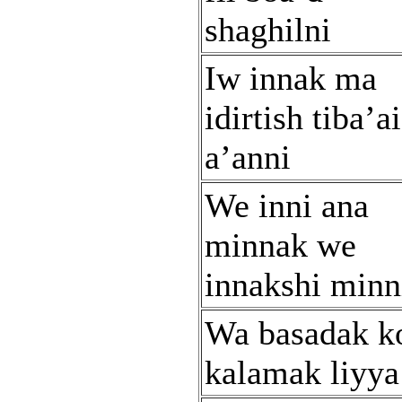
shaghilni
Iw innak ma
idirtish tiba’a
a’anni
We inni ana
minnak we
innakshi minn
Wa basadak ko
kalamak liyya