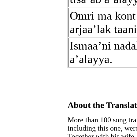
Omri ma kont
arjaa’lak taani
Ismaa’ni nada
a’alayya.
About the Transla
More than 100 song tran
including this one, wer
Together with his wife