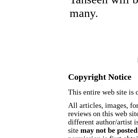
many.
Copyright Notice
This entire web site is 
All articles, images, fo
reviews on this web site
different author/artist 
site
may not be posted