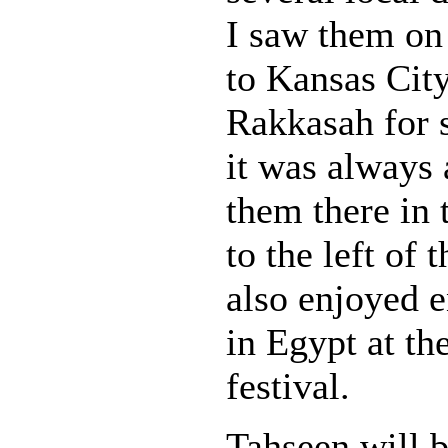
I saw them on 
to Kansas Cit
Rakkasah for s
it was always 
them there in 
to the left of 
also enjoyed 
in Egypt at t
festival.
Tahseen will 