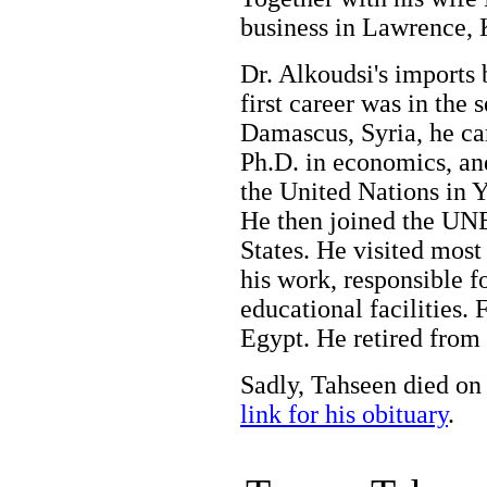
business in Lawrence,
Dr. Alkoudsi's imports 
first career was in the 
Damascus, Syria, he ca
Ph.D. in economics, an
the United Nations in 
He then joined the UN
States. He visited most 
his work, responsible f
educational facilities. 
Egypt. He retired from 
Sadly, Tahseen died on
link for his obituary
.