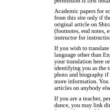
permission is first obt
Academic papers for s
from this site only if t
original article on Shir
(footnotes, end notes, 
instructor for instructi
If you wish to translate
language other than Eng
your translation here o
identifying you as the 
photo and biography if 
more information. You m
articles on anybody els
If you are a teacher, p
dance, you may link dir