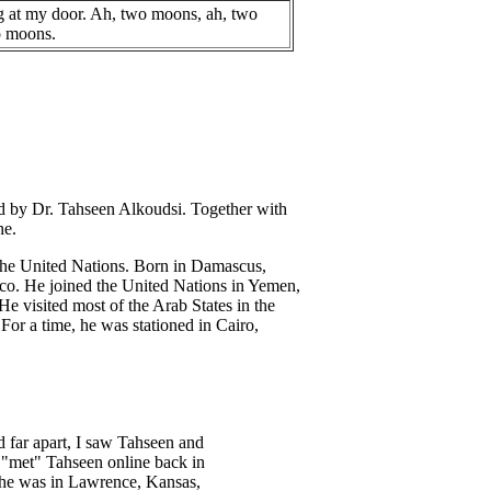
 at my door. Ah, two moons, ah, two
o moons.
ted by Dr. Tahseen Alkoudsi. Together with
he.
f the United Nations. Born in Damascus,
sco. He joined the United Nations in Yemen,
 visited most of the Arab States in the
 For a time, he was stationed in Cairo,
 far apart, I saw Tahseen and
t "met" Tahseen online back in
w he was in Lawrence, Kansas,