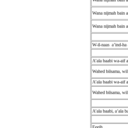
Wana nijmah bain a
Wana nijmah bain a
W-il-naas a’ind-ha 
A’ala baabi wa-aif 
Wahed bilsama, wil 
A’ala baabi wa-aif 
Wahed bilsama, wil 
A’ala baabi, a’ala b
Eeeih.