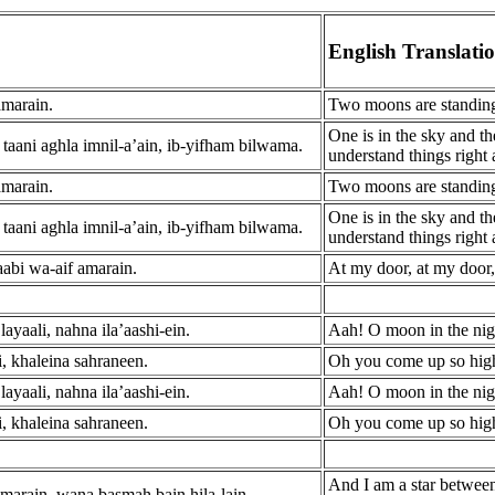
English Translati
amarain.
Two moons are standing
One is in the sky and th
taani aghla imnil-a’ain, ib-yifham bilwama.
understand things right
amarain.
Two moons are standing
One is in the sky and th
taani aghla imnil-a’ain, ib-yifham bilwama.
understand things right
aabi wa-aif amarain.
At my door, at my door
ayaali, nahna ila’aashi-ein.
Aah! O moon in the nigh
li, khaleina sahraneen.
Oh you come up so high
ayaali, nahna ila’aashi-ein.
Aah! O moon in the nigh
li, khaleina sahraneen.
Oh you come up so high
And I am a star betwee
marain, wana basmah bain hila-lain.