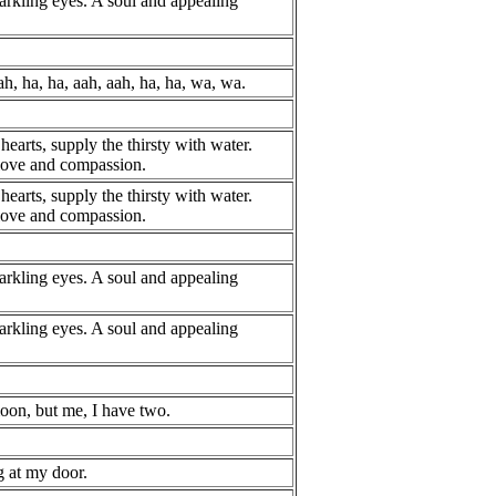
rkling eyes. A soul and appealing
ah, ha, ha, aah, aah, ha, ha, wa, wa.
hearts, supply the thirsty with water.
 love and compassion.
hearts, supply the thirsty with water.
 love and compassion.
rkling eyes. A soul and appealing
rkling eyes. A soul and appealing
on, but me, I have two.
 at my door.