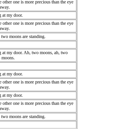
e other one is more precious than the eye
 away.
 at my door.
e other one is more precious than the eye
 away.
, two moons are standing.
 at my door. Ah, two moons, ah, two
o moons.
 at my door.
e other one is more precious than the eye
 away.
 at my door.
e other one is more precious than the eye
 away.
, two moons are standing.