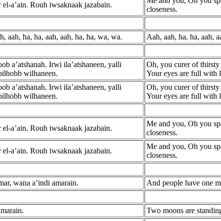
Me and you, Oh you spa
 el-a’ain. Rouh iwsaknaak jazabain.
closeness.
h, aah, ha, ha, aah, aah, ha, ha, wa, wa.
Aah, aah, ha, ha, aah, a
b a’atshanah. Irwi ila’atshaneen, yalli
Oh, you curer of thirsty 
bilhobb wilhaneen.
Your eyes are full with
b a’atshanah. Irwi ila’atshaneen, yalli
Oh, you curer of thirsty 
bilhobb wilhaneen.
Your eyes are full with
Me and you, Oh you spa
 el-a’ain. Rouh iwsaknaak jazabain.
closeness.
Me and you, Oh you spa
 el-a’ain. Rouh iwsaknaak jazabain.
closeness.
mar, wana a’indi amarain.
And people have one mo
amarain.
Two moons are standing