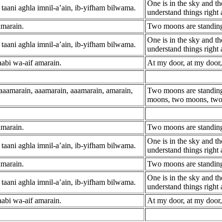
One is in the sky and th
taani aghla imnil-a’ain, ib-yifham bilwama.
understand things right
amarain.
Two moons are standing
One is in the sky and th
taani aghla imnil-a’ain, ib-yifham bilwama.
understand things right
aabi wa-aif amarain.
At my door, at my door
 aaamarain, aaamarain, aaamarain, amarain,
Two moons are standing
moons, two moons, tw
amarain.
Two moons are standing
One is in the sky and th
taani aghla imnil-a’ain, ib-yifham bilwama.
understand things right
amarain.
Two moons are standing
One is in the sky and th
taani aghla imnil-a’ain, ib-yifham bilwama.
understand things right
aabi wa-aif amarain.
At my door, at my door