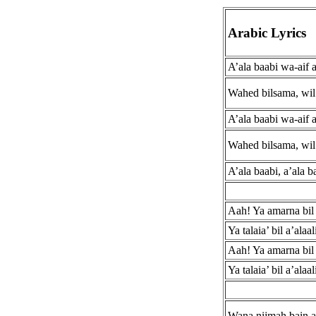
Arabic Lyrics
A’ala baabi wa-aif 
Wahed bilsama, wil 
A’ala baabi wa-aif 
Wahed bilsama, wil 
A’ala baabi, a’ala b
Aah! Ya amarna bil l
Ya talaia’ bil a’alaa
Aah! Ya amarna bil l
Ya talaia’ bil a’alaa
Wana nijmah bain a