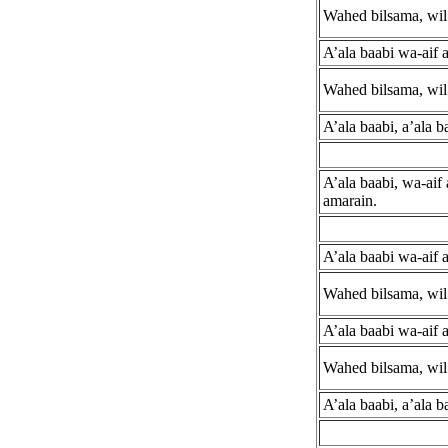
Wahed bilsama, wil 
A’ala baabi wa-aif 
Wahed bilsama, wil 
A’ala baabi, a’ala b
A’ala baabi, wa-aif
amarain.
A’ala baabi wa-aif 
Wahed bilsama, wil 
A’ala baabi wa-aif 
Wahed bilsama, wil 
A’ala baabi, a’ala b