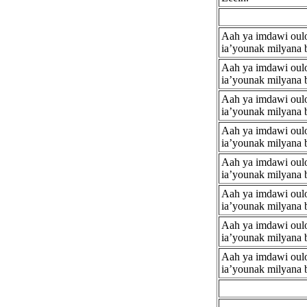
Aah ya imdawi ouloo
ia’younak milyana 
Aah ya imdawi ouloo
ia’younak milyana 
Aah ya imdawi ouloo
ia’younak milyana 
Aah ya imdawi ouloo
ia’younak milyana 
Aah ya imdawi ouloo
ia’younak milyana 
Aah ya imdawi ouloo
ia’younak milyana 
Aah ya imdawi ouloo
ia’younak milyana 
Aah ya imdawi ouloo
ia’younak milyana 