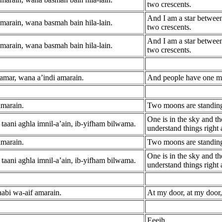
two crescents.
And I am a star betwee
marain, wana basmah bain hila-lain.
two crescents.
And I am a star betwee
marain, wana basmah bain hila-lain.
two crescents.
amar, wana a’indi amarain.
And people have one mo
amarain.
Two moons are standing
One is in the sky and th
taani aghla imnil-a’ain, ib-yifham bilwama.
understand things right
amarain.
Two moons are standing
One is in the sky and th
taani aghla imnil-a’ain, ib-yifham bilwama.
understand things right
aabi wa-aif amarain.
At my door, at my door
Eeeih.