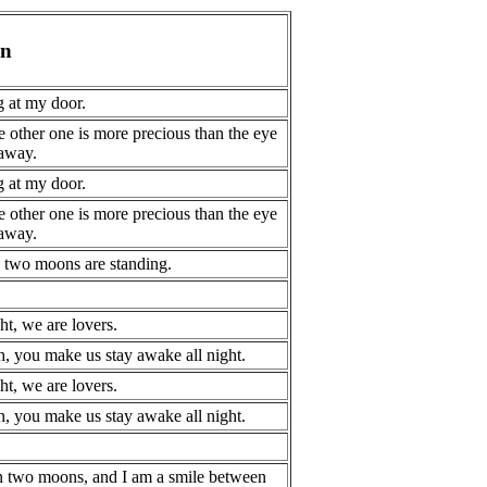
on
 at my door.
e other one is more precious than the eye
 away.
 at my door.
e other one is more precious than the eye
 away.
, two moons are standing.
t, we are lovers.
, you make us stay awake all night.
t, we are lovers.
, you make us stay awake all night.
n two moons, and I am a smile between