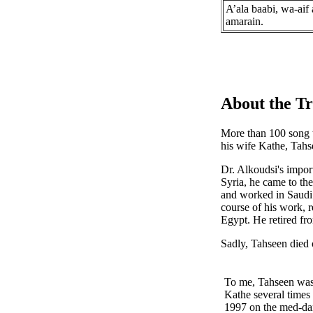
A’ala baabi, wa-aif
amarain.
About the Tr
More than 100 song t
his wife Kathe, Tah
Dr. Alkoudsi's import
Syria, he came to th
and worked in Saudi 
course of his work, r
Egypt. He retired fr
Sadly, Tahseen died
To me, Tahseen was 
Kathe several times 
1997 on the med-dan