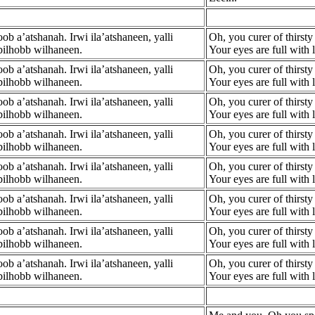
b a’atshanah. Irwi ila’atshaneen, yalli
Oh, you curer of thirsty 
bilhobb wilhaneen.
Your eyes are full with
b a’atshanah. Irwi ila’atshaneen, yalli
Oh, you curer of thirsty 
bilhobb wilhaneen.
Your eyes are full with
b a’atshanah. Irwi ila’atshaneen, yalli
Oh, you curer of thirsty 
bilhobb wilhaneen.
Your eyes are full with
b a’atshanah. Irwi ila’atshaneen, yalli
Oh, you curer of thirsty 
bilhobb wilhaneen.
Your eyes are full with
b a’atshanah. Irwi ila’atshaneen, yalli
Oh, you curer of thirsty 
bilhobb wilhaneen.
Your eyes are full with
b a’atshanah. Irwi ila’atshaneen, yalli
Oh, you curer of thirsty 
bilhobb wilhaneen.
Your eyes are full with
b a’atshanah. Irwi ila’atshaneen, yalli
Oh, you curer of thirsty 
bilhobb wilhaneen.
Your eyes are full with
b a’atshanah. Irwi ila’atshaneen, yalli
Oh, you curer of thirsty 
bilhobb wilhaneen.
Your eyes are full with