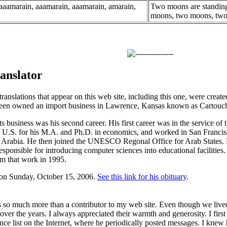
 aaamarain, aaamarain, aaamarain, amarain,
Two moons are standing
moons, two moons, tw
anslator
ranslations that appear on this web site, including this one, were crea
seen owned an import business in Lawrence, Kansas known as Cartouc
s business was his second career. His first career was in the service o
e U.S. for his M.A. and Ph.D. in economics, and worked in San Franci
Arabia. He then joined the UNESCO Regonal Office for Arab States. He
esponsible for introducing computer sciences into educational facilities.
om that work in 1995.
 on Sunday, October 15, 2006.
See this link for his obituary
.
so much more than a contributor to my web site. Even though we lived
over the years. I always appreciated their warmth and generosity. I firs
ce list on the Internet, where he periodically posted messages. I kne