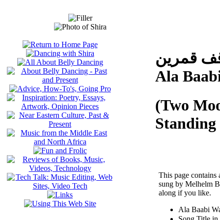
على بابي
Ala Baab
(Two Moo
Standing
This page contains 
sung by Melhelm Bar
along if you like.
Ala Baabi W