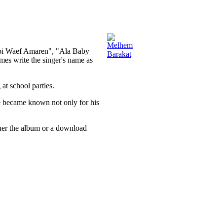
abi Waef Amaren", "Ala Baby
s write the singer's name as
at school parties.
e became known not only for his
ther the album or a download