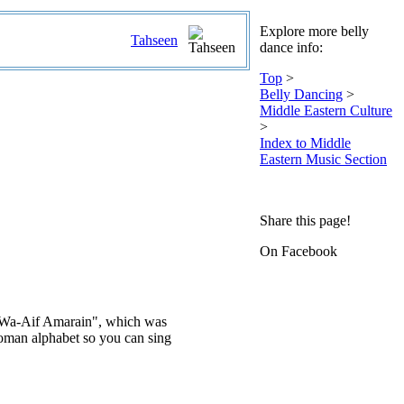
Explore more belly
Tahseen
dance info:
Top
>
Belly Dancing
>
Middle Eastern Culture
>
Index to Middle
Eastern Music Section
Share this page!
On Facebook
abi Wa-Aif Amarain", which was
 Roman alphabet so you can sing