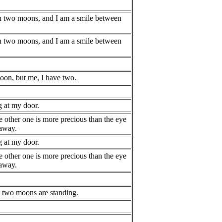
n two moons, and I am a smile between
n two moons, and I am a smile between
on, but me, I have two.
 at my door.
e other one is more precious than the eye
 away.
 at my door.
e other one is more precious than the eye
 away.
, two moons are standing.