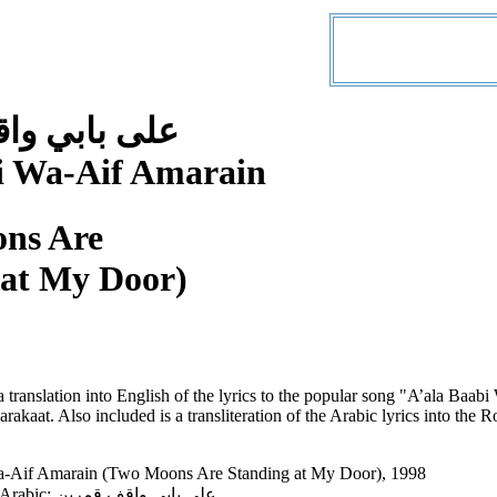
 واقف قمرين
i Wa-Aif Amarain
ns Are
 at My Door)
a translation into English of the lyrics to the popular song "A’ala Ba
akaat. Also included is a transliteration of the Arabic lyrics into the
a-Aif Amarain (Two Moons Are Standing at My Door), 1998
Song Title in Arabic: على بابي واقف قمرين