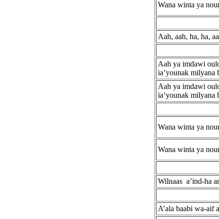
Wana winta ya nour
Aah, aah, ha, ha, aa
Aah ya imdawi ouloo
ia’younak milyana 
Aah ya imdawi ouloo
ia’younak milyana 
Wana winta ya nour
Wana winta ya nour
Wilnaas a’ind-ha a
A’ala baabi wa-aif 