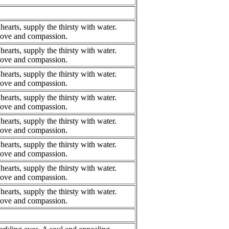
hearts, supply the thirsty with water.
 love and compassion.
hearts, supply the thirsty with water.
 love and compassion.
hearts, supply the thirsty with water.
 love and compassion.
hearts, supply the thirsty with water.
 love and compassion.
hearts, supply the thirsty with water.
 love and compassion.
hearts, supply the thirsty with water.
 love and compassion.
hearts, supply the thirsty with water.
 love and compassion.
hearts, supply the thirsty with water.
 love and compassion.