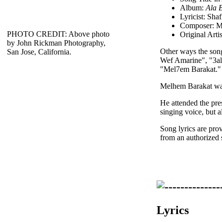
Album:
Ala 
Lyricist: Sha
Composer: M
PHOTO CREDIT: Above photo
Original Arti
by John Rickman Photography,
Other ways the son
San Jose, California.
Wef Amarine", "3al
"Mel7em Barakat."
Melhem Barakat was 
He attended the pre
singing voice, but a
Song lyrics are pro
from an authorized 
Lyrics