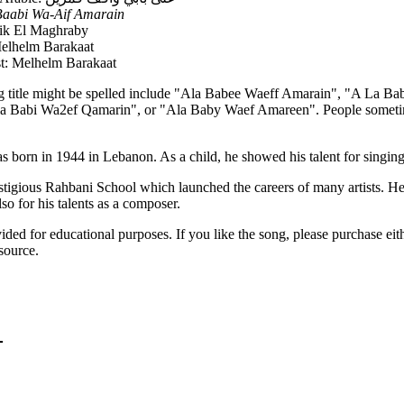
Baabi Wa-Aif Amarain
fik El Maghraby
elhelm Barakaat
st: Melhelm Barakaat
g title might be spelled include "Ala Babee Waeff Amarain", "A La B
a Babi Wa2ef Qamarin", or "Ala Baby Waef Amareen". People sometime
born in 1944 in Lebanon. As a child, he showed his talent for singing 
stigious Rahbani School which launched the careers of many artists. H
lso for his talents as a composer.
vided for educational purposes. If you like the song, please purchase ei
source.