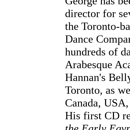
George has be
director for s
the Toronto-b
Dance Compan
hundreds of da
Arabesque Ac
Hannan's Bell
Toronto, as we
Canada, USA, 
His first CD r
the Early Egyp