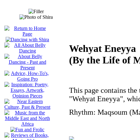
Wehyat Eneyya
(By the Life of 
This page contains the t
"Wehyat Eneyya", whic
Rhythm: Maqsoum (Mas