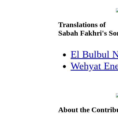
Translations of
Sabah Fakhri's Son
El Bulbul 
Wehyat En
About the Contrib