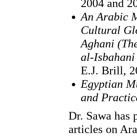
2004 and 2
An Arabic M
Cultural Gl
Aghani (The
al-Isbahan
E.J. Brill, 
Egyptian Mu
and Practic
Dr. Sawa has 
articles on Ar