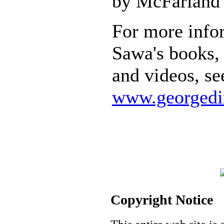
by McFarland 
For more info
Sawa's books, 
and videos, se
www.georgedi
Copyright Notice