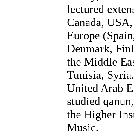
lectured exten
Canada, USA, 
Europe (Spain,
Denmark, Finl
the Middle Eas
Tunisia, Syria
United Arab E
studied qanun,
the Higher Ins
Music.