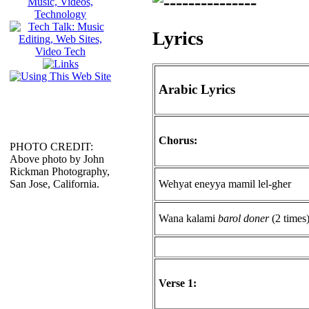
Lyrics
Arabic Lyrics
Chorus:
PHOTO CREDIT:
Above photo by John
Rickman Photography,
Wehyat eneyya mamil lel-gher
San Jose, California.
Wana kalami
barol doner
(2 times
Verse 1: