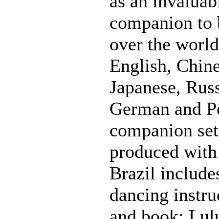
as an invaluabl
companion to b
over the world.
English, Chine
Japanese, Russ
German and Po
companion se
produced with
Brazil include
dancing instr
and book: Lul