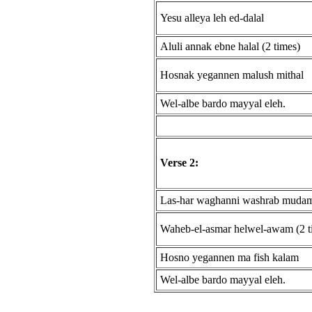
Yesu alleya leh ed-dalal
Aluli annak ebne halal (2 times)
Hosnak yegannen malush mithal
Wel-albe bardo mayyal eleh.
Verse 2:
Las-har waghanni washrab muda
Waheb-el-asmar helwel-awam (2 t
Hosno yegannen ma fish kalam
Wel-albe bardo mayyal eleh.