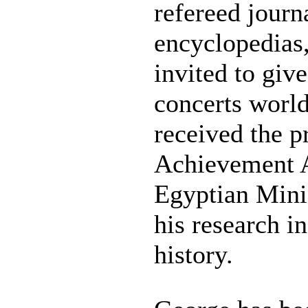
refereed journ
encyclopedias,
invited to give
concerts world
received the p
Achievement 
Egyptian Minis
his research i
history.