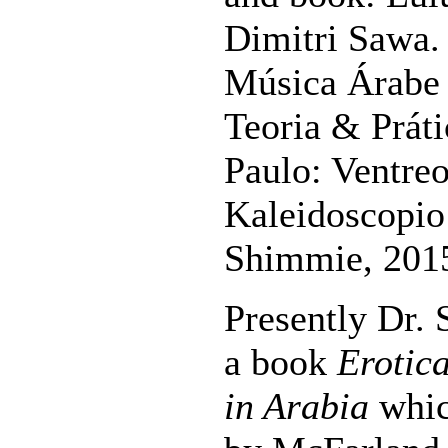
Dimitri Sawa.
Música Árabe 
Teoria & Práti
Paulo: Ventreo
Kaleidoscopio 
Shimmie, 201
Presently Dr.
a book
Erotic
in Arabia
whic