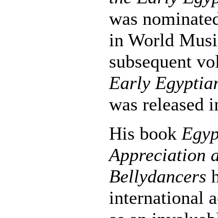
was nominate
in World Musi
subsequent v
Early Egyptia
was released i
His book
Egyp
Appreciation a
Bellydancers
h
international 