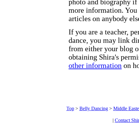
photo and biography if 
more information. You m
articles on anybody els
If you are a teacher, p
dance, you may link dir
from either your blog o
obtaining Shira's permi
other information
on ho
Top
>
Belly Dancing
>
Middle Easte
|
Contact Shi