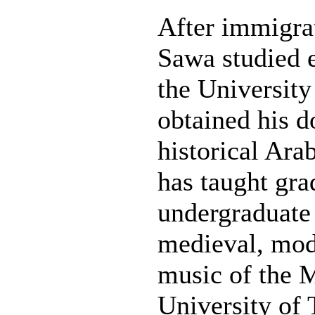
After immigra
Sawa studied 
the University
obtained his d
historical Ara
has taught gra
undergraduate
medieval, mod
music of the M
University of 