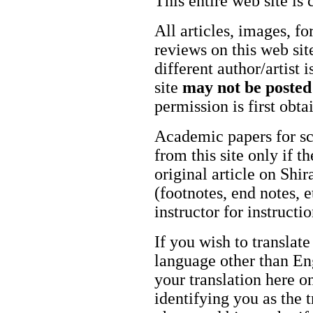
This entire web site is 
All articles, images, fo
reviews on this web site
different author/artist 
site
may not be posted
permission is first obt
Academic papers for s
from this site only if t
original article on Shir
(footnotes, end notes, 
instructor for instructi
If you wish to translate
language other than Eng
your translation here o
identifying you as the 