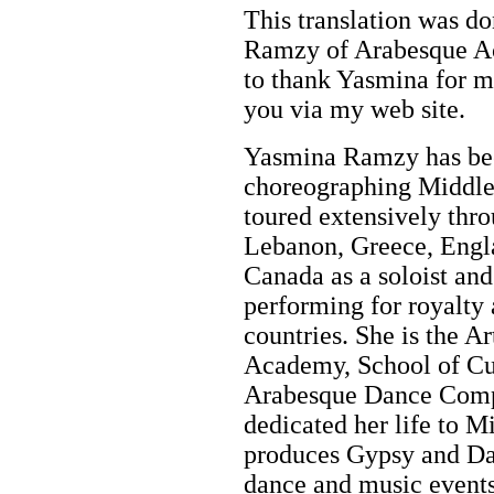
This translation was d
Ramzy of Arabesque Ac
to thank Yasmina for ma
you via my web site.
Yasmina Ramzy has bee
choreographing Middle 
toured extensively thro
Lebanon, Greece, Engla
Canada as a soloist an
performing for royalty 
countries. She is the A
Academy, School of Cu
Arabesque Dance Comp
dedicated her life to M
produces Gypsy and Dan
dance and music events 