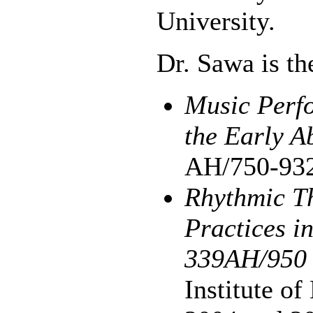
University.
Dr. Sawa is th
Music Perfo
the Early A
AH/750-93
Rhythmic T
Practices i
339AH/950
Institute o