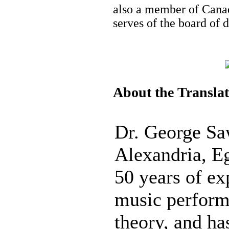
also a member of Canad
serves of the board of 
About the Transla
Dr. George Sa
Alexandria, E
50 years of ex
music perform
theory, and h