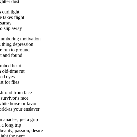
litter dust
s curl tight
e takes flight
isarray
 to slip away
lumbering motivation
is thing depression
re run to ground
ost and found
umbed heart
 old-time rut
ed eyes
t for flies
 shroud from face
t survivor's race
white horse or favor
orld-as your enslaver
manacles, get a grip
 a long trip
 beauty, passion, desire
light the pyre