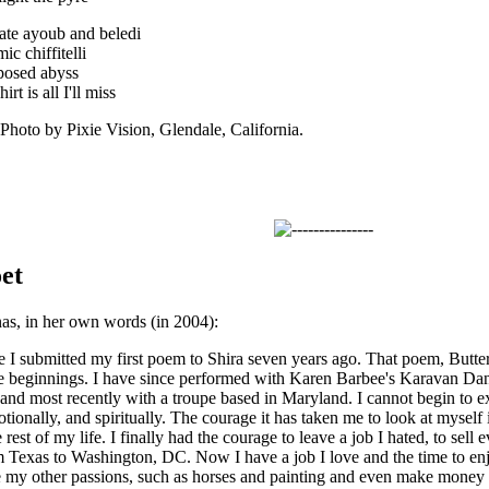
mate ayoub and beledi
ic chiffitelli
mposed abyss
t is all I'll miss
to by Pixie Vision, Glendale, California.
et
as, in her own words (in 2004):
 I submitted my first poem to Shira seven years ago. That poem, Butterflie
e beginnings. I have since performed with Karen Barbee's Karavan Dan
 and most recently with a troupe based in Maryland. I cannot begin to e
otionally, and spiritually. The courage it has taken me to look at myself
 rest of my life. I finally had the courage to leave a job I hated, to sell e
Texas to Washington, DC. Now I have a job I love and the time to enjoy
e my other passions, such as horses and painting and even make money a