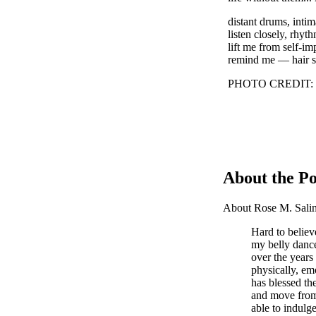
distant drums, inti
listen closely, rhythm
lift me from self-i
remind me — hair shir
PHOTO CREDIT: Pho
About the Po
About Rose M. Salin
Hard to believe
my belly danc
over the years
physically, em
has blessed the
and move from 
able to indulg