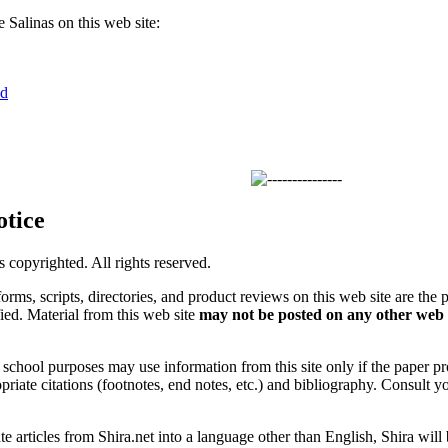
Salinas on this web site:
nd
otice
is copyrighted. All rights reserved.
forms, scripts, directories, and product reviews on this web site are the 
ified. Material from this web site
may not be posted on any other web 
chool purposes may use information from this site only if the paper prop
priate citations (footnotes, end notes, etc.) and bibliography. Consult y
ate articles from Shira.net into a language other than English, Shira will