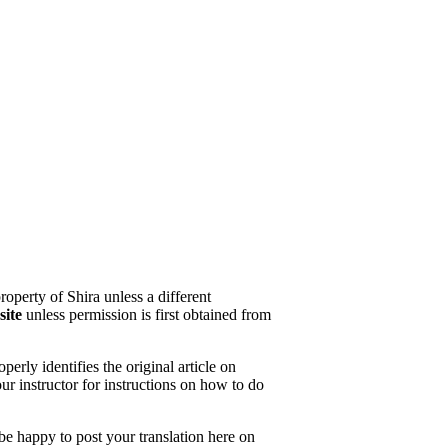
property of Shira unless a different
site
unless permission is first obtained from
erly identifies the original article on
our instructor for instructions on how to do
 be happy to post your translation here on