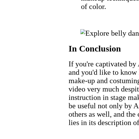
of color.
In Conclusion
If you're captivated by
and you'd like to know
make-up and costuming,
video very much despit
instruction in stage ma
be useful not only by A
others as well, and the
lies in its description 