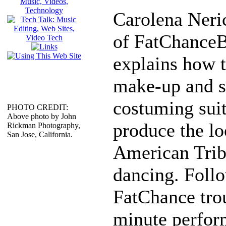
Carolena Neric
of FatChanceB
explains how t
make-up and s
costuming suit
PHOTO CREDIT:
Above photo by John
produce the lo
Rickman Photography,
San Jose, California.
American Triba
dancing. Follo
FatChance tro
minute perfor