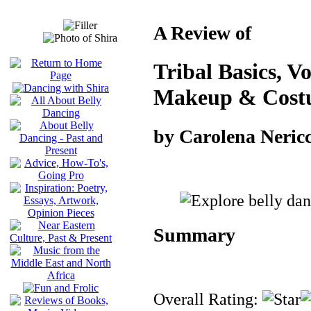
A Review of
Tribal Basics, V
Makeup & Cost
by Carolena Nericc
Summary
Overall Rating: