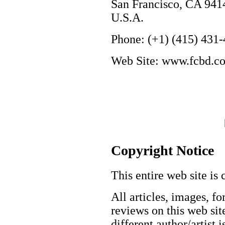
San Francisco, CA 941
U.S.A.
Phone: (+1) (415) 431
Web Site: www.fcbd.c
Copyright Notice
This entire web site is 
All articles, images, fo
reviews on this web site
different author/artist 