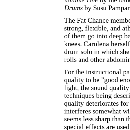
Drums
by Susu Pampan
The Fat Chance member
strong, flexible, and a
of them go into deep b
knees. Carolena herself
drum solo in which she
rolls and other abdomin
For the instructional pa
quality to be "good e
light, the sound quality 
techniques being descr
quality deteriorates f
interferes somewhat wit
seems less sharp than t
special effects are use