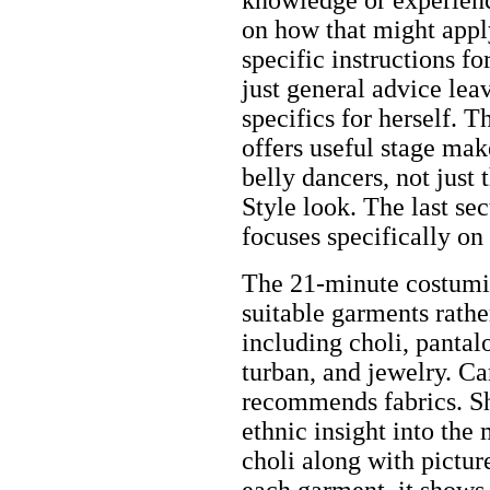
on how that might appl
specific instructions fo
just general advice leav
specifics for herself. T
offers useful stage mak
belly dancers, not just
Style look. The last sec
focuses specifically on 
The 21-minute costumin
suitable garments rathe
including choli, pantalo
turban, and jewelry. Ca
recommends fabrics. S
ethnic insight into the
choli along with pictur
each garment, it shows