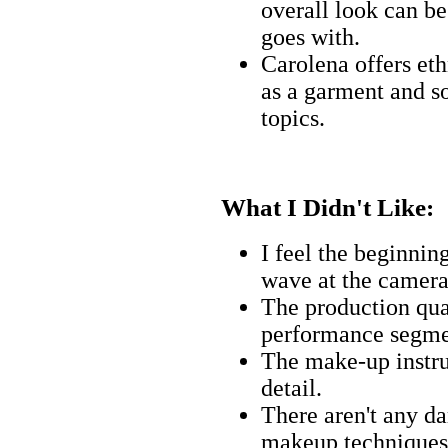
overall look can be
goes with.
Carolena offers eth
as a garment and 
topics.
What I Didn't Like:
I feel the beginnin
wave at the camera 
The production qua
performance segme
The make-up instru
detail.
There aren't any d
makeup techniques 