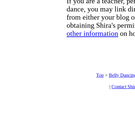
If you are a teacher, p
dance, you may link dir
from either your blog o
obtaining Shira's permi
other information
on ho
Top
>
Belly Dancin
|
Contact Shi