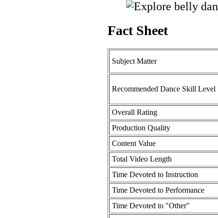
Fact Sheet
Subject Matter
Recommended Dance Skill Level
Overall Rating
Production Quality
Content Value
Total Video Length
Time Devoted to Instruction
Time Devoted to Performance
Time Devoted to "Other"