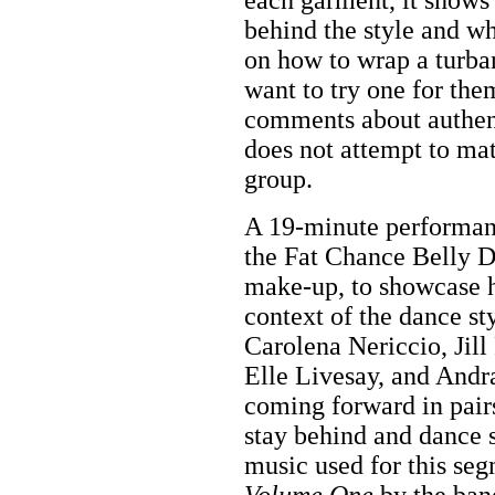
behind the style and wh
on how to wrap a turba
want to try one for th
comments about authent
does not attempt to mat
group.
A 19-minute performan
the Fat Chance Belly D
make-up, to showcase h
context of the dance st
Carolena Nericcio, Jill
Elle Livesay, and Andr
coming forward in pairs
stay behind and dance 
music used for this se
Volume One
by the ban