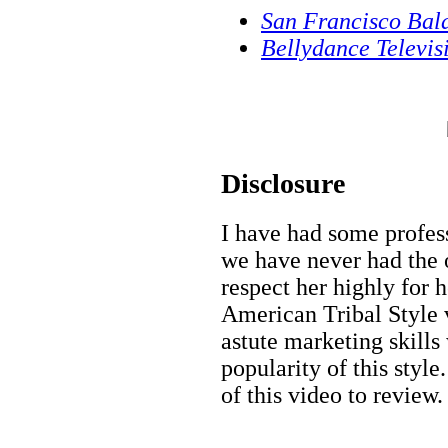
San Francisco Bal
Bellydance Televis
Disclosure
I have had some profes
we have never had the o
respect her highly for h
American Tribal Style v
astute marketing skill
popularity of this styl
of this video to review.