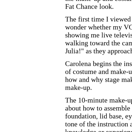
Fat Chance look.
The first time I viewe
wonder whether my VC
showing me live televis
walking toward the cam
Julia!" as they approac
Carolena begins the ins
of costume and make-u
how and why stage mak
make-up.
The 10-minute make-up 
about how to assemble 
foundation, lid base, e
tone of the instruction
knowledge or experienc