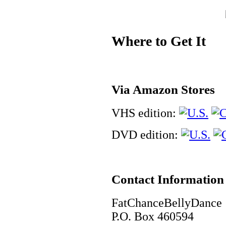
Where to Get It
Via Amazon Stores
VHS edition:
DVD edition:
Contact Information
FatChanceBellyDance
P.O. Box 460594