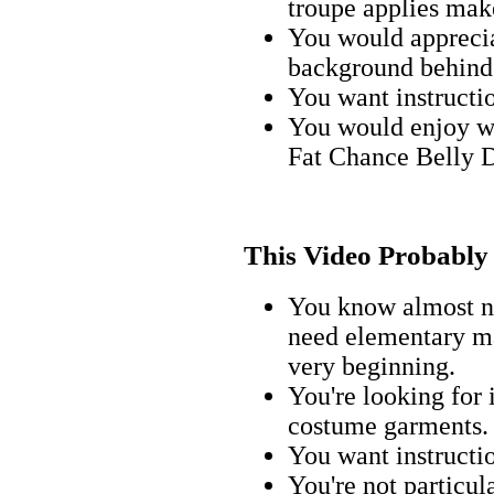
troupe applies make
You would apprecia
background behind 
You want instructi
You would enjoy w
Fat Chance Belly 
This Video Probably I
You know almost n
need elementary mak
very beginning.
You're looking for 
costume garments.
You want instructi
You're not particul