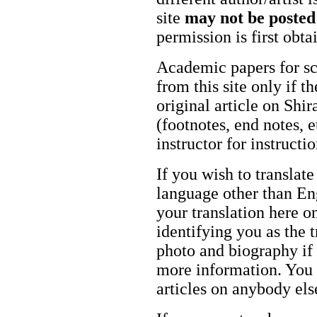
site
may not be posted
permission is first obt
Academic papers for s
from this site only if t
original article on Shir
(footnotes, end notes, 
instructor for instructi
If you wish to translate
language other than Eng
your translation here o
identifying you as the 
photo and biography if 
more information. You m
articles on anybody els