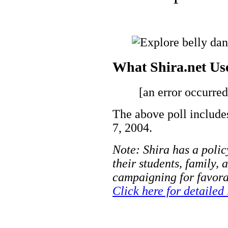
What Shira.net Us
[an error occurred
The above poll include
7, 2004.
Note: Shira has a polic
their students, family, 
campaigning for favorab
Click here for detailed