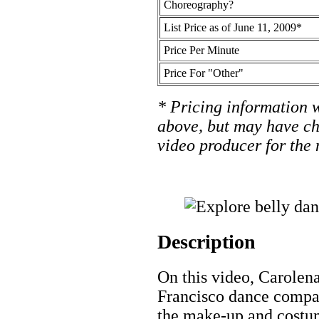
Choreography?
List Price as of June 11, 2009*
Price Per Minute
Price For "Other"
* Pricing information w
above, but may have ch
video producer for the 
Description
On this video, Carolena
Francisco dance compa
the make-up and costum