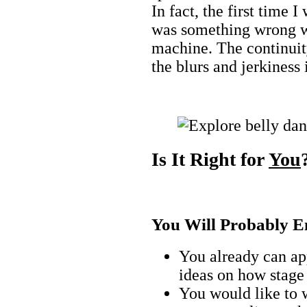
In fact, the first time 
was something wrong wit
machine. The continuit
the blurs and jerkiness
Is It Right for
You
You Will Probably En
You already can a
ideas on how stage
You would like to 