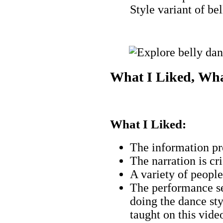
Style variant of be
What I Liked, Wha
What I Liked:
The information pr
The narration is cri
A variety of people 
The performance se
doing the dance st
taught on this vide