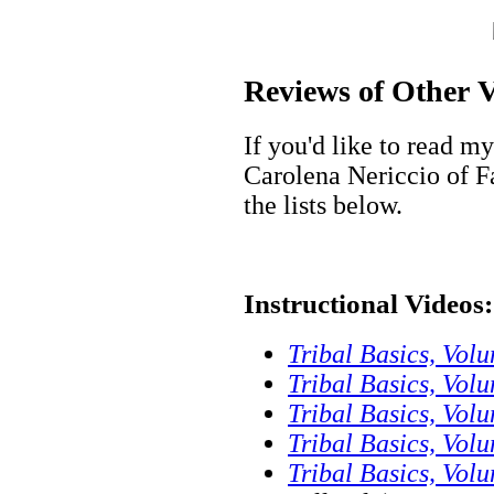
Reviews of Other V
If you'd like to read m
Carolena Nericcio of 
the lists below.
Instructional Videos:
Tribal Basics, Vol
Tribal Basics, Vo
Tribal Basics, Volu
Tribal Basics, Vo
Tribal Basics, Vol