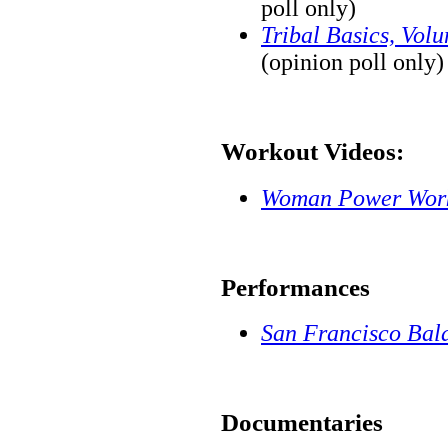
poll only)
Tribal Basics, Vol
(opinion poll only)
Workout Videos:
Woman Power Wor
Performances
San Francisco Bal
Documentaries