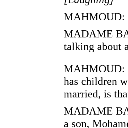
MAHMOUD: Fo
MADAME BAS
talking about 
MAHMOUD: M
has children w
married, is tha
MADAME BASA
a son, Mohame