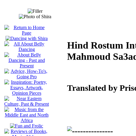
Hind Rostum Int
Mahmoud Sa3a
Translated by Pris