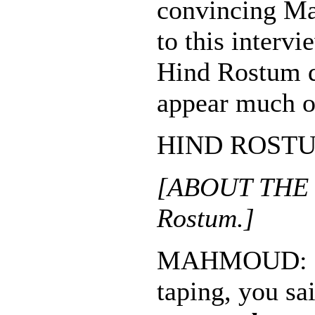
convincing M
to this inter
Hind Rostum d
appear much o
HIND ROSTUM:
[ABOUT THE 
Rostum.]
MAHMOUD: Be
taping, you sa