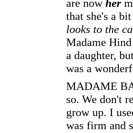
are now
her
mo
that she's a bit
looks to the c
Madame Hind is
a daughter, bu
was a wonderf
MADAME BAS
so. We don't re
grow up. I use
was firm and st