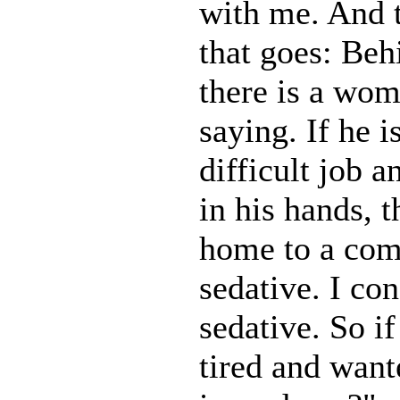
with me. And t
that goes: Be
there is a wom
saying. If he i
difficult job a
in his hands, 
home to a com
sedative. I co
sedative. So 
tired and wan