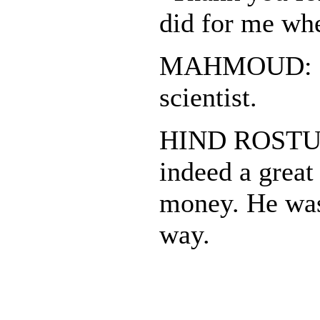
did for me wh
MAHMOUD: He
scientist.
HIND ROSTUM
indeed a great 
money. He was 
way.