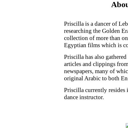
Abou
Priscilla is a dancer of L
researching the Golden Er
collection of more than on
Egyptian films which is c
Priscilla has also gathered
articles and clippings fr
newspapers, many of which
original Arabic to both En
Priscilla currently resides
dance instructor.