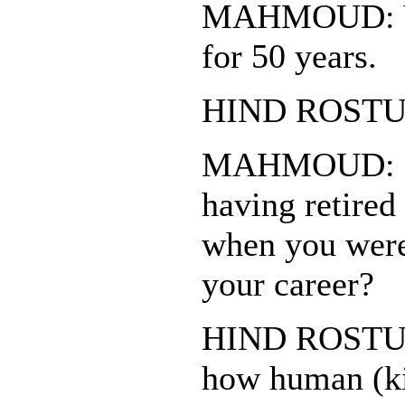
MAHMOUD: Yo
for 50 years.
HIND ROSTUM
MAHMOUD: Do
having retired
when you were 
your career?
HIND ROSTUM: 
how human (ki