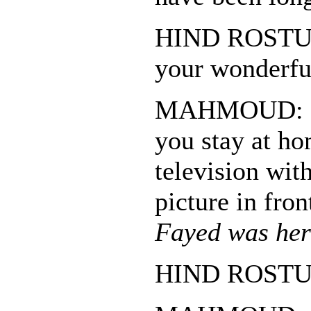
HIND ROSTUM
your wonderful
MAHMOUD: So
you stay at ho
television wit
picture in fro
Fayed was her
HIND ROSTUM