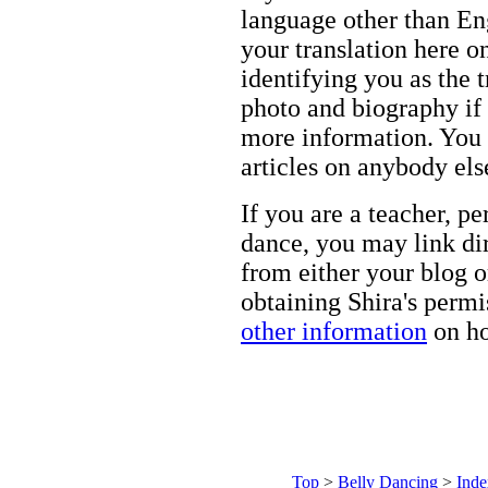
language other than Eng
your translation here o
identifying you as the 
photo and biography if 
more information. You m
articles on anybody els
If you are a teacher, p
dance, you may link dir
from either your blog o
obtaining Shira's permi
other information
on ho
Top
>
Belly Dancing
>
Inde