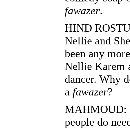
fawazer
.
HIND ROSTUM:
Nellie and She
been any more.
Nellie Karem 
dancer. Why d
a
fawazer
?
MAHMOUD: Y
people do need