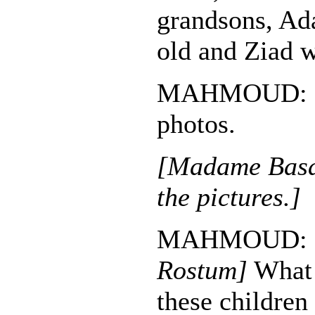
grandsons, Ad
old and Ziad 
MAHMOUD: Br
photos.
[Madame Basan
the pictures.]
MAHMOUD:
Rostum]
What 
these children