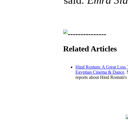
said.
Emra 3la
Related Articles
Hind Rostum: A Great Loss 
Egyptian Cinema & Dance
.
reports about Hind Rostum's 