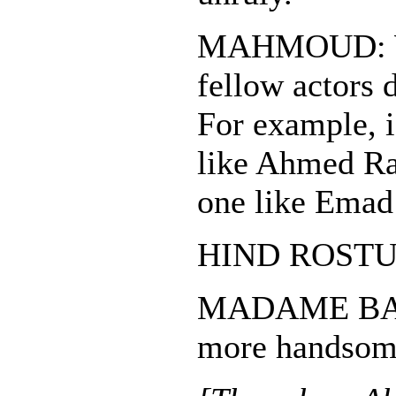
MAHMOUD: Wh
fellow actors 
For example, i
like Ahmed Ra
one like Ema
HIND ROSTUM:
MADAME BASA
more handso