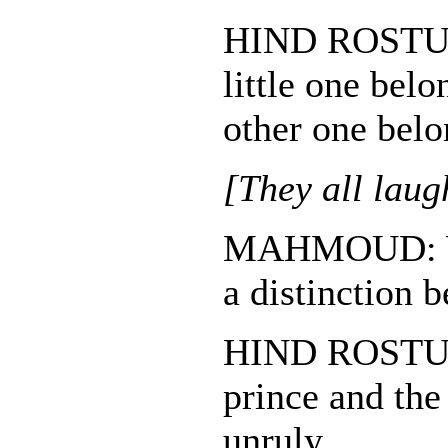
HIND ROST
little one bel
other one belo
[They all laug
MAHMOUD: W
a distinction
HIND ROSTUM:
prince and the
unruly.