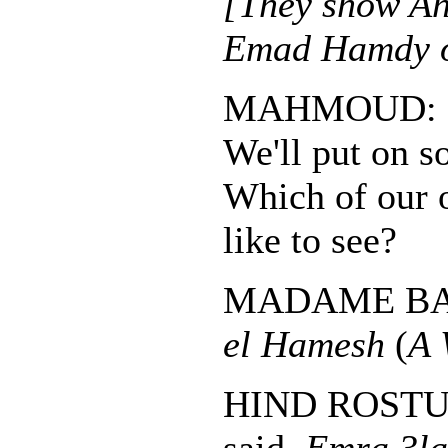
[They show A
Emad Hamdy on
MAHMOUD:
We'll put on s
Which of our 
like to see?
MADAME B
el Hamesh
(
A 
HIND ROSTUM: