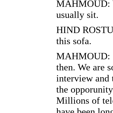
MAHMOUD: W
usually sit.
HIND ROSTUM:
this sofa.
MAHMOUD: I'll
then. We are s
interview and 
the opporunity
Millions of te
have been lon