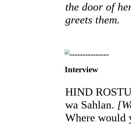
the door of he
greets them.
Interview
HIND ROSTUM
wa Sahlan.
[W
Where would yo