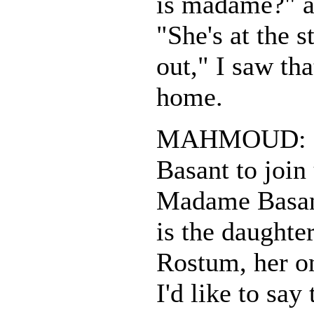
is madame?" a
"She's at the s
out," I saw tha
home.
MAHMOUD: I'
Basant to join
Madame Basan
is the daught
Rostum, her onl
I'd like to say