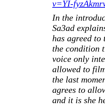
v=YI-fyzAkmr
In the introd
Sa3ad explain
has agreed to 
the condition t
voice only int
allowed to fil
the last momen
agrees to all
and it is she 