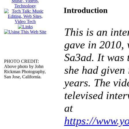
Introduction
This is an int
gave in 2010,
Sa3ad. It was t
PHOTO CREDIT:
Above photo by John
she had given 
Rickman Photography,
San Jose, California.
years. The vide
televised inte
at
https://www.y