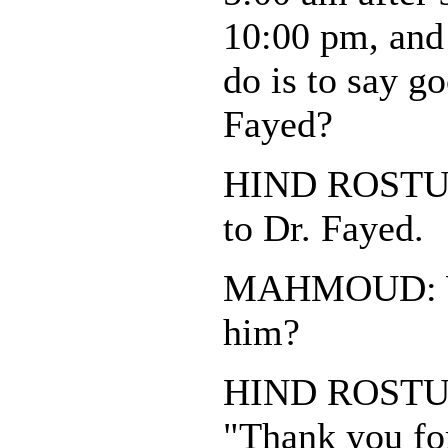
10:00 pm, and 
do is to say g
Fayed?
HIND ROSTUM:
to Dr. Fayed.
MAHMOUD: Wh
him?
HIND ROSTUM:
"Thank you for