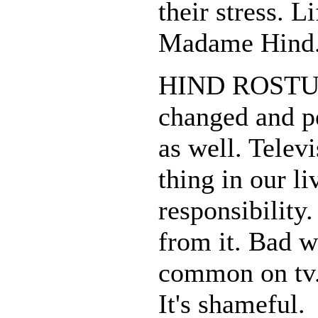
their stress. L
Madame Hind
HIND ROSTUM:
changed and p
as well. Televi
thing in our liv
responsibility
from it. Bad 
common on tv.
It's shameful.