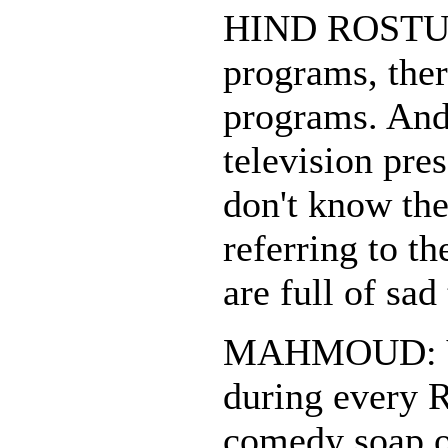
HIND ROSTUM
programs, ther
programs. And
television pres
don't know the
referring to t
are full of sad
MAHMOUD: Yes
during every 
comedy soap o