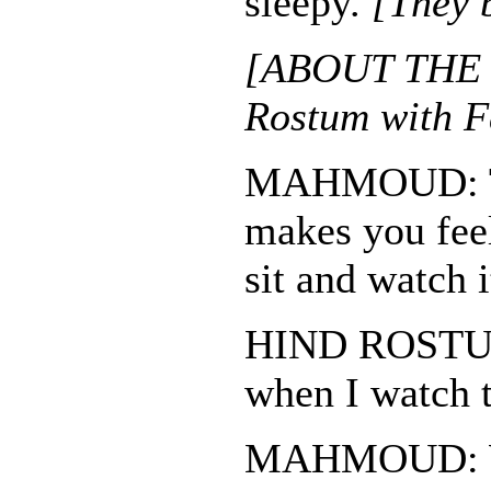
sleepy.
[They 
[ABOUT THE 
Rostum with F
MAHMOUD: Th
makes you fee
sit and watch i
HIND ROSTUM:
when I watch t
MAHMOUD: W