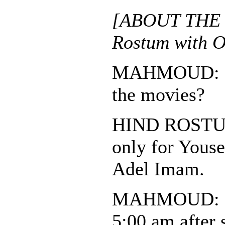
[ABOUT THE 
Rostum with O
MAHMOUD: Do
the movies?
HIND ROSTUM:
only for Youse
Adel Imam.
MAHMOUD: So
5:00 am after 