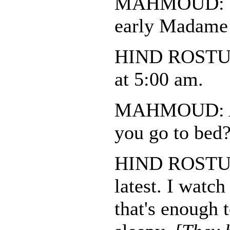
MAHMOUD: Do
early Madame
HIND ROSTUM
at 5:00 am.
MAHMOUD: An
you go to bed
HIND ROSTUM:
latest. I watch
that's enough 