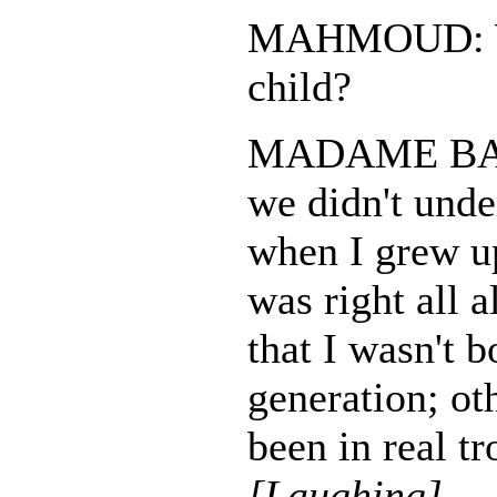
MAHMOUD: W
child?
MADAME BAS
we didn't unde
when I grew up,
was right all 
that I wasn't b
generation; ot
been in real tr
[Laughing]