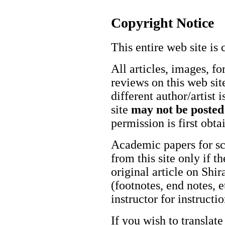
Copyright Notice
This entire web site is 
All articles, images, fo
reviews on this web site
different author/artist 
site
may not be posted
permission is first obt
Academic papers for s
from this site only if t
original article on Shir
(footnotes, end notes, 
instructor for instructi
If you wish to translate