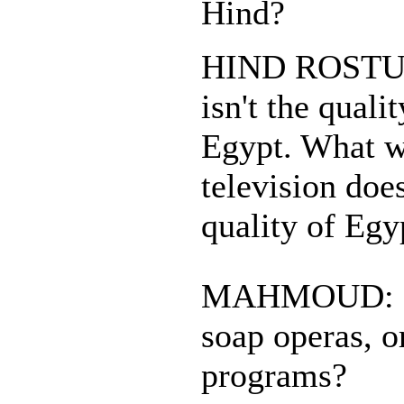
Hind?
HIND ROSTUM
isn't the quali
Egypt. What w
television doe
quality of Egy
MAHMOUD: Do
soap operas, o
programs?