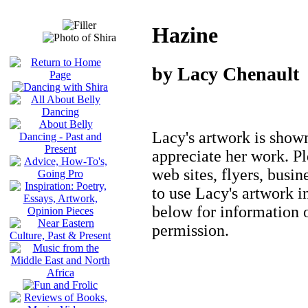
Hazine
by Lacy Chenault
Lacy's artwork is show
appreciate her work. P
web sites, flyers, busin
to use Lacy's artwork i
below for information 
permission.