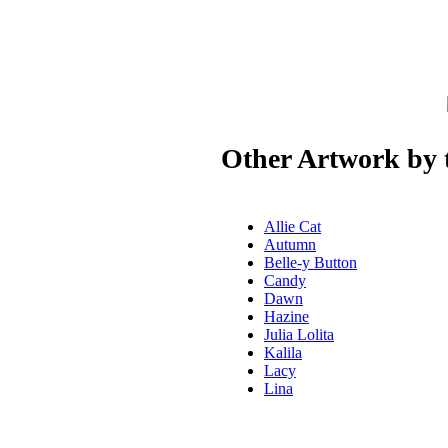
Other Artwork by t
Allie Cat
Autumn
Belle-y Button
Candy
Dawn
Hazine
Julia Lolita
Kalila
Lacy
Lina