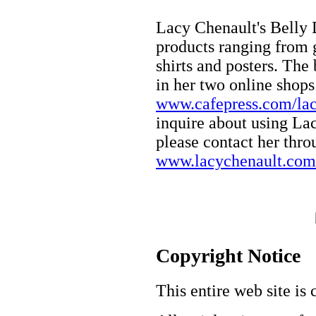
Lacy Chenault's Belly 
products ranging from 
shirts and posters. The
in her two online shop
www.cafepress.com/lac
inquire about using Lacy
please contact her thro
www.lacychenault.com
Copyright Notice
This entire web site is 