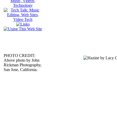
PHOTO CREDIT:
Above photo by John
Rickman Photography,
San Jose, California.