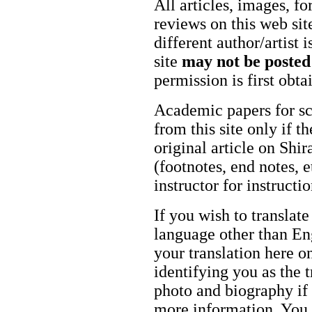
All articles, images, fo
reviews on this web site
different author/artist 
site
may not be posted
permission is first obt
Academic papers for s
from this site only if t
original article on Shir
(footnotes, end notes, 
instructor for instructi
If you wish to translate
language other than Eng
your translation here o
identifying you as the 
photo and biography if 
more information. You m