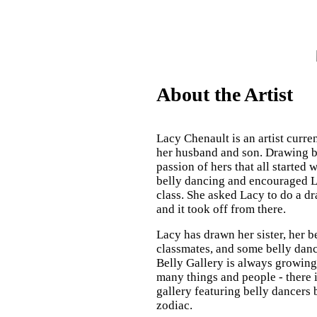
About the Artist
Lacy Chenault is an artist curre
her husband and son. Drawing be
passion of hers that all started 
belly dancing and encouraged L
class. She asked Lacy to do a d
and it took off from there.
Lacy has drawn her sister, her b
classmates, and some belly danc
Belly Gallery is always growing,
many things and people - there 
gallery featuring belly dancers 
zodiac.