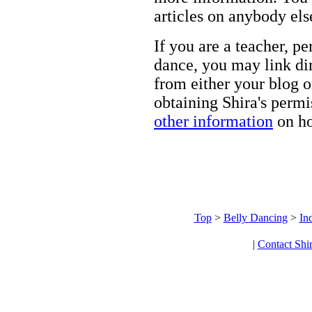
articles on anybody els
If you are a teacher, p
dance, you may link dir
from either your blog o
obtaining Shira's permi
other information
on ho
Top
>
Belly Dancing
>
In
|
Contact Shi