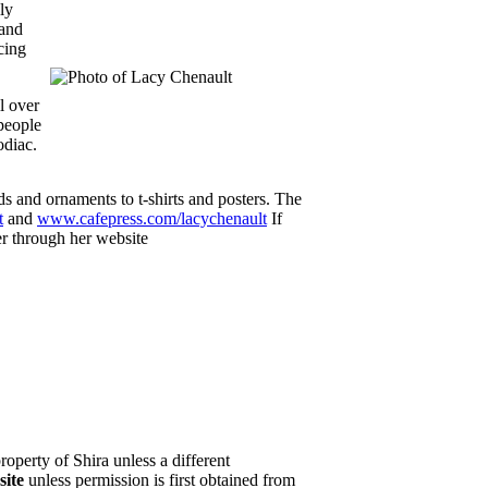
ly
 and
cing
l over
people
odiac.
 and ornaments to t-shirts and posters. The
t
and
www.cafepress.com/lacychenault
If
er through her website
property of Shira unless a different
site
unless permission is first obtained from