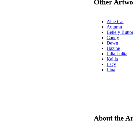
Other Artwor
Allie Cat
Autumn
Belle-y Butto
Candy
Dawn
Hazine
Julia Lolita
Kalila
Lacy
Lina
About the Ar