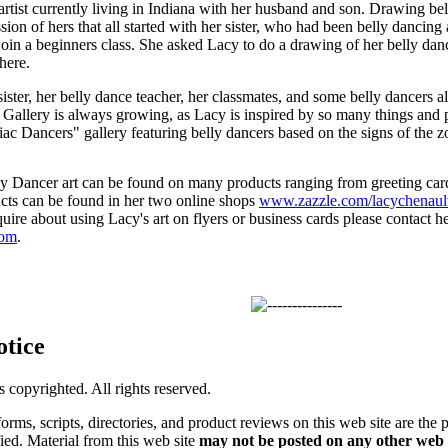
artist currently living in Indiana with her husband and son. Drawing bel
ssion of hers that all started with her sister, who had been belly dancing
oin a beginners class. She asked Lacy to do a drawing of her belly dan
here.
ster, her belly dance teacher, her classmates, and some belly dancers al
 Gallery is always growing, as Lacy is inspired by so many things and 
diac Dancers" gallery featuring belly dancers based on the signs of the z
y Dancer art can be found on many products ranging from greeting cards
ucts can be found in her two online shops
www.zazzle.com/lacychenaul
uire about using Lacy's art on flyers or business cards please contact h
com
.
otice
is copyrighted. All rights reserved.
forms, scripts, directories, and product reviews on this web site are the 
ified. Material from this web site
may not be posted on any other web 