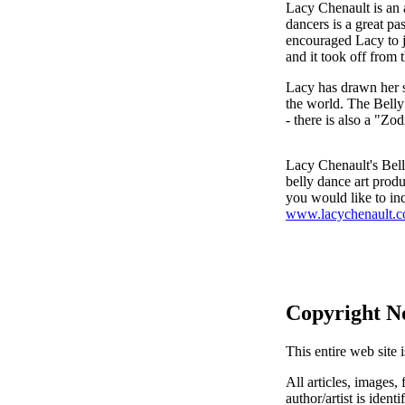
Lacy Chenault is an 
dancers is a great pa
encouraged Lacy to j
and it took off from t
Lacy has drawn her si
the world. The Belly
- there is also a "Zo
Lacy Chenault's Bell
belly dance art prod
you would like to inq
www.lacychenault.
Copyright N
This entire web site 
All articles, images, 
author/artist is ident