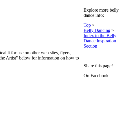
Explore more belly
dance info:
Top
>
Belly Dancing
>
Index to the Belly
Dance Inspiration
Section
teal it for use on other web sites, flyers,
 the Artist" below for information on how to
Share this page!
On Facebook