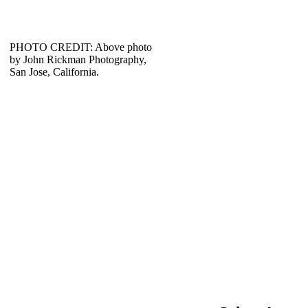
PHOTO CREDIT: Above photo
by John Rickman Photography,
San Jose, California.