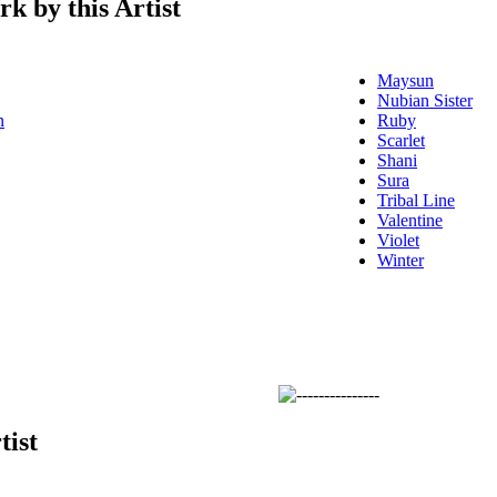
k by this Artist
Maysun
Nubian Sister
n
Ruby
Scarlet
Shani
Sura
Tribal Line
Valentine
Violet
Winter
tist