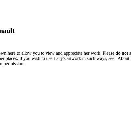
nault
own here to allow you to view and appreciate her work. Please
do not
s
ther places. If you wish to use Lacy's artwork in such ways, see "About
in permission.