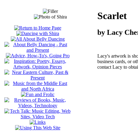
Scarlet
by Lacy Che
Lacy's artwork is sh
business cards, or o
contact Lacy to obta