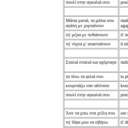
πουλί στην αγκαλιά σου
poul
Μάτια ματιά, τα μάτια σου
mati
αγάπη με χορταίνουν
aga
τη' μέρα με πεθαίνουνε
ti'
τη' νύχτα μ' ανασταίνουν
ti n
Σταλιά σταλιά κaι αχόρταγα
stal
τα πίνω τα φιλιά σου
ta p
κουρνιάζω σαν αδύνατο
kou
πουλί στην αγκαλιά σου
poul
Άσε να μπω στα χείλη σου
ase 
τη' δίψα μου να σβήσω
ti' 