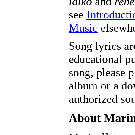
laiko
and
rebe
see
Introducti
Music
elsewhe
Song lyrics ar
educational pu
song, please p
album or a do
authorized sou
About Marin