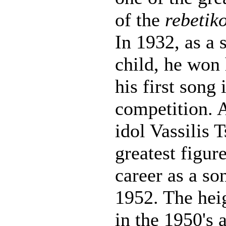
of the
rebetik
In 1932, as a 
child, he won 
his first song 
competition. 
idol Vassilis T
greatest figur
career as a s
1952. The heig
in the 1950's 