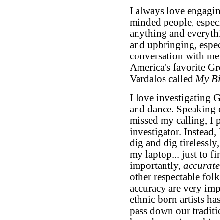
I always love engaging
minded people, especia
anything and everyth
and upbringing, espec
conversation with me 
America's favorite G
Vardalos called
My Bi
I love investigating G
and dance. Speaking of
missed my calling, I
investigator. Instead, 
dig and dig tirelessly
my laptop... just to fi
importantly,
accurate
other respectable folk
accuracy are very imp
ethnic born artists has
pass down our traditi