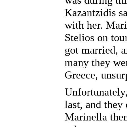
Kazantzidis sa
with her. Mari
Stelios on tou
got married, a
many they were
Greece, unsur
Unfortunately,
last, and they
Marinella the