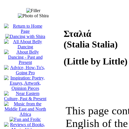
Σταλιά
(Stalia Stalia)
(Little by Little)
This page cont
English of the