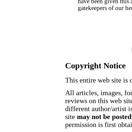
have been given this ar
gatekeepers of our her
Copyright Notice
This entire web site is 
All articles, images, fo
reviews on this web site
different author/artist 
site
may not be posted
permission is first obt