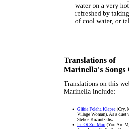
water on a very ho
refreshed by taking
of cool water, or t
Translations of
Marinella's Songs 
Translations on this we
Marinella include:
Glikia Felaha Klapse
(Cry, 
Village Woman). As a duet 
Stelios Kazantzidis.
Ise Oi Zoi Mou
(You Are My