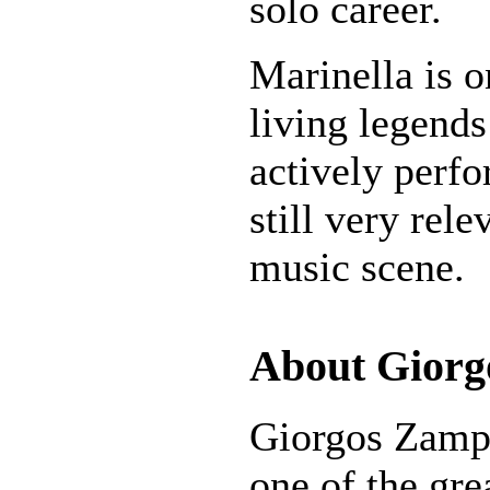
solo career.
Marinella is o
living legends
actively perfo
still very rel
music scene.
About Giorg
Giorgos Zampe
one of the gre