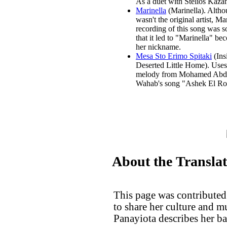
As a duet with Stelios Kazan
Marinella
(Marinella). Altho
wasn't the original artist, Mar
recording of this song was s
that it led to "Marinella" b
her nickname.
Mesa Sto Erimo Spitaki
(Ins
Deserted Little Home). Uses
melody from Mohamed Abd
Wahab's song "Ashek El R
About the Transla
This page was contributed
to share her culture and 
Panayiota describes her b