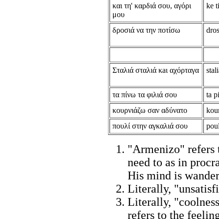
και τη' καρδιά σου, αγόρι
ke t
μου
δροσιά να την ποτίσω
dros
Σταλιά σταλιά κaι αχόρταγα
stal
τα πίνω τα φιλιά σου
ta p
κουρνιάζω σαν αδύνατο
kou
πουλί στην αγκαλιά σου
poul
"Armenizo" refers 
need to as in procr
His mind is wander
Literally, "unsatisf
Literally, "coolnes
refers to the feeli