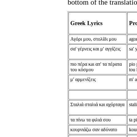
bottom of the translati
Greek Lyrics
Pr
Αγόρι μου, στολίδι μου
agor
σα' γέρνεις και μ' αγγίζεις
sa' 
πιο πέρα κaι απ' τα πέρατα
pio 
του κόσμου
tou
μ' αρμενίζεις
m' 
Σταλιά σταλιά κaι αχόρταγα
stal
τα πίνω τα φιλιά σου
ta p
κουρνιάζω σαν αδύνατο
kou