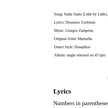
Song: Stalia Stalia (Little by Little)
Lyrics: Dionisios Tzefronis
Music: Giorgos Zampetas
Original Artist: Marinella
Dance Style: Hasapikos
Album: single released on 45 rpm
Lyrics
Numbers in parentheses 