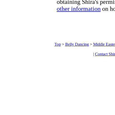
obtaining Shira's permi
other information
on ho
Top
>
Belly Dancing
>
Middle Easte
|
Contact Shi