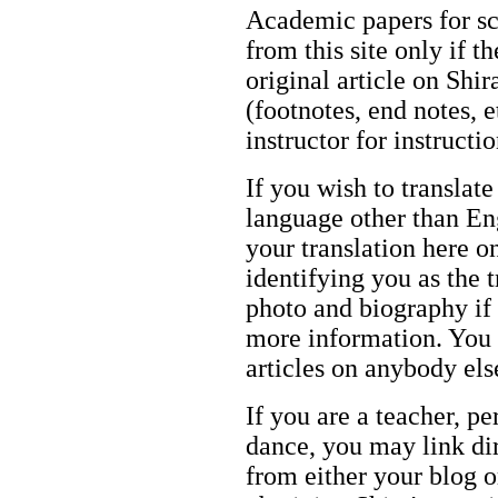
Academic papers for s
from this site only if t
original article on Shir
(footnotes, end notes, 
instructor for instructi
If you wish to translate
language other than Eng
your translation here o
identifying you as the 
photo and biography if 
more information. You m
articles on anybody els
If you are a teacher, p
dance, you may link dir
from either your blog o