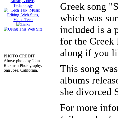
Greek song "St
which was sun
included is a 
for the Greek 
along if you li
PHOTO CREDIT:
Above photo by John
This song was 
Rickman Photography,
San Jose, California.
albums releas
she divorced S
For more info