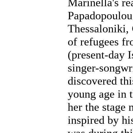
Marinella's r
Papadopoulou.
Thessaloniki,
of refugees f
(present-day 
singer-songwr
discovered this
young age in 
her the stage
inspired by his
was during th