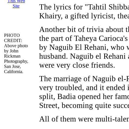
The lyrics for "Tahtil Shib
Khairy, a gifted lyricist, the
Another bit of trivia about
PHOTO
the part of Taheya Carioca's
CREDIT:
by Naguib El Rehani, who w
Above photo
by John
husband. Naguib el Rehani 
Rickman
Photography,
were very close friends.
San Jose,
California.
The marriage of Naguib el
very troubled, and it ended i
split, Badia opened her fa
Street, becoming quite succ
All of them were multi-talen