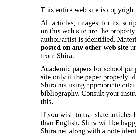
This entire web site is copyright
All articles, images, forms, scri
on this web site are the property
author/artist is identified. Mate
posted on any other web site
un
from Shira.
Academic papers for school pur
site only if the paper properly id
Shira.net using appropriate citat
bibliography. Consult your instr
this.
If you wish to translate articles
than English, Shira will be happ
Shira.net along with a note ident