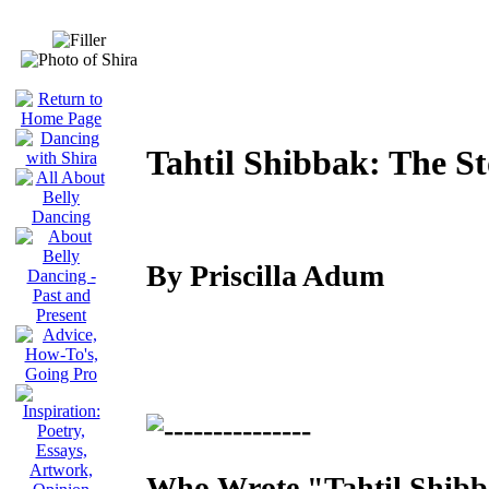
Tahtil Shibbak: The S
By Priscilla Adum
Who Wrote "Tahtil Shib