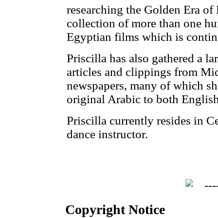
researching the Golden Era of
collection of more than one hu
Egyptian films which is conti
Priscilla has also gathered a la
articles and clippings from M
newspapers, many of which she
original Arabic to both Englis
Priscilla currently resides in 
dance instructor.
Copyright Notice