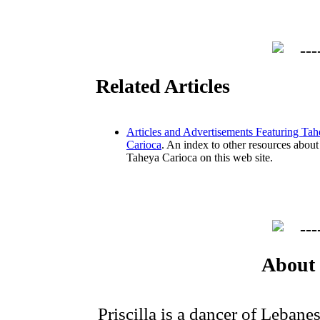
Related Articles
Articles and Advertisements Featuring Ta
Carioca
. An index to other resources about
Taheya Carioca on this web site.
About 
Priscilla is a dancer of Leban