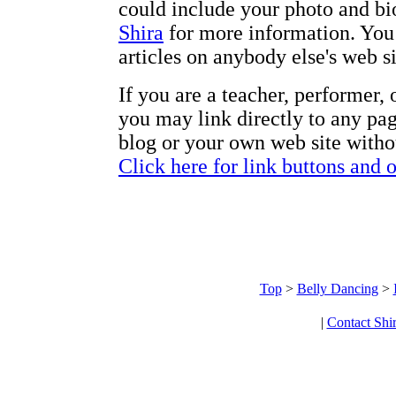
could include your photo and bi
Shira
for more information. You 
articles on anybody else's web s
If you are a teacher, performer,
you may link directly to any pag
blog or your own web site withou
Click here for link buttons and 
Top
>
Belly Dancing
>
|
Contact Shi