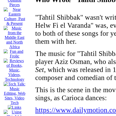
"Tahtil Shibbak" wasn't wri
Helw Fi el Varanda" was, e
to both of these songs for 
them with her.
The music for "Tahtil Shib
player Aziz Osman, who also
Set
, which was released in 
composer and comedian of t
This is the scene in the m
sings, as Carioca dances:
https://www.dailymotion.co