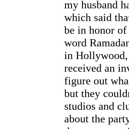
my husband ha
which said tha
be in honor o
word Ramadan 
in Hollywood,
received an inv
figure out wha
but they could
studios and cl
about the part