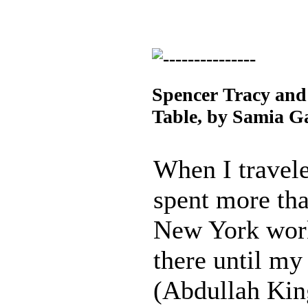
Spencer Tracy and
Table, by Samia G
When I travele
spent more th
New York work
there until m
(Abdullah Kin