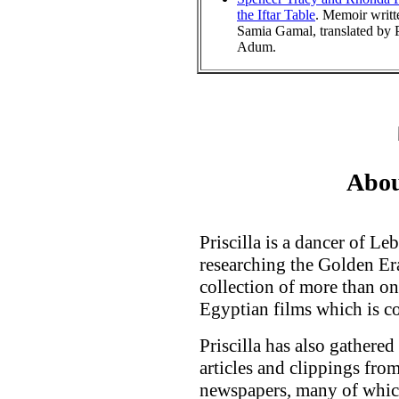
the Iftar Table
. Memoir writt
Samia Gamal, translated by P
Adum.
Abou
Priscilla is a dancer of L
researching the Golden Er
collection of more than on
Egyptian films which is c
Priscilla has also gathered
articles and clippings fr
newspapers, many of which