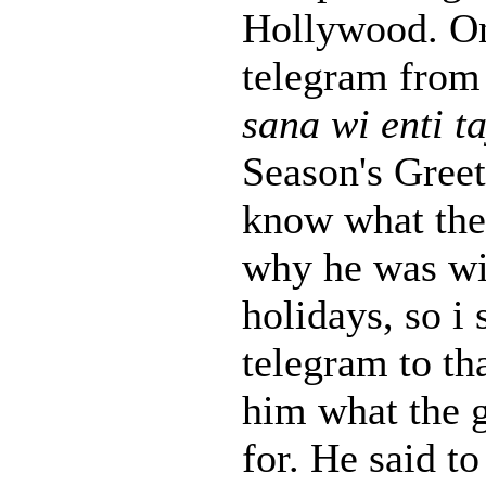
Hollywood. On
telegram from
sana wi enti t
Season's Greeti
know what the
why he was w
holidays, so i 
telegram to th
him what the 
for. He said to