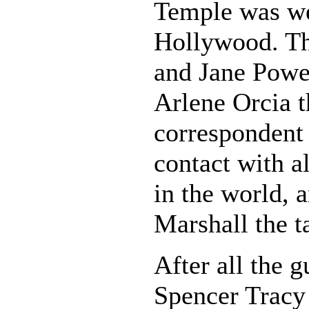
Temple was we
Hollywood. Th
and Jane Powel
Arlene Orcia 
correspondent
contact with a
in the world, 
Marshall the t
After all the g
Spencer Tracy