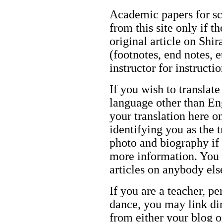
Academic papers for s
from this site only if t
original article on Shir
(footnotes, end notes, 
instructor for instructi
If you wish to translate
language other than Eng
your translation here o
identifying you as the 
photo and biography if 
more information. You m
articles on anybody els
If you are a teacher, p
dance, you may link dir
from either your blog o