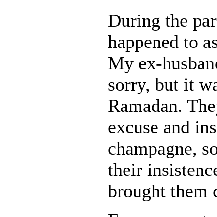
During the pa
happened to a
My ex-husband
sorry, but it 
Ramadan. They
excuse and ins
champagne, so 
their insisten
brought them