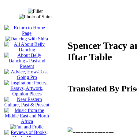
Spencer Tracy a
Iftar Table
Translated By Pri