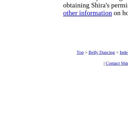
obtaining Shira's permi
other information
on ho
Top
>
Belly Dancing
>
Inde
|
Contact Shi