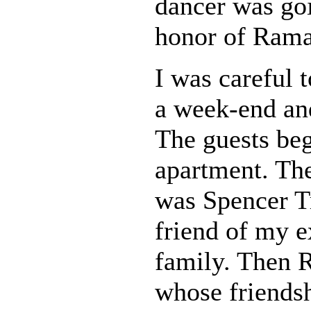
dancer was goi
honor of Ram
I was careful t
a week-end and
The guests beg
apartment. The 
was Spencer T
friend of my e
family. Then 
whose friendsh