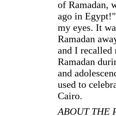
of Ramadan, w
ago in Egypt!" 
my eyes. It wa
Ramadan away
and I recalle
Ramadan duri
and adolescenc
used to celebr
Cairo.
ABOUT THE P