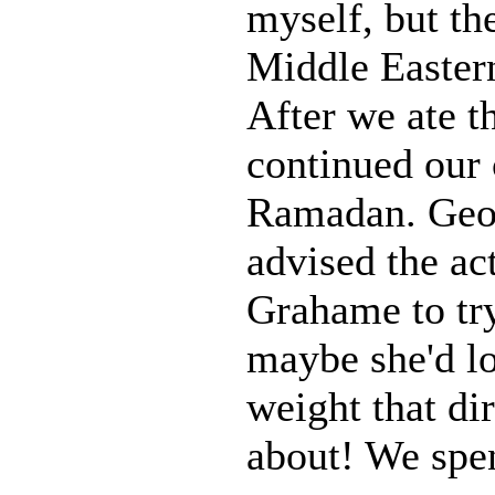
myself, but the
Middle Eastern
After we ate t
continued our 
Ramadan. Geo
advised the ac
Grahame to try
maybe she'd lo
weight that di
about! We spen