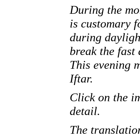
During the mo
is customary f
during dayligh
break the fast
This evening m
Iftar.
Click on the i
detail.
The translatio