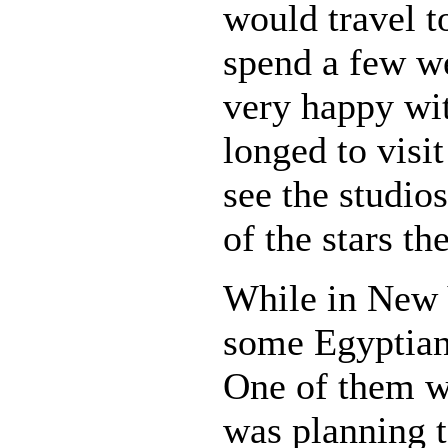
would travel 
spend a few we
very happy wit
longed to visi
see the studio
of the stars th
While in New 
some Egyptian
One of them w
was planning t