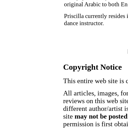
original Arabic to both En
Priscilla currently resides
dance instructor.
Copyright Notice
This entire web site is 
All articles, images, fo
reviews on this web site
different author/artist 
site
may not be posted
permission is first obt