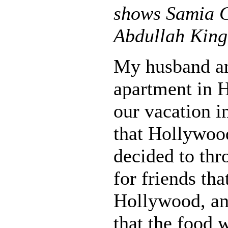
shows Samia G
Abdullah King
My husband an
apartment in 
our vacation i
that Hollywood
decided to thr
for friends tha
Hollywood, an
that the food 