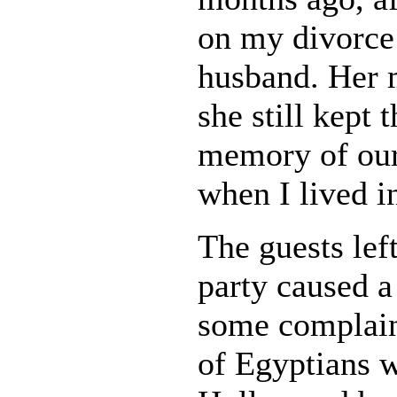
on my divorce
husband. Her 
she still kept 
memory of our
when I lived i
The guests left
party caused a 
some complain
of Egyptians w