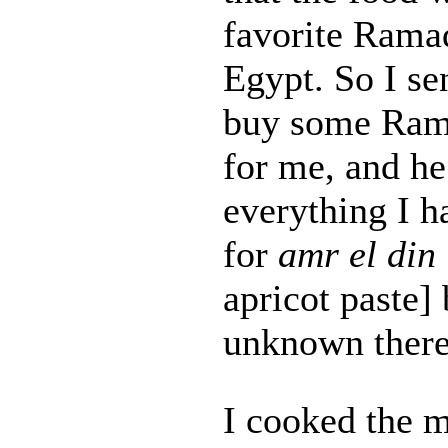
favorite Rama
Egypt. So I se
buy some Rama
for me, and h
everything I h
for
amr el din
apricot paste] 
unknown there
I cooked the m