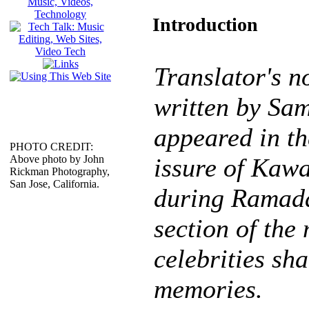
Introduction
Translator's no
written by Sa
appeared in t
PHOTO CREDIT:
Above photo by John
issure of Kaw
Rickman Photography,
San Jose, California.
during Ramada
section of the
celebrities sh
memories.