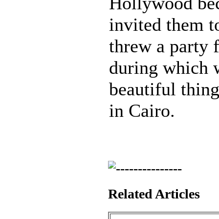
Hollywood bec
invited them to
threw a party 
during which w
beautiful thi
in Cairo.
Related Articles