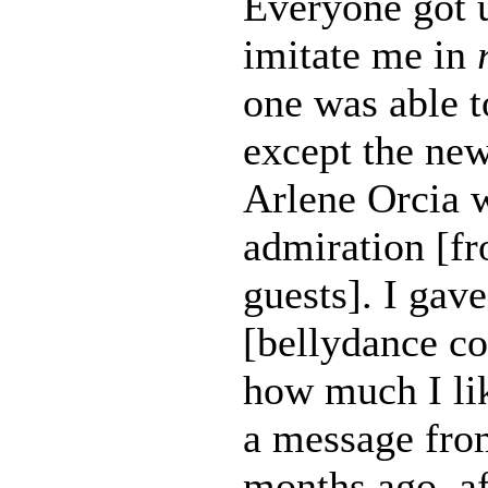
Everyone got u
imitate me in
one was able t
except the ne
Arlene Orcia 
admiration [fr
guests]. I gav
[bellydance c
how much I lik
a message fro
months ago, af