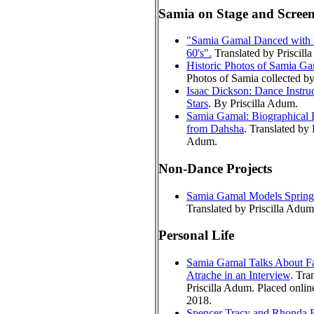
Samia on Stage and Scree
"Samia Gamal Danced with 
60's".
Translated by Priscill
Historic Photos of Samia G
Photos of Samia collected by 
Isaac Dickson: Dance Instruc
Stars
. By Priscilla Adum.
Samia Gamal: Biographical P
from Dahsha
. Translated by P
Adum.
Non-Dance Projects
Samia Gamal Models Spring
Translated by Priscilla Adum
Personal Life
Samia Gamal Talks About Fa
Atrache in an Interview
. Tra
Priscilla Adum. Placed onlin
2018.
Spencer Tracy and Rhonda F