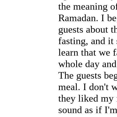
the meaning o
Ramadan. I beg
guests about t
fasting, and it
learn that we f
whole day and 
The guests bega
meal. I don't w
they liked my 
sound as if I