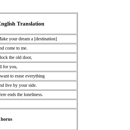
nglish Translation
ake your dream a [destination]
nd come to me.
 lock the old door,
ll for you,
 want to erase everything
nd live by your side.
ere ends the loneliness.
horus