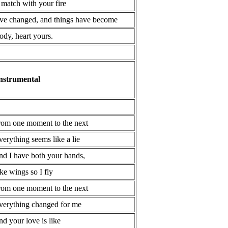
 match with your fire
've changed, and things have become
ody, heart yours.
nstrumental
rom one moment to the next
verything seems like a lie
nd I have both your hands,
ike wings so I fly
rom one moment to the next
verything changed for me
nd your love is like