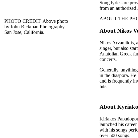
Song lyrics are pro
from an authorized 
ABOUT THE PHOTO: T
PHOTO CREDIT: Above photo
by John Rickman Photography,
About Nikos Ve
San Jose, California.
Nikos Arvanitidis, a
singer, but also sta
Anatolian Greek fam
concerts.
Generally, anything
in the diaspora. He 
and is frequently i
hits.
About Kyriako
Kiriakos Papadopoul
launched his career
with his songs perf
over 500 songs!