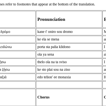
s refer to footnotes that appear at the bottom of the translation.
Pronunciation
E
υ δρόμο
kane t' oniro sou dromo
M
ke ela se mena
a
λειδώνω
porta sta palia klidono
I
ola ya sena
a
βήσω
thelo ola na ta sviso
I
να ζήσω
ke sto plai sou na ziso
a
αξιά
edo telion' ee monaxia
H
Chorus
C