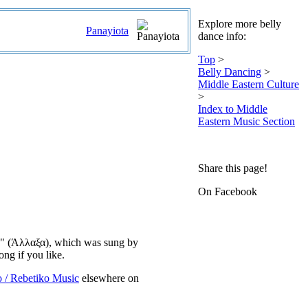
Explore more belly
Panayiota
dance info:
Top
>
Belly Dancing
>
Middle Eastern Culture
>
Index to Middle
Eastern Music Section
Share this page!
On Facebook
axa" (Άλλαξα), which was sung by
ong if you like.
o / Rebetiko Music
elsewhere on