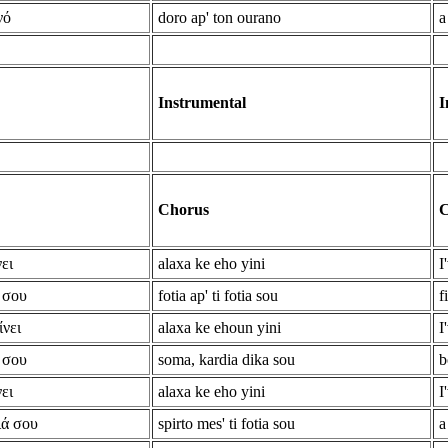
νό
doro ap' ton ourano
a
Instrumental
I
Chorus
C
ει
alaxa ke eho yini
I
 σου
fotia ap' ti fotia sou
f
ίνει
alaxa ke ehoun yini
I
 σου
soma, kardia dika sou
b
ει
alaxa ke eho yini
I
ιά σου
spirto mes' ti fotia sou
a