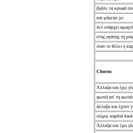
βγάλε τα κρυφά σο
και μάγεψε με
δεν υπάρχει αμαρτ
στης αγάπης τη μαγ
όταν το θέλει η κα
Chorus
Άλλαξα και έχω γίν
φωτιά απ' τη φωτιά
άλλαξα και έχουν γ
σώμα, καρδιά δικά
Άλλαξα και έχω γίν