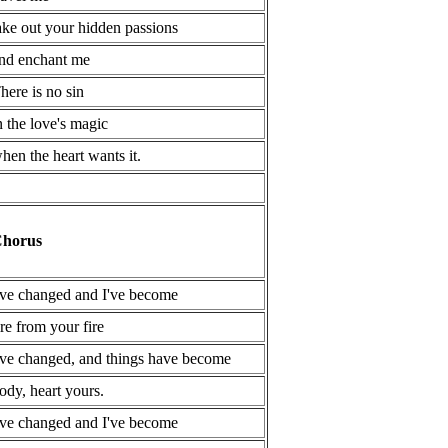
ake out your hidden passions
nd enchant me
here is no sin
n the love's magic
hen the heart wants it.
horus
've changed and I've become
ire from your fire
've changed, and things have become
ody, heart yours.
've changed and I've become