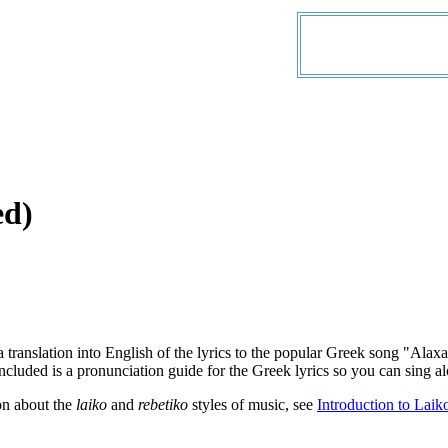
ed)
a translation into English of the lyrics to the popular Greek song "Al
ncluded is a pronunciation guide for the Greek lyrics so you can sing al
on about the
laiko
and
rebetiko
styles of music, see
Introduction to Laik