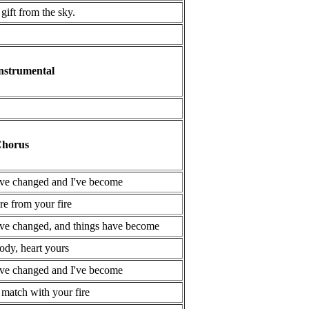
 gift from the sky.
nstrumental
horus
've changed and I've become
ire from your fire
've changed, and things have become
ody, heart yours
've changed and I've become
 match with your fire