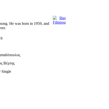
is song. He was born in 1959, and
eer.
19
απαδόπουλος
ος Βέρτης
 Single