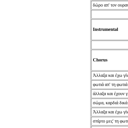
δώρο απ' τον ουρα
Instrumental
Chorus
Άλλαξα και έχω γίν
φωτιά απ' τη φωτιά
άλλαξα και έχουν γ
σώμα, καρδιά δικά
Άλλαξα και έχω γίν
σπίρτο μες' τη φωτ