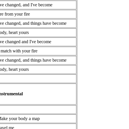
've changed, and I've become
ire from your fire
've changed, and things have become
ody, heart yours
've changed and I've become
 match with your fire
've changed, and things have become
ody, heart yours
nstrumental
ake your body a map
ravel me