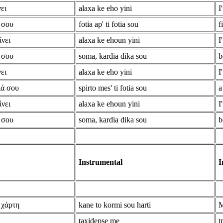
ει
alaxa ke eho yini
I
 σου
fotia ap' ti fotia sou
f
ίνει
alaxa ke ehoun yini
I
 σου
soma, kardia dika sou
b
ει
alaxa ke eho yini
I
ιά σου
spirto mes' ti fotia sou
a
ίνει
alaxa ke ehoun yini
I
 σου
soma, kardia dika sou
b
Instrumental
I
 χάρτη
kane to kormi sou harti
M
taxidepse me
t