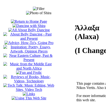
Άλλαξα
(Alaxa)
(I Chang
This page contains 
Nikos Vertis. Also i
For more informati
this web site.