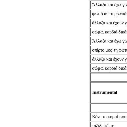
Άλλαξα και έχω γίν
φωτιά απ' τη φωτιά
άλλαξα και έχουν γ
σώμα, καρδιά δικά
Άλλαξα και έχω γίν
σπίρτο μες' τη φωτ
άλλαξα και έχουν γ
σώμα, καρδιά δικά
Instrumental
Κάνε το κορμί σου
ταξιδεψέ με