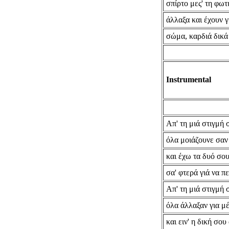
σπίρτο μες' τη φωτ
άλλαξα και έχουν γ
σώμα, καρδιά δικά
Instrumental
Απ' τη μιά στιγμή 
όλα μοιάζουνε σα
και έχω τα δυό σου
σα' φτερά γιά να π
Απ' τη μιά στιγμή 
όλα άλλαξαν για μ
και ειν' η δική σου