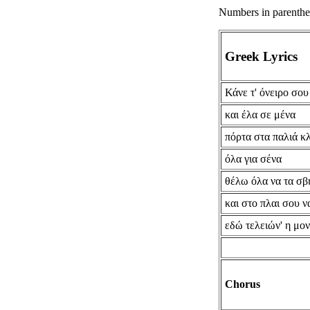
Numbers in parenthese
Greek Lyrics
Κάνε τ' όνειρο σο
και έλα σε μένα
πόρτα στα παλιά κ
όλα για σένα
θέλω όλα να τα σ
και στο πλαι σου 
εδώ τελειών' η μον
Chorus