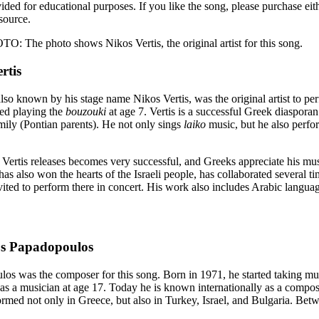
vided for educational purposes. If you like the song, please purchase ei
source.
he photo shows Nikos Vertis, the original artist for this song.
rtis
lso known by his stage name Nikos Vertis, was the original artist to per
rted playing the
bouzouki
at age 7. Vertis is a successful Greek diasporan
ily (Pontian parents). He not only sings
laiko
music, but he also perfor
 Vertis releases becomes very successful, and Greeks appreciate his mus
has also won the hearts of the Israeli people, has collaborated several t
nvited to perform there in concert. His work also includes Arabic langu
s Papadopoulos
os was the composer for this song. Born in 1971, he started taking mus
 as a musician at age 17. Today he is known internationally as a compos
ormed not only in Greece, but also in Turkey, Israel, and Bulgaria. Be