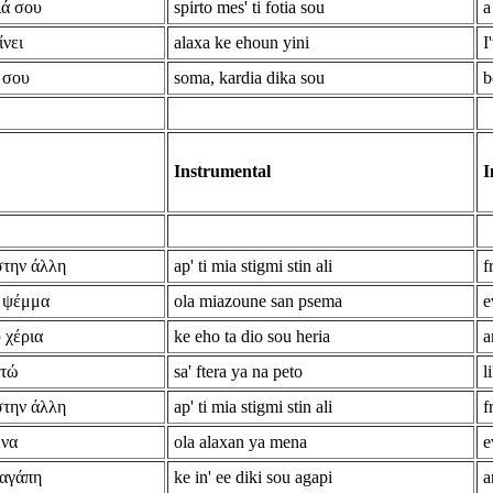
ιά σου
spirto mes' ti fotia sou
a
ίνει
alaxa ke ehoun yini
I
 σου
soma, kardia dika sou
b
Instrumental
I
στην άλλη
ap' ti mia stigmi stin ali
f
ν ψέμμα
ola miazoune san psema
e
 χέρια
ke eho ta dio sou heria
a
ετώ
sa' ftera ya na peto
l
στην άλλη
ap' ti mia stigmi stin ali
f
ένα
ola alaxan ya mena
e
 αγάπη
ke in' ee diki sou agapi
a