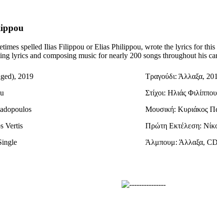
lippou
times spelled Ilias Filippou or Elias Philippou, wrote the lyrics for th
iting lyrics and composing music for nearly 200 songs throughout his car
nged), 2019
Τραγούδι: Άλλαξα, 20
ou
Στίχοι: Ηλιάς Φιλίππου
padopoulos
Μουσική: Κυριάκος Π
s Vertis
Πρώτη Εκτέλεση: Νίκ
Single
Άλμπουμ: Άλλαξα, CD