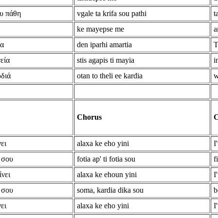
υ πάθη
vgale ta krifa sou pathi
t
ke mayepse me
a
ία
den iparhi amartia
T
εία
stis agapis ti mayia
i
ρδιά
otan to theli ee kardia
w
Chorus
C
ει
alaxa ke eho yini
I
 σου
fotia ap' ti fotia sou
f
ίνει
alaxa ke ehoun yini
I
 σου
soma, kardia dika sou
b
ει
alaxa ke eho yini
I