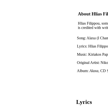
About Hlias Fi
Hlias Filippou, some
is credited with wr
Song: Alaxa (I Cha
Lyrics: Hlias Filipp
Music: Kiriakos Pa
Original Artist: Niko
Album:
Alaxa
, CD 
Lyrics