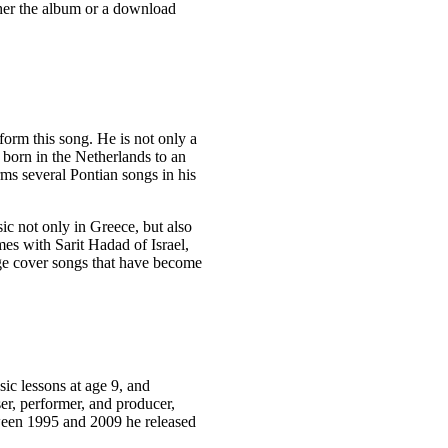
ther the album or a download
form this song. He is not only a
 born in the Netherlands to an
ms several Pontian songs in his
ic not only in Greece, but also
imes with Sarit Hadad of Israel,
age cover songs that have become
ic lessons at age 9, and
er, performer, and producer,
tween 1995 and 2009 he released