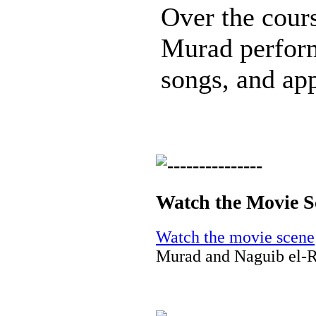
Over the cours
Murad perfor
songs, and app
Watch the Movie S
Watch the movie scene
Murad and Naguib el-R