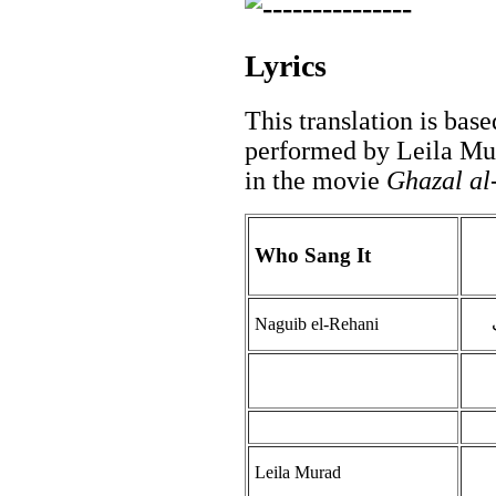
Lyrics
This translation is base
performed by Leila Mu
in the movie
Ghazal al
Who Sang It
Naguib el-Rehani
Leila Murad