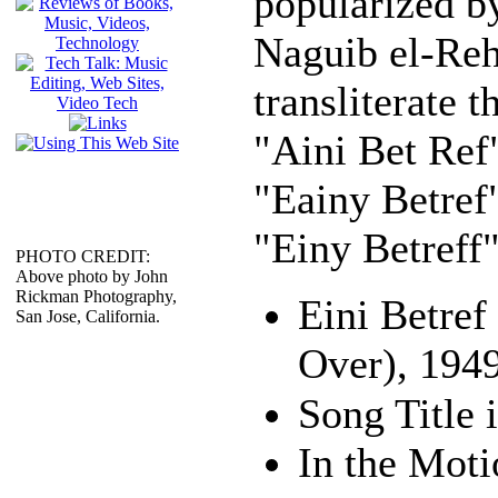
popularized b
Naguib el-Reh
transliterate t
"Aini Bet Ref
"Eainy Betref"
"Einy Betreff"
PHOTO CREDIT:
Above photo by John
Rickman Photography,
Eini Betre
San Jose, California.
Over), 194
In the Moti