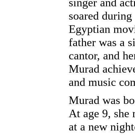
singer and act
soared during
Egyptian movi
father was a s
cantor, and h
Murad achieve
and music co
Murad was bor
At age 9, she
at a new night