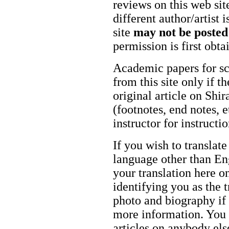
reviews on this web site
different author/artist 
site
may not be posted
permission is first obt
Academic papers for s
from this site only if t
original article on Shir
(footnotes, end notes, 
instructor for instructi
If you wish to translate
language other than Eng
your translation here o
identifying you as the 
photo and biography if 
more information. You m
articles on anybody els