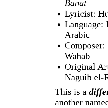
Banat
Lyricist: H
Language: E
Arabic
Composer:
Wahab
Original Ar
Naguib el-R
This is a
diffe
another named