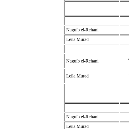
Naguib el-Rehani
Leila Murad
Naguib el-Rehani
Leila Murad
Naguib el-Rehani
Leila Murad