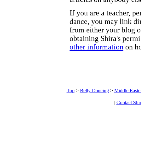
If you are a teacher, p
dance, you may link dir
from either your blog o
obtaining Shira's permi
other information
on ho
Top
>
Belly Dancing
>
Middle Easte
|
Contact Shi