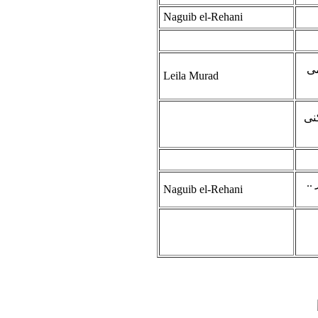
Naguib el-Rehani
جب
Leila Murad
وا
عل
Naguib el-Rehani