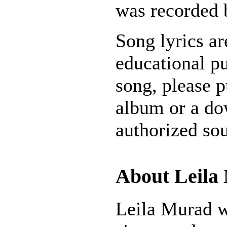
was recorded
Song lyrics ar
educational pu
song, please p
album or a do
authorized sou
About Leila
Leila Murad w