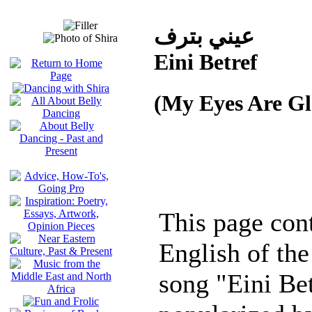
عيني بترف
Eini Betref
(My Eyes Are Gl
This page cont
English of the
song "Eini Be