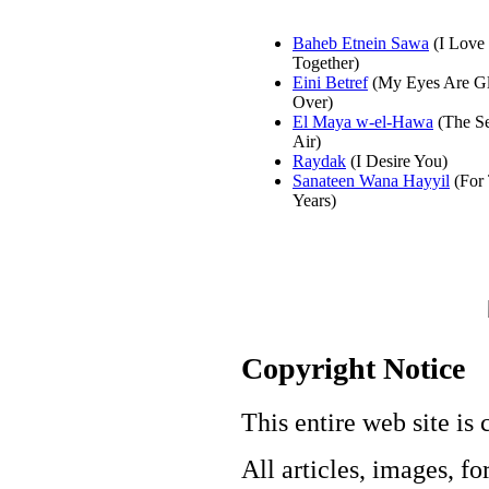
Baheb Etnein Sawa
(I Love
Together)
Eini Betref
(My Eyes Are G
Over)
El Maya w-el-Hawa
(The Se
Air)
Raydak
(I Desire You)
Sanateen Wana Hayyil
(For
Years)
Copyright Notice
This entire web site is 
All articles, images, fo