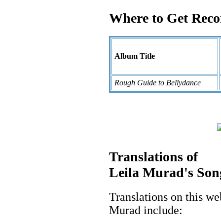
Where to Get Recor
Album Title
Rough Guide to Bellydance
Translations of
Leila Murad's Son
Translations on this we
Murad include: