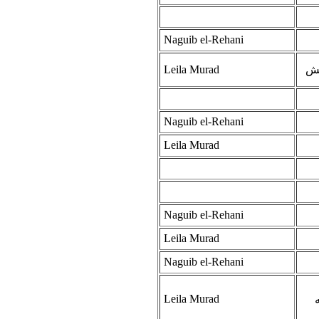
Naguib el-Rehani
Leila Murad
حا
Naguib el-Rehani
Leila Murad
Naguib el-Rehani
Leila Murad
Naguib el-Rehani
Leila Murad