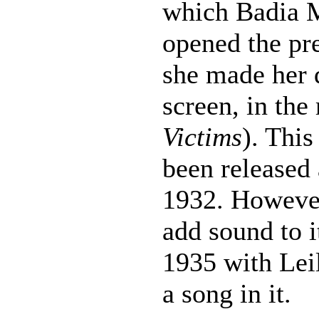
which Badia M
opened the pre
she made her d
screen, in th
Victims
). This
been released 
1932. However
add sound to i
1935 with Lei
a song in it.