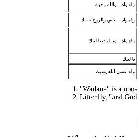
واه واه .. والله وحبك
واه واه .. بناتي والروح تبغيك
واه واه .. ويا ليت يا ليتك
يا ليتك
واه عسى الله يهديك
"Wadana" is a nonse
Literally, "and God