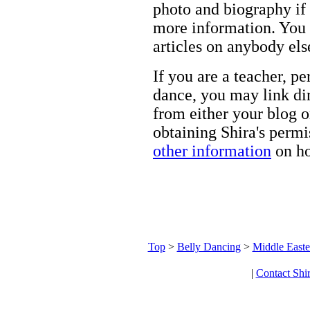
photo and biography if 
more information. You m
articles on anybody els
If you are a teacher, p
dance, you may link dir
from either your blog o
obtaining Shira's permi
other information
on ho
Top
>
Belly Dancing
>
Middle Easte
|
Contact Shi