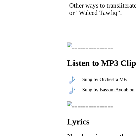
Other ways to translitera
or "Waleed Tawfiq".
Listen to MP3 Clip
Sung by Orchestra MB
Sung by Bassam Ayoub on
Lyrics