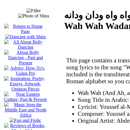
واه واه ودان ودان
Wah Wah Wada
This page contains a trans
song lyrics to the song
included is the translitera
Roman alphabet so you can
Wah Wah (And Ah, a
Lyricist: Youssef al
Composer: Youssef 
Original Artist: Ab