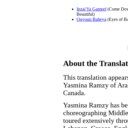
Inzal Ya Gameel
(Come Do
Beautiful)
Ouyoun Baheya
(Eyes of B
About the Transla
This translation appear
Yasmina Ramzy of Ara
Canada.
Yasmina Ramzy has bee
choreographing Middle 
toured extensively thro