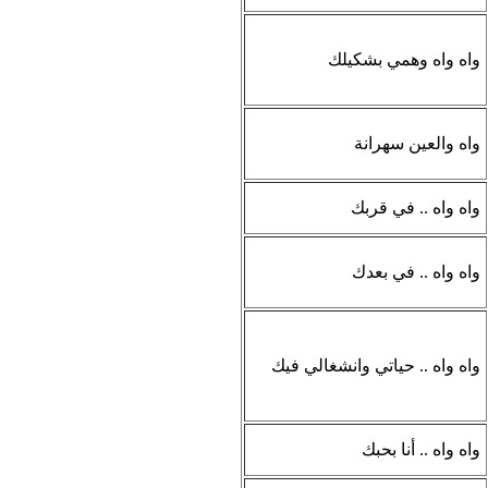
واه واه وهمي بشكيلك
واه والعين سهرانة
واه واه .. في قربك
واه واه .. في بعدك
واه واه .. حياتي وانشغالي فيك
واه واه .. أنا بحبك