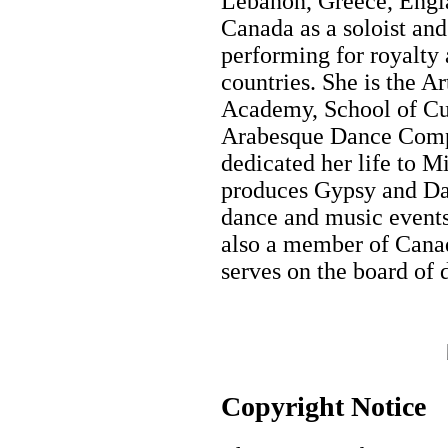
Lebanon, Greece, Engla
Canada as a soloist an
performing for royalty 
countries. She is the A
Academy, School of Cu
Arabesque Dance Comp
dedicated her life to M
produces Gypsy and Dan
dance and music events 
also a member of Canad
serves on the board of 
Copyright Notice