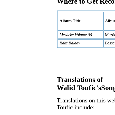
Where to Get Reco
Album Title
Album
Mezdeke Volume 06
Mezd
Raks Balady
Bass
Translations of
Walid Toufic'sSong
Translations on this we
Toufic include: