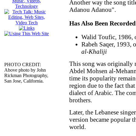
Another way the song titl
Adanou Adanou".
Has Also Been Recorded
Walid Toufic, 1986,
Rabeh Saqer, 1993, 
al-Khaliji
This song was originally
PHOTO CREDIT:
Above photo by John
Abdel Mohsen al-Mehanna (عبد المحسن المهنا), but a
Rickman Photography,
time its popularity remai
San Jose, California.
region due to the fact that
dialect of Arabic. The com
brothers.
Later, the Lebanese singer
version became popular t
world.