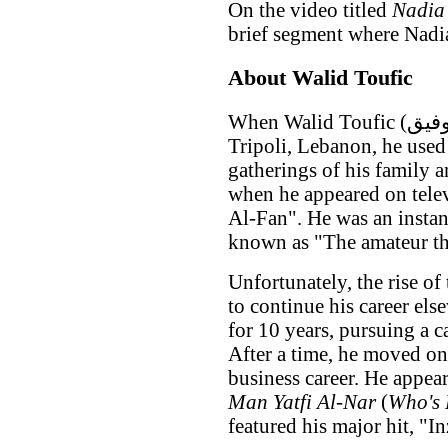
On the video titled
Nadia
brief segment where Nadia
About Walid Toufic
When Walid Toufic (وليد توفيق) was young, growing up in
Tripoli, Lebanon, he used
gatherings of his family a
when he appeared on telev
Al-Fan". He was an instan
known as "The amateur that
Unfortunately, the rise of
to continue his career el
for 10 years, pursuing a c
After a time, he moved on
business career. He appear
Man Yatfi Al-Nar
(
Who's 
featured his major hit, "I