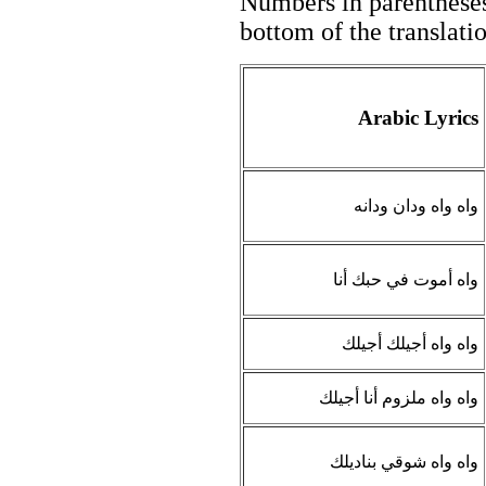
Numbers in parentheses 
bottom of the translati
Arabic Lyrics
واه واه ودان ودانه
واه أموت في حبك أنا
واه واه أجيلك أجيلك
واه واه ملزوم أنا أجيلك
واه واه شوقي بناديلك