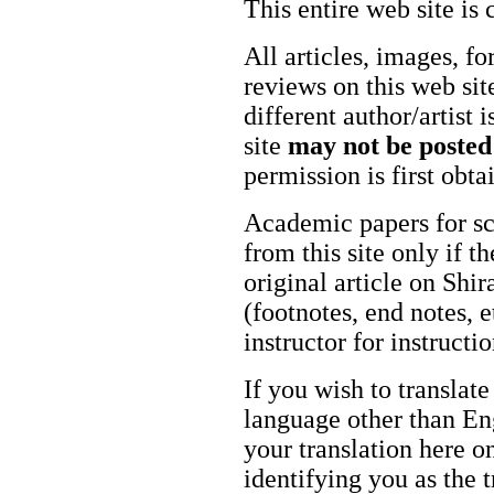
This entire web site is 
All articles, images, fo
reviews on this web site
different author/artist 
site
may not be posted
permission is first obt
Academic papers for s
from this site only if t
original article on Shir
(footnotes, end notes, 
instructor for instructi
If you wish to translate
language other than Eng
your translation here o
identifying you as the 