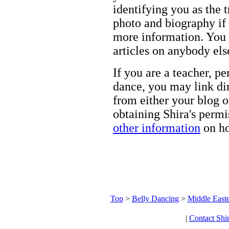
identifying you as the 
photo and biography if 
more information. You m
articles on anybody els
If you are a teacher, p
dance, you may link dir
from either your blog o
obtaining Shira's permi
other information
on ho
Top
>
Belly Dancing
>
Middle Easte
|
Contact Shi