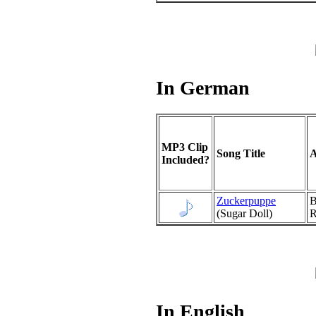
In German
MP3 Clip
Song Title
A
Included?
Zuckerpuppe
B
(Sugar Doll)
R
In English