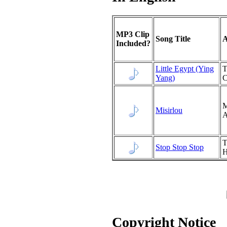
MP3 Clip
Song Title
A
Included?
Little Egypt (Ying
T
Yang)
C
M
Misirlou
A
T
Stop Stop Stop
H
Copyright Notice