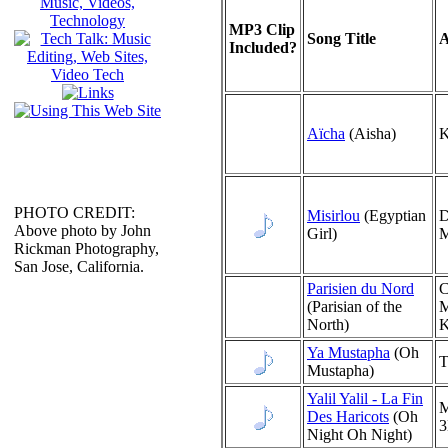
MP3 Clip
Song Title
A
Included?
Aïcha
(Aisha)
K
PHOTO CREDIT:
Misirlou
(Egyptian
D
Above photo by John
Girl)
M
Rickman Photography,
San Jose, California.
Parisien du Nord
C
(Parisian of the
M
North)
K
Ya Mustapha
(Oh
T
Mustapha)
Yalil Yalil - La Fin
M
Des Haricots
(Oh
Night Oh Night)