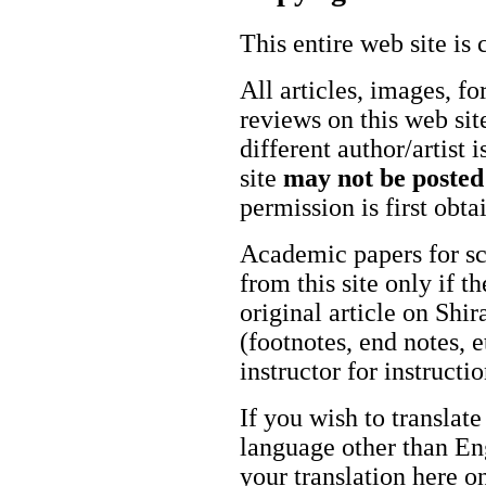
This entire web site is 
All articles, images, fo
reviews on this web site
different author/artist 
site
may not be posted
permission is first obt
Academic papers for s
from this site only if t
original article on Shir
(footnotes, end notes, 
instructor for instructi
If you wish to translate
language other than Eng
your translation here o