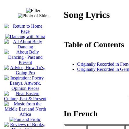
Song Lyrics
Table of Contents
Originally Recorded in Fren
Originally Recorded in Ger
In French