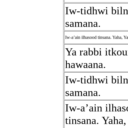
Iw-tidhwi bil
samana.
Iw-a’ain ilhasood tinsana. Yaha, Y
Ya rabbi itko
hawaana.
Iw-tidhwi bil
samana.
Iw-a’ain ilha
tinsana. Yaha,