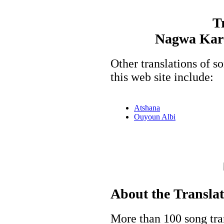
T
Nagwa Kara
Other translations of
this web site include:
Atshana
Ouyoun Albi
About the Transla
More than 100 song tran