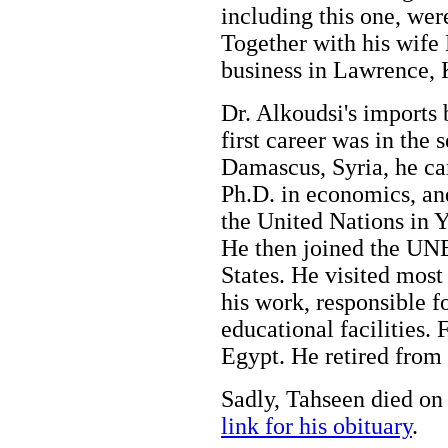
including this one, wer
Together with his wife
business in Lawrence,
Dr. Alkoudsi's imports 
first career was in the 
Damascus, Syria, he ca
Ph.D. in economics, an
the United Nations in 
He then joined the UN
States. He visited most 
his work, responsible f
educational facilities. 
Egypt. He retired from 
Sadly, Tahseen died on
link for his obituary
.