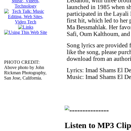
Lebanon, with three brothe
launched in 1985 when s
participated in the Layal
first hit, which led to he
Ma Bessmahlak. Her favori
Safi, Oum Kalthoum, and
Song lyrics are provided 
like the song, please purc
download from an authori
PHOTO CREDIT:
Above photo by John
Lyrics: Imad Shams El D
Rickman Photography,
Music: Imad Shams El D
San Jose, California.
Listen to MP3 Clip