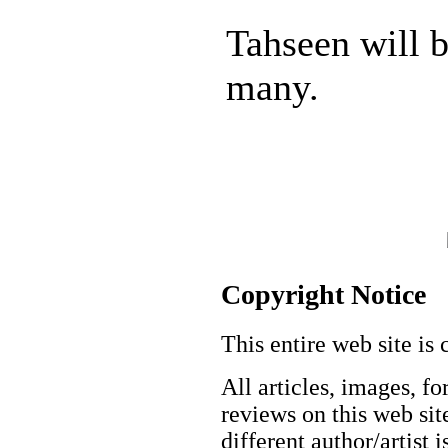
Tahseen will 
many.
Copyright Notice
This entire web site is 
All articles, images, fo
reviews on this web site
different author/artist 