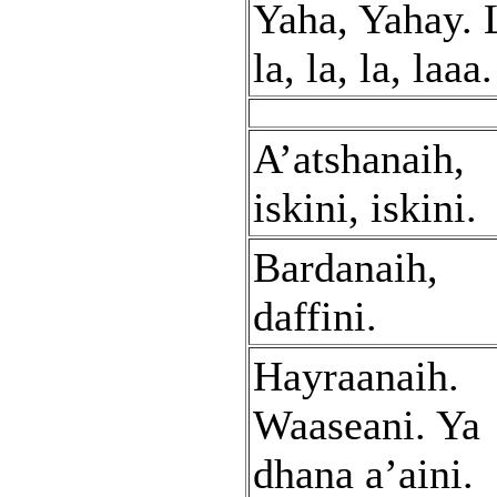
Yaha, Yahay. 
la, la, la, laaa.
A’atshanaih,
iskini, iskini.
Bardanaih,
daffini.
Hayraanaih.
Waaseani. Ya
dhana a’aini.