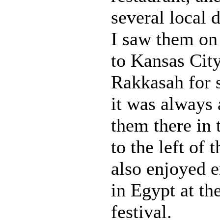
several local d
I saw them on 
to Kansas Cit
Rakkasah for s
it was always 
them there in 
to the left of 
also enjoyed 
in Egypt at t
festival.