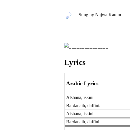
Sung by Najwa Karam
Lyrics
Arabic Lyrics
Atshana, iskini.
Bardanaih, daffini.
Atshana, iskini.
Bardanaih, daffini.