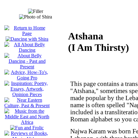
Atshana
(I Am Thirsty)
This page contains a trans
"Atshana," sometimes spe
made popular by the Leba
name is often spelled "N
included is a transliterati
Roman alphabet so you can
Najwa Karam was born Feb