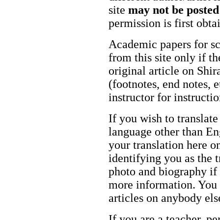
site
may not be posted
permission is first obt
Academic papers for s
from this site only if t
original article on Shir
(footnotes, end notes, 
instructor for instructi
If you wish to translate
language other than Eng
your translation here o
identifying you as the 
photo and biography if 
more information. You m
articles on anybody els
If you are a teacher, p