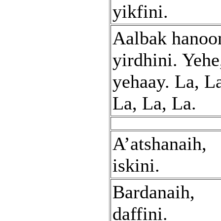
yikfini.
Aalbak hanoo
yirdhini. Yehe
yehaay. La, L
La, La, La.
A’atshanaih,
iskini.
Bardanaih,
daffini.