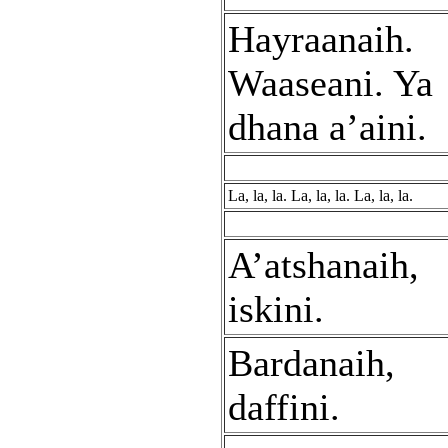
Hayraanaih.
Waaseani. Ya
dhana a’aini.
La, la, la. La, la, la. La, la, la.
A’atshanaih,
iskini.
Bardanaih,
daffini.