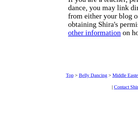
dance, you may link dir
from either your blog o
obtaining Shira's permi
other information
on ho
Top
>
Belly Dancing
>
Middle Easte
|
Contact Shi