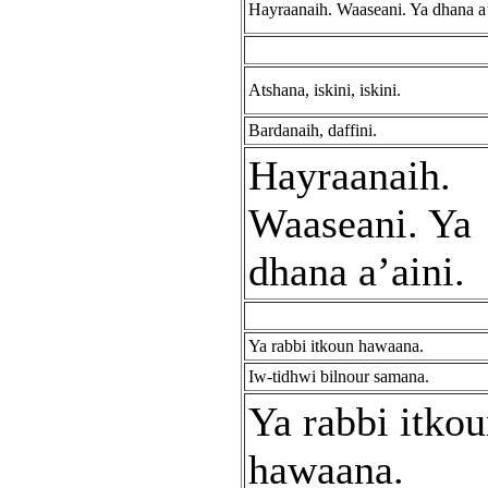
Hayraanaih. Waaseani. Ya dhana a’
Atshana, iskini, iskini.
Bardanaih, daffini.
Hayraanaih.
Waaseani. Ya
dhana a’aini.
Ya rabbi itkoun hawaana.
Iw-tidhwi bilnour samana.
Ya rabbi itko
hawaana.