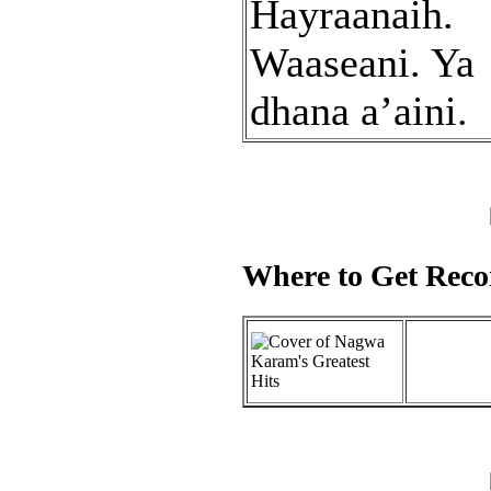
Hayraanaih.
Waaseani. Ya
dhana a’aini.
Where to Get Recor