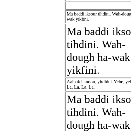
Ma baddi iksour tihdini. Wah-doug
wak yikfini.
Ma baddi ikso
tihdini. Wah-
dough ha-wak
yikfini.
Aalbak hanoon, yirdhini. Yehe, ye
La, La, La, La.
Ma baddi ikso
tihdini. Wah-
dough ha-wak