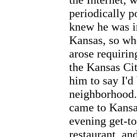
periodically p
knew he was i
Kansas, so whe
arose requirin
the Kansas Cit
him to say I'd 
neighborhood.
came to Kansa
evening get-to
restaurant, an