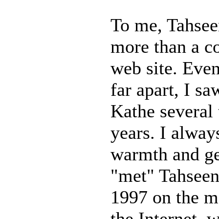
To me, Tahse
more than a c
web site. Eve
far apart, I s
Kathe several 
years. I alway
warmth and gen
"met" Tahseen
1997 on the m
the Internet, 