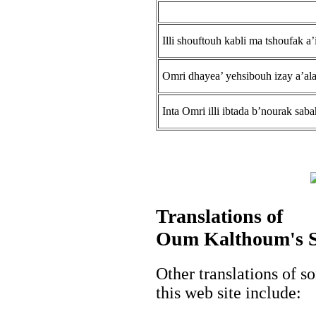
Illi shouftouh kabli ma tshoufak a’
Omri dhayea’ yehsibouh izay a’al
Inta Omri illi ibtada b’nourak sab
Translations of
Oum Kalthoum's So
Other translations of
this web site include: