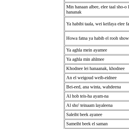
Min hanaan albee, elee taal sho-o l
hananak
Ya habibi taala, wei keifaya elee f
Howa fatna ya habib el rooh sho
Ya aghla mein ayamee
Ya aghla min ahlmee
Khodnee lei hanaanak, khodnee
An el weigoud weib-eidnee
Bei-eed, ana winta, wahdeena
Al hob teis-ha ayam-na
Al sho' teinaam layaleena
Saleiht beek ayanee
Sameiht beek el saman