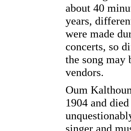
about 40 minu
years, differen
were made dur
concerts, so di
the song may 
vendors.
Oum Kalthoum
1904 and died
unquestionably
singer and mus