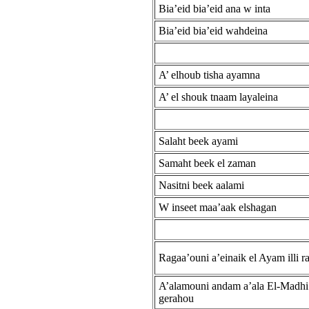
Bia’eid bia’eid ana w inta
Bia’eid bia’eid wahdeina
A’ elhoub tisha ayamna
A’ el shouk tnaam layaleina
Salaht beek ayami
Samaht beek el zaman
Nasitni beek aalami
W inseet maa’aak elshagan
Ragaa’ouni a’einaik el Ayam illi r
A’alamouni andam a’ala El-Madhi
gerahou