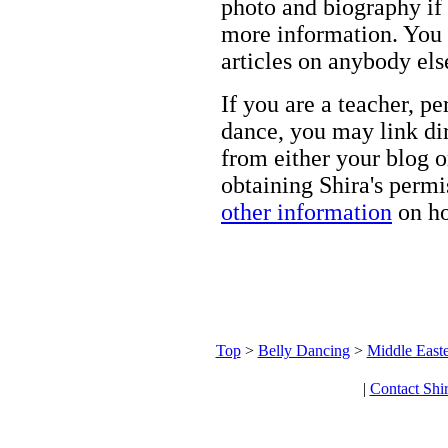
photo and biography if 
more information. You m
articles on anybody els
If you are a teacher, p
dance, you may link dir
from either your blog o
obtaining Shira's permi
other information
on ho
Top
>
Belly Dancing
>
Middle Easte
|
Contact Shi