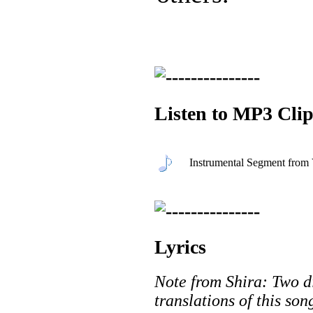
Listen to MP3 Clip
Instrumental Segment fro
Lyrics
Note from Shira: Two di
translations of this so