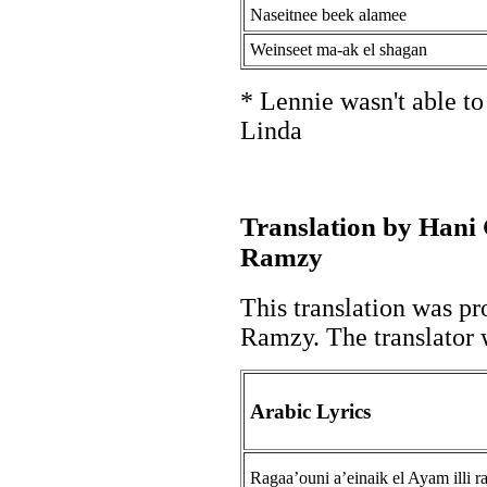
Naseitnee beek alamee
Weinseet ma-ak el shagan
* Lennie wasn't able t
Linda
Translation by Hani
Ramzy
This translation was pr
Ramzy. The translator w
Arabic Lyrics
Ragaa’ouni a’einaik el Ayam illi r