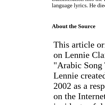
language lyrics. He di
About the Source
This article o
on Lennie Clar
"Arabic Song 
Lennie created
2002 as a resp
on the Interne