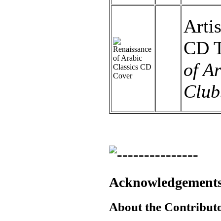
Artis
CD T
of A
Club
Acknowledgement
About the Contributor