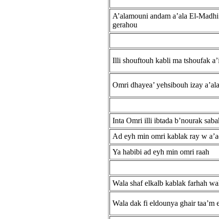
A’alamouni andam a’ala El-Madhi
gerahou
Illi shouftouh kabli ma tshoufak a’
Omri dhayea’ yehsibouh izay a’al
Inta Omri illi ibtada b’nourak sab
Ad eyh min omri kablak ray w a’
Ya habibi ad eyh min omri raah
Wala shaf elkalb kablak farhah w
Wala dak fi eldounya ghair taa’m e