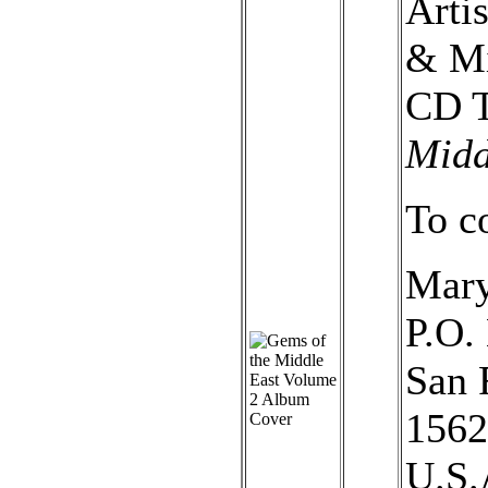
Arti
& Mi
CD T
Midd
To c
Mary
P.O.
San 
1562
U.S.