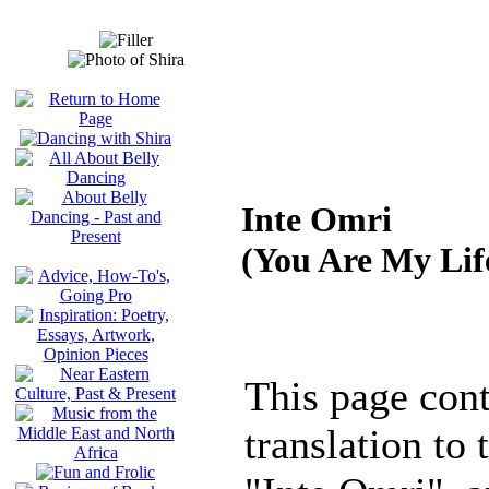
Inte Omri
(You Are My Lif
This page cont
translation to 