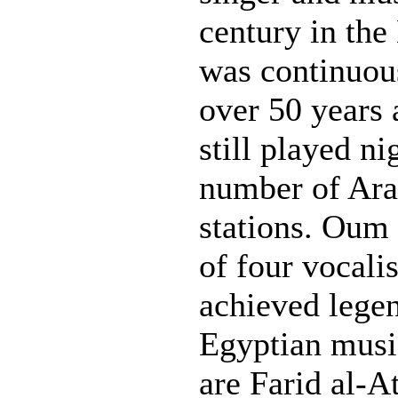
century in the
was continuou
over 50 years 
still played ni
number of Ara
stations. Oum
of four vocali
achieved legen
Egyptian music
are Farid al-A