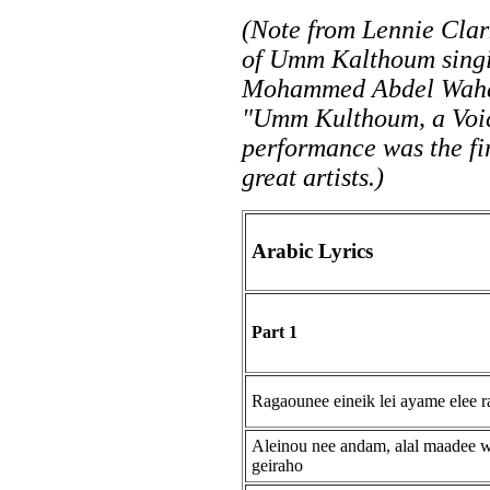
(Note from Lennie Clar
of Umm Kalthoum singi
Mohammed Abdel Wahab
"Umm Kulthoum, a Voice
performance was the fir
great artists.)
Arabic Lyrics
Part 1
Ragaounee eineik lei ayame elee r
Aleinou nee andam, alal maadee 
geiraho