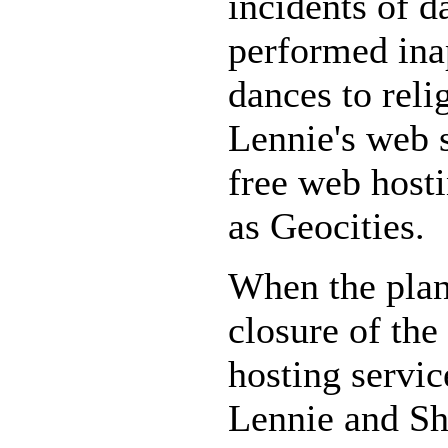
incidents of 
performed ina
dances to reli
Lennie's web s
free web host
as Geocities.
When the pla
closure of the
hosting servi
Lennie and Sh