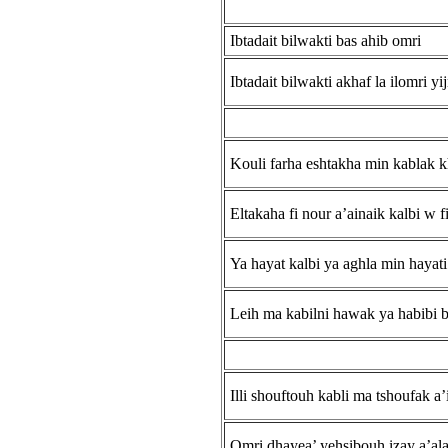
Ibtadait bilwakti bas ahib omri
Ibtadait bilwakti akhaf la ilomri yij
Kouli farha eshtakha min kablak k
Eltakaha fi nour a’ainaik kalbi w fi
Ya hayat kalbi ya aghla min hayati
Leih ma kabilni hawak ya habibi b
Illi shouftouh kabli ma tshoufak a’
Omri dhayea’ yehsibouh izay a’al