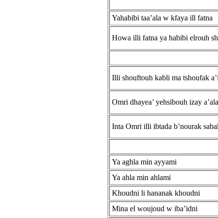
Yahabibi taa’ala w kfaya ill fatna
Howa illi fatna ya habibi elrouh 
Illi shouftouh kabli ma tshoufak a’
Omri dhayea’ yehsibouh izay a’al
Inta Omri illi ibtada b’nourak sab
Ya aghla min ayyami
Ya ahla min ahlami
Khoudni li hananak khoudni
Mina el woujoud w iba’idni