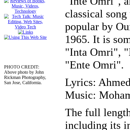
"Inte Omri", 
classical son
popular by O
1965. It is so
"Inta Omri", "
"Ente Omri".
PHOTO CREDIT:
Above photo by John
Rickman Photography,
Lyrics: Ahmed
San Jose, California.
Music: Moha
The full length
including its i