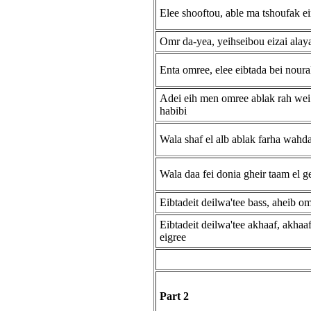
Elee shooftou, able ma tshoufak e
Omr da-yea, yeihseibou eizai alay
Enta omree, elee eibtada bei nour
Adei eih men omree ablak rah wei
habibi
Wala shaf el alb ablak farha wahd
Wala daa fei donia gheir taam el g
Eibtadeit deilwa'tee bass, aheib o
Eibtadeit deilwa'tee akhaaf, akhaaf
eigree
Part 2