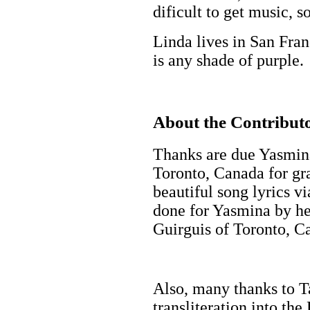
dificult to get music, s
Linda lives in San Fran
is any shade of purple.
About the Contributo
Thanks are due Yasmi
Toronto, Canada for gra
beautiful song lyrics vi
done for Yasmina by her
Guirguis of Toronto, C
Also, many thanks to T
transliteration into th