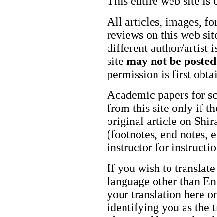
This entire web site is 
All articles, images, fo
reviews on this web site
different author/artist 
site
may not be posted
permission is first obt
Academic papers for s
from this site only if t
original article on Shir
(footnotes, end notes, 
instructor for instructi
If you wish to translate
language other than Eng
your translation here o
identifying you as the 