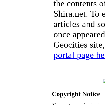
the contents of
Shira.net. To 
articles and s
once appeared
Geocities site
portal page he
Copyright Notice