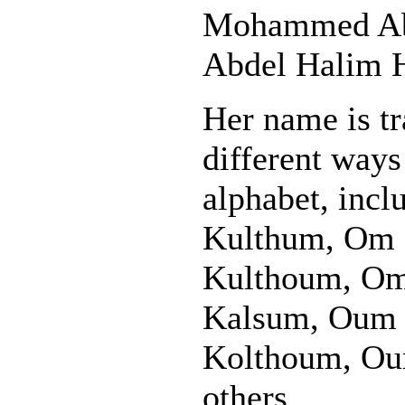
Mohammed Ab
Abdel Halim H
Her name is tr
different way
alphabet, inc
Kulthum, Om
Kulthoum, O
Kalsum, Oum
Kolthoum, Ou
others.