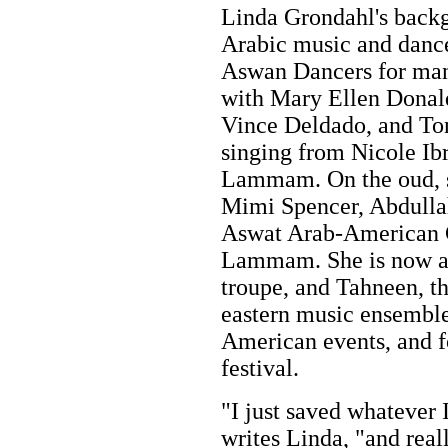
Linda Grondahl's backgr
Arabic music and danc
Aswan Dancers for man
with Mary Ellen Donal
Vince Deldado, and T
singing from Nicole I
Lammam. On the oud, s
Mimi Spencer, Abdulla
Aswat Arab-American Ch
Lammam. She is now a
troupe, and Tahneen, th
eastern music ensemble
American events, and f
festival.
"I just saved whatever 
writes Linda, "and real