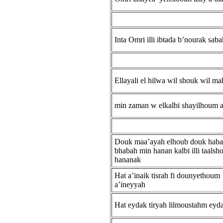
Inta Omri illi ibtada b’nourak sab
Ellayali el hilwa wil shouk wil m
min zaman w elkalbi shayilhoum 
Douk maa’ayah elhoub douk hab
bhabah min hanan kalbi illi taalsh
hananak
Hat a’inaik tisrah fi dounyethoum
a’ineyyah
Hat eydak tiryah lilmoustahm eyd