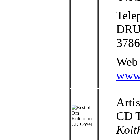
Tele
DRUM
3786
Web 
www.
Arti
CD T
Kolt