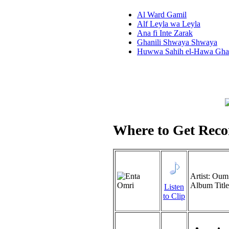
Al Ward Gamil
Alf Leyla wa Leyla
Ana fi Inte Zarak
Ghanili Shwaya Shwaya
Huwwa Sahih el-Hawa Gha
Where to Get Recor
Artist: Ou
Album Titl
Listen
to Clip