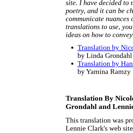
site. I have decided to
poetry, and it can be ch
communicate nuances o
translations to use, you
ideas on how to convey
Translation by Nic
by Linda Grondahl
Translation by Han
by Yamina Ramzy
Translation By Nicol
Grondahl and Lenni
This translation was p
Lennie Clark's web site