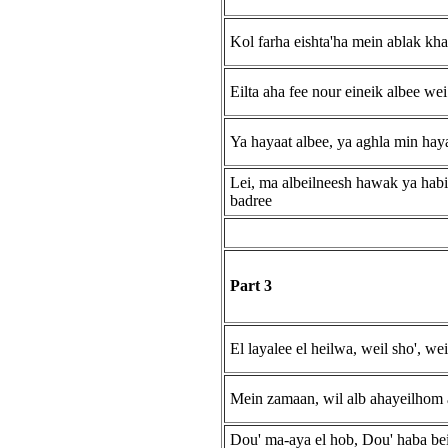
Kol farha eishta'ha mein ablak kh
Eilta aha fee nour eineik albee wei
Ya hayaat albee, ya aghla min haya
Lei, ma albeilneesh hawak ya habi
badree
Part 3
El layalee el heilwa, weil sho', w
Mein zamaan, wil alb ahayeilhom
Dou' ma-aya el hob, Dou' haba be