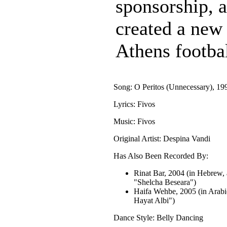
sponsorship, 
created a new
Athens footba
Song: O Peritos (Unnecessary), 19
Lyrics: Fivos
Music: Fivos
Original Artist: Despina Vandi
Has Also Been Recorded By:
Rinat Bar, 2004 (in Hebrew, 
"Shelcha Beseara")
Haifa Wehbe, 2005 (in Arabi
Hayat Albi")
Dance Style: Belly Dancing