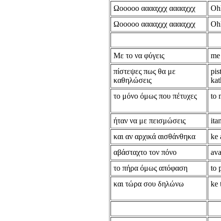
Ωooooo ααααχχχ ααααχχχ
Oh
Ωooooo ααααχχχ ααααχχχ
Oh
Με το να φύγεις
me 
πίστεψες πως θα με
pis
καθηλώσεις
kat
το μόνο όμως που πέτυχες
to 
ήταν να με πεισμώσεις
ita
και αν αρχικά αισθάνθηκα
ke 
αβάσταχτο τον πόνο
ava
το πήρα όμως απόφαση
to 
και τώρα σου δηλώνω
ke 