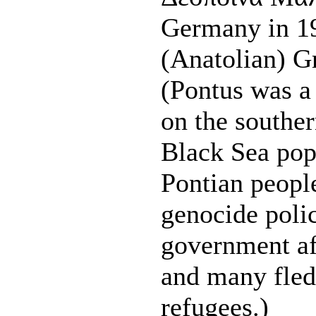
Germany in 19
(Anatolian) G
(Pontus was a
on the souther
Black Sea pop
Pontian peopl
genocide polic
government af
and many fled
refugees.)