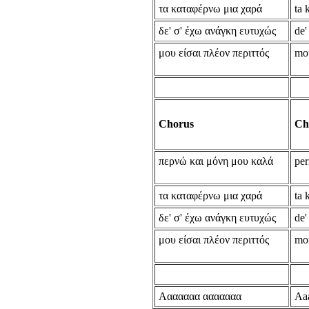
τα καταφέρνω μια χαρά
ta 
δε' σ' έχω ανάγκη ευτυχώς
de'
μου είσαι πλέον περιττός
mou
Chorus
Ch
περνώ και μόνη μου καλά
per
τα καταφέρνω μια χαρά
ta 
δε' σ' έχω ανάγκη ευτυχώς
de'
μου είσαι πλέον περιττός
mou
Ααααααα ααααααα
Aa