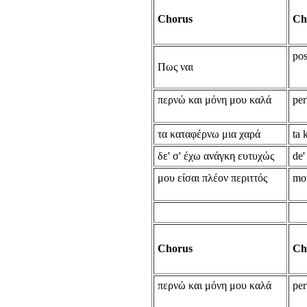
Chorus
Ch
pos
Πως ναι
περνώ και μόνη μου καλά
per
τα καταφέρνω μια χαρά
ta 
δε' σ' έχω ανάγκη ευτυχώς
de'
μου είσαι πλέον περιττός
mou
Chorus
Ch
περνώ και μόνη μου καλά
per