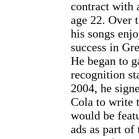
contract with 
age 22. Over t
his songs enj
success in Gr
He began to ga
recognition st
2004, he sign
Cola to write 
would be feat
ads as part of