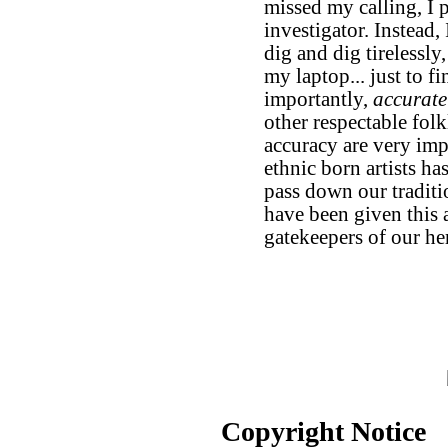
missed my calling, I
investigator. Instead, 
dig and dig tirelessly
my laptop... just to fi
importantly,
accurate
other respectable folk
accuracy are very imp
ethnic born artists has
pass down our traditi
have been given this ar
gatekeepers of our her
Copyright Notice