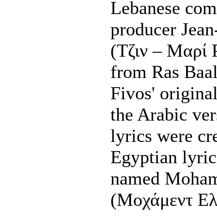
Lebanese com
producer Jean
(Τζιν – Μαρί 
from Ras Baal
Fivos' origina
the Arabic ve
lyrics were cr
Egyptian lyri
named Mohame
(Μοχάμεντ Ελ 