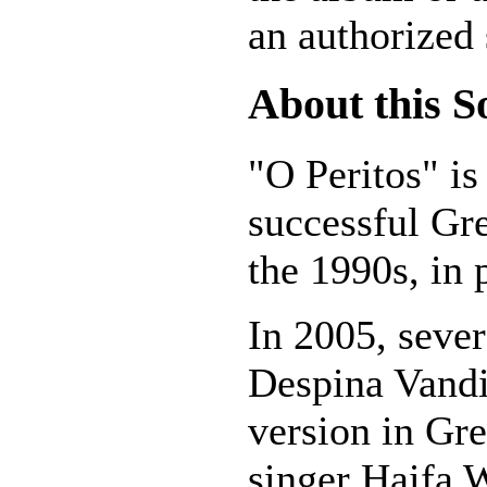
an authorized 
About this S
"O Peritos" is
successful Gr
the 1990s, in 
In 2005, sever
Despina Vandi
version in Gr
singer Haifa