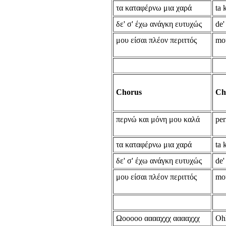
τα καταφέρνω μια χαρά
ta 
δε' σ' έχω ανάγκη ευτυχώς
de'
μου είσαι πλέον περιττός
mou
Chorus
Ch
περνώ και μόνη μου καλά
per
τα καταφέρνω μια χαρά
ta 
δε' σ' έχω ανάγκη ευτυχώς
de'
μου είσαι πλέον περιττός
mou
Ωooooo ααααχχχ ααααχχχ
Oh