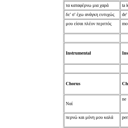
τα καταφέρνω μια χαρά
ta 
δε' σ' έχω ανάγκη ευτυχώς
de'
μου είσαι πλέον περιττός
mou
Instrumental
In
Chorus
Ch
ne
Ναί
περνώ και μόνη μου καλά
per