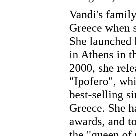
Vandi's famil
Greece when s
She launched 
in Athens in t
2000, she rele
"Ipofero", wh
best-selling si
Greece. She 
awards, and t
the "queen of