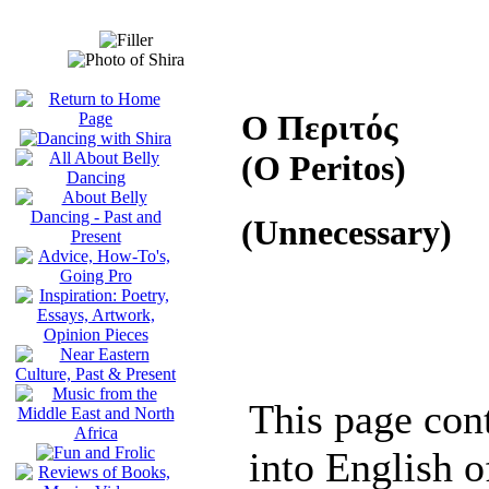
Ο Περιτός
(O Peritos)
(Unnecessary)
This page cont
into English of