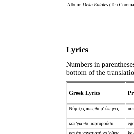
Album:
Deka Entoles
(Ten Comma
Lyrics
Numbers in parentheses 
bottom of the translati
Greek Lyrics
Pr
Νόμιζες πως θα μ' άφηνες
nom
και 'γω θα μαρτυρούσα
ego
και ότι γονατιστή να 'ρθεις
ke 