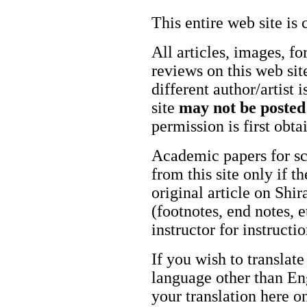
This entire web site is 
All articles, images, fo
reviews on this web site
different author/artist 
site
may not be posted
permission is first obt
Academic papers for s
from this site only if t
original article on Shir
(footnotes, end notes, 
instructor for instructi
If you wish to translate
language other than Eng
your translation here o