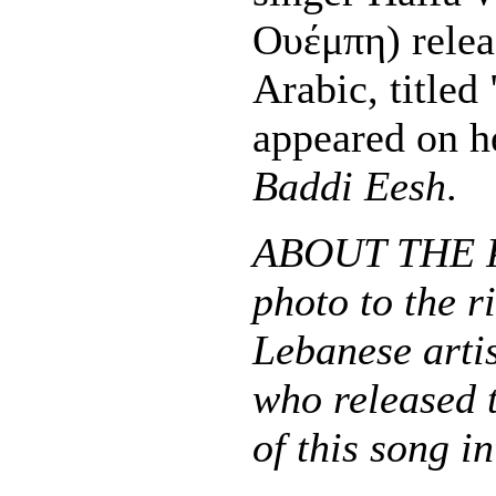
Ουέμπη) relea
Arabic, titled
appeared on h
Baddi Eesh
.
ABOUT THE 
photo to the r
Lebanese arti
who released 
of this song i