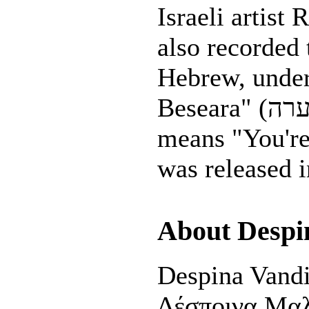
Israeli artist Rinat
also recorded 
Hebrew, under 
Beseara" (שלך בסערה) which
means "You're 
was released 
About Despi
Despina Vandi
Δέσποινα Μαλ