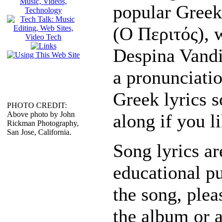
popular Greek
(Ο Περιτός), 
Despina Vandi
a pronunciatio
Greek lyrics s
PHOTO CREDIT:
Above photo by John
along if you li
Rickman Photography,
San Jose, California.
Song lyrics ar
educational pu
the song, plea
the album or 