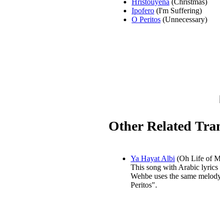
Hristouyena
(Christmas)
Ipofero
(I'm Suffering)
O Peritos
(Unnecessary)
Other Related Tran
Ya Hayat Albi
(Oh Life of M
This song with Arabic lyrics
Wehbe uses the same melod
Peritos".