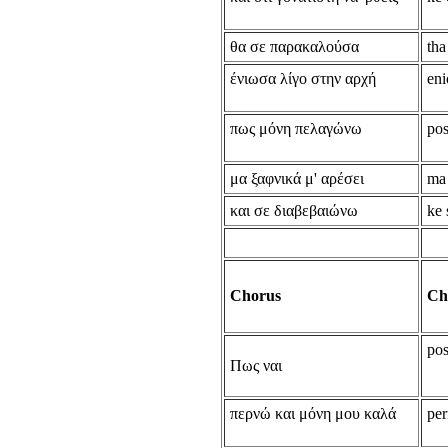
θα σε παρακαλούσα
tha
ένιωσα λίγο στην αρχή
eni
πως μόνη πελαγώνω
po
μα ξαφνικά μ' αρέσει
ma 
και σε διαβεβαιώνω
ke 
Chorus
Ch
pos
Πως ναι
περνώ και μόνη μου καλά
per