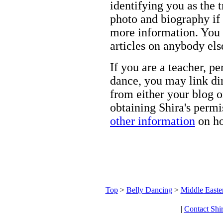
identifying you as the 
photo and biography if 
more information. You m
articles on anybody els
If you are a teacher, p
dance, you may link dir
from either your blog o
obtaining Shira's permi
other information
on ho
Top
>
Belly Dancing
>
Middle Easte
|
Contact Shi