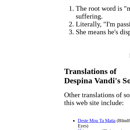
The root word is "m
suffering.
Literally, "I'm pas
She means he's dis
Translations of
Despina Vandi's S
Other translations of 
this web site include:
Deste Mou Ta Matia
(Blind
Eyes)