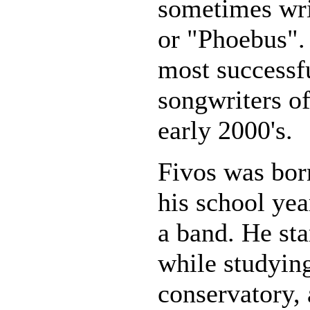
sometimes wri
or "Phoebus". 
most successf
songwriters of
early 2000's.
Fivos was bor
his school ye
a band. He sta
while studyin
conservatory, 