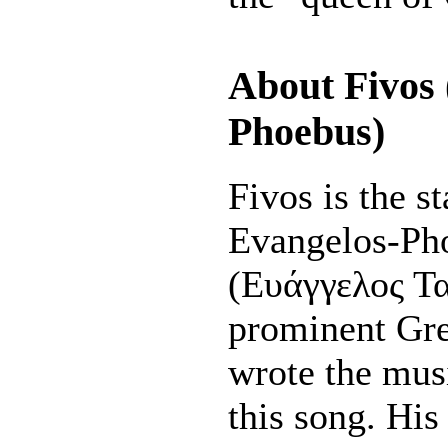
About Fivos 
Phoebus)
Fivos is the s
Evangelos-Ph
(Ευάγγελος Τα
prominent Gr
wrote the musi
this song. His