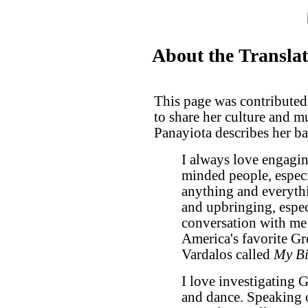
About the Transla
This page was contributed
to share her culture and 
Panayiota describes her b
I always love engaging
minded people, especia
anything and everyth
and upbringing, espec
conversation with me 
America's favorite G
Vardalos called
My Bi
I love investigating G
and dance. Speaking of