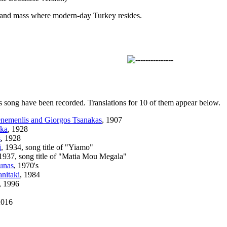
 land mass where modern-day Turkey resides.
s song have been recorded. Translations for 10 of them appear below.
enemenlis and Giorgos Tsanakas
, 1907
ika
, 1928
s
, 1928
i
, 1934, song title of "Yiamo"
 1937, song title of "Matia Mou Megala"
unas
, 1970's
anitaki
, 1984
, 1996
2016