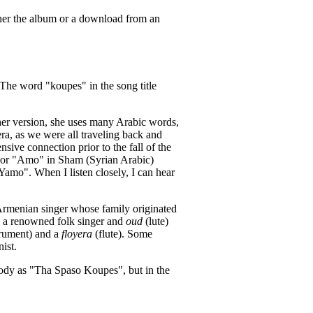
ither the album or a download from an
 The word "koupes" in the song title
her version, she uses many Arabic words,
ra, as we were all traveling back and
sive connection prior to the fall of the
", or "Amo" in Sham (Syrian Arabic)
 Yamo". When I listen closely, I can hear
 Armenian singer whose family originated
s a renowned folk singer and
oud
(lute)
trument) and a
floyera
(flute). Some
ist.
dy as "Tha Spaso Koupes", but in the