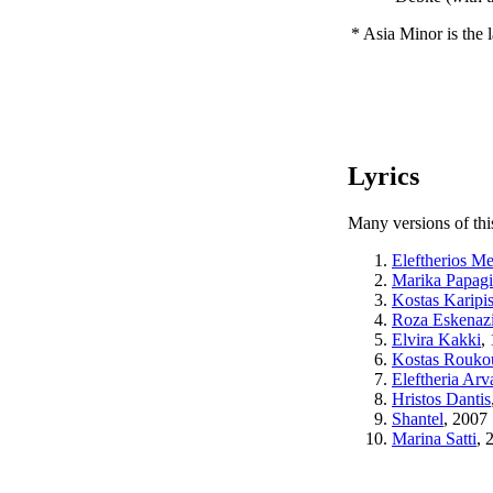
* Asia Minor is the
Lyrics
Many versions of thi
Eleftherios M
Marika Papag
Kostas Karipi
Roza Eskenaz
Elvira Kakki
,
Kostas Rouko
Eleftheria Arv
Hristos Dantis
Shantel
, 2007
Marina Satti
, 