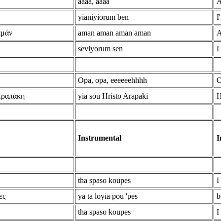
aaaa, aaaa
A
yianiyiorum ben
I
αμάν
aman aman aman aman
A
seviyorum sen
I
Opa, opa, eeeeeehhhh
O
Αραπάκη
yia sou Hristo Arapaki
H
Instrumental
I
tha spaso koupes
I
ες
ya ta loyia pou 'pes
b
tha spaso koupes
I