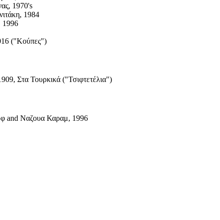
ας, 1970's
νιτάκη, 1984
, 1996
016 ("Κούπες")
1909, Στα Τουρκικά ("Τσιφτετέλια")
φ and Ναζουα Καραμ, 1996