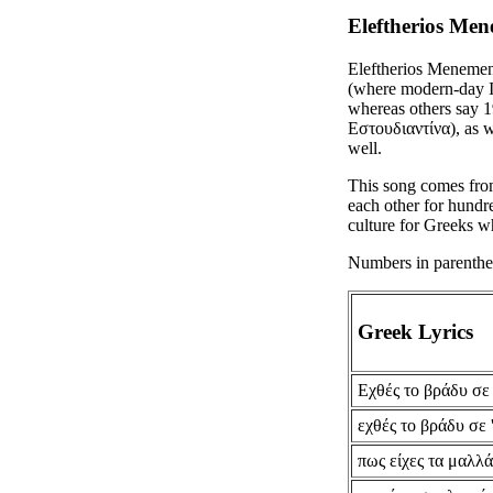
Eleftherios Men
Eleftherios Menemen
(where modern-day Is
whereas others say 1
Εστουδιαντίνα), as w
well.
This song comes fro
each other for hundre
culture for Greeks w
Numbers in parenthese
Greek Lyrics
Εχθές το βράδυ σε 
εχθές το βράδυ σε 
πως είχες τα μαλλ