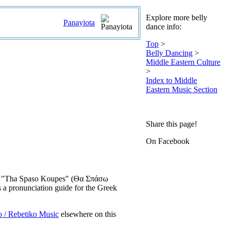
Explore more belly
Panayiota
dance info:
Top
>
Belly Dancing
>
Middle Eastern Culture
>
Index to Middle
Eastern Music Section
Share this page!
On Facebook
 song "Tha Spaso Koupes" (Θα Σπάσω
 a pronunciation guide for the Greek
o / Rebetiko Music
elsewhere on this