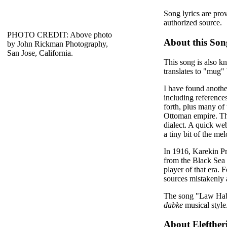
Song lyrics are pro
authorized source.
PHOTO CREDIT: Above photo
About this Son
by John Rickman Photography,
San Jose, California.
This song is also k
translates to "mug" b
I have found anothe
including reference
forth, plus many of 
Ottoman empire. The
dialect. A quick web
a tiny bit of the m
In 1916, Karekin Pr
from the Black Sea 
player of that era.
sources mistakenly 
The song "Law Haba
dabke
musical style
About Elefther