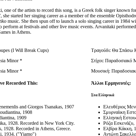
i, one of the artists to record this song, is a Greek folk singer known f
57, she started her singing career as a member of the ensemble Opist
tiko
music. She then spun off to launch a solo singing career in 1984 w
to perform at festivals and other live music events. Arvanitaki performe
ames in Athens.
upes (I Will Break Cups)
Τραγούδι: Θα Σπάσω 
Asia Minor *
Στίχοι: Παραδοσιακό 
Asia Minor *
Μουσική: Παραδοσιακ
ve Recorded This:
Άλλοι Ερμηνευτές:
Στα Ελληνικά
enemenlis and Giorgos Tsanakas, 1907
Ελευθέριος Μεν
oudiantina, 1908
Σμυρναίικη Εστο
diantina, 1909
Ελληνική Εστουδ
ka, 1928. Recorded in New York City.
Ρόζα Εσκενάζυ, 
s, 1928. Recorded in Athens, Greece.
Ελβίρα Κάκκη, 
i, 1934. ("Yiamo")
Αντώνη Σακελλα