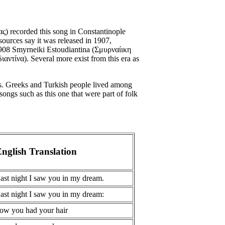
) recorded this song in Constantinople
ources say it was released in 1907,
 1908 Smyrneiki Estoudiantina (Σμυρναίικη
αντίνα). Several more exist from this era as
s. Greeks and Turkish people lived among
songs such as this one that were part of folk
nglish Translation
ast night I saw you in my dream.
ast night I saw you in my dream:
ow you had your hair