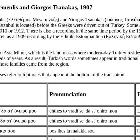
emenlis and Giorgos Tsanakas, 1907
lis (Ελευθέριος Μενεμενλής) and Yiorgos Tsanakas (Γιώργος Τσανάκας
tanbul is located) before the Greeks were driven out of Turkey. Some s
910 or 1912. There is also a recording in the same time period by the
ell as a 1909 recording by the Elliniki Estoudiantina (Ελληνική Εστουδι
m Asia Minor, which is the land mass where modern-day Turkey reside
ds of years. As a result, Turkish words sometimes appear in traditional 
hose families came from the region.
s refer to footnotes that appear at the bottom of the translation.
Pronunciation
E
'δα στ' όνειρό μου
ehthes to vradi se 'da st' oniro mou
L
'δα στ' όνειρό μου
ehthes to vradi se 'da st' oniro mou
L
άκια σου
pos ihes ta malakia sou
h