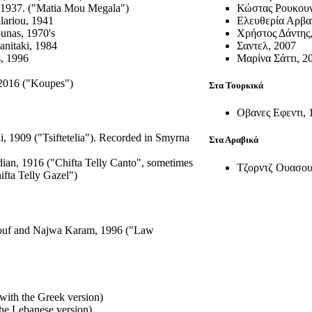
, 1937. ("Matia Mou Megala")
Κώστας Ρουκουν
lariou, 1941
Ελευθερία Αρβα
unas, 1970's
Χρήστος Δάντης
anitaki, 1984
Σαντελ, 2007
s, 1996
Μαρίνα Σάττι, 2
 2016 ("Koupes")
Στα Τουρκικά
Οβανες Εφεντι, 
, 1909 ("Tsiftetelia"). Recorded in Smyrna
Στα Αραβικά
ian, 1916 ("Chifta Telly Canto", sometimes
Τζορντζ Ουασου
ifta Telly Gazel")
uf and Najwa Karam, 1996 ("Law
with the Greek version)
he Lebanese version)