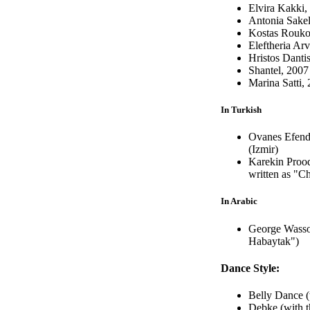
Elvira Kakki
Antonia Sakel
Kostas Rouko
Eleftheria Arv
Hristos Danti
Shantel, 2007
Marina Satti,
In Turkish
Ovanes Efendi
(Izmir)
Karekin Prood
written as "Ch
In Arabic
George Wasso
Habaytak")
Dance Style:
Belly Dance (
Debke (with t