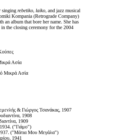
or singing
rebetiko
,
laiko
, and jazz musical
hodromiki Kompania (Retrograde Company)
ith an album that bore her name. She has
d in the closing ceremony for the 2004
Κούπες
Μικρά Ασία
ό Μικρά Ασία
εμενλής & Γιώργος Τσανάκας, 1907
υδιαντίνα, 1908
ιαντίνα, 1909
1934. ("Γιάμο")
1937. ("Mάτια Mου Mεγάλα")
ρίου, 1941