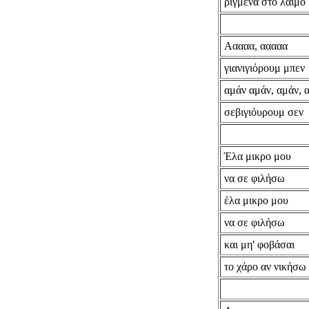
ριγμένα στο λαιμό
Ααααα, ααααα
γιανιγιόρουμ μπεν
αμάν αμάν, αμάν, 
σεβιγιόυρουμ σεν
Έλα μικρο μου
να σε φιλήσω
έλα μικρο μου
να σε φιλήσω
και μη' φοβάσαι
το χάρο αν νικήσω