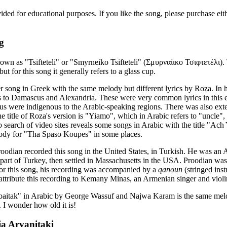
vided for educational purposes. If you like the song, please purchase e
g
nown as "Tsifteteli" or "Smyrneiko Tsifteteli" (Σμυρναίικο Τσιφτετέλι).
ut for this song it generally refers to a glass cup.
r song in Greek with the same melody but different lyrics by Roza. In 
s to Damascus and Alexandria. These were very common lyrics in this e
us were indigenous to the Arabic-speaking regions. There was also exten
 title of Roza's version is "Yiamo", which in Arabic refers to "uncle
 search of video sites reveals some songs in Arabic with the title "Ach
elody for "Tha Spaso Koupes" in some places.
oodian recorded this song in the United States, in Turkish. He was an
part of Turkey, then settled in Massachusetts in the USA. Proodian wa
 For this song, his recording was accompanied by a
qanoun
(stringed ins
attribute this recording to Kemany Minas, an Armenian singer and violin
itak" in Arabic by George Wassuf and Najwa Karam is the same melo
. I wonder how old it is!
ia Arvanitaki