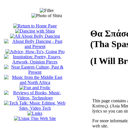
Θα Σπάσ
(Tha Spa
(I Will B
This page contains 
Κούπες). (Asia Mino
lyrics so you can si
For more informatio
web site.