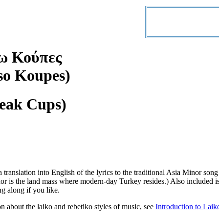
ω Κούπες
so Koupes)
reak Cups)
a translation into English of the lyrics to the traditional Asia Minor
r is the land mass where modern-day Turkey resides.) Also included is
ng along if you like.
n about the laiko and rebetiko styles of music, see
Introduction to Laik