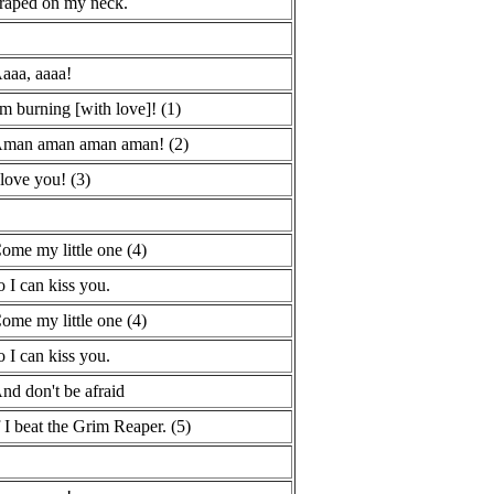
raped on my neck.
aaa, aaaa!
'm burning [with love]! (1)
man aman aman aman! (2)
 love you! (3)
ome my little one (4)
o I can kiss you.
ome my little one (4)
o I can kiss you.
nd don't be afraid
f I beat the Grim Reaper. (5)