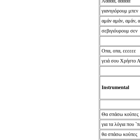
Ααααα, ααααα
γιανιγιόρουμ μπεν
αμάν αμάν, αμάν, 
σεβιγιόυρουμ σεν
Οπα, οπα, εεεεεε
γειά σου Χρήστο 
Instrumental
Θα σπάσω κούπες
για τα λόγια που `π
θα σπάσω κούπες