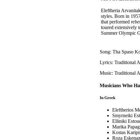
Eleftheria Arvanitak
styles. Born in 19
that performed
rebe
toured extensively 
Summer Olympic G
Song: Tha Spaso Ko
Lyrics: Traditional 
Music: Traditional 
Musicians Who Ha
In Greek
Eleftherios M
Smyrneiki Est
Elliniki Estou
Marika Papagi
Kostas Karipi
Roza Eskenaz