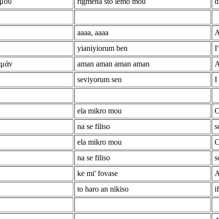
 μου
rigmena sto lemo mou
d
aaaa, aaaa
A
yianiyiorum ben
I
αμάν
aman aman aman aman
A
seviyorum sen
I
ela mikro mou
C
na se filiso
s
ela mikro mou
C
na se filiso
s
ke mi' fovase
A
to haro an nikiso
i