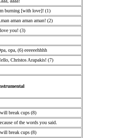
aaa, aaaa!
'm burning [with love]! (1)
man aman aman aman! (2)
 love you! (3)
pa, opa, (6) eeeeeehhhh
ello, Christos Arapakis! (7)
nstrumental
 will break cups (8)
ecause of the words you said.
 will break cups (8)