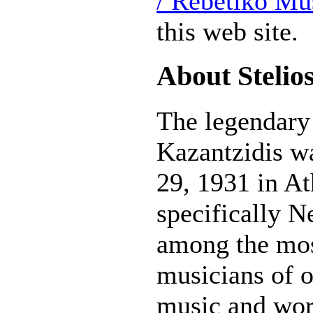
/ Rebetiko Mu
this web site.
About Stelio
The legendary 
Kazantzidis w
29, 1931 in A
specifically N
among the mos
musicians of o
music and wor