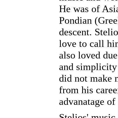
He was of Asi
Pondian (Gree
descent. Steli
love to call hi
also loved due
and simplicity 
did not make 
from his caree
advanatage of
Stelios' music 