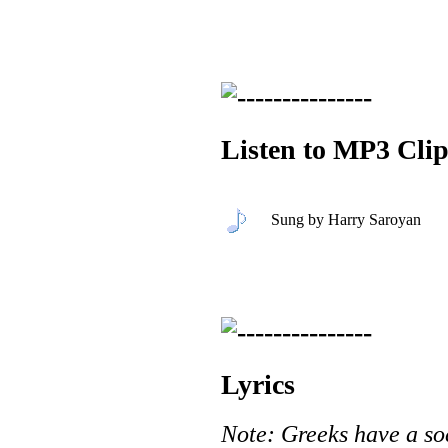
Listen to MP3 Clip
Sung by Harry Saroyan
Lyrics
Note: Greeks have a soc