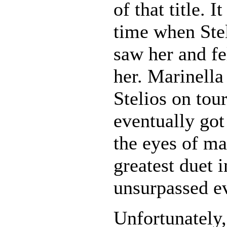
of that title. I
time when Ste
saw her and fe
her. Marinella 
Stelios on tou
eventually got
the eyes of ma
greatest duet 
unsurpassed e
Unfortunately,