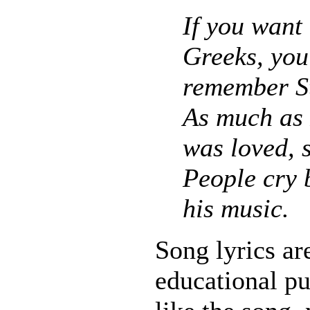
If you want
Greeks, you
remember St
As much as
was loved, s
People cry 
his music.
Song lyrics ar
educational pu