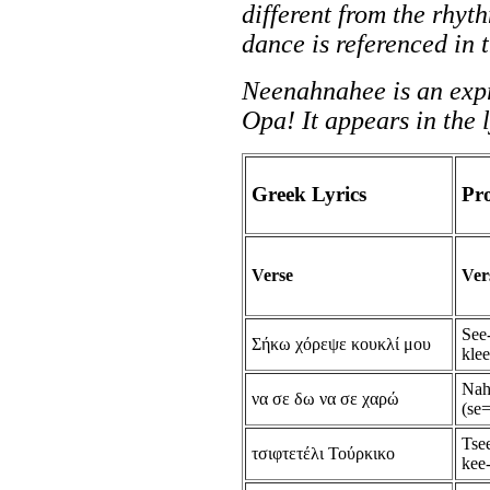
different from the rhyt
dance is referenced in t
Neenahnahee is an expr
Opa! It appears in the 
Greek Lyrics
Pr
Verse
Ver
See
Σήκω χόρεψε κουκλί μου
kle
Nah
να σε δω να σε χαρώ
(se=
Tsee
τσιφτετέλι Τούρκικο
kee