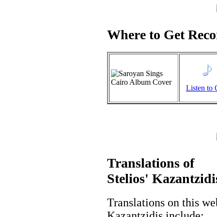
Where to Get Recor
Listen to 
Translations of
Stelios' Kazantzidi
Translations on this we
Kazantzidis include: