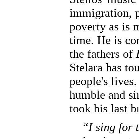
immigration, p
poverty as is 
time. He is co
the fathers of
Stelara has t
people's lives
humble and si
took his last b
“I sing for 