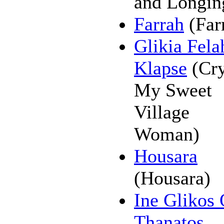
and Longin
Farrah
(Far
Glikia Fela
Klapse
(Cry
My Sweet
Village
Woman)
Housara
(Housara)
Ine Glikos
Thanatos