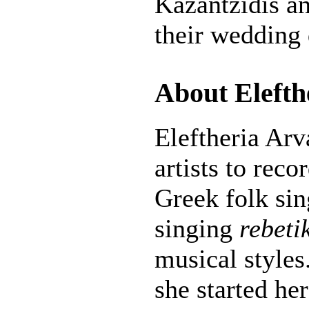
Kazantzidis a
their wedding 
About Elefth
Eleftheria Arv
artists to recor
Greek folk si
singing
rebeti
musical styles
she started her