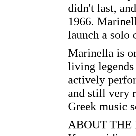
didn't last, an
1966. Marinell
launch a solo 
Marinella is o
living legends 
actively perfo
and still very 
Greek music s
ABOUT THE P