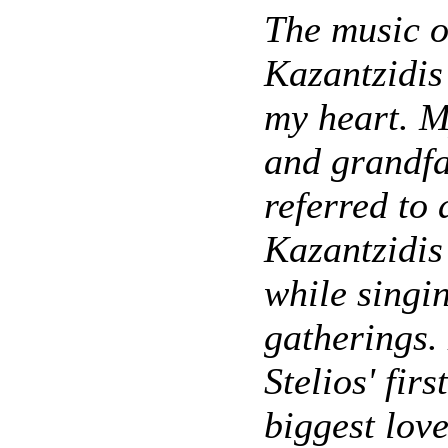
The music o
Kazantzidis 
my heart. 
and grandfa
referred to 
Kazantzidis
while singin
gatherings.
Stelios' firs
biggest love