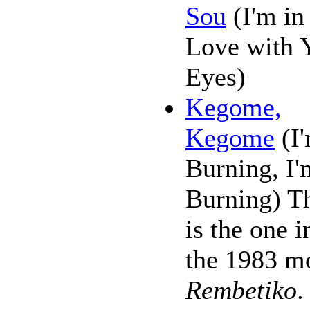
Sou
(I'm in
Love with 
Eyes)
Kegome,
Kegome
(I
Burning, I'
Burning) T
is the one i
the 1983 m
Rembetiko
.