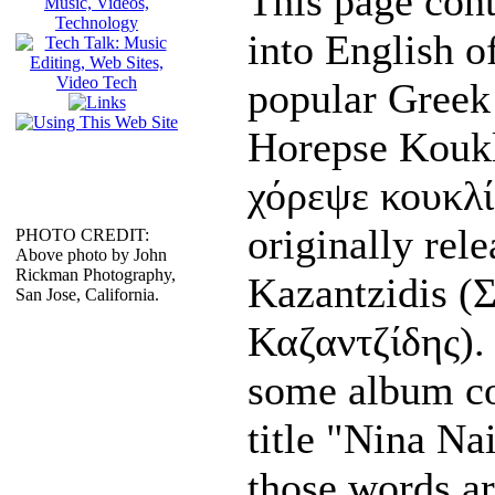
This page cont
into English of
popular Greek
Horepse Kouk
χόρεψε κουκλί
originally rel
PHOTO CREDIT:
Above photo by John
Rickman Photography,
Kazantzidis
(Σ
San Jose, California.
Καζαντζίδης). I
some album co
title "Nina Na
those words ar