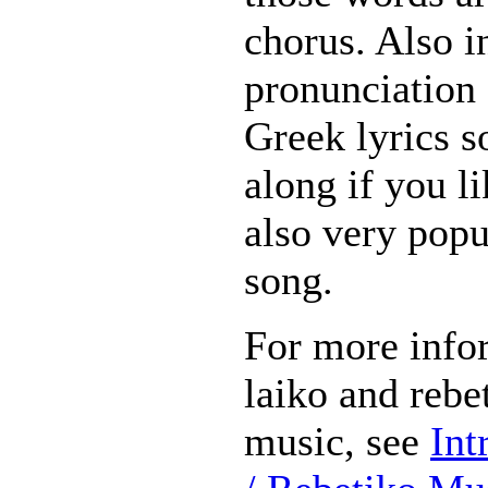
chorus. Also i
pronunciation 
Greek lyrics s
along if you li
also very popu
song.
For more info
laiko and rebet
music, see
Int