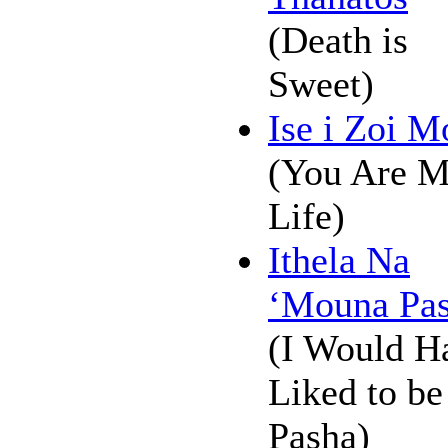
(Death is
Sweet)
Ise i Zoi M
(You Are 
Life)
Ithela Na
‘Mouna Pas
(I Would H
Liked to be
Pasha)