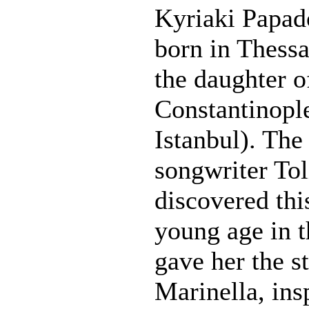
Kyriaki Papad
born in Thessa
the daughter o
Constantinopl
Istanbul). The
songwriter To
discovered this
young age in t
gave her the 
Marinella, ins