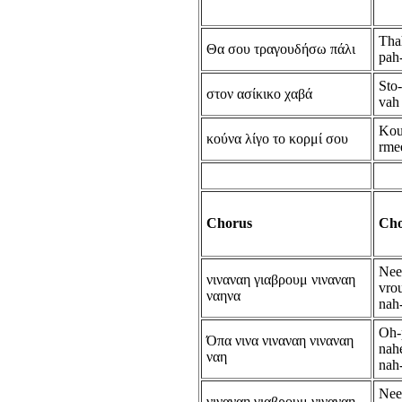
Tha
Θα σου τραγουδήσω πάλι
pah
Sto
στον ασίκικο χαβά
vah
Kou
κούνα λίγο το κορμί σου
rme
Chorus
Cho
Nee
νιναναη γιαβρουμ νιναναη
vro
ναηνα
nah
Oh-
Όπα νινα νιναναη νιναναη
nahe
ναη
nah
Nee
νιναναη γιαβρουμ νιναναη