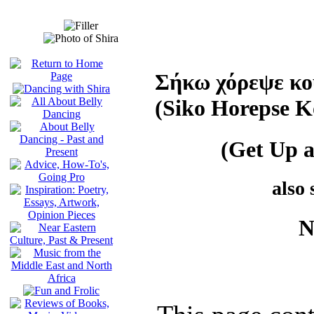
Σήκω χόρεψε κο
(Siko Horepse K
(Get Up 
also
N