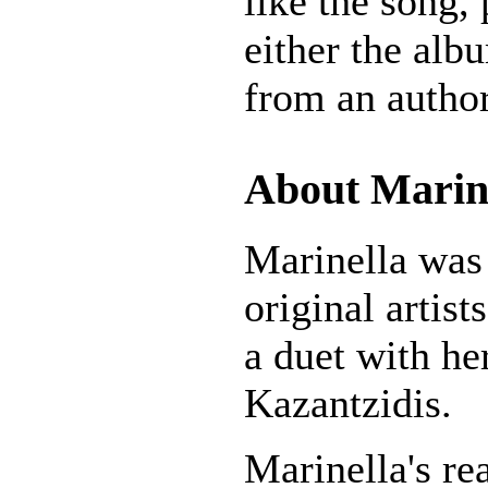
like the song,
either the alb
from an author
About Marin
Marinella was 
original artists
a duet with he
Kazantzidis.
Marinella's r