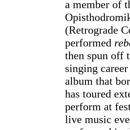
a member of t
Opisthodromi
(Retrograde C
performed
reb
then spun off 
singing career
album that bo
has toured ext
perform at fes
live music eve