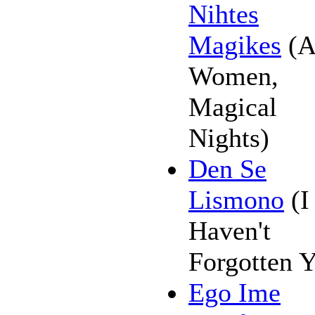
Nihtes
Magikes
(A
Women,
Magical
Nights)
Den Se
Lismono
(I
Haven't
Forgotten 
Ego Ime