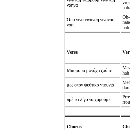
vro
ναηνα
nah
Oh-
Όπα νινα νιναναη νιναναη
nahe
ναη
nah
Verse
Ver
Me-
Μια φορά μονάχα ζούμε
hah
Meh
μες στον ψεύτικο ντουνιά
dou
Prr
πρέπει λίγο να χαρούμε
rro
Chorus
Cho