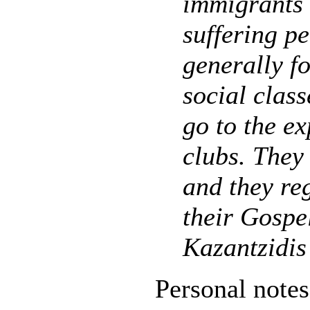
immigrants 
suffering p
generally f
social class
go to the ex
clubs. They
and they re
their Gospel
Kazantzidis
Personal notes