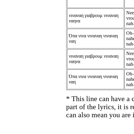
Nee
νιναναη γιαβρουμ νιναναη
vro
ναηνα
nah
Oh-
Όπα νινα νιναναη νιναναη
nahe
ναη
nah
Nee
νιναναη γιαβρουμ νιναναη
vro
ναηνα
nah
Oh-
Όπα νινα νιναναη νιναναη
nahe
ναη
nah
* This line can have a 
part of the lyrics, it is
can also mean you are 