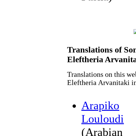
Translations of So
Eleftheria Arvanit
Translations on this we
Eleftheria Arvanitaki i
Arapiko
Louloudi
(Arabian