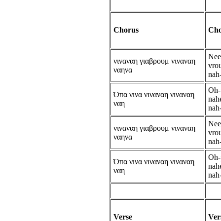
Chorus
Cho
Nee
νιναναη γιαβρουμ νιναναη
vro
ναηνα
nah
Oh-
Όπα νινα νιναναη νιναναη
nahe
ναη
nah
Nee
νιναναη γιαβρουμ νιναναη
vro
ναηνα
nah
Oh-
Όπα νινα νιναναη νιναναη
nahe
ναη
nah
Verse
Ver