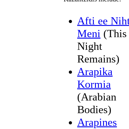
Afti ee Nih
Meni
(This
Night
Remains)
Arapika
Kormia
(Arabian
Bodies)
Arapines