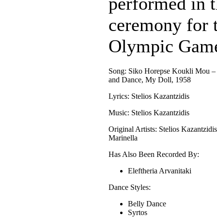
performed in t
ceremony for
Olympic Game
Song: Siko Horepse Koukli Mou –
and Dance, My Doll, 1958
Lyrics: Stelios Kazantzidis
Music: Stelios Kazantzidis
Original Artists: Stelios Kazantzidi
Marinella
Has Also Been Recorded By:
Eleftheria Arvanitaki
Dance Styles:
Belly Dance
Syrtos