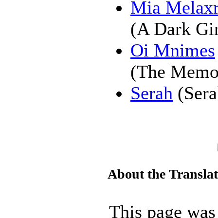
Mia Melaxr
(A Dark Gir
Oi Mnimes
(The Memo
Serah
(Sera
About the Transla
This page was