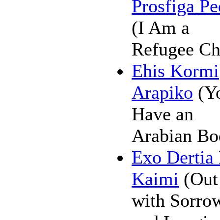
Prosfiga Pe
(I Am a
Refugee Ch
Ehis Kormi
Arapiko
(Y
Have an
Arabian Bo
Exo Dertia
Kaimi
(Out
with Sorro