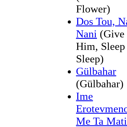
Flower)
Dos Tou, N
Nani
(Give 
Him, Sleep
Sleep)
Gülbahar
(Gülbahar)
Ime
Erotevmen
Me Ta Mati