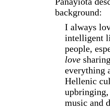
Panayiota desc
background:
I always lo
intelligent
people, espe
love
sharing
everything
Hellenic cu
upbringing,
music and d