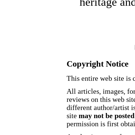
heritage and
Copyright Notice
This entire web site is 
All articles, images, fo
reviews on this web site
different author/artist 
site
may not be posted
permission is first obt