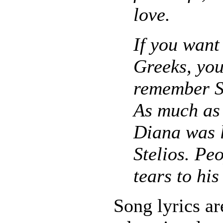
love.
If you want
Greeks, you
remember St
As much as
Diana was 
Stelios. Pe
tears to his
Song lyrics ar