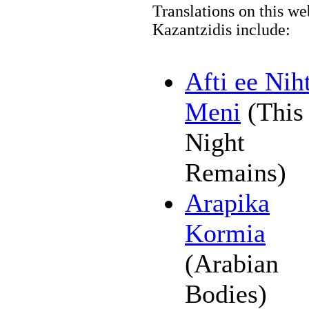
Translations on this we
Kazantzidis include:
Afti ee Nih
Meni
(This
Night
Remains)
Arapika
Kormia
(Arabian
Bodies)