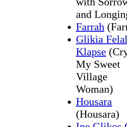
with Sorro
and Longin
Farrah
(Far
Glikia Fela
Klapse
(Cry
My Sweet
Village
Woman)
Housara
(Housara)
Ine Glikos