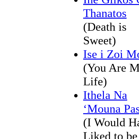
Thanatos
(Death is
Sweet)
Ise i Zoi M
(You Are 
Life)
Ithela Na
‘Mouna Pas
(I Would H
Liked to be