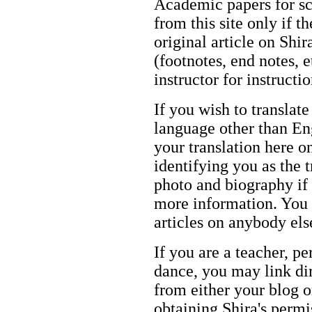
Academic papers for s
from this site only if t
original article on Shir
(footnotes, end notes, 
instructor for instructi
If you wish to translate
language other than Eng
your translation here o
identifying you as the 
photo and biography if 
more information. You m
articles on anybody els
If you are a teacher, p
dance, you may link dir
from either your blog o
obtaining Shira's permi