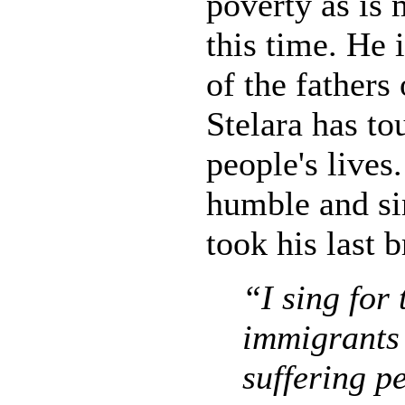
poverty as is 
this time. He 
of the fathers
Stelara has t
people's lives
humble and si
took his last 
“I sing for 
immigrants
suffering 