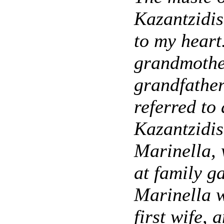
Kazantzidis
to my heart
grandmothe
grandfather
referred to
Kazantzidi
Marinella, 
at family g
Marinella w
first wife, 