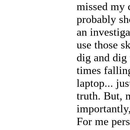
missed my c
probably sh
an investiga
use those sk
dig and dig 
times falli
laptop... jus
truth. But, 
importantly
For me pers