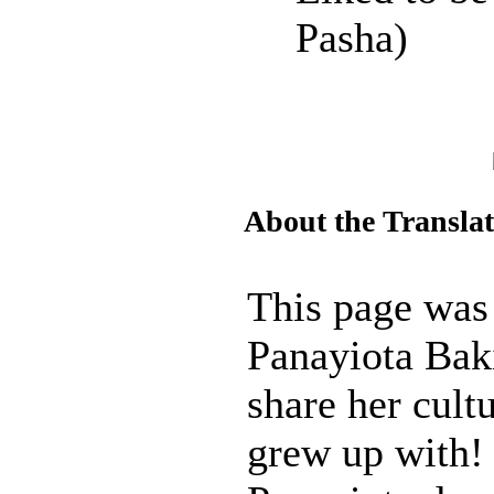
Pasha)
About the Transla
This page was
Panayiota Baki
share her cult
grew up with!