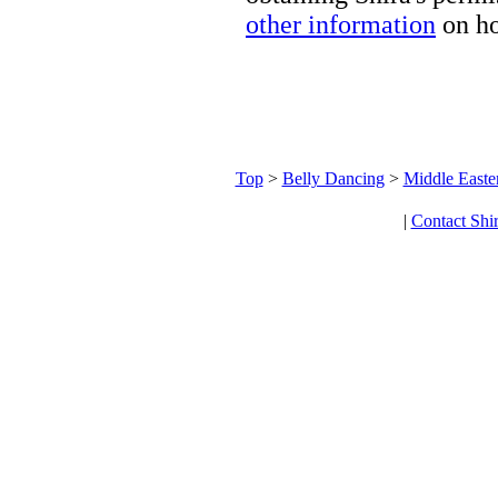
other information
on ho
Top
>
Belly Dancing
>
Middle Easte
|
Contact Shi