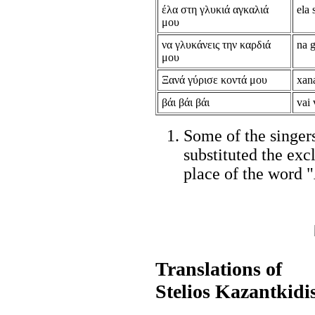
έλα στη γλυκιά αγκαλιά
ela 
μου
να γλυκάνεις την καρδιά
na g
μου
Ξανά γύρισε κοντά μου
xan
βάι βάι βάι
vai 
Some of the singer
substituted the ex
place of the word "
Translations of
Stelios Kazantkidi