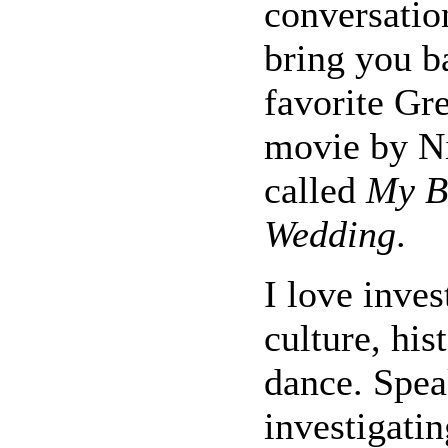
conversatio
bring you b
favorite G
movie by N
called
My B
Wedding
.
I love inve
culture, his
dance. Spea
investigatin