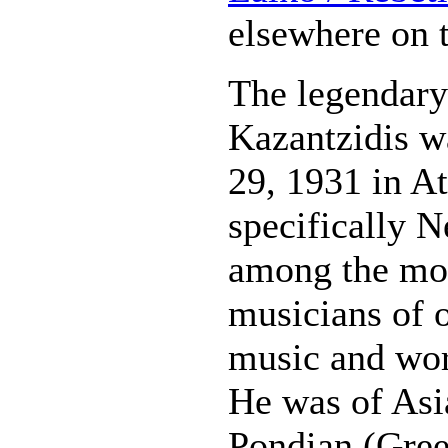
elsewhere on t
The legendary
Kazantzidis w
29, 1931 in A
specifically N
among the mo
musicians of 
music and wor
He was of Asi
Pondian (Gree