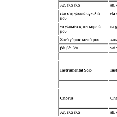
Αχ, έλα έλα
ah, 
έλα στη γλυκιά αγκαλιά
ela 
μου
να γλυκάνεις την καρδιά
na g
μου
Ξανά γύρισε κοντά μου
xan
βάι βάι βάι
vai 
Instrumental Solo
Ins
Chorus
Cho
Αχ, έλα έλα
ah, 