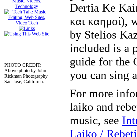
Dertia Ke Kai
και καημοί), 
by Stelios Kaz
included is a 
guide for the 
PHOTO CREDIT:
Above photo by John
you can sing a
Rickman Photography,
San Jose, California.
For more info
laiko and rebe
music, see
Int
Laiko / Rebet