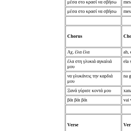
μέσα στο κρασί να σβήσω
mesa
μέσα στο κρασί να σβήσω
mesa
Chorus
Cho
Αχ, έλα έλα
ah, 
έλα στη γλυκιά αγκαλιά
ela 
μου
να γλυκάνεις την καρδιά
na g
μου
Ξανά γύρισε κοντά μου
xan
βάι βάι βάι
vai 
Verse
Ver