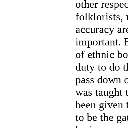
other respe
folklorists,
accuracy ar
important. 
of ethnic bo
duty to do t
pass down o
was taught 
been given t
to be the ga