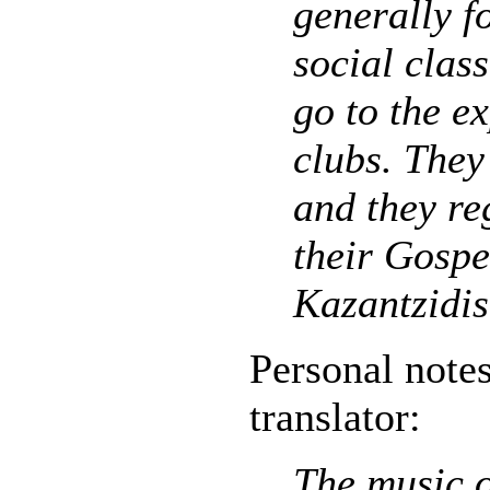
generally f
social class
go to the e
clubs. They
and they re
their Gospe
Kazantzidis
Personal notes
translator:
The music o