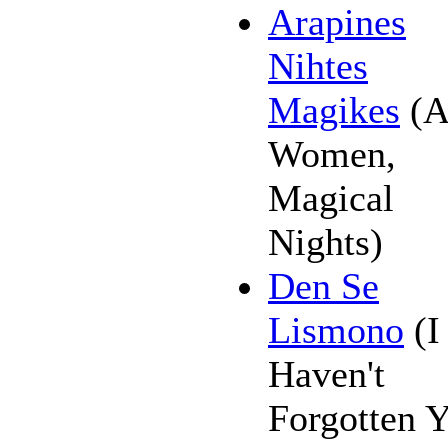
Arapines
Nihtes
Magikes
(A
Women,
Magical
Nights)
Den Se
Lismono
(I
Haven't
Forgotten 