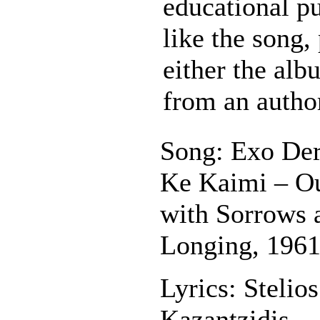
educational pu
like the song,
either the al
from an autho
Song: Exo Der
Ke Kaimi – O
with Sorrows 
Longing, 196
Lyrics: Stelios
Kazantzidis