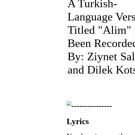
A Turkish-
Language Ver
Titled "Alim"
Been Recorde
By: Ziynet Sal
and Dilek Kot
Lyrics