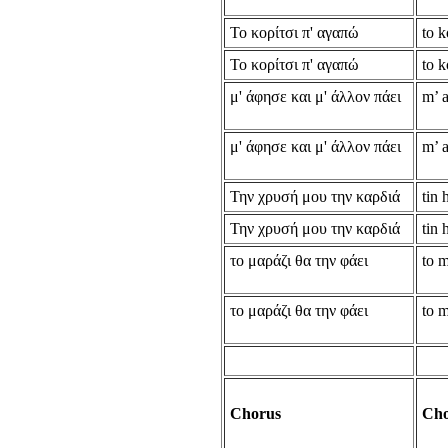
Το κορίτσι π' αγαπώ
to k
Το κορίτσι π' αγαπώ
to k
μ' άφησε και μ' άλλον πάει
m’ a
μ' άφησε και μ' άλλον πάει
m’ a
Την χρυσή μου την καρδιά
tin 
Την χρυσή μου την καρδιά
tin 
το μαράζι θα την φάει
to m
το μαράζι θα την φάει
to m
Chorus
Cho