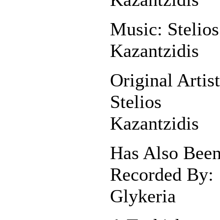
Music: Stelios
Kazantzidis
Original Artist
Stelios
Kazantzidis
Has Also Bee
Recorded By:
Glykeria