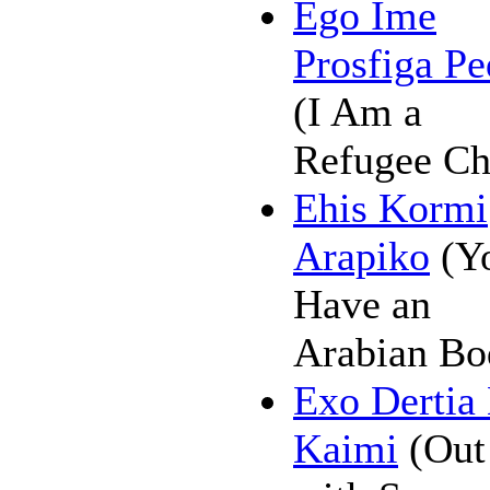
Ego Ime
Prosfiga Pe
(I Am a
Refugee Ch
Ehis Kormi
Arapiko
(Y
Have an
Arabian Bo
Exo Dertia
Kaimi
(Out