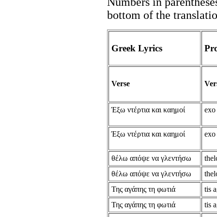
Numbers in parentheses 
bottom of the translati
Greek Lyrics
Pr
Verse
Ver
Έξω ντέρτια και καημοί
exo 
Έξω ντέρτια και καημοί
exo 
θέλω απόψε να γλεντήσω
thel
θέλω απόψε να γλεντήσω
thel
Της αγάπης τη φωτιά
tis 
Της αγάπης τη φωτιά
tis 