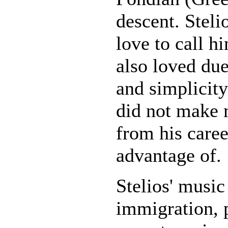
descent. Steli
love to call h
also loved due
and simplicity 
did not make 
from his caree
advantage of.
Stelios' music 
immigration, p