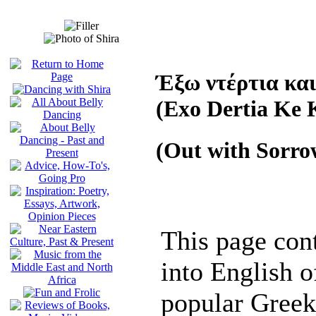
Έξω ντέρτια και
(Exo Dertia Ke 
(Out with Sorro
This page cont
into English of
popular Greek