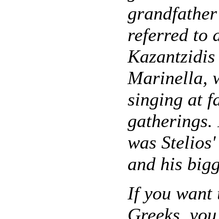
grandfather
referred to 
Kazantzidis
Marinella, 
singing at f
gatherings.
was Stelios' 
and his bigg
If you want 
Greeks, you