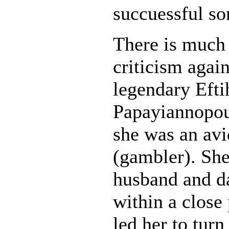
succuessful so
There is much
criticism again
legendary Efti
Papayiannopou
she was an av
(gambler). She
husband and da
within a close
led her to turn 