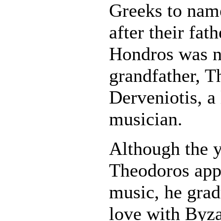
Greeks to nam
after their fat
Hondros was n
grandfather, T
Derveniotis, a
musician.
Although the 
Theodoros app
music, he gradu
love with Byz