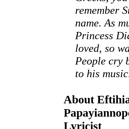
remember St
name. As m
Princess Di
loved, so wa
People cry 
to his music
About Eftihi
Papayiannopo
Lyricist