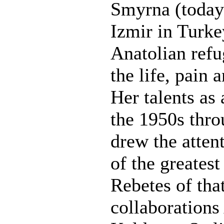
Smyrna (today
Izmir in Turke
Anatolian refu
the life, pain 
Her talents as a
the 1950s thr
drew the atten
of the greatest
Rebetes of tha
collaborations