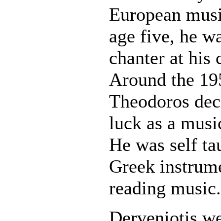
European music
age five, he w
chanter at his 
Around the 195
Theodoros deci
luck as a musi
He was self ta
Greek instrum
reading music.
Derveniotis w