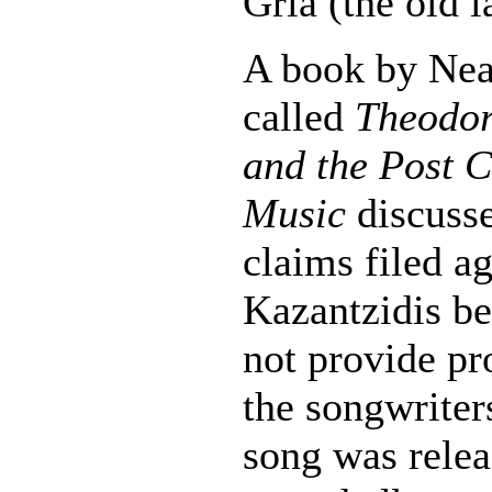
Gria (the old l
A book by Nea
called
Theodor
and the Post C
Music
discusse
claims filed ag
Kazantzidis be
not provide pr
the songwriter
song was relea