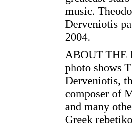
music. Theodo
Derveniotis pa
2004.
ABOUT THE P
photo shows T
Derveniotis, t
composer of 
and many other
Greek rebetiko