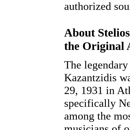
authorized sou
About Stelios
the Original 
The legendary 
Kazantzidis w
29, 1931 in At
specifically Ne
among the mos
musicians of o