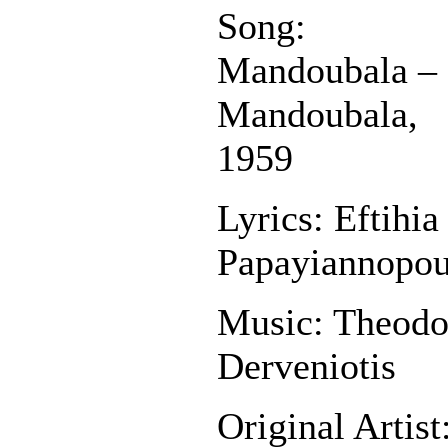
Song:
Mandoubala –
Mandoubala,
1959
Lyrics: Eftihia
Papayiannopou
Music: Theodo
Derveniotis
Original Artist