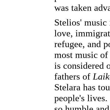
was taken adva
Stelios' music 
love, immigrat
refugee, and p
most music of 
is considered 
fathers of
Laik
Stelara has t
people's lives
so humble and 