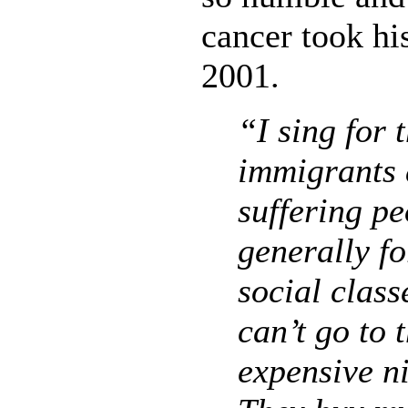
cancer took his
2001.
“I sing for 
immigrants 
suffering p
generally fo
social class
can’t go to 
expensive ni