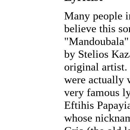
Many people i
believe this s
"Mandoubala" 
by Stelios Kaz
original artist.
were actually 
very famous ly
Eftihis Papay
whose nickna