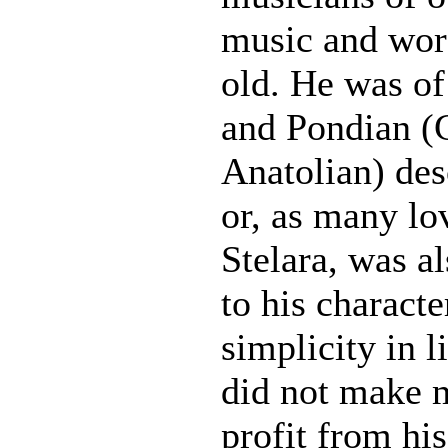
music and wor
old. He was o
and Pondian (
Anatolian) des
or, as many lo
Stelara, was a
to his characte
simplicity in l
did not make 
profit from his