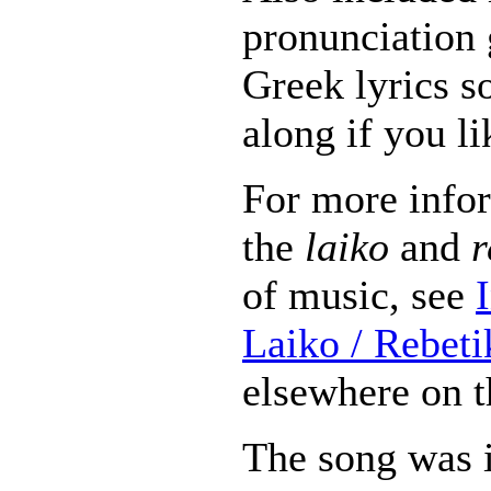
pronunciation 
Greek lyrics s
along if you li
For more info
the
laiko
and
r
of music, see
Laiko / Rebet
elsewhere on t
The song was i