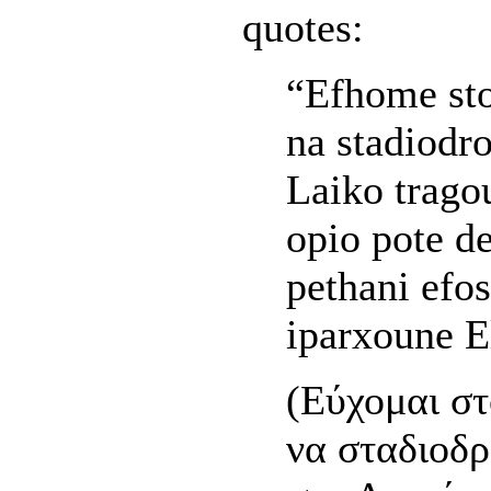
quotes:
“Efhome st
na stadiodr
Laiko trago
opio pote d
pethani efo
iparxoune E
(Εύχομαι στ
να σταδιοδ