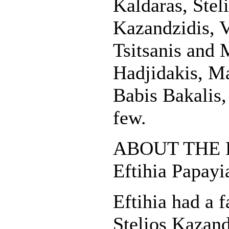
Kaldaras, Stel
Kazandzidis, V
Tsitsanis and
Hadjidakis, Ma
Babis Bakalis,
few.
ABOUT THE 
Eftihia Papay
Eftihia had a f
Stelios Kazand