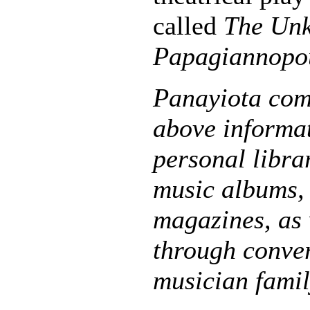
called
The Unk
Papagiannopo
Panayiota com
above informa
personal libra
music albums, 
magazines, as 
through conver
musician fami