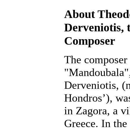
About Theod
Derveniotis, 
Composer
The composer 
"Mandoubala"
Derveniotis, 
Hondros’), wa
in Zagora, a vi
Greece. In the