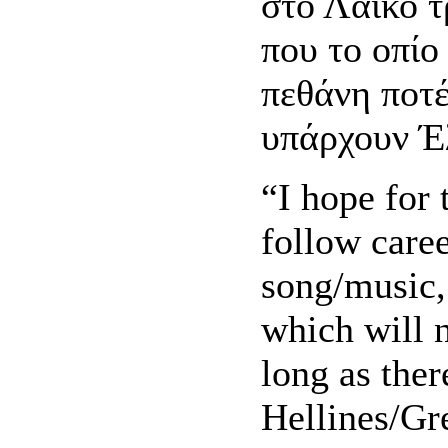
στο Λαικό τ
που το οπίο
πεθάνη ποτ
υπάρχουν Έ
“I hope for 
follow caree
song/music, 
which will n
long as ther
Hellines/Gr