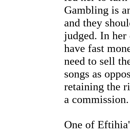
Gambling is an
and they shoul
judged. In her
have fast mone
need to sell th
songs as oppos
retaining the r
a commission.
One of Eftihia'