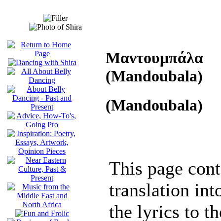
Μαντουμπάλα
(Mandoubala)
(Mandoubala)
This page cont
translation int
the lyrics to t