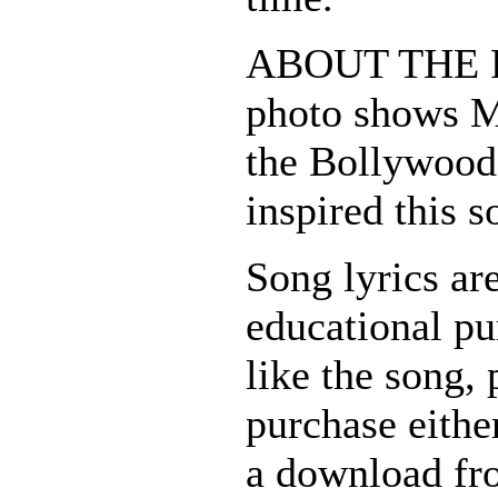
ABOUT THE 
photo shows 
the Bollywood
inspired this s
Song lyrics ar
educational pu
like the song, 
purchase eithe
a download fr