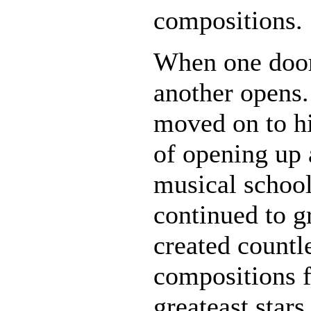
compositions.
When one door
another opens.
moved on to hi
of opening up 
musical schoo
continued to g
created countl
compositions f
greateast stars