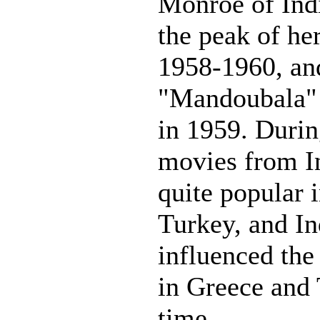
Monroe of Indi
the peak of he
1958-1960, and
"Mandoubala" 
in 1959. Durin
movies from I
quite popular 
Turkey, and I
influenced the
in Greece and 
time.