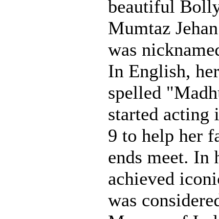
beautiful Boll
Mumtaz Jehan
was nickname
In English, he
spelled "Madh
started acting 
9 to help her 
ends meet. In 
achieved iconi
was considere