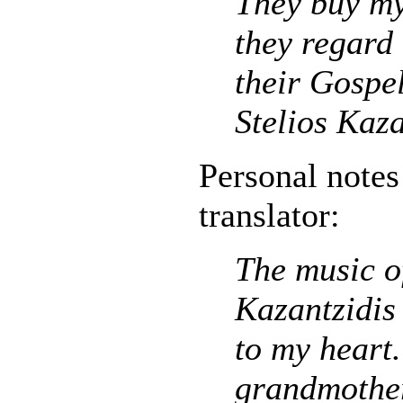
They buy my
they regard
their Gospe
Stelios Kaza
Personal notes
translator:
The music of
Kazantzidis 
to my heart
grandmothe