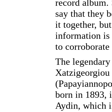
record album.
say that they 
it together, but
information is
to corroborate 
The legendary 
Xatzigeorgiou
(Papayiannopo
born in 1893, i
Aydin, which i