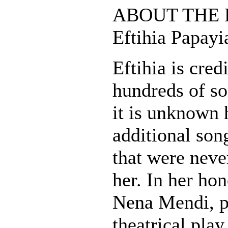
ABOUT THE 
Eftihia Papay
Eftihia is cred
hundreds of s
it is unknown
additional son
that were neve
her. In her hon
Nena Mendi, p
theatrical play