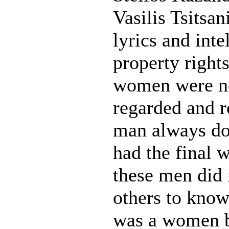
Vasilis Tsitsan
lyrics and inte
property rights
women were no
regarded and r
man always do
had the final 
these men did
others to know
was a women b