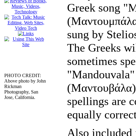
Greek song "
(Μαντουμπάλα
sung by Stelio
The Greeks wil
sometimes spel
"Mandouvala"
PHOTO CREDIT:
Above photo by John
(Μαντουβάλα)
Rickman
Photography, San
Jose, California.
spellings are 
equally correct
Also included 