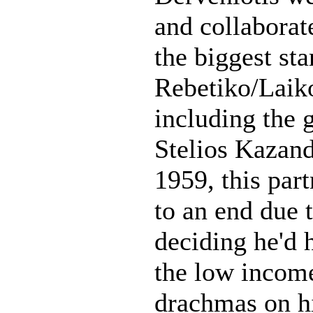
and collaborat
the biggest sta
Rebetiko/Laik
including the g
Stelios Kazand
1959, this par
to an end due 
deciding he'd 
the low incom
drachmas on h