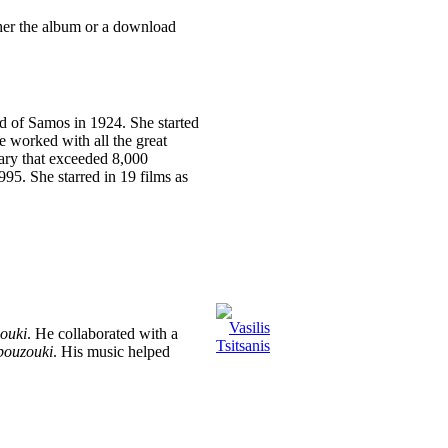
ther the album or a download
nd of Samos in 1924. She started
he worked with all the great
lary that exceeded 8,000
995. She starred in 19 films as
ouki
. He collaborated with a
bouzouki
. His music helped