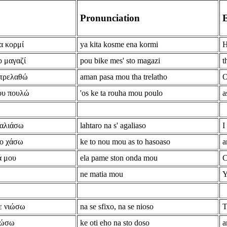
Pronunciation
E
α κορμί
ya kita kosme ena kormi
H
ο μαγαζί
pou bike mes' sto magazi
t
 τρελαθώ
aman pasa mou tha trelatho
O
μου πουλώ
'os ke ta rouha mou poulo
a
καλιάσω
lahtaro na s' agaliaso
I
το χάσω
ke to nou mou as to hasoaso
a
ά μου
ela pame ston onda mou
C
ne matia mou
Y
ε νιώσω
na se sfixo, na se nioso
T
 δώσω
ke oti eho na sto doso
a