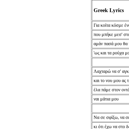
Greek Lyrics
Για κοίτα κόσμε έν
που μπήκε μεσ' στ
αμάν πασά μου θα
'ως και τα ρούχα 
Λαχταρώ να σ' αγ
και το νου μου ας 
έλα πάμε στον οντ
ναι μάτια μου
Να σε σφίξω, να σ
κι ότι έχω να στο