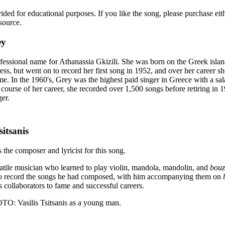
vided for educational purposes. If you like the song, please purchase ei
source.
ey
ofessional name for Athanassia Gkizili. She was born on the Greek isla
ress, but went on to record her first song in 1952, and over her career s
me. In the 1960's, Grey was the highest paid singer in Greece with a sa
ourse of her career, she recorded over 1,500 songs before retiring in 1
ger.
sitsanis
s the composer and lyricist for this song.
satile musician who learned to play violin, mandola, mandolin, and
bouz
to record the songs he had composed, with him accompanying them on
s collaborators to fame and successful careers.
Vasilis Tsitsanis as a young man.