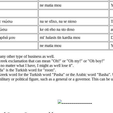
ne matia mou
Y
ε νιώσω
na se sfixo, na se nioso
T
 δώσω
ke oti eho na sto doso
a
αρδιά μου
mi' halasis tin kardia mou
D
ne matia mou
Y
 any other type of business as well.
reek exclamation that can mean "Oh!" or "Oh my!" or "Oh boy!"
 no matter what I have, I might as well lose it".
a" is the Turkish word for "room".
 Greek word for the Turkish word "Pasha" or the Arabic word "Basha".
litary or political figure, such as a general or a governor. This can be u