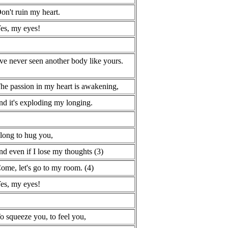
on't ruin my heart.
es, my eyes!
've never seen another body like yours.
he passion in my heart is awakening,
nd it's exploding my longing.
 long to hug you,
nd even if I lose my thoughts (3)
ome, let's go to my room. (4)
es, my eyes!
o squeeze you, to feel you,