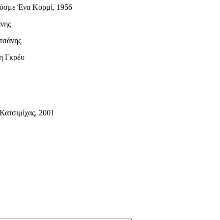
Κόσμε Ένα Κορμί, 1956
άνης
τσάνης
η Γκρέυ
Κατσιμίχας, 2001