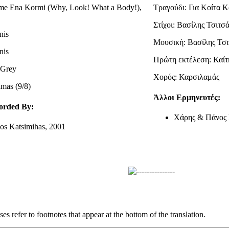
me Ena Kormi (Why, Look! What a Body!),
Τραγούδι: Για Κοίτα 
Στίχοι: Βασίλης Τσιτσ
nis
Μουσική: Βασίλης Τσι
nis
Πρώτη εκτέλεση: Καίτ
i Grey
Χορός: Καρσιλαμάς
amas (9/8)
Άλλοι Ερμηνευτές:
orded By:
Χάρης & Πάνος 
os Katsimihas, 2001
s refer to footnotes that appear at the bottom of the translation.