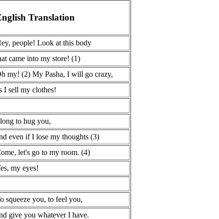
nglish Translation
ey, people! Look at this body
hat came into my store! (1)
h my! (2) My Pasha, I will go crazy,
s I sell my clothes!
 long to hug you,
nd even if I lose my thoughts (3)
ome, let's go to my room. (4)
es, my eyes!
o squeeze you, to feel you,
nd give you whatever I have.