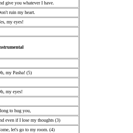
nd give you whatever I have.
on't ruin my heart.
es, my eyes!
nstrumental
h, my Pasha! (5)
h, my eyes!
 long to hug you,
nd even if I lose my thoughts (3)
ome, let's go to my room. (4)