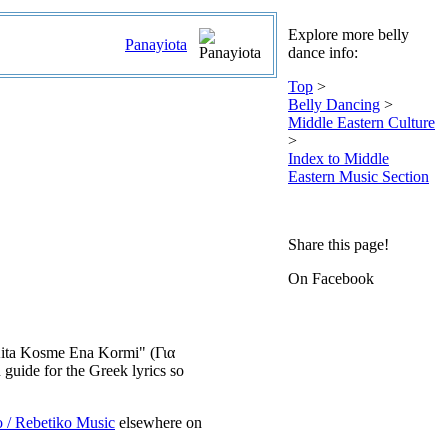
Explore more belly
Panayiota
dance info:
Top
>
Belly Dancing
>
Middle Eastern Culture
>
Index to Middle
Eastern Music Section
Share this page!
On Facebook
a Kita Kosme Ena Kormi" (Για
uide for the Greek lyrics so
o / Rebetiko Music
elsewhere on