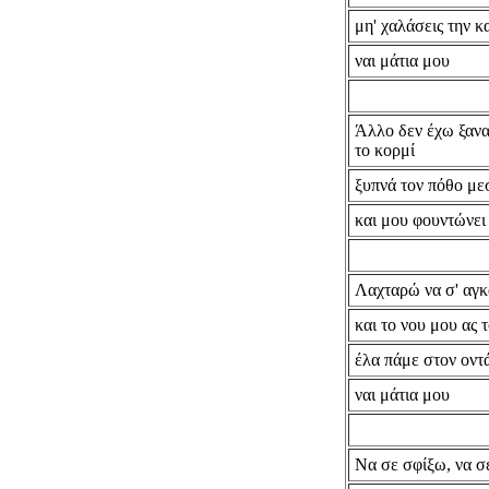
μη' χαλάσεις την κ
ναι μάτια μου
Άλλο δεν έχω ξανα
το κορμί
ξυπνά τον πόθο με
και μου φουντώνει
Λαχταρώ να σ' αγ
και το νου μου ας 
έλα πάμε στον οντ
ναι μάτια μου
Να σε σφίξω, να σ