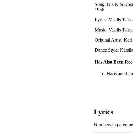
Song: Gia Kita Kos
1956
Lyrics: Vasilis Tsitsa
Music: Vasilis Tsitsa
Original Artist: Ket
Dance Style: Karsil
Has Also Been Rec
Haris and Pan
Lyrics
Numbers in parenthese