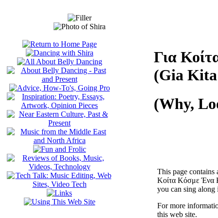
Για Κοίτ
(Gia Kit
(Why, Lo
This page contains 
Κοίτα Κόσμε Ένα Κο
you can sing along i
For more informati
this web site.