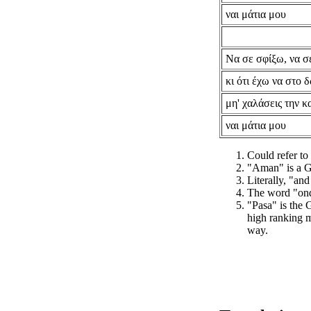
ναι μάτια μου
Να σε σφίξω, να σ
κι ότι έχω να στο
μη' χαλάσεις την κ
ναι μάτια μου
Could refer to
"Aman" is a G
Literally, "and
The word "ond
"Pasa" is the
high ranking mi
way.