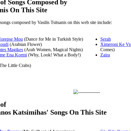
 of Songs Composed by
anis On This Site
 songs composed by Vasilis Tsitsanis on this web site include:
Horepse Mou
(Dance for Me in Turkish Style)
Serah
loudi
(Arabian Flower)
Ximeroni Ke Vra
htes Magikes
(Arab Women, Magical Nights)
Comes)
sme Ena Kormi
(Why, Look! What a Body!)
Zaira
The Little Crabs)
 of
nos Katsimihas' Songs On This Site