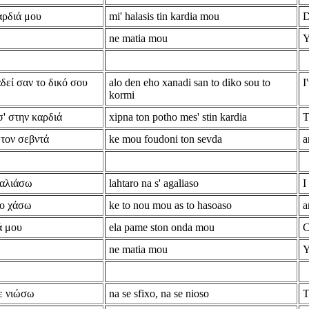
αρδιά μου
mi' halasis tin kardia mou
D
ne matia mou
Y
δεί σαν το δικό σου
alo den eho xanadi san to diko sou to
I
kormi
σ' στην καρδιά
xipna ton potho mes' stin kardia
T
 τον σεβντά
ke mou foudoni ton sevda
a
καλιάσω
lahtaro na s' agaliaso
I
το χάσω
ke to nou mou as to hasoaso
a
ά μου
ela pame ston onda mou
C
ne matia mou
Y
ε νιώσω
na se sfixo, na se nioso
T