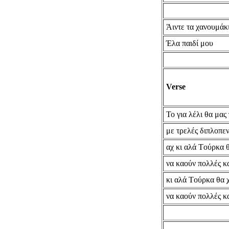
Άιντε τα χανουμάκ
Έλα παιδί μου
Verse
Το για λέλι θα μας
με τρελές διπλοπεν
αχ κι αλά Tούρκα 
να καούν πολλές κ
κι αλά Tούρκα θα 
να καούν πολλές κ