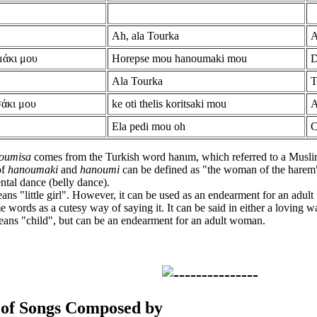
Ah, ala Tourka
A
μάκι μου
Horepse mou hanoumaki mou
D
Ala Tourka
T
σάκι μου
ke oti thelis koritsaki mou
A
Ela pedi mou oh
C
oumisa
comes from the Turkish word hanım, which referred to a Musl
of
hanoumaki
and
hanoumi
can be defined as "the woman of the harem"
ental dance (belly dance).
ans "little girl". However, it can be used as an endearment for an adul
e words as a cutesy way of saying it. It can be said in either a loving w
ans "child", but can be an endearment for an adult woman.
 of Songs Composed by