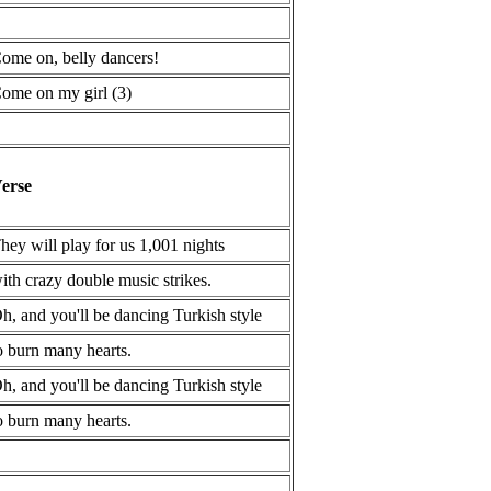
ome on, belly dancers!
ome on my girl (3)
erse
hey will play for us 1,001 nights
ith crazy double music strikes.
h, and you'll be dancing Turkish style
o burn many hearts.
h, and you'll be dancing Turkish style
o burn many hearts.