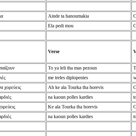
ια
Ainde ta hanoumakia
C
Ela pedi mou
C
Verse
V
 παίζουν
To ya leli tha mas pezoun
T
ιές
me treles diplopenies
w
θα χορεύεις
Ah ke ala Tourka tha horevis
O
αρδιές
na kaoun polles kardies
t
χορεύεις
Ke ala Tourka tha horevis
O
αρδιές
na kaoun polles kardies
t