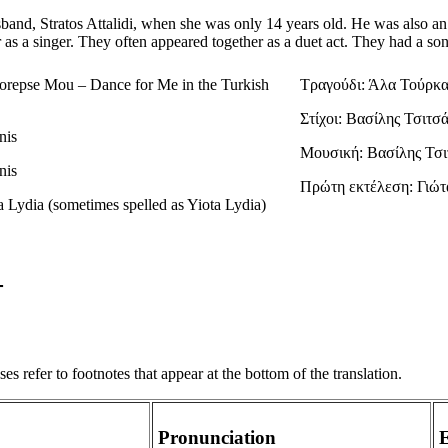
band, Stratos Attalidi, when she was only 14 years old. He was also an
 as a singer. They often appeared together as a duet act. They had a s
orepse Mou – Dance for Me in the Turkish
Τραγούδι: Άλα Τούρκα
Στίχοι: Βασίλης Τσιτσ
nis
Μουσική: Βασίλης Τσι
nis
Πρώτη εκτέλεση: Γιώτ
ta Lydia (sometimes spelled as Yiota Lydia)
s refer to footnotes that appear at the bottom of the translation.
Pronunciation
E