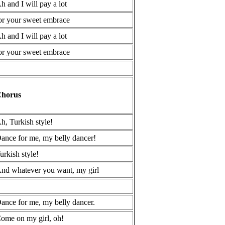
h and I will pay a lot
or your sweet embrace
h and I will pay a lot
or your sweet embrace
horus
h, Turkish style!
ance for me, my belly dancer!
urkish style!
nd whatever you want, my girl
ance for me, my belly dancer.
ome on my girl, oh!