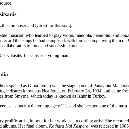
source.
sitsanis
s the composer and lyricist for this song.
satile musician who learned to play violin, mandola, mandolin, and
bouz
to record the songs he had composed, with him accompanying them on
s collaborators to fame and successful careers.
Vasilis Tsitsanis as a young man.
ydia
imes spelled as Giota Lydia) was the stage name of Panayiota Mantarak
ugee district known as Nea Ionia, on February 24, 1934, and came from
ees from Smyrna, which today is known as Izmir in Turkey.
eer as a singer at the young age of 11, and she became one of the most
y prolific artist, known for her work as a recording artist. She recorde
rd albums. Her final album,
Kathara Kai Xaspera
, was released in 1986