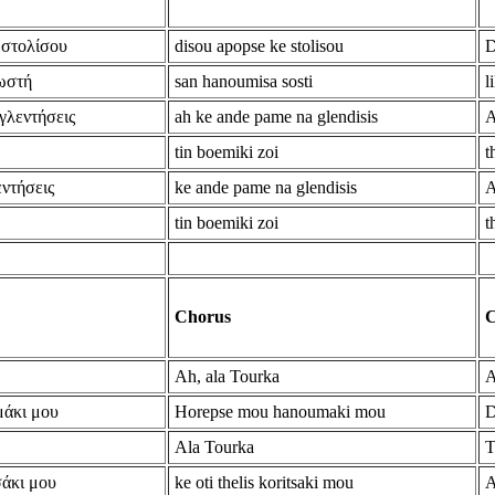
 στολίσου
disou apopse ke stolisou
D
ωστή
san hanoumisa sosti
l
 γλεντήσεις
ah ke ande pame na glendisis
A
tin boemiki zoi
t
εντήσεις
ke ande pame na glendisis
A
tin boemiki zoi
t
Chorus
C
Ah, ala Tourka
A
μάκι μου
Horepse mou hanoumaki mou
D
Ala Tourka
T
σάκι μου
ke oti thelis koritsaki mou
A