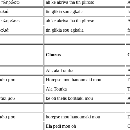
ην πληρώσω
ah ke akriva tha tin pliroso
A
καλιά
tin glikia sou agkalia
f
ην πληρώσω
ah ke akriva tha tin pliroso
A
καλιά
tin glikia sou agkalia
f
Chorus
C
Ah, ala Tourka
A
μάκι μου
Horepse mou hanoumaki mou
D
Ala Tourka
T
σάκι μου
ke oti thelis koritsaki mou
A
μάκι μου
horepse mou hanoumaki mou
D
Ela pedi mou oh
C