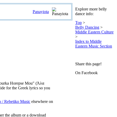
Explore more belly
Panayiota
dance info:
Top
>
Belly Dancing
>
Middle Eastern Culture
>
Index to Middle
Eastern Music Section
Share this page!
On Facebook
la Tourka Horepse Mou" (Άλα
de for the Greek lyrics so you
o / Rebetiko Music
elsewhere on
ther the album or a download