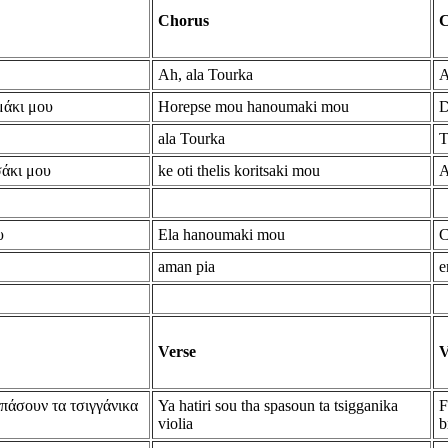
Chorus
C
Ah, ala Tourka
A
μάκι μου
Horepse mou hanoumaki mou
D
ala Tourka
T
σάκι μου
ke oti thelis koritsaki mou
A
υ
Ela hanoumaki mou
C
aman pia
e
Verse
V
σπάσουν τα τσιγγάνικα
Ya hatiri sou tha spasoun ta tsigganika
F
violia
b