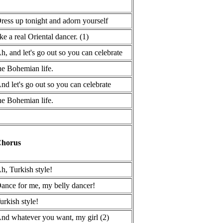
ress up tonight and adorn yourself
ike a real Oriental dancer. (1)
h, and let's go out so you can celebrate
he Bohemian life.
nd let's go out so you can celebrate
he Bohemian life.
horus
h, Turkish style!
ance for me, my belly dancer!
urkish style!
nd whatever you want, my girl (2)