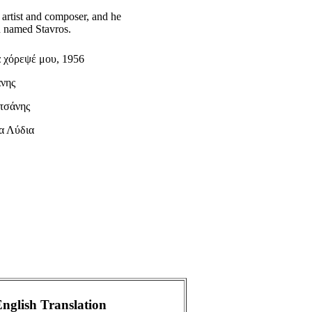
 artist and composer, and he
on named Stavros.
 χόρεψέ μου, 1956
άνης
τσάνης
α Λύδια
nglish Translation