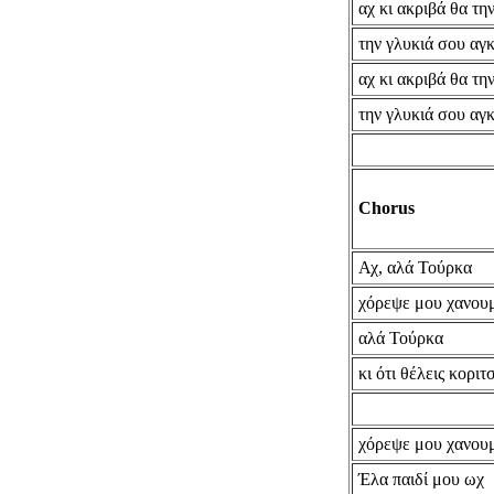
αχ κι ακριβά θα τ
την γλυκιά σου αγ
αχ κι ακριβά θα τ
την γλυκιά σου αγ
Chorus
Αχ, αλά Τούρκα
χόρεψε μου χανου
αλά Τούρκα
κι ότι θέλεις κοριτ
χόρεψε μου χανου
Έλα παιδί μου ωχ