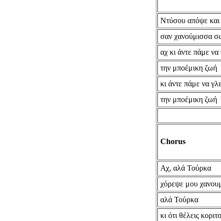
Ντύσου απόψε και
σαν χανούμισσα σ
αχ κι άντε πάμε να
την μποέμικη ζωή
κι άντε πάμε να γλ
την μποέμικη ζωή
Chorus
Αχ, αλά Τούρκα
χόρεψε μου χανου
αλά Τούρκα
κι ότι θέλεις κοριτ