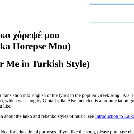
κα χόρεψέ μου
rka Horepse Mou)
r Me in Turkish Style)
a translation into English of the lyrics to the popular Greek song "A
 which was sung by Giota Lydia. Also included is a pronunciation gui
u like.
n about the laiko and rebetiko styles of music, see
Introduction to Laik
vided for educational purposes. If you like the song, please purchase ei