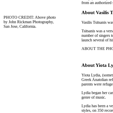
from an authorized 
About Vasilis T
PHOTO CREDIT: Above photo
by John Rickman Photography,
Vasilis Tsitsanis wa
San Jose, California.
Tsitsanis was a ver
number of singers 
launch several of hi
ABOUT THE PHOTO: 
About Yiota L
Yiota Lydia, (somet
Greek Anatolian ref
parents were refug
Lydia began her car
genre of music.
Lydia has been a ver
styles, on 350 reco