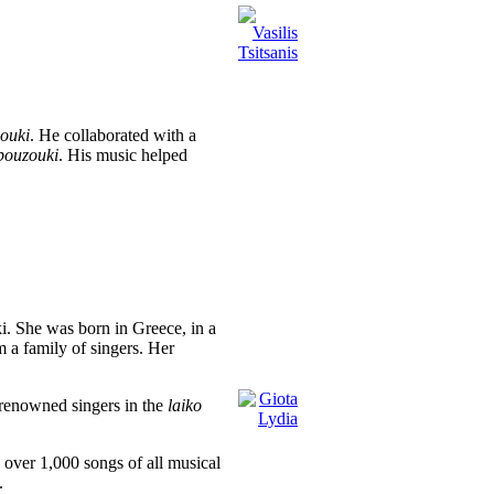
ouki
. He collaborated with a
bouzouki
. His music helped
i. She was born in Greece, in a
 a family of singers. Her
 renowned singers in the
laiko
d over 1,000 songs of all musical
.