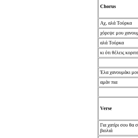
Chorus
Αχ, αλά Τούρκα
χόρεψε μου χανου
αλά Τούρκα
κι ότι θέλεις κοριτ
Έλα χανουμάκι μο
αμάν πια
Verse
Για χατίρι σου θα 
βιολιά