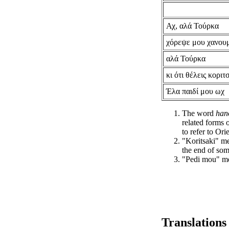
Αχ, αλά Τούρκα
χόρεψε μου χανου
αλά Τούρκα
κι ότι θέλεις κοριτ
Έλα παιδί μου ωχ
The word
han
related forms 
to refer to Ori
"Koritsaki" me
the end of som
"Pedi mou" me
Translations