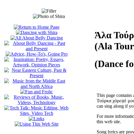
Άλα Τούρ
(Ala Tou
(Dance fo
This page contains 
Τούρκα χόρεψέ μου),
can sing along if yo
For more informatio
this web site.
Song lyrics are pro