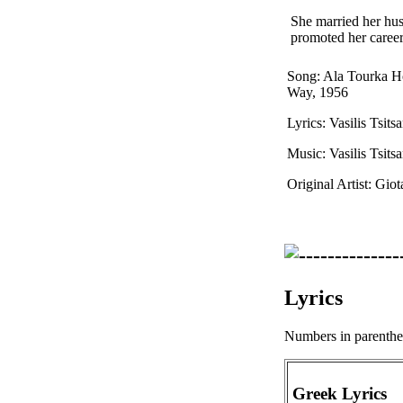
She married her hus
promoted her career
Song: Ala Tourka H
Way, 1956
Lyrics: Vasilis Tsitsa
Music: Vasilis Tsitsa
Original Artist: Gio
Lyrics
Numbers in parenthese
Greek Lyrics