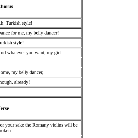
horus
h, Turkish style!
ance for me, my belly dancer!
urkish style!
nd whatever you want, my girl
ome, my belly dancer,
nough, already!
erse
or your sake the Romany violins will be
roken