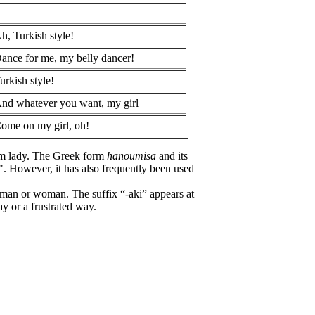
h, Turkish style!
ance for me, my belly dancer!
urkish style!
nd whatever you want, my girl
ome on my girl, oh!
im lady. The Greek form
hanoumisa
and its
. However, it has also frequently been used
t man or woman. The suffix “-aki” appears at
ay or a frustrated way.