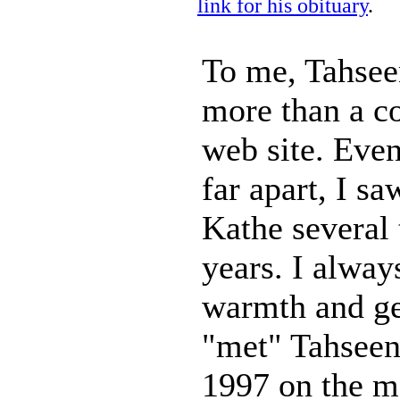
link for his obituary
.
To me, Tahse
more than a c
web site. Eve
far apart, I s
Kathe several 
years. I alway
warmth and gen
"met" Tahseen
1997 on the m