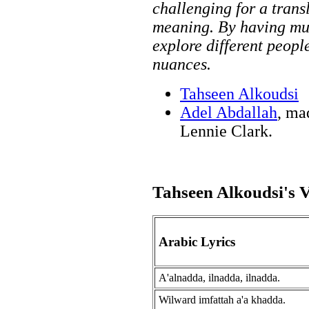
challenging for a tran
meaning. By having mult
explore different peopl
nuances.
Tahseen Alkoudsi
Adel Abdallah
, ma
Lennie Clark.
Tahseen Alkoudsi's V
Arabic Lyrics
A'alnadda, ilnadda, ilnadda.
Wilward imfattah a'a khadda.