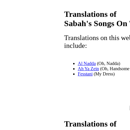
Translations of
Sabah's Songs On 
Translations on this w
include:
Al Nadda
(Oh, Nadda)
Ah Ya Zein
(Oh, Handsome
Fesstani
(My Dress)
Translations of