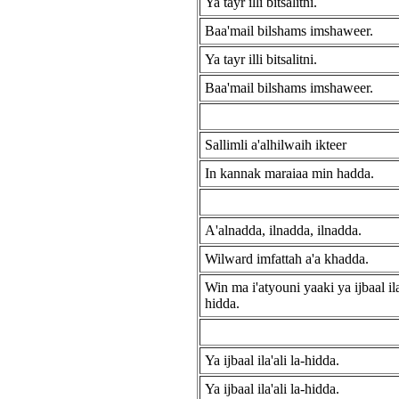
Ya tayr illi bitsalitni.
Baa'mail bilshams imshaweer.
Ya tayr illi bitsalitni.
Baa'mail bilshams imshaweer.
Sallimli a'alhilwaih ikteer
In kannak maraiaa min hadda.
A'alnadda, ilnadda, ilnadda.
Wilward imfattah a'a khadda.
Win ma i'atyouni yaaki ya ijbaal ila'
hidda.
Ya ijbaal ila'ali la-hidda.
Ya ijbaal ila'ali la-hidda.