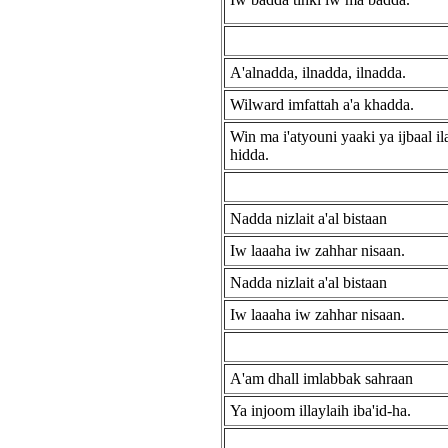
A'alnadda, ilnadda, ilnadda.
Wilward imfattah a'a khadda.
Win ma i'atyouni yaaki ya ijbaal ila'
hidda.
Nadda nizlait a'al bistaan
Iw laaaha iw zahhar nisaan.
Nadda nizlait a'al bistaan
Iw laaaha iw zahhar nisaan.
A'am dhall imlabbak sahraan
Ya injoom illaylaih iba'id-ha.