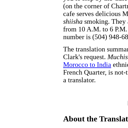
(on the corner of Chart
cafe serves delicious M
shiisha
smoking. They a
from 10 A.M. to 6 P.M.
number is (504) 948-6
The translation summa
Clark's request.
Muchis
Morocco to India
ethnic
French Quarter, is not-
a translator.
About the Transla