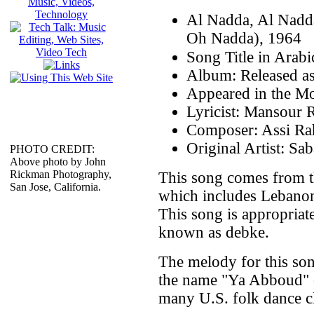
Al Nadda, Al Nadd
Oh Nadda), 1964
Album: Released as
Appeared in the Mo
Lyricist: Mansour 
Composer: Assi Ra
Original Artist: Sa
PHOTO CREDIT:
Above photo by John
Rickman Photography,
This song comes from t
San Jose, California.
which includes Lebanon
This song is appropriate
known as debke.
The melody for this son
the name "Ya Abboud" 
many U.S. folk dance c