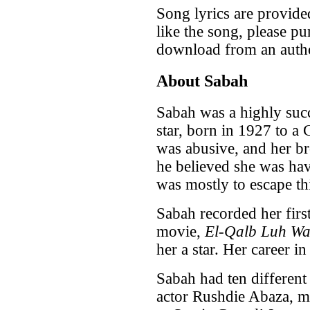
Song lyrics are provide
like the song, please pu
download from an autho
About Sabah
Sabah was a highly suc
star, born in 1927 to a C
was abusive, and her b
he believed she was havi
was mostly to escape th
Sabah recorded her first
movie,
El-Qalb Luh W
her a star. Her career i
Sabah had ten differen
actor Rushdie Abaza, ma