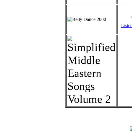
Listen