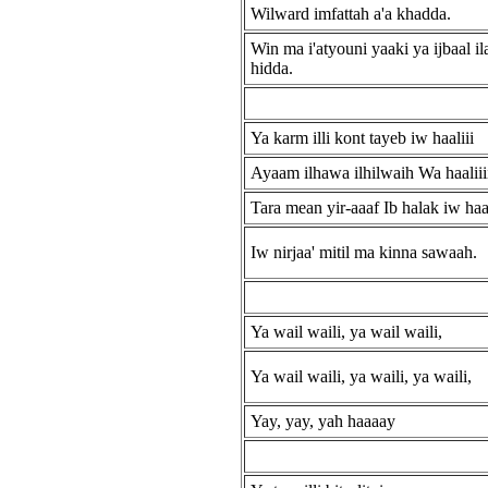
Wilward imfattah a'a khadda.
Win ma i'atyouni yaaki ya ijbaal ila'
hidda.
Ya karm illi kont tayeb iw haaliii
Ayaam ilhawa ilhilwaih Wa haaliiii
Tara mean yir-aaaf Ib halak iw haa
Iw nirjaa' mitil ma kinna sawaah.
Ya wail waili, ya wail waili,
Ya wail waili, ya waili, ya waili,
Yay, yay, yah haaaay