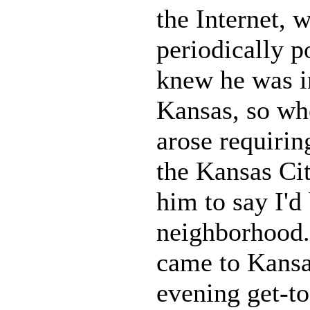
the Internet, 
periodically p
knew he was i
Kansas, so whe
arose requirin
the Kansas Cit
him to say I'd 
neighborhood.
came to Kansa
evening get-to