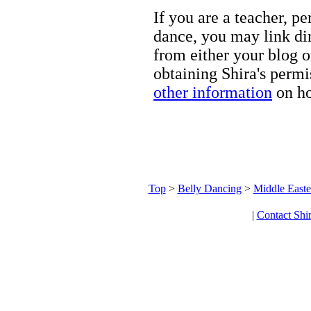
If you are a teacher, p
dance, you may link dir
from either your blog o
obtaining Shira's permi
other information
on ho
Top
>
Belly Dancing
>
Middle Easte
|
Contact Shi