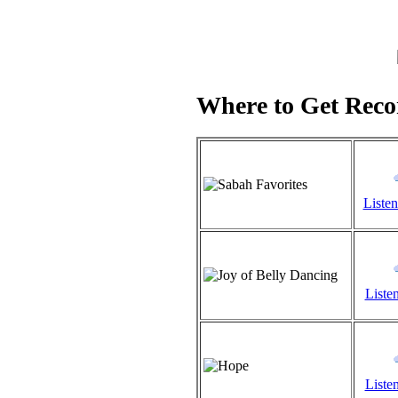
Where to Get Recor
Listen
Listen
Listen