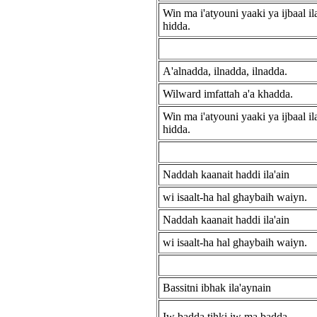
Win ma i'atyouni yaaki ya ijbaal ila'
hidda.
A'alnadda, ilnadda, ilnadda.
Wilward imfattah a'a khadda.
Win ma i'atyouni yaaki ya ijbaal ila'
hidda.
Naddah kaanait haddi ila'ain
wi isaalt-ha hal ghaybaih waiyn.
Naddah kaanait haddi ila'ain
wi isaalt-ha hal ghaybaih waiyn.
Bassitni ibhak ila'aynain
Iw badda tihki iw ma badda.