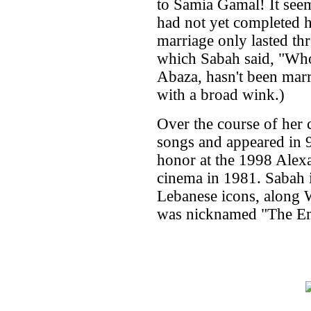
to Samia Gamal! It seem
had not yet completed h
marriage only lasted th
which Sabah said, "Who
Abaza, hasn't been marr
with a broad wink.)
Over the course of her 
songs and appeared in 9
honor at the 1998 Alexa
cinema in 1981. Sabah i
Lebanese icons, along 
was nicknamed "The Em