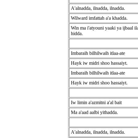
A'alnadda, ilnadda, ilnadda.
Wilward imfattah a'a khadda.
Win ma i'atyouni yaaki ya ijbaal ila'
hidda.
Imbaraih bilhilwaih itlaa-ate
Hayk iw midri shoo hassaiyt.
Imbaraih bilhilwaih itlaa-ate
Hayk iw midri shoo hassaiyt.
Iw limin a'azmitni a'al bait
Ma a'aad aalbi yithadda.
A'alnadda, ilnadda, ilnadda.