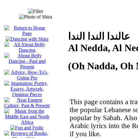
عالندا الندا الندا
Al Nedda, Al Ne
(Oh Nadda, Oh 
This page contains a tra
the popular Lebanese 
popular by Sabah. Also i
Arabic lyrics into the 
if you like.