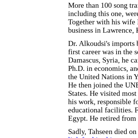
More than 100 song tran
including this one, wer
Together with his wife
business in Lawrence,
Dr. Alkoudsi's imports 
first career was in the 
Damascus, Syria, he ca
Ph.D. in economics, an
the United Nations in 
He then joined the UN
States. He visited most 
his work, responsible f
educational facilities. 
Egypt. He retired from 
Sadly, Tahseen died on