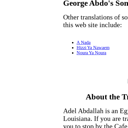
George Abdo's Song
Other translations of 
this web site include:
A Nada
Hizzi Ya Nawaem
Noura Ya Noura
About the T
Adel Abdallah is an Eg
Louisiana. If you are tr
you to stop by the Cafe