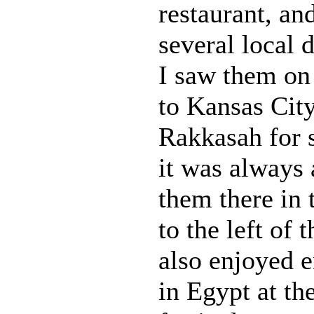
restaurant, an
several local d
I saw them on 
to Kansas Cit
Rakkasah for s
it was always 
them there in 
to the left of 
also enjoyed 
in Egypt at t