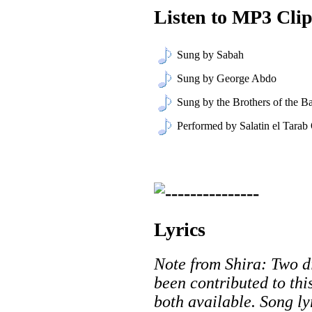
Listen to MP3 Clip
Sung by Sabah
Sung by George Abdo
Sung by the Brothers of the Ba
Performed by Salatin el Tarab
Lyrics
Note from Shira: Two di
been contributed to thi
both available. Song ly