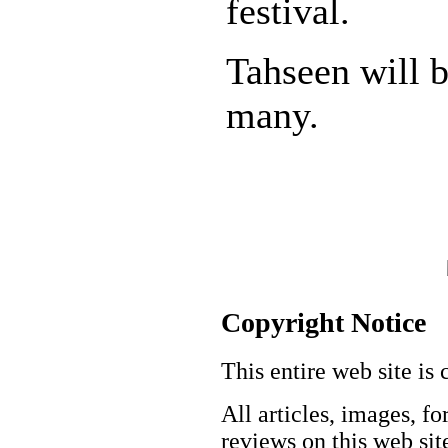
festival.
Tahseen will 
many.
Copyright Notice
This entire web site is 
All articles, images, fo
reviews on this web site