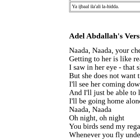
Ya ijbaal ila'ali la-hidda.
Adel Abdallah's Vers
Naada, Naada, your che
Getting to her is like 
I saw in her eye - that 
But she does not want t
I'll see her coming do
And I'll just be able to
I'll be going home alo
Naada, Naada
Oh night, oh night
You birds send my rega
Whenever you fly unde