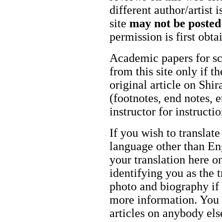
different author/artist 
site
may not be posted
permission is first obt
Academic papers for s
from this site only if t
original article on Shir
(footnotes, end notes, 
instructor for instructi
If you wish to translate
language other than Eng
your translation here o
identifying you as the 
photo and biography if 
more information. You m
articles on anybody els