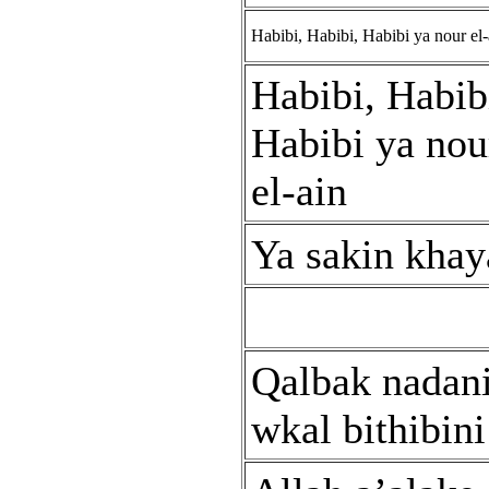
Habibi, Habibi, Habibi ya nour el-
Habibi, Habib
Habibi ya nou
el-ain
Ya sakin khay
Qalbak nadan
wkal bithibini