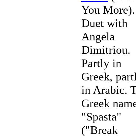
You More).
Duet with
Angela
Dimitriou.
Partly in
Greek, part
in Arabic. 
Greek name
"Spasta"
("Break