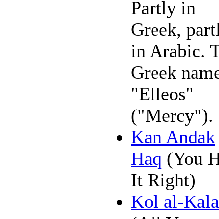
Partly in
Greek, part
in Arabic. 
Greek name
"Elleos"
("Mercy").
Kan Andak
Haq
(You 
It Right)
Kol al-Kal