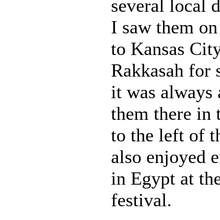
several local d
I saw them on 
to Kansas Cit
Rakkasah for s
it was always 
them there in 
to the left of 
also enjoyed 
in Egypt at t
festival.