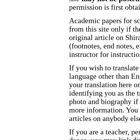
permission is first obt
Academic papers for s
from this site only if t
original article on Shir
(footnotes, end notes, 
instructor for instructi
If you wish to translate
language other than Eng
your translation here o
identifying you as the 
photo and biography if 
more information. You m
articles on anybody els
If you are a teacher, p