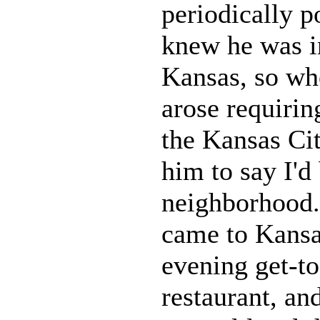
periodically p
knew he was i
Kansas, so whe
arose requirin
the Kansas Cit
him to say I'd 
neighborhood.
came to Kansa
evening get-to
restaurant, an