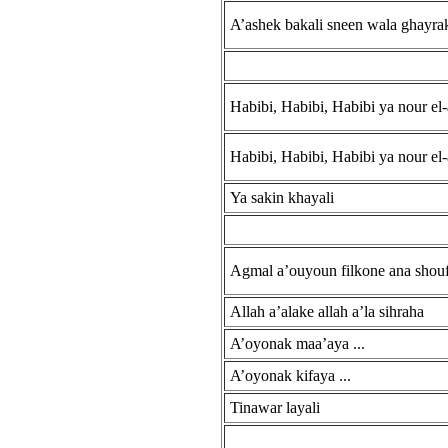
A’ashek bakali sneen wala ghayrak
Habibi, Habibi, Habibi ya nour el-
Habibi, Habibi, Habibi ya nour el-
Ya sakin khayali
Agmal a’ouyoun filkone ana shouft
Allah a’alake allah a’la sihraha
A’oyonak maa’aya ...
A’oyonak kifaya ...
Tinawar layali