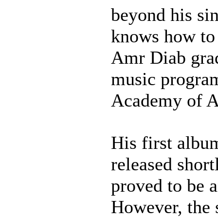
beyond his sin
knows how to 
Amr Diab gra
music program
Academy of Ar
His first alb
released short
proved to be a
However, the 