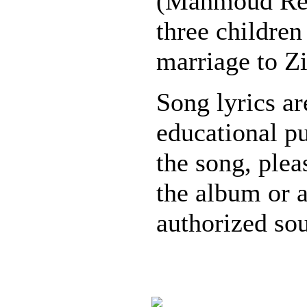
(Mahmoud Red
three children
marriage to Z
Song lyrics ar
educational pu
the song, plea
the album or 
authorized sou