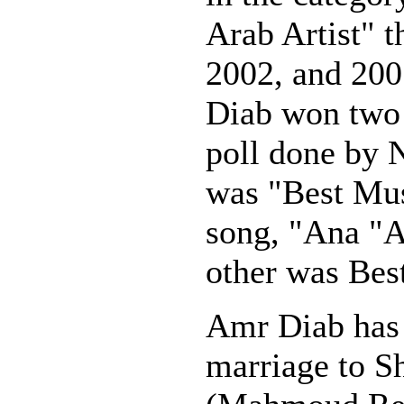
Arab Artist" t
2002, and 200
Diab won two 
poll done by 
was "Best Mus
song, "Ana "A
other was Best
Amr Diab has 
marriage to S