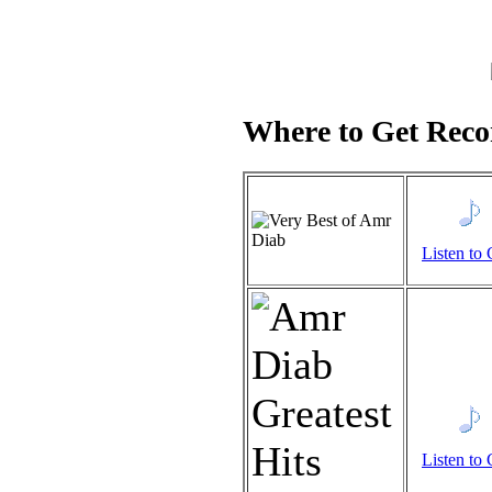
Where to Get Recor
Listen to 
Listen to 