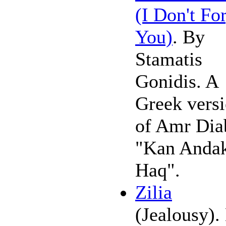
(I Don't Fo
You)
. By
Stamatis
Gonidis. A
Greek vers
of Amr Dia
"Kan Anda
Haq".
Zilia
(Jealousy).