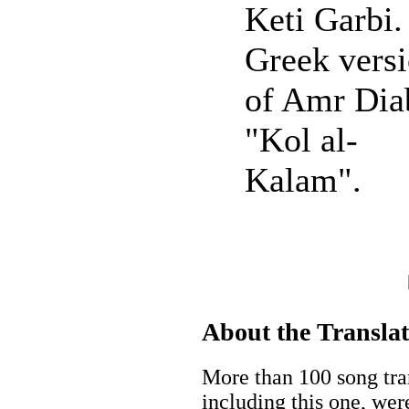
Keti Garbi.
Greek vers
of Amr Dia
"Kol al-
Kalam".
About the Transla
More than 100 song tran
including this one, wer