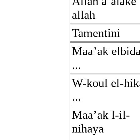
Allah a’alake
allah
Tamentini
Maa’ak elbid
...
W-koul el-hik
...
Maa’ak l-il-
nihaya