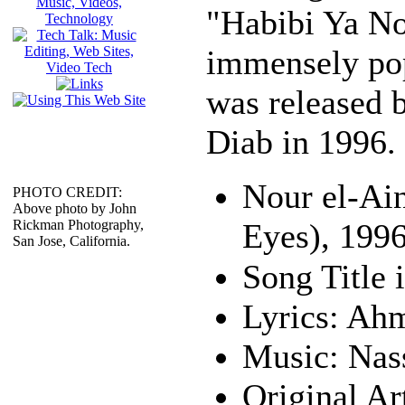
"Habibi Ya No
immensely pop
was released 
Diab in 1996.
Nour el-Ai
PHOTO CREDIT:
Above photo by John
Rickman Photography,
Eyes), 199
San Jose, California.
Lyrics: Ah
Music: Nas
Original Ar