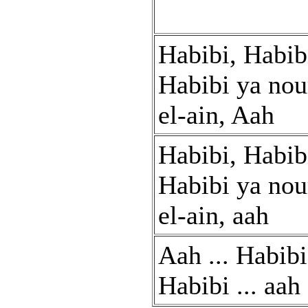
Habibi, Habib
Habibi ya nou
el-ain, Aah
Habibi, Habib
Habibi ya nou
el-ain, aah
Aah ... Habibi 
Habibi ... aah