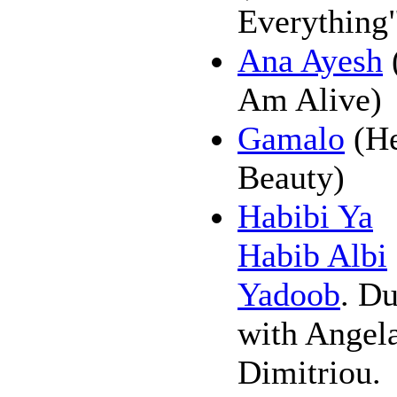
Everything"
Ana Ayesh
Am Alive)
Gamalo
(H
Beauty)
Habibi Ya
Habib Albi
Yadoob
. Du
with Angel
Dimitriou.