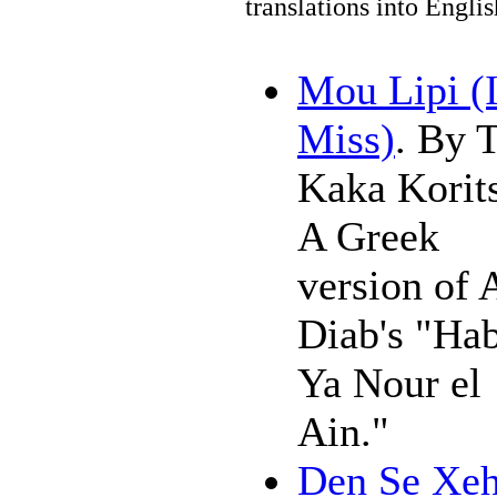
translations into Engli
Mou Lipi (
Miss)
. By 
Kaka Korits
A Greek
version of
Diab's "Hab
Ya Nour el
Ain."
Den Se Xe