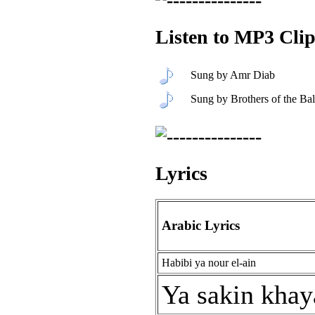
Listen to MP3 Clip
Sung by Amr Diab
Sung by Brothers of the Bal
Lyrics
Arabic Lyrics
Habibi ya nour el-ain
Ya sakin khay