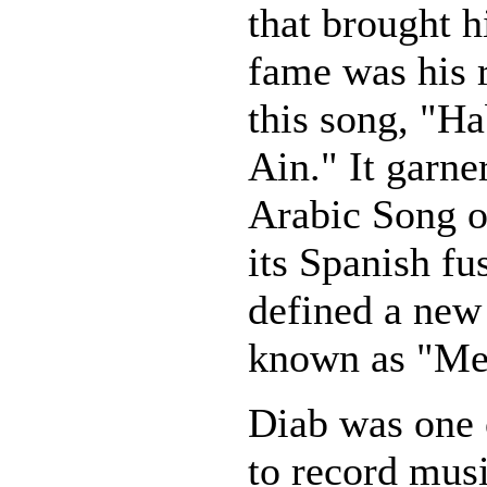
that brought 
fame was his r
this song, "Ha
Ain." It garner
Arabic Song o
its Spanish fu
defined a new
known as "Med
Diab was one o
to record musi