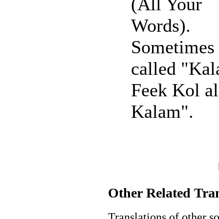
(All Your
Words).
Sometimes
called "Kal
Feek Kol al
Kalam".
Other Related Tran
Translations of other 