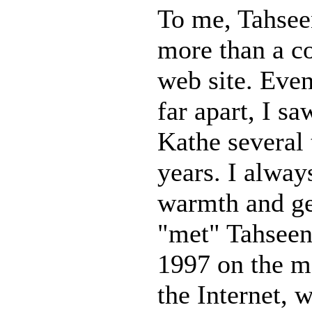
To me, Tahse
more than a c
web site. Eve
far apart, I s
Kathe several 
years. I alway
warmth and gen
"met" Tahseen
1997 on the m
the Internet, 