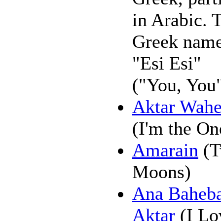
in Arabic. 
Greek name
"Esi Esi"
("You, You"
Aktar Wah
(I'm the On
Amarain
(T
Moons)
Ana Baheb
Aktar
(I Lo