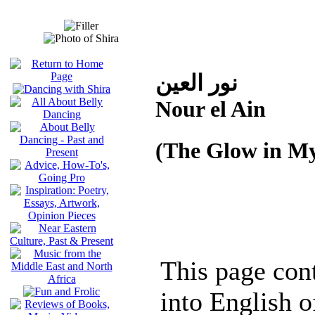
نور العين
Nour el Ain
(The Glow in My
This page cont
into English o