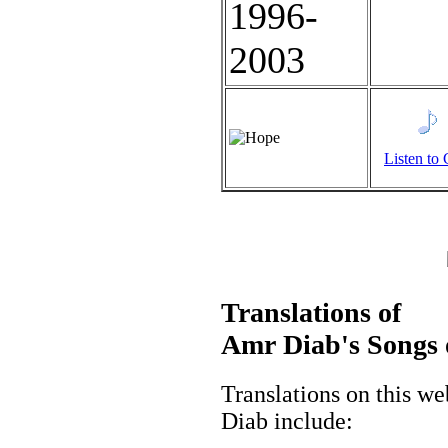
Listen to 
Translations of
Amr Diab's Songs 
Translations on this w
Diab include: