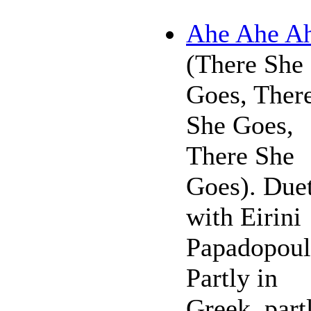
Ahe Ahe A
(There She
Goes, Ther
She Goes,
There She
Goes). Due
with Eirini
Papadopoul
Partly in
Greek, part