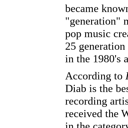
became know
"generation" m
pop music crea
25 generation
in the 1980's 
According to
Diab is the be
recording arti
received the 
in the categor