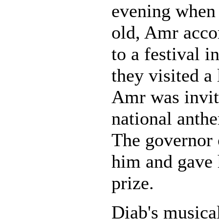
evening when 
old, Amr acco
to a festival 
they visited a 
Amr was invit
national anthe
The governor 
him and gave 
prize.
Diab's musical