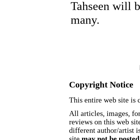
Tahseen will 
many.
Copyright Notice
This entire web site is 
All articles, images, fo
reviews on this web site
different author/artist 
site
may not be posted