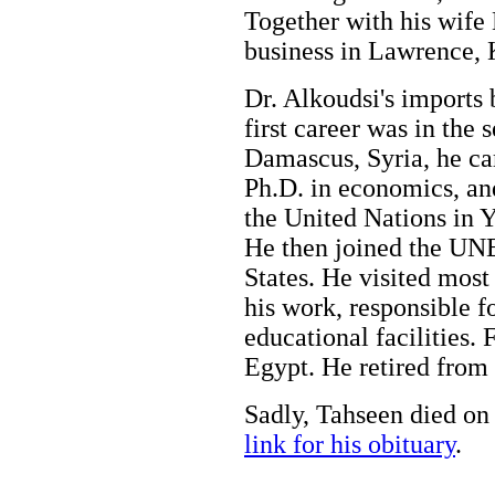
Together with his wife
business in Lawrence,
Dr. Alkoudsi's imports 
first career was in the 
Damascus, Syria, he ca
Ph.D. in economics, an
the United Nations in 
He then joined the UN
States. He visited most 
his work, responsible f
educational facilities. 
Egypt. He retired from 
Sadly, Tahseen died on
link for his obituary
.