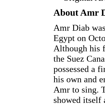
About Amr 
Amr Diab was 
Egypt on Octo
Although his 
the Suez Cana
possessed a fi
his own and 
Amr to sing. T
showed itself 