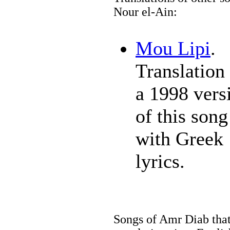
Nour el-Ain:
Mou Lipi
.
Translation 
a 1998 vers
of this song
with Greek
lyrics.
Songs of Amr Diab that