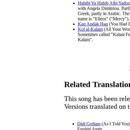
Habibi Ya Habib Albi Yado
with Angela Dimitriou. Partl
Greek, partly in Arabic. Th
name is "Elleos" ("Mercy").
Kan Andak Haq
(You Had It
Kol al-Kalam
(All Your Wor
Sometimes called "Kalast Fe
Kalam".
Related Translatio
This song has been rel
Versions translated on t
Didi Goftam
(As I Told You
Farshid Amin.