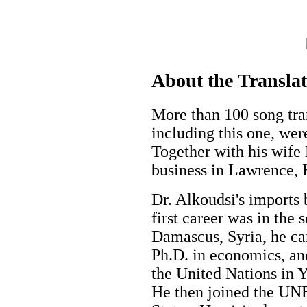
About the Transla
More than 100 song tran
including this one, wer
Together with his wife
business in Lawrence,
Dr. Alkoudsi's imports 
first career was in the 
Damascus, Syria, he ca
Ph.D. in economics, an
the United Nations in 
He then joined the UN