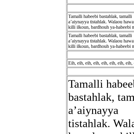
Tamalli habeebi bastahlak, tamalli
a’aiynayya tistahlak. Walaou hawa
killi ilkoun, bardhouh ya-habeebi m
Tamalli habeebi bastahlak, tamalli
a’aiynayya tistahlak. Walaou hawa
killi ilkoun, bardhouh ya-habeebi m
Eih, eih, eih, eih, eih, eih, eih, eih, 
Tamalli habee
bastahlak, tam
a’aiynayya
tistahlak. Wal