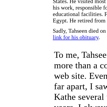
States. He visited most 
his work, responsible f
educational facilities. 
Egypt. He retired from 
Sadly, Tahseen died on
link for his obituary
.
To me, Tahse
more than a c
web site. Eve
far apart, I s
Kathe several 