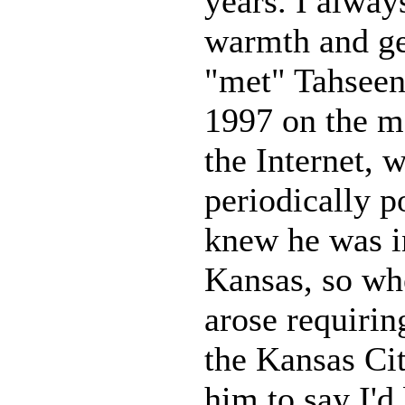
years. I alway
warmth and gen
"met" Tahseen
1997 on the m
the Internet, 
periodically p
knew he was i
Kansas, so whe
arose requirin
the Kansas Cit
him to say I'd 