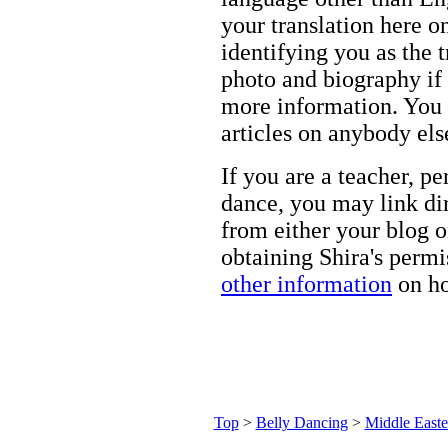
your translation here o
identifying you as the 
photo and biography if 
more information. You m
articles on anybody els
If you are a teacher, p
dance, you may link dir
from either your blog o
obtaining Shira's permi
other information
on ho
Top
>
Belly Dancing
>
Middle Easte