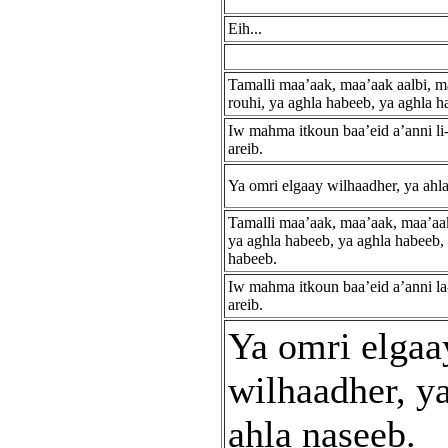
Eih...
Tamalli maa’aak, maa’aak aalbi, m
rouhi, ya aghla habeeb, ya aghla h
Iw mahma itkoun baa’eid a’anni li-
areib.
Ya omri elgaay wilhaadher, ya ahl
Tamalli maa’aak, maa’aak, maa’aa
ya aghla habeeb, ya aghla habeeb,
habeeb.
Iw mahma itkoun baa’eid a’anni la
areib.
Ya omri elgaa
wilhaadher, y
ahla naseeb.