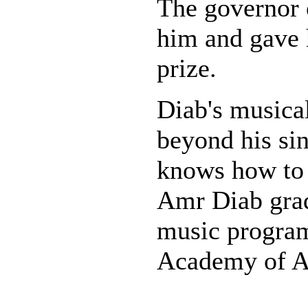
The governor 
him and gave 
prize.
Diab's musical
beyond his sin
knows how to 
Amr Diab gra
music program
Academy of Ar