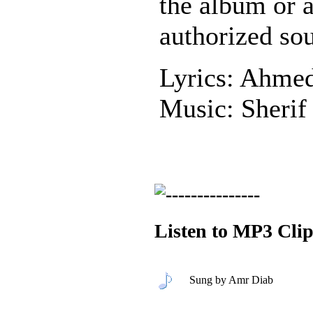
the album or 
authorized sou
Lyrics: Ahme
Music: Sherif
Listen to MP3 Clip
Sung by Amr Diab