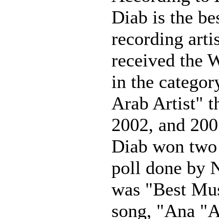
Diab is the be
recording arti
received the 
in the categor
Arab Artist" t
2002, and 200
Diab won two 
poll done by 
was "Best Mus
song, "Ana "A