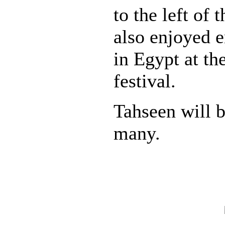
to the left of 
also enjoyed 
in Egypt at t
festival.
Tahseen will 
many.