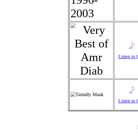
Listen to 
Listen to 