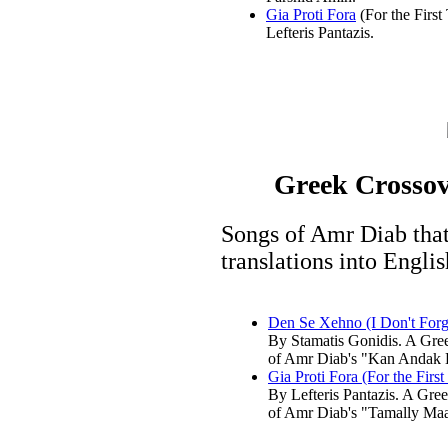
Gia Proti Fora
(For the First
Lefteris Pantazis.
Greek Crossov
Songs of Amr Diab that
translations into Engli
Den Se Xehno (I Don't Forg
By Stamatis Gonidis. A Gre
of Amr Diab's "Kan Andak 
Gia Proti Fora (For the First
By Lefteris Pantazis. A Gre
of Amr Diab's "Tamally Ma