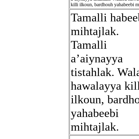
killi ilkoun, bardhouh yahabeebi mi
Tamalli habee
mihtajlak.
Tamalli
a’aiynayya
tistahlak. Wal
hawalayya kil
ilkoun, bardh
yahabeebi
mihtajlak.