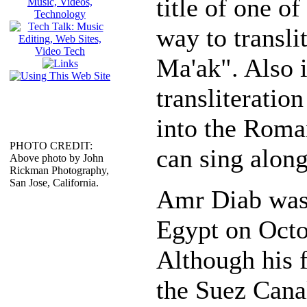
title of one o
way to transli
Ma'ak". Also i
transliteration
into the Roma
PHOTO CREDIT:
can sing along
Above photo by John
Rickman Photography,
San Jose, California.
Amr Diab was 
Egypt on Octo
Although his 
the Suez Cana