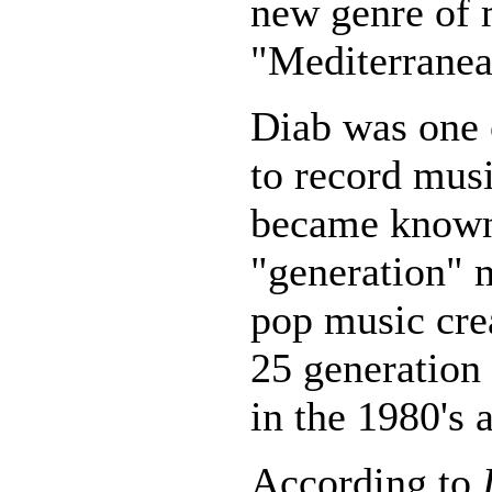
new genre of
"Mediterranea
Diab was one o
to record musi
became know
"generation" m
pop music crea
25 generation
in the 1980's 
According to