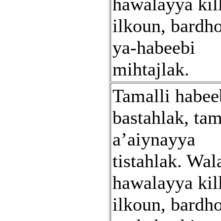
hawalayya kil
ilkoun, bardh
ya-habeebi
mihtajlak.
Tamalli habee
bastahlak, tam
a’aiynayya
tistahlak. Wal
hawalayya kil
ilkoun, bardh