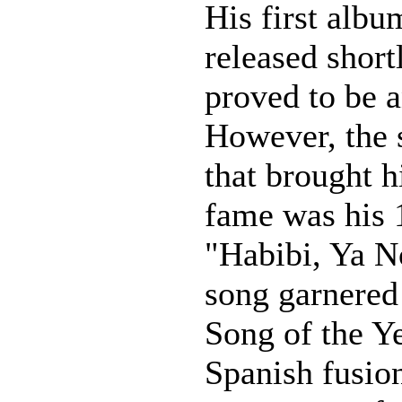
His first alb
released short
proved to be a
However, the 
that brought 
fame was his 
"Habibi, Ya N
song garnered 
Song of the Ye
Spanish fusion