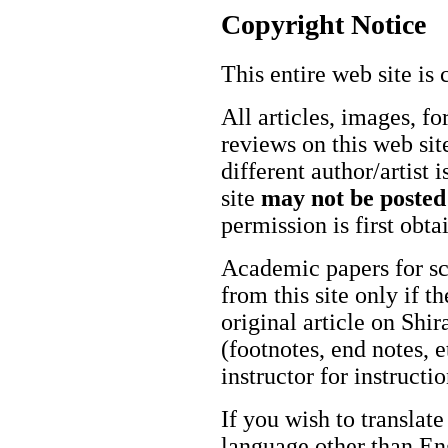
Copyright Notice
This entire web site is 
All articles, images, fo
reviews on this web site
different author/artist 
site
may not be posted
permission is first obt
Academic papers for s
from this site only if t
original article on Shir
(footnotes, end notes, 
instructor for instructi
If you wish to translate
language other than Eng