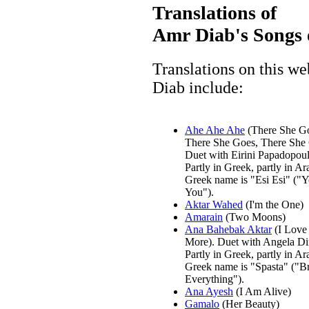
Translations of
Amr Diab's Songs 
Translations on this w
Diab include:
Ahe Ahe Ahe
(There She G
There She Goes, There She 
Duet with Eirini Papadopou
Partly in Greek, partly in Ar
Greek name is "Esi Esi" ("Y
You").
Aktar Wahed
(I'm the One)
Amarain
(Two Moons)
Ana Bahebak Aktar
(I Love
More). Duet with Angela Di
Partly in Greek, partly in Ar
Greek name is "Spasta" ("B
Everything").
Ana Ayesh
(I Am Alive)
Gamalo
(Her Beauty)