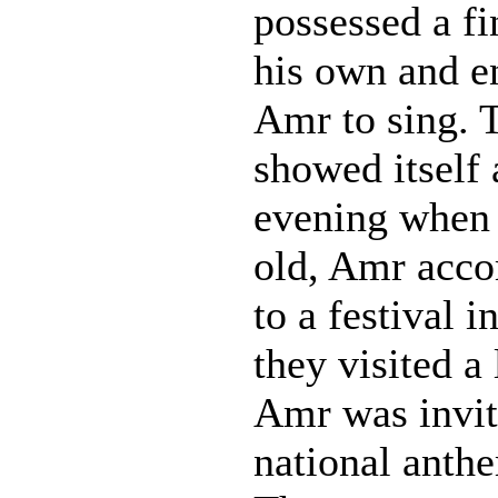
possessed a fi
his own and 
Amr to sing. T
showed itself 
evening when 
old, Amr acco
to a festival 
they visited a 
Amr was invit
national anthe