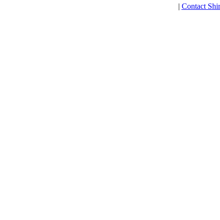
|
Contact Shi