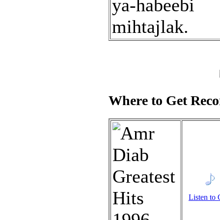
ya-habeebi
mihtajlak.
Where to Get Recor
Listen to 