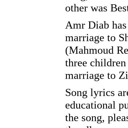
other was Best
Amr Diab has 
marriage to S
(Mahmoud Red
three children
marriage to Z
Song lyrics ar
educational pu
the song, plea