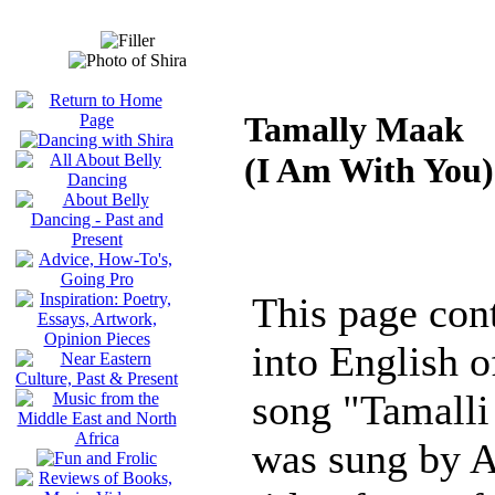
Tamally Maak
(I Am With You)
This page cont
into English of
song "Tamalli
was sung by A