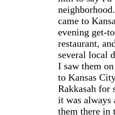
neighborhood.
came to Kansa
evening get-to
restaurant, an
several local d
I saw them on 
to Kansas Cit
Rakkasah for s
it was always 
them there in 