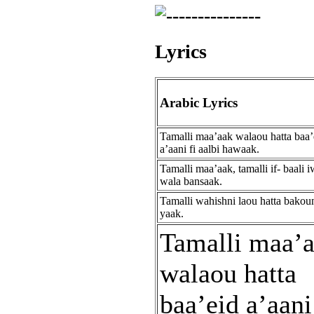
Lyrics
Arabic Lyrics
Tamalli maa’aak walaou hatta baa’
a’aani fi aalbi hawaak.
Tamalli maa’aak, tamalli if- baali i
wala bansaak.
Tamalli wahishni laou hatta bakou
yaak.
Tamalli maa’
walaou hatta
baa’eid a’aani