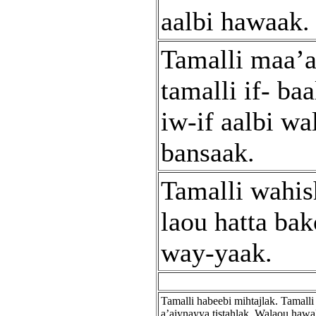
aalbi hawaak.
Tamalli maa’a
tamalli if- baa
iw-if aalbi wa
bansaak.
Tamalli wahis
laou hatta ba
way-yaak.
Tamalli habeebi mihtajlak. Tamalli
a’aiynayya tistahlak. Walaou hawa