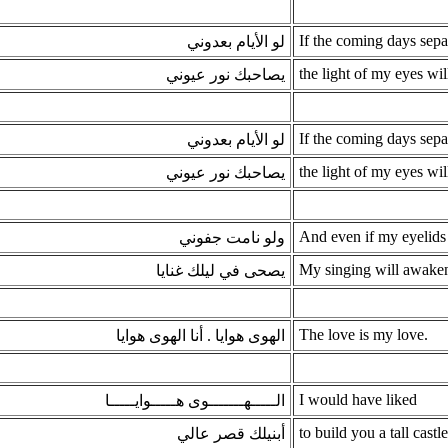
If the coming days sep
لو الأيام بعدوني
the light of my eyes w
يصاحبك نور عيوني
If the coming days sep
لو الأيام بعدوني
the light of my eyes w
يصاحبك نور عيوني
And even if my eyelids
ولو نامت جفوني
My singing will awaken
يصحى في ليلك غنايا
The love is my love.
الهوى هوايا . أنا الهوى هوايا
I would have liked
الـــــهـــــــوى هـــــوايـــــا
to build you a tall castle
أبنيلك قصر عالي