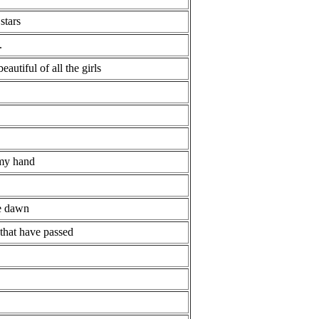
stars
.
eautiful of all the girls
 my hand
he dawn
 that have passed