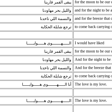
for the moon to be our
يبقى القمر قاربنا
and for the night to be 
والليل بحر مهاودنا
and for the breeze that 
والنسمة اللي تاخدنا
to come back carrying o
ترجع شايلة الحكاية
I would have liked
الـــــهـــــــوى هـــــوايـــــا
for the moon to be our
يبقى القمر قاربنا
And for the night to be 
والليل بحر مهاودنا
And for the breeze that 
والنسمة اللي تاخدنا
to come back carrying o
ترجع شايلة الحكاية
The love is my love.
أنا الـــــهـــــــوى هـــــوايـــــا
The love is my love.
الـــــهـــــــوى هـــــوايـــــا