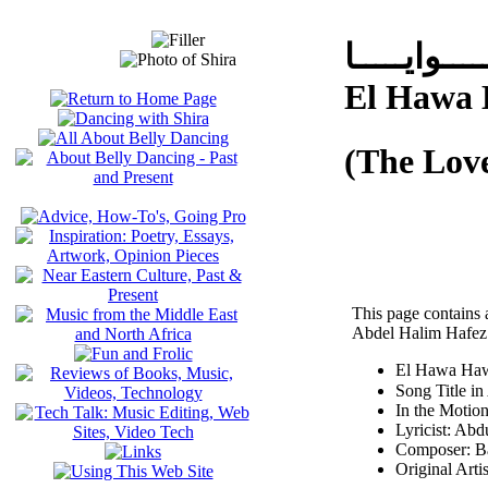
الـــــهــــ
El Hawa
(The Lov
This page contains 
Abdel Halim Hafez
El Hawa Haw
In the Motio
Lyricist: Ab
Composer: B
Original Arti