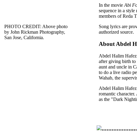
In the movie
Abi F
sequence in a style
members of Reda T
PHOTO CREDIT: Above photo
Song lyrics are pro
by John Rickman Photography,
authorized source.
San Jose, California.
About Abdel H
Abdel Halim Hafez w
after giving birth t
aunt and uncle in C
to do a live radio 
Wahab, the supervis
Abdel Halim Hafez w
romantic character.
as the "Dark Nighti