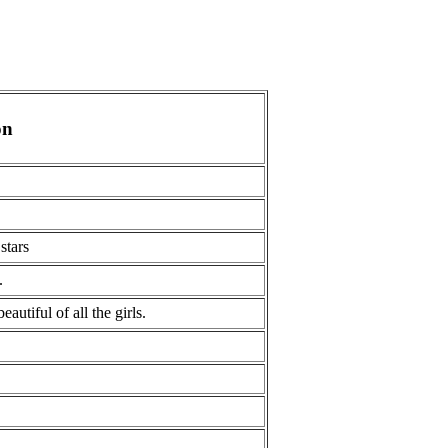
on
stars
.
eautiful of all the girls.