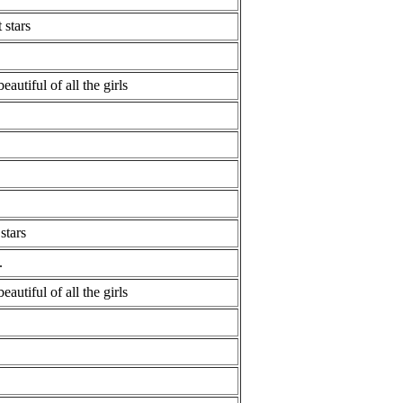
 stars
eautiful of all the girls
stars
.
eautiful of all the girls