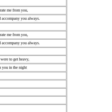
arate me from you,
ill accompany you always.
arate me from you,
ill accompany you always.
 were to get heavy,
 you in the night