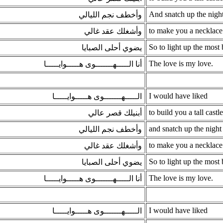
And snatch up the night
وأخطف نجم الليالي
to make you a necklace
وأشغلك عقد غالي
So to light up the most b
يضوي أحلى الصبايا
The love is my love.
أنا الـــــهـــــــوى هـــــوايـــــا
I would have liked
الـــــهـــــــوى هـــــوايـــــا
to build you a tall castle
أبنيلك قصر عالي
and snatch up the night 
وأخطف نجم الليالي
to make you a necklace
وأشغلك عقد غالي
So to light up the most b
يضوي أحلى الصبايا
The love is my love.
أنا الـــــهـــــــوى هـــــوايـــــا
I would have liked
الـــــهـــــــوى هـــــوايـــــا