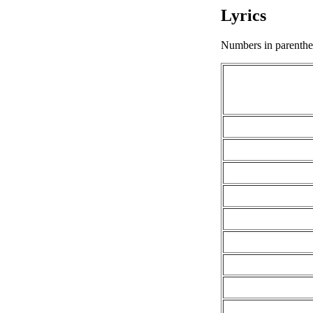
Lyrics
Numbers in parenthese