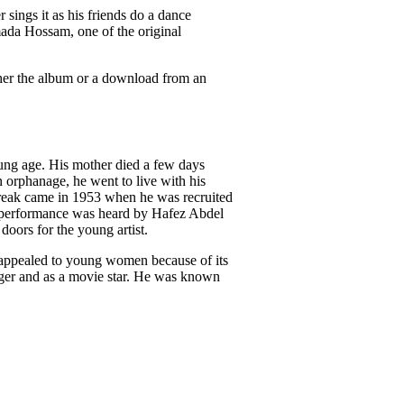
r sings it as his friends do a dance
ada Hossam, one of the original
ither the album or a download from an
ung age. His mother died a few days
 an orphanage, he went to live with his
 break came in 1953 when he was recruited
his performance was heard by Hafez Abdel
oors for the young artist.
 appealed to young women because of its
inger and as a movie star. He was known