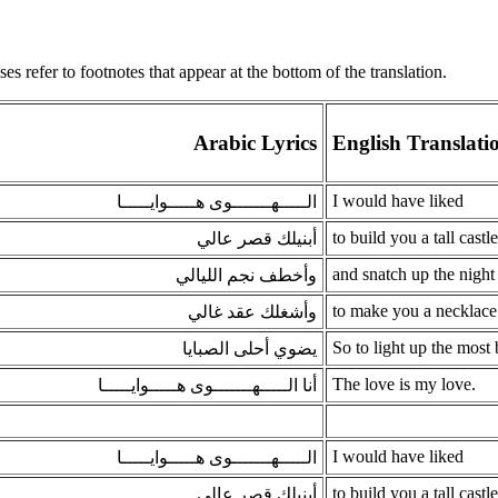
s refer to footnotes that appear at the bottom of the translation.
Arabic Lyrics
English Translati
I would have liked
الـــــهـــــــوى هـــــوايـــــا
to build you a tall castle
أبنيلك قصر عالي
and snatch up the night 
وأخطف نجم الليالي
to make you a necklace
وأشغلك عقد غالي
So to light up the most b
يضوي أحلى الصبايا
The love is my love.
أنا الـــــهـــــــوى هـــــوايـــــا
I would have liked
الـــــهـــــــوى هـــــوايـــــا
to build you a tall castle
أبنيلك قصر عالي