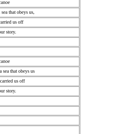
 canoe
a sea that obeys us,
carried us off
ur story.
 canoe
a sea that obeys us
carried us off
ur story.