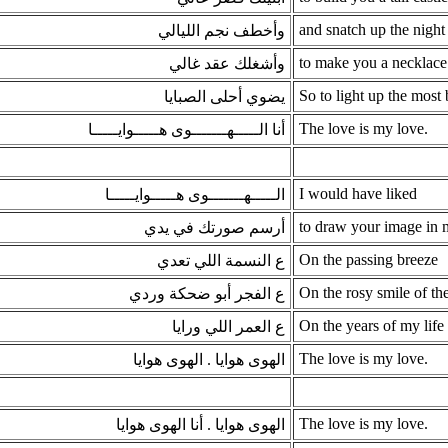
and snatch up the night 
وأخطف نجم الليالي
to make you a necklace
وأشغلك عقد غالي
So to light up the most b
يضوي أحلى الصبايا
The love is my love.
أنا الـــــهـــــــوى هـــــوايـــــا
I would have liked
الـــــهـــــــوى هـــــوايـــــا
to draw your image in
أرسم صورتك في يدي
On the passing breeze
ع النسمة اللي تعدي
On the rosy smile of t
ع الفجر أبو ضحكة وردي
On the years of my life
ع العمر اللي ورايا
The love is my love.
الهوى هوايا . الهوى هوايا
The love is my love.
الهوى هوايا . أنا الهوى هوايا