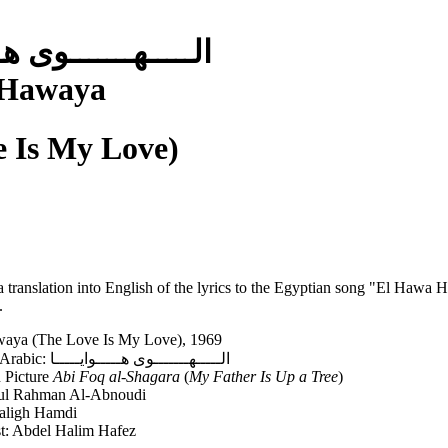
ـــوى هـــــوايـــــا
 Hawaya
e Is My Love)
a translation into English of the lyrics to the Egyptian song "El Haw
.
aya (The Love Is My Love), 1969
Song Title in Arabic: الـــــهـــــــوى هـــــوايـــــا
n Picture
Abi Foq al-Shagara
(
My Father Is Up a Tree
)
dul Rahman Al-Abnoudi
aligh Hamdi
st: Abdel Halim Hafez