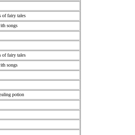
 of fairy tales
with songs
 of fairy tales
with songs
ealing potion