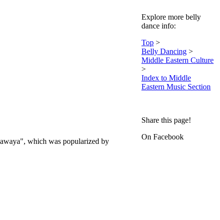
Explore more belly
dance info:
Top
>
Belly Dancing
>
Middle Eastern Culture
>
Index to Middle
Eastern Music Section
Share this page!
On Facebook
a Hawaya", which was popularized by