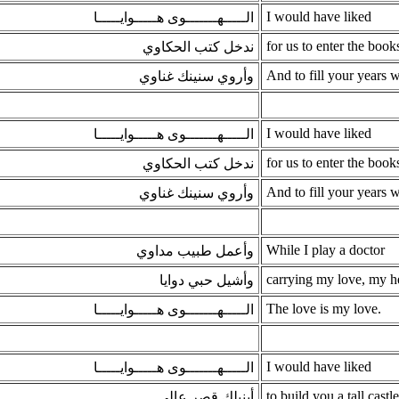
I would have liked
الـــــهـــــــوى هـــــوايـــــا
for us to enter the books
ندخل كتب الحكاوي
And to fill your years 
وأروي سنينك غناوي
I would have liked
الـــــهـــــــوى هـــــوايـــــا
for us to enter the books
ندخل كتب الحكاوي
And to fill your years 
وأروي سنينك غناوي
While I play a doctor
وأعمل طبيب مداوي
carrying my love, my h
وأشيل حبي دوايا
The love is my love.
الـــــهـــــــوى هـــــوايـــــا
I would have liked
الـــــهـــــــوى هـــــوايـــــا
to build you a tall castle
أبنيلك قصر عالي