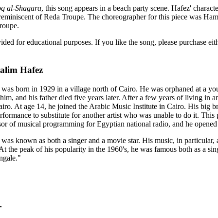
oq al-Shagara
, this song appears in a beach party scene. Hafez' characte
 reminiscent of Reda Troupe. The choreographer for this piece was Ham
roupe.
vided for educational purposes. If you like the song, please purchase e
alim Hafez
as born in 1929 in a village north of Cairo. He was orphaned at a yo
o him, and his father died five years later. After a few years of living in
airo. At age 14, he joined the Arabic Music Institute in Cairo. His big
performance to substitute for another artist who was unable to do it. T
or of musical programming for Egyptian national radio, and he opened d
as known as both a singer and a movie star. His music, in particular,
 At the peak of his popularity in the 1960's, he was famous both as a s
ngale."