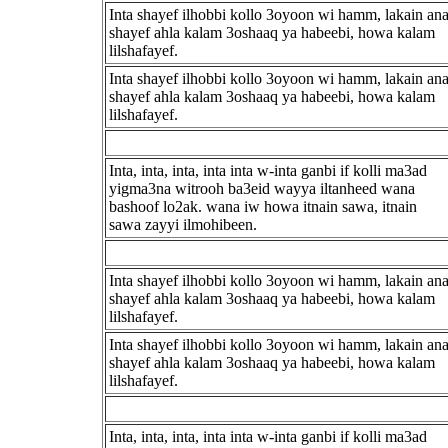
Inta shayef ilhobbi kollo 3oyoon wi hamm, lakain an
shayef ahla kalam 3oshaaq ya habeebi, howa kalam
lilshafayef.
Inta shayef ilhobbi kollo 3oyoon wi hamm, lakain an
shayef ahla kalam 3oshaaq ya habeebi, howa kalam
lilshafayef.
Inta, inta, inta, inta inta w-inta ganbi if kolli ma3ad
yigma3na witrooh ba3eid wayya iltanheed wana
bashoof lo2ak. wana iw howa itnain sawa, itnain
sawa zayyi ilmohibeen.
Inta shayef ilhobbi kollo 3oyoon wi hamm, lakain an
shayef ahla kalam 3oshaaq ya habeebi, howa kalam
lilshafayef.
Inta shayef ilhobbi kollo 3oyoon wi hamm, lakain an
shayef ahla kalam 3oshaaq ya habeebi, howa kalam
lilshafayef.
Inta, inta, inta, inta inta w-inta ganbi if kolli ma3ad