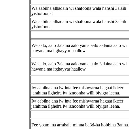
Wa aabilna alhadain wi shafoona wala hanshi 3alaih
yishofoona.
Wa aabilna alhadain wi shafoona wala hanshi 3alaih
yishofoona.
We aalo, aalo 3alaina aalo yama aalo 3alaina aalo wi
hawana ma itghayyar haallow
We aalo, aalo 3alaina aalo yama aalo 3alaina aalo wi
hawana ma itghayyar haallow
Iw aabilna ana iw inta fee mishwarna hagaat ikteer
jarahitna ilgheira iw iznoonha willi biyigra leena.
Iw aabilna ana iw inta fee mishwarna hagaat ikteer
jarahitna ilgheira iw iznoonha willi biyigra leena.
Fee yoam ma arrabait minna ba3d-ha hobbina 3anna.