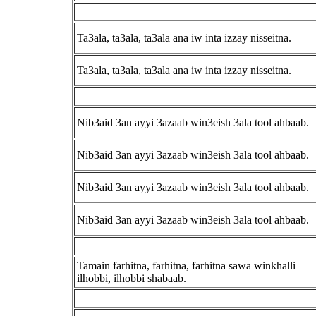
Ta3ala, ta3ala, ta3ala ana iw inta izzay nisseitna.
Ta3ala, ta3ala, ta3ala ana iw inta izzay nisseitna.
Nib3aid 3an ayyi 3azaab win3eish 3ala tool ahbaab.
Nib3aid 3an ayyi 3azaab win3eish 3ala tool ahbaab.
Nib3aid 3an ayyi 3azaab win3eish 3ala tool ahbaab.
Nib3aid 3an ayyi 3azaab win3eish 3ala tool ahbaab.
Tamain farhitna, farhitna, farhitna sawa winkhalli
ilhobbi, ilhobbi shabaab.