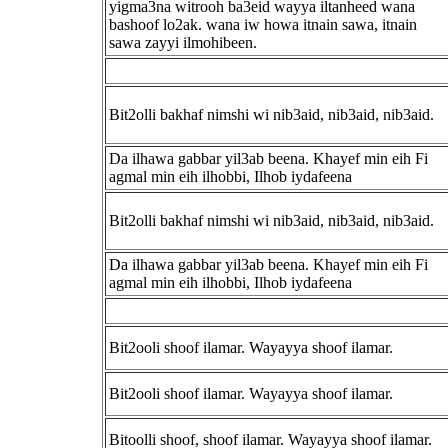
yigma3na witrooh ba3eid wayya iltanheed wana
bashoof lo2ak. wana iw howa itnain sawa, itnain
sawa zayyi ilmohibeen.
Bit2olli bakhaf nimshi wi nib3aid, nib3aid, nib3aid.
Da ilhawa gabbar yil3ab beena. Khayef min eih Fi
agmal min eih ilhobbi, Ilhob iydafeena
Bit2olli bakhaf nimshi wi nib3aid, nib3aid, nib3aid.
Da ilhawa gabbar yil3ab beena. Khayef min eih Fi
agmal min eih ilhobbi, Ilhob iydafeena
Bit2ooli shoof ilamar. Wayayya shoof ilamar.
Bit2ooli shoof ilamar. Wayayya shoof ilamar.
Bitoolli shoof, shoof ilamar. Wayayya shoof ilamar.