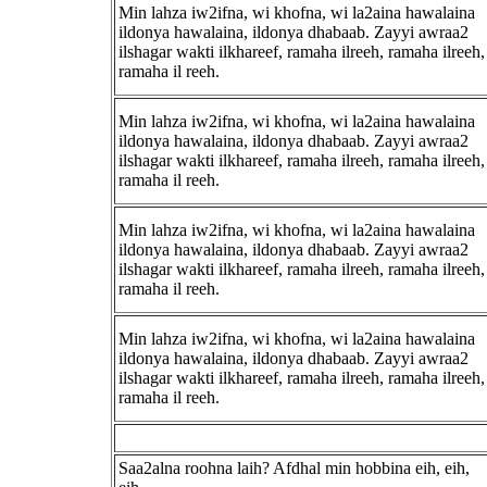
Min lahza iw2ifna, wi khofna, wi la2aina hawalaina
ildonya hawalaina, ildonya dhabaab. Zayyi awraa2
ilshagar wakti ilkhareef, ramaha ilreeh, ramaha ilreeh,
ramaha il reeh.
Min lahza iw2ifna, wi khofna, wi la2aina hawalaina
ildonya hawalaina, ildonya dhabaab. Zayyi awraa2
ilshagar wakti ilkhareef, ramaha ilreeh, ramaha ilreeh,
ramaha il reeh.
Min lahza iw2ifna, wi khofna, wi la2aina hawalaina
ildonya hawalaina, ildonya dhabaab. Zayyi awraa2
ilshagar wakti ilkhareef, ramaha ilreeh, ramaha ilreeh,
ramaha il reeh.
Min lahza iw2ifna, wi khofna, wi la2aina hawalaina
ildonya hawalaina, ildonya dhabaab. Zayyi awraa2
ilshagar wakti ilkhareef, ramaha ilreeh, ramaha ilreeh,
ramaha il reeh.
Saa2alna roohna laih? Afdhal min hobbina eih, eih,