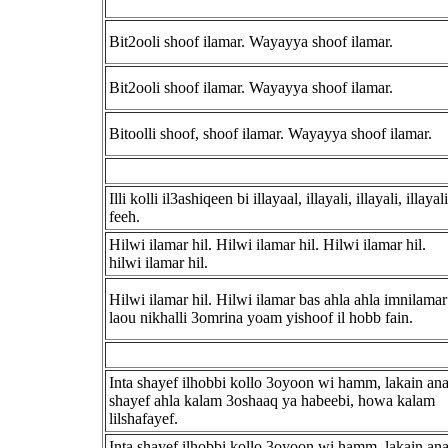
Bit2ooli shoof ilamar. Wayayya shoof ilamar.
Bit2ooli shoof ilamar. Wayayya shoof ilamar.
Bitoolli shoof, shoof ilamar. Wayayya shoof ilamar.
Illi kolli il3ashiqeen bi illayaal, illayali, illayali, illayali
feeh.
Hilwi ilamar hil. Hilwi ilamar hil. Hilwi ilamar hil.
hilwi ilamar hil.
Hilwi ilamar hil. Hilwi ilamar bas ahla ahla imnilamar
laou nikhalli 3omrina yoam yishoof il hobb fain.
Inta shayef ilhobbi kollo 3oyoon wi hamm, lakain an
shayef ahla kalam 3oshaaq ya habeebi, howa kalam
lilshafayef.
Inta shayef ilhobbi kollo 3oyoon wi hamm, lakain an