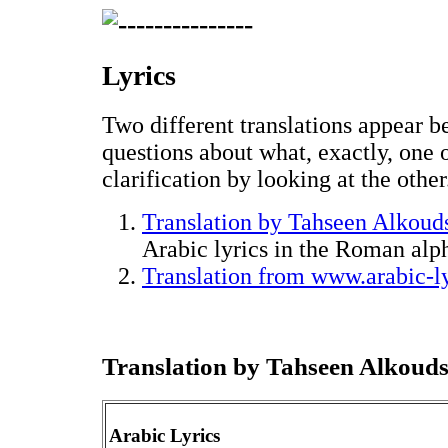
Lyrics
Two different translations appear be
questions about what, exactly, one
clarification by looking at the other
Translation by Tahseen Alkoud
Arabic lyrics in the Roman alp
Translation from www.arabic-l
Translation by Tahseen Alkouds
Arabic Lyrics