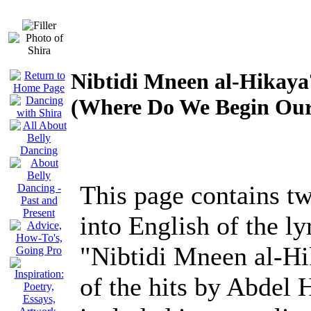
Nibtidi Mneen al-Hikaya
(Where Do We Begin Our
This page contains tw
into English of the ly
"Nibtidi Mneen al-Hi
of the hits by Abdel 