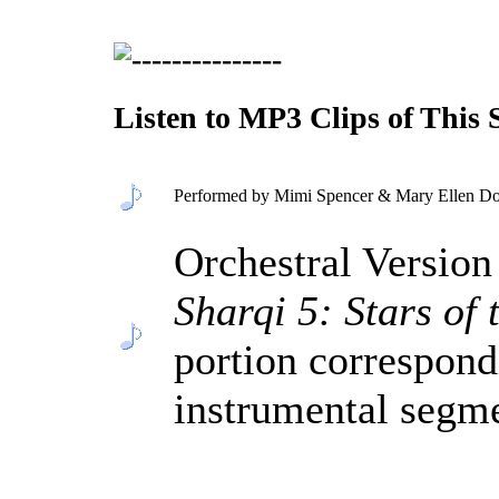
Listen to MP3 Clips of This
Performed by Mimi Spencer & Mary Ellen Don
Orchestral Versio
Sharqi 5: Stars of
portion correspond
instrumental segm