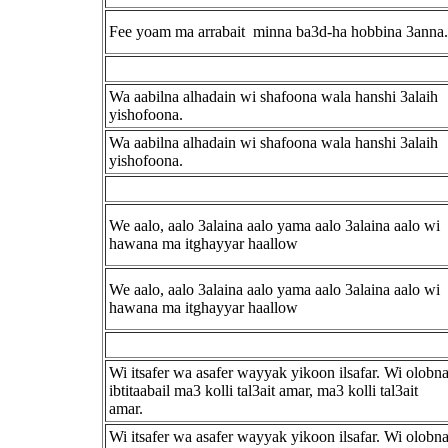
Fee yoam ma arrabait minna ba3d-ha hobbina 3anna.
Wa aabilna alhadain wi shafoona wala hanshi 3alaih
yishofoona.
Wa aabilna alhadain wi shafoona wala hanshi 3alaih
yishofoona.
We aalo, aalo 3alaina aalo yama aalo 3alaina aalo wi
hawana ma itghayyar haallow
We aalo, aalo 3alaina aalo yama aalo 3alaina aalo wi
hawana ma itghayyar haallow
Wi itsafer wa asafer wayyak yikoon ilsafar. Wi olobn
ibtitaabail ma3 kolli tal3ait amar, ma3 kolli tal3ait
amar.
Wi itsafer wa asafer wayyak yikoon ilsafar. Wi olobn