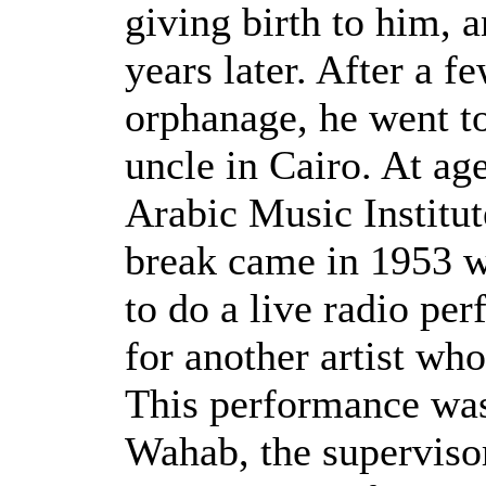
giving birth to him, a
years later. After a f
orphanage, he went to
uncle in Cairo. At age
Arabic Music Institut
break came in 1953 w
to do a live radio per
for another artist who
This performance wa
Wahab, the superviso