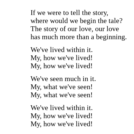
If we were to tell the story,
where would we begin the tale?
The story of our love, our love
has much more than a beginning.
We've lived within it.
My, how we've lived!
My, how we've lived!
We've seen much in it.
My, what we've seen!
My, what we've seen!
We've lived within it.
My, how we've lived!
My, how we've lived!