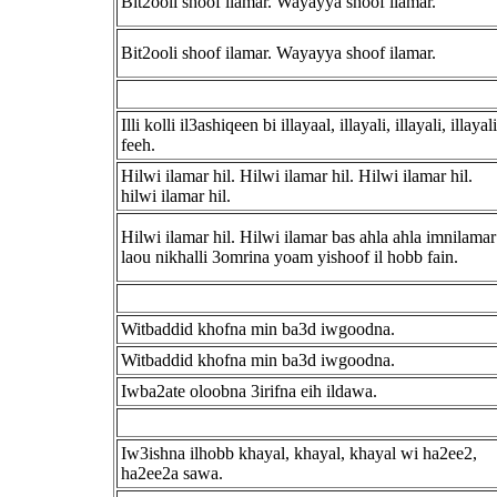
Bit2ooli shoof ilamar. Wayayya shoof ilamar.
Bit2ooli shoof ilamar. Wayayya shoof ilamar.
Illi kolli il3ashiqeen bi illayaal, illayali, illayali, illayali
feeh.
Hilwi ilamar hil. Hilwi ilamar hil. Hilwi ilamar hil.
hilwi ilamar hil.
Hilwi ilamar hil. Hilwi ilamar bas ahla ahla imnilamar
laou nikhalli 3omrina yoam yishoof il hobb fain.
Witbaddid khofna min ba3d iwgoodna.
Witbaddid khofna min ba3d iwgoodna.
Iwba2ate oloobna 3irifna eih ildawa.
Iw3ishna ilhobb khayal, khayal, khayal wi ha2ee2,
ha2ee2a sawa.