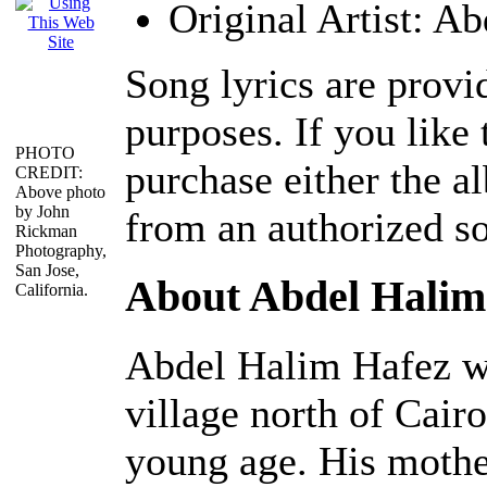
Original Artist: A
Song lyrics are provi
purposes. If you like 
PHOTO
purchase either the 
CREDIT:
Above photo
by John
from an authorized s
Rickman
Photography,
San Jose,
About Abdel Halim
California.
Abdel Halim Hafez wa
village north of Cair
young age. His mother