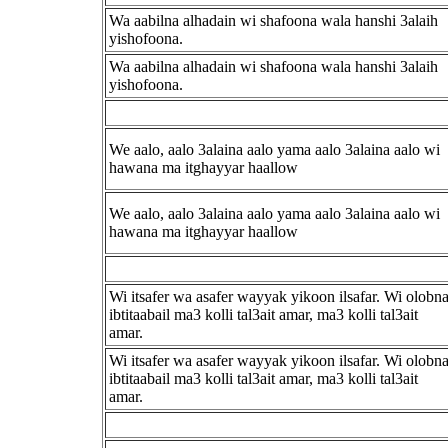
Wa aabilna alhadain wi shafoona wala hanshi 3alaih
yishofoona.
Wa aabilna alhadain wi shafoona wala hanshi 3alaih
yishofoona.
We aalo, aalo 3alaina aalo yama aalo 3alaina aalo wi
hawana ma itghayyar haallow
We aalo, aalo 3alaina aalo yama aalo 3alaina aalo wi
hawana ma itghayyar haallow
Wi itsafer wa asafer wayyak yikoon ilsafar. Wi olobn
ibtitaabail ma3 kolli tal3ait amar, ma3 kolli tal3ait
amar.
Wi itsafer wa asafer wayyak yikoon ilsafar. Wi olobn
ibtitaabail ma3 kolli tal3ait amar, ma3 kolli tal3ait
amar.