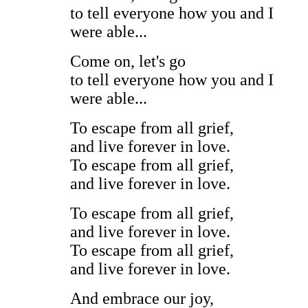
to tell everyone how you and I
were able...
Come on, let's go
to tell everyone how you and I
were able...
To escape from all grief,
and live forever in love.
To escape from all grief,
and live forever in love.
To escape from all grief,
and live forever in love.
To escape from all grief,
and live forever in love.
And embrace our joy,