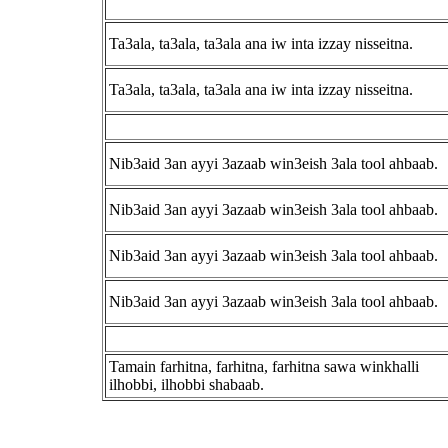
Ta3ala, ta3ala, ta3ala ana iw inta izzay nisseitna.
Ta3ala, ta3ala, ta3ala ana iw inta izzay nisseitna.
Nib3aid 3an ayyi 3azaab win3eish 3ala tool ahbaab.
Nib3aid 3an ayyi 3azaab win3eish 3ala tool ahbaab.
Nib3aid 3an ayyi 3azaab win3eish 3ala tool ahbaab.
Nib3aid 3an ayyi 3azaab win3eish 3ala tool ahbaab.
Tamain farhitna, farhitna, farhitna sawa winkhalli
ilhobbi, ilhobbi shabaab.