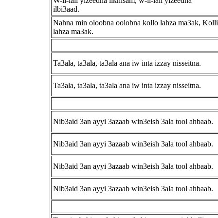
W-il-lail yizeedna ilkhisam, w-il-lail yizeedna
ilbi3aad.
Nahna min oloobna oolobna kollo lahza ma3ak, Kolli
lahza ma3ak.
Ta3ala, ta3ala, ta3ala ana iw inta izzay nisseitna.
Ta3ala, ta3ala, ta3ala ana iw inta izzay nisseitna.
Nib3aid 3an ayyi 3azaab win3eish 3ala tool ahbaab.
Nib3aid 3an ayyi 3azaab win3eish 3ala tool ahbaab.
Nib3aid 3an ayyi 3azaab win3eish 3ala tool ahbaab.
Nib3aid 3an ayyi 3azaab win3eish 3ala tool ahbaab.