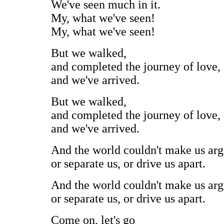
We've seen much in it.
My, what we've seen!
My, what we've seen!
But we walked,
and completed the journey of love,
and we've arrived.
But we walked,
and completed the journey of love,
and we've arrived.
And the world couldn't make us arg
or separate us, or drive us apart.
And the world couldn't make us arg
or separate us, or drive us apart.
Come on, let's go