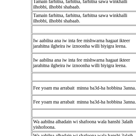
Tamain farhitna, farhitna, farhitna sawa winkhalli
ilhobbi, ilhobbi shabaab.
Tamain farhitna, farhitna, farhitna sawa winkhalli
ilhobbi, ilhobbi shabaab.
Iw aabilna ana iw inta fee mishwarna hagaat ikteer
jarahitna ilgheira iw iznoonha willi biyigra leena.
Iw aabilna ana iw inta fee mishwarna hagaat ikteer
jarahitna ilgheira iw iznoonha willi biyigra leena.
Fee yoam ma arrabait minna ba3d-ha hobbina 3anna.
Fee yoam ma arrabait minna ba3d-ha hobbina 3anna.
Wa aabilna alhadain wi shafoona wala hanshi 3alaih
yishofoona.
Wa aabilna alhadain wi shafoona wala hanshi 3alaih