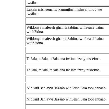
iwsilna
Lakain misheena iw kammilna mishwar ilhob we
iwsilna
Wildonya mafeesh ghair ta3abitna witfaeaa2 baina
witib3idna.
Wildonya mafeesh ghair ta3abitna witfaeaa2 baina
witib3idna.
Ta3ala, ta3ala, ta3ala ana iw inta izzay nisseitna.
Ta3ala, ta3ala, ta3ala ana iw inta izzay nisseitna.
Nib3aid 3an ayyi 3azaab win3eish 3ala tool ahbaab.
Nib3aid 3an ayyi 3azaab win3eish 3ala tool ahbaab.