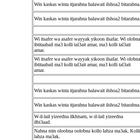
Win kaskas winta itjarahna halawait ilshoa2 bitarabna
Win kaskas winta itjarahna halawait ilshoa2 bitarabna
Wi itsafer wa asafer wayyak yikoon ilsafar. Wi olobn
ibtitaabail ma3 kolli tal3ait amar, ma3 kolli tal3ait
amar.
Wi itsafer wa asafer wayyak yikoon ilsafar. Wi olobn
ibtitaabail ma3 kolli tal3ait amar, ma3 kolli tal3ait
amar.
Win kaskas winta itjarahna halawait ilshoa2 bitarabna
Win kaskas winta itjarahna halawait ilshoa2 bitarabna
W-il-lail yizeedna ilkhisam, w-il-lail yizeedna
ilbi3aad.
Nahna min oloobna oolobna kollo lahza ma3ak, Kolli
lahza ma3ak.