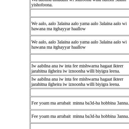
yishofoona.
We aalo, aalo 3alaina aalo yama aalo 3alaina aalo wi
hawana ma itghayyar haallow
We aalo, aalo 3alaina aalo yama aalo 3alaina aalo wi
hawana ma itghayyar haallow
Iw aabilna ana iw inta fee mishwarna hagaat ikteer
jarahitna ilgheira iw iznoonha willi biyigra leena.
Iw aabilna ana iw inta fee mishwarna hagaat ikteer
jarahitna ilgheira iw iznoonha willi biyigra leena.
Fee yoam ma arrabait minna ba3d-ha hobbina 3anna.
Fee yoam ma arrabait minna ba3d-ha hobbina 3anna.