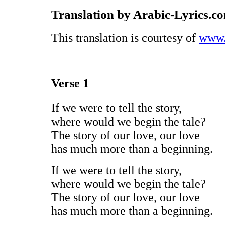
Translation by Arabic-Lyrics.c
This translation is courtesy of
www.
Verse 1
If we were to tell the story,
where would we begin the tale?
The story of our love, our love
has much more than a beginning.
If we were to tell the story,
where would we begin the tale?
The story of our love, our love
has much more than a beginning.