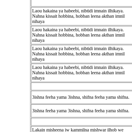
Laou hakaina ya habeebi, nibtidi imnain ilhikaya.
Nahna kissait hobbina, hobban leena akthan imnil
nihaya
Laou hakaina ya habeebi, nibtidi imnain ilhikaya.
Nahna kissait hobbina, hobban leena akthan imnil
nihaya
Laou hakaina ya habeebi, nibtidi imnain ilhikaya.
Nahna kissait hobbina, hobban leena akthan imnil
nihaya
Laou hakaina ya habeebi, nibtidi imnain ilhikaya.
Nahna kissait hobbina, hobban leena akthan imnil
nihaya
3ishna feeha yama 3ishna, shifna feeha yama shifna.
3ishna feeha yama 3ishna, shifna feeha yama shifna.
Lakain misheena iw kammilna mishwar ilhob we