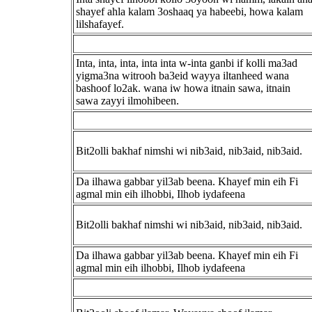
shayef ahla kalam 3oshaaq ya habeebi, howa kalam
lilshafayef.
Inta, inta, inta, inta inta w-inta ganbi if kolli ma3ad
yigma3na witrooh ba3eid wayya iltanheed wana
bashoof lo2ak. wana iw howa itnain sawa, itnain
sawa zayyi ilmohibeen.
Bit2olli bakhaf nimshi wi nib3aid, nib3aid, nib3aid.
Da ilhawa gabbar yil3ab beena. Khayef min eih Fi
agmal min eih ilhobbi, Ilhob iydafeena
Bit2olli bakhaf nimshi wi nib3aid, nib3aid, nib3aid.
Da ilhawa gabbar yil3ab beena. Khayef min eih Fi
agmal min eih ilhobbi, Ilhob iydafeena