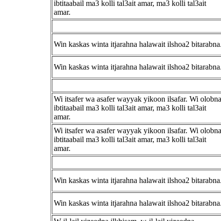
ibtitaabail ma3 kolli tal3ait amar, ma3 kolli tal3ait
amar.
Win kaskas winta itjarahna halawait ilshoa2 bitarabna
Win kaskas winta itjarahna halawait ilshoa2 bitarabna
Wi itsafer wa asafer wayyak yikoon ilsafar. Wi olobn
ibtitaabail ma3 kolli tal3ait amar, ma3 kolli tal3ait
amar.
Wi itsafer wa asafer wayyak yikoon ilsafar. Wi olobn
ibtitaabail ma3 kolli tal3ait amar, ma3 kolli tal3ait
amar.
Win kaskas winta itjarahna halawait ilshoa2 bitarabna
Win kaskas winta itjarahna halawait ilshoa2 bitarabna