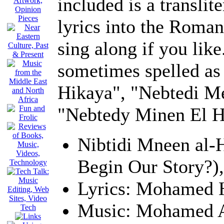
included is a translit
lyrics into the Roman
sing along if you like
sometimes spelled as 
Hikaya", "Nebtedi Me
"Nebtedy Minen El H
Nibtidi Mneen al
Begin Our Story?)
Lyrics: Mohamed
Music: Mohamed 