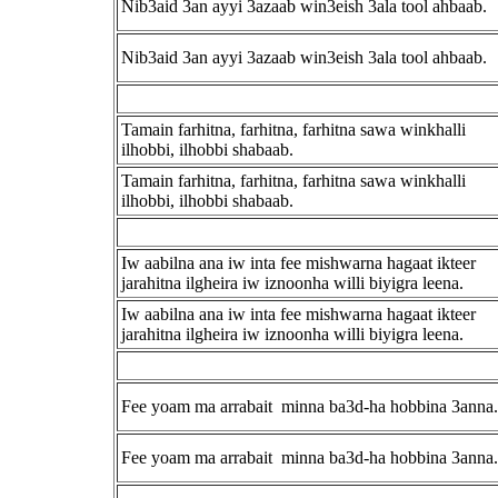
Nib3aid 3an ayyi 3azaab win3eish 3ala tool ahbaab.
Nib3aid 3an ayyi 3azaab win3eish 3ala tool ahbaab.
Tamain farhitna, farhitna, farhitna sawa winkhalli
ilhobbi, ilhobbi shabaab.
Tamain farhitna, farhitna, farhitna sawa winkhalli
ilhobbi, ilhobbi shabaab.
Iw aabilna ana iw inta fee mishwarna hagaat ikteer
jarahitna ilgheira iw iznoonha willi biyigra leena.
Iw aabilna ana iw inta fee mishwarna hagaat ikteer
jarahitna ilgheira iw iznoonha willi biyigra leena.
Fee yoam ma arrabait minna ba3d-ha hobbina 3anna.
Fee yoam ma arrabait minna ba3d-ha hobbina 3anna.