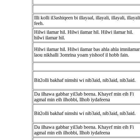
Illi kolli il3ashiqeen bi illayaal, illayali, illayali, illayali
feeh.
Hilwi ilamar hil. Hilwi ilamar hil. Hilwi ilamar hil.
hilwi ilamar hil.
Hilwi ilamar hil. Hilwi ilamar bas ahla ahla imnilamar
laou nikhalli 3omrina yoam yishoof il hobb fain.
Bit2olli bakhaf nimshi wi nib3aid, nib3aid, nib3aid.
Da ilhawa gabbar yil3ab beena. Khayef min eih Fi
agmal min eih ilhobbi, Ilhob iydafeena
Bit2olli bakhaf nimshi wi nib3aid, nib3aid, nib3aid.
Da ilhawa gabbar yil3ab beena. Khayef min eih Fi
agmal min eih ilhobbi, Ilhob iydafeena