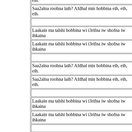
eih.
Saa2alna roohna laih? Afdhal min hobbina eih, eih,
eih.
Laakain ma talshi hobbina wi i3rifna iw shofna iw
ihkaina
Laakain ma talshi hobbina wi i3rifna iw shofna iw
ihkaina
Saa2alna roohna laih? Afdhal min hobbina eih, eih,
eih.
Saa2alna roohna laih? Afdhal min hobbina eih, eih,
eih.
Laakain ma talshi hobbina wi i3rifna iw shofna iw
ihkaina
Laakain ma talshi hobbina wi i3rifna iw shofna iw
ihkaina