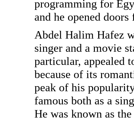
programming for Egyp
and he opened doors f
Abdel Halim Hafez w
singer and a movie st
particular, appealed
because of its romanti
peak of his popularit
famous both as a sing
He was known as the 