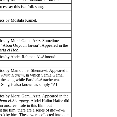
ces say this is a folk song.
ics by Mostafa Kamel.
ics by Morsi Gamil Aziz. Sometimes
s "Abou Ouyoun Jareaa". Appeared in the
aria el Hob
.
rics by Abdel Rahman Al-Abnoudi.
rics by Mamoun el-Shennawi. Appeared in
e
Afrita Hanem
, in which Samia Gamal
 the song while Farid al-Atrache was
t. Song is also known as simply "Al
ics by Morsi Gamil Aziz. Appeared in the
ham el-Sharqawy
. Abdel Halim Hafez did
n onscreen role in this film, but
 the film, there are a series of
mawawil
los) by him. These were collected into one