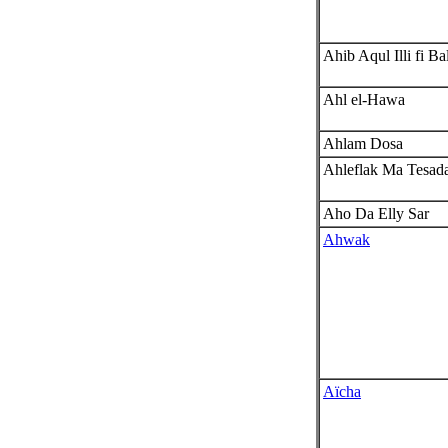
Ahib Aqul Illi fi Ba
Ahl el-Hawa
Ahlam Dosa
Ahleflak Ma Tesad
Aho Da Elly Sar
Ahwak
Aïcha