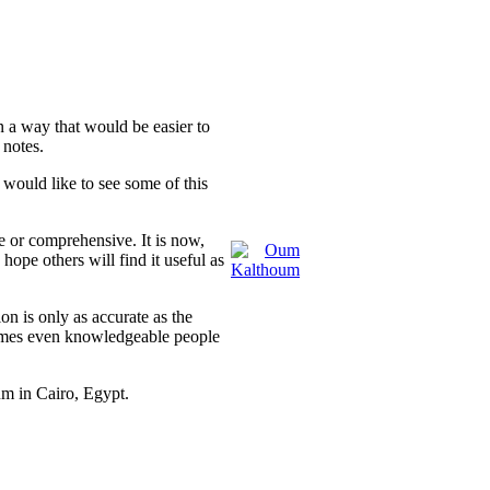
n a way that would be easier to
 notes.
would like to see some of this
e or comprehensive. It is now,
hope others will find it useful as
on is only as accurate as the
times even knowledgeable people
in Cairo, Egypt.