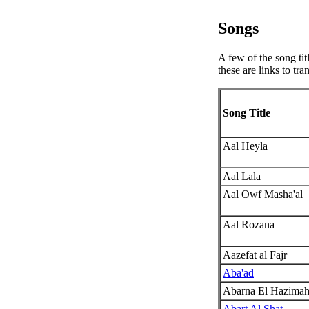
Songs
A few of the song tit
these are links to tr
Song Title
Aal Heyla
Aal Lala
Aal Owf Masha'al
Aal Rozana
Aazefat al Fajr
Aba'ad
Abarna El Hazima
Abart Al Shat