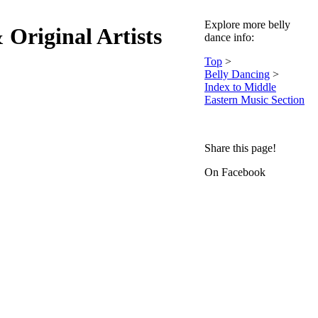
Explore more belly
Original Artists
dance info:
Top
>
Belly Dancing
>
Index to Middle
Eastern Music Section
Share this page!
On Facebook