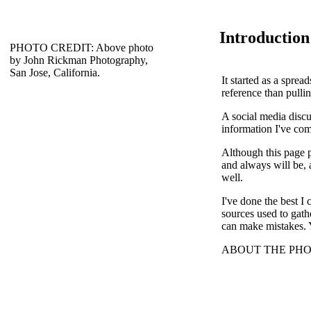
Introduction
PHOTO CREDIT: Above photo
by John Rickman Photography,
San Jose, California.
It started as a spre
reference than pullin
A social media discu
information I've comp
Although this page p
and always will be, a
well.
I've done the best I
sources used to gat
can make mistakes. 
ABOUT THE PHOTO: 