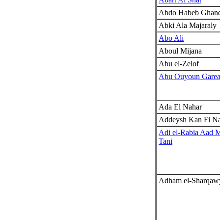
Abdo Habeb Ghan
Abki Ala Majaraly
Abo Ali
Aboul Mijana
Abu el-Zelof
Abu Ouyoun Gare
Ada El Nahar
Addeysh Kan Fi N
Adi el-Rabia Aad 
Tani
Adham el-Sharqaw