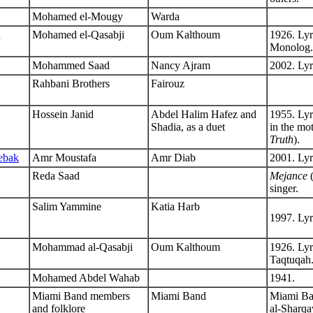
Mohamed el-Mougy
Warda
n
Mohamed el-Qasabji
Oum Kalthoum
1926. Lyr
Monolog.
Mohammed Saad
Nancy Ajram
2002. Lyr
Rahbani Brothers
Fairouz
Hossein Janid
Abdel Halim Hafez and
1955. Ly
Shadia, as a duet
in the mo
Truth
).
ebak
Amr Moustafa
Amr Diab
2001. Lyr
Reda Saad
Mejance
(
singer.
Salim Yammine
Katia Harb
1997. Lyr
Mohammad al-Qasabji
Oum Kalthoum
1926. Lyr
Taqtuqah
Mohamed Abdel Wahab
1941.
Miami Band members
Miami Band
Miami Ban
and folklore
al-Sharqa