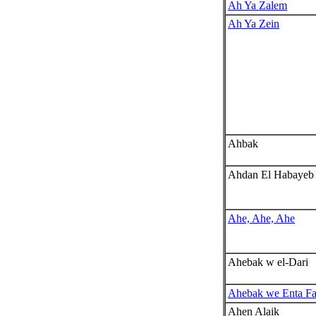
Ah Ya Zalem
Ah Ya Zein
Ahbak
Ahdan El Habayeb
Ahe, Ahe, Ahe
Ahebak w el-Dari
Ahebak we Enta Fa
Ahen Alaik