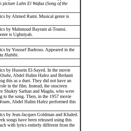
n picture
Lahn El Wafaa
(
Song of the
ics by Ahmed Rami. Musical genre is
.
rics by Mahmoud Bayram al-Tounsi.
enre is Ughniyah.
ics by Youssef Badrous. Appeared in the
ta Habibi
.
ics by Hussein El-Sayed. In the movie
-Khubz
, Abdel Halim Hafez and Berlanti
ng this as a duet. They did not have an
ole in the film. Instead, the onscreen
ere Shukry Sarhan and Magda, who were
ng to the song. Then, in the 1957 movie
-Youm
, Abdel Halim Hafez performed this
ics by Jean-Jacques Goldman and Khaled.
ek songs have been released using this
ch with lyrics entirely different from the