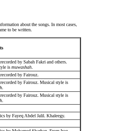
information about the songs. In most cases,
ame to be written.
ts
recorded by Sabah Fakri and others.
tyle is
muwashah
.
recorded by Fairouz.
recorded by Fairouz. Musical style is
h
.
recorded by Fairouz. Musical style is
h
.
ics by Fayeq Abdel Jalil. Khaleegy.
rics by Mohamed Sharhan. From Iraq.