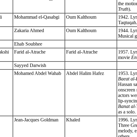
the motio
Truth
).
li
Mohammad el-Qasabgi
Oum Kalthoum
1942. Lyr
Taqtuqah
Zakaria Ahmed
Oum Kalthoum
1944. Ly
Musical g
Ehab Soubhee
akshi
Farid al-Atrache
Farid al-Atrache
1957. Lyr
movie
En
Sayyed Darwish
Mohamed Abdel Wahab
Abdel Halim Hafez
1953. Lyr
Baeat al
Hassan sa
onscreen r
actors w
lip-synci
Banat al
as a solo.
Jean-Jacques Goldman
Khaled
1996. Lyr
Three Gre
melody, ea
others.