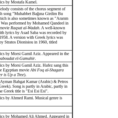
ics by Mostafa Kamel.
elody consists of the chorus segment of
ish song "Muhabbet Bağına Girdim Bu
ich is also sometimes known as "Ararım
. Was performed by Mohamed Qandeel in
 movie
Raqsat al-Wadah
. A well-known
ith lyrics by Asad Saba was recorded by
1958. A version with Greek lyrics was
y Stratos Dionisiou in 1960, titled
.
ics by Morsi Gamil Aziz. Appeared in the
aboudat el-Gamahir
.
ics by Morsi Gamil Aziz. Hafez sang this
he Egyptian movie
Abi Foq al-Shagara
r is Up a Tree
).
y Ayman Bahgat Kamar (Arabic) & Petros
reek). Song is partly in Arabic, partly in
 Greek title is "Esi Esi Esi".
ics by Ahmed Rami. Musical genre is
.
rics by Mohamed Ali Ahmed. Appeared in