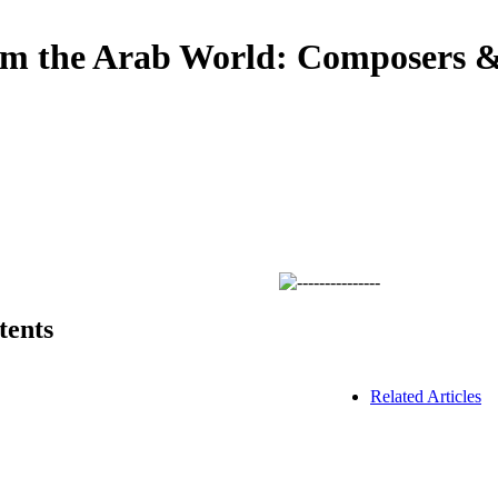
om the Arab World: Composers & 
tents
Related Articles