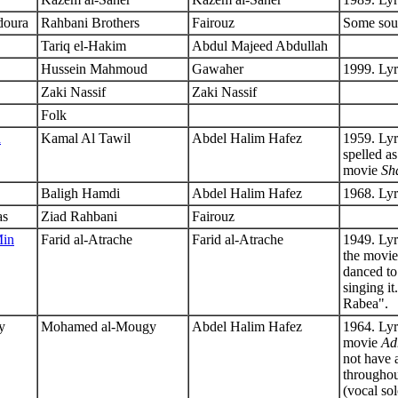
doura
Rahbani Brothers
Fairouz
Some sour
Tariq el-Hakim
Abdul Majeed Abdullah
Hussein Mahmoud
Gawaher
1999. Lyr
Zaki Nassif
Zaki Nassif
Folk
a
Kamal Al Tawil
Abdel Halim Hafez
1959. Lyr
spelled a
movie
Sh
Baligh Hamdi
Abdel Halim Hafez
1968. Ly
as
Ziad Rahbani
Fairouz
Min
Farid al-Atrache
Farid al-Atrache
1949. Ly
the movi
danced to
singing i
Rabea".
y
Mohamed al-Mougy
Abdel Halim Hafez
1964. Lyr
movie
Ad
not have a
throughout
(vocal so