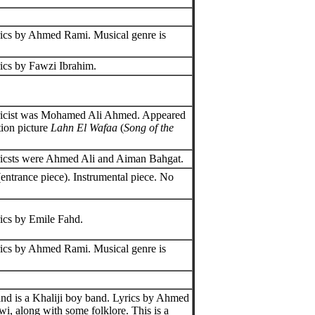
ics by Ahmed Rami. Musical genre is
ics by Fawzi Ibrahim.
ricist was Mohamed Ali Ahmed. Appeared
tion picture
Lahn El Wafaa
(
Song of the
icsts were Ahmed Ali and Aiman Bahgat.
entrance piece). Instrumental piece. No
ics by Emile Fahd.
ics by Ahmed Rami. Musical genre is
.
d is a Khaliji boy band. Lyrics by Ahmed
wi, along with some folklore. This is a