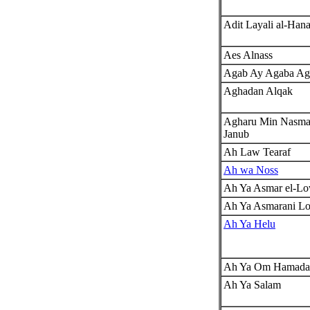
Adit Layali al-Han
Aes Alnass
Agab Ay Agaba Ag
Aghadan Alqak
Agharu Min Nasmat
Janub
Ah Law Tearaf
Ah wa Noss
Ah Ya Asmar el-L
Ah Ya Asmarani L
Ah Ya Helu
Ah Ya Om Hamada
Ah Ya Salam