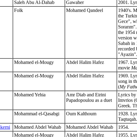
Saleh Abu Al-Dahab
Gawaher
2001. Lyr
Folk
Mohamed Qandeel
1940's. M
the Turk
Gece", wh
Sorarım"
the 1954
version w
Sabah in 
recorded b
"Ayazin"
Mohamed el-Mougy
Abdel Halim Hafez
1967. Lyr
movie
Ma
Mohamed el-Mougy
Abdel Halim Hafez
1969. Lyr
song in t
(
My Fathe
Mohamed Yehia
Amr Diab and Eirini
Lyrics b
Papadopoulou as a duet
Imvrios (G
Greek. The
Mohammad el-Qasabgi
Oum Kalthoum
1928. Lyr
Taqtuqah
kerni
Mohamed Abdel Wahab
Mohamed Abdel Wahab
1954.
Mohamed el-Mougy
Abdel Halim Hafez
1955. Ly