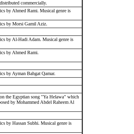
distributed commercially.
ics by Ahmed Rami. Musical genre is
ics by Morsi Gamil Aziz.
ics by Al-Hadi Adam. Musical genre is
rics by Ahmed Rami.
rics by Ayman Bahgat Qamar.
 on the Egyptian song "Ya Helawa" which
osed by Mohammed Abdel Raheem Al
ics by Hassan Subhi. Musical genre is