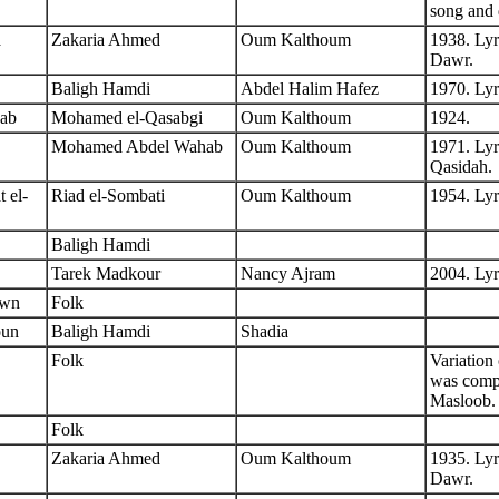
song and 
a
Zakaria Ahmed
Oum Kalthoum
1938. Lyr
Dawr.
Baligh Hamdi
Abdel Halim Hafez
1970. Lyr
ab
Mohamed el-Qasabgi
Oum Kalthoum
1924.
Mohamed Abdel Wahab
Oum Kalthoum
1971. Lyr
Qasidah.
 el-
Riad el-Sombati
Oum Kalthoum
1954. Ly
Baligh Hamdi
Tarek Madkour
Nancy Ajram
2004. Ly
own
Folk
oun
Baligh Hamdi
Shadia
Folk
Variation
was comp
Masloob.
Folk
Zakaria Ahmed
Oum Kalthoum
1935. Lyr
Dawr.