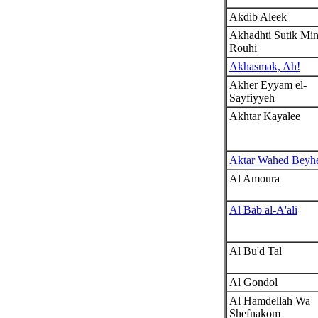
Akdib Aleek
Akhadhti Sutik Mi
Rouhi
Akhasmak, Ah!
Akher Eyyam el-
Sayfiyyeh
Akhtar Kayalee
Aktar Wahed Beyh
Al Amoura
Al Bab al-A'ali
Al Bu'd Tal
Al Gondol
Al Hamdellah Wa
Shefnakom