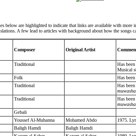
les below are highlighted to indicate that links are available with more 
anslations. A few lead to articles with background about how the songs c
Composer
Original Artist
Commen
Traditional
Has been 
Musical s
Folk
Has been 
Traditional
Has been 
muwasha
Traditional
Has been 
muwasha
Gebali
Youssef Al-Muhanna
Mohamed Abdo
1975. Lyr
h
Baligh Hamdi
Baligh Hamdi
Kazem al-Saher
Kazem al-Saher
1989. Ly