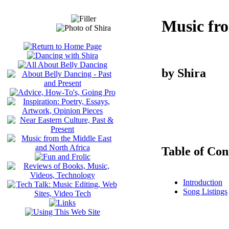
Music fr
by Shira
Table of Con
Introduction
Song Listings