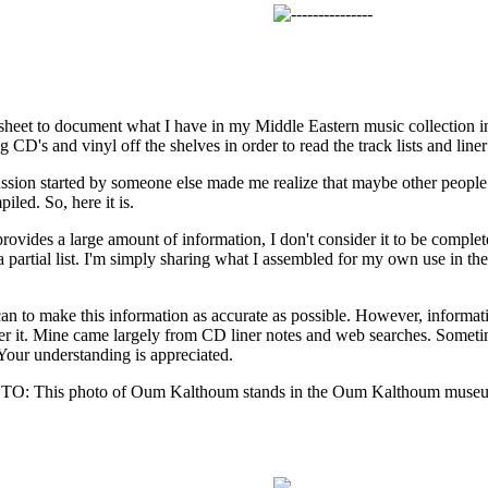
adsheet to document what I have in my Middle Eastern music collection i
g CD's and vinyl off the shelves in order to read the track lists and liner
ssion started by someone else made me realize that maybe other people 
iled. So, here it is.
rovides a large amount of information, I don't consider it to be complet
 partial list. I'm simply sharing what I assembled for my own use in the 
 can to make this information as accurate as possible. However, informati
her it. Mine came largely from CD liner notes and web searches. Some
Your understanding is appreciated.
This photo of Oum Kalthoum stands in the Oum Kalthoum museum 